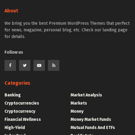
About
We bring you the best Premium WordPress Themes that perfect
for news, magazine, personal blog, etc. Check our landing page
for details.
Follow us
Categories
Banking
Market Analysis
Cryptocurrencies
Markets
Cryptocurrency
Money
Financial Wellness
Money Market Funds
High-Yield
Mutual Funds And ETFs