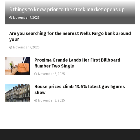
5 things to know prior to the stock market opens up
November 9, 2025
Are you searching for the nearest Wells Fargo bank around
you?
November 9, 2025
Proxima Grande Lands Her First Billboard
Number Two Single
November 8, 2025
House prices climb 13.6% latest gov figures
show
November 8, 2025