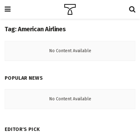
Tag:
American Airlines
No Content Available
POPULAR NEWS
No Content Available
EDITOR'S PICK