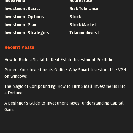
Index Fund
Real Estate
Investment Basics
Risk Tolerance
Investment Options
Stock
Investment Plan
Stock Market
Investment Strategies
TitaniumInvest
Recent Posts
How to Build a Scalable Real Estate Investment Portfolio
Protect Your Investments Online: Why Smart Investors Use VPN
on Windows
The Magic of Compounding: How to Turn Small Investments into
a Fortune
A Beginner’s Guide to Investment Taxes: Understanding Capital
Gains