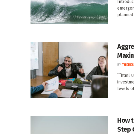
Introduc
emergenc
planned 
Aggre
Maxi
BY
THERES
```html 
investme
levels of
How t
Step 