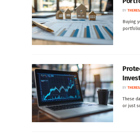
Portf
BY
THERES
Buying y
portfolio
Prote
Inves
BY
THERES
These da
or just s