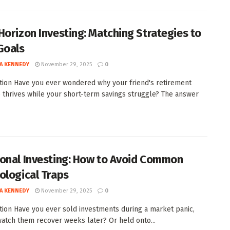
Horizon Investing: Matching Strategies to
Goals
A KENNEDY
November 29, 2025
0
tion Have you ever wondered why your friend's retirement
o thrives while your short-term savings struggle? The answer
onal Investing: How to Avoid Common
ological Traps
A KENNEDY
November 29, 2025
0
tion Have you ever sold investments during a market panic,
watch them recover weeks later? Or held onto...