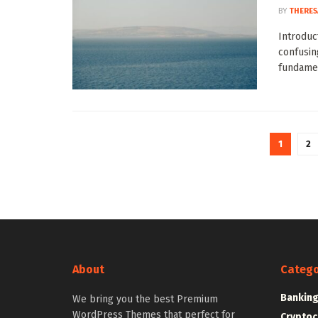
BY
THERES
Introduc
confusin
fundamen
1
2
About
Catego
Bankin
We bring you the best Premium
WordPress Themes that perfect for
Cryptoc