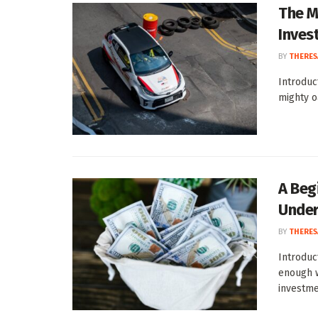
The M
Inves
BY
THERES
Introduc
mighty o
A Beg
Under
BY
THERES
Introduc
enough w
investmen