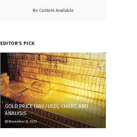
No Content Available
EDITOR'S PICK
GOLD PRICE (XAU/USD), CHART, AND
ANALYSIS
November 8, 2025