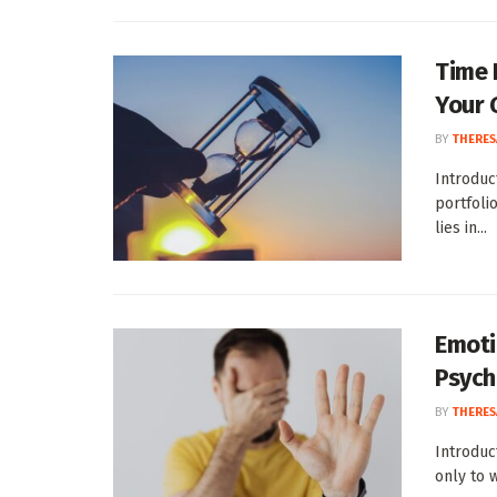
Time 
Your 
BY
THERES
Introduc
portfoli
lies in...
Emoti
Psych
BY
THERES
Introduc
only to 