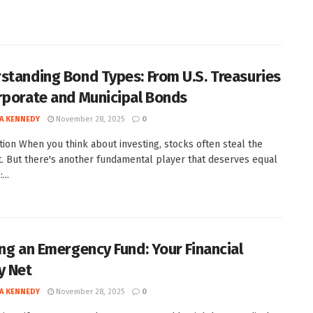
standing Bond Types: From U.S. Treasuries
rporate and Municipal Bonds
A KENNEDY
November 28, 2025
0
tion When you think about investing, stocks often steal the
t. But there's another fundamental player that deserves equal
...
ing an Emergency Fund: Your Financial
y Net
A KENNEDY
November 28, 2025
0