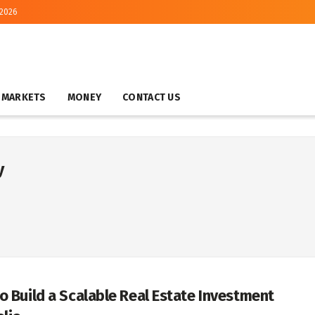
 2026
MARKETS
MONEY
CONTACT US
y
o Build a Scalable Real Estate Investment