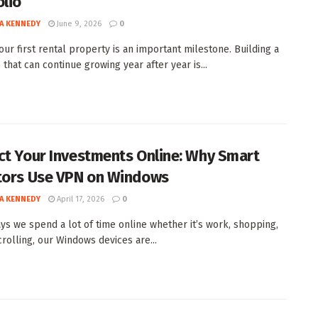
olio
A KENNEDY
June 9, 2026
0
our first rental property is an important milestone. Building a
 that can continue growing year after year is...
ct Your Investments Online: Why Smart
tors Use VPN on Windows
A KENNEDY
April 17, 2026
0
ys we spend a lot of time online whether it’s work, shopping,
crolling, our Windows devices are...