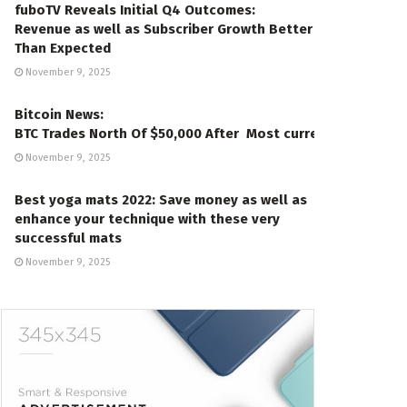
fuboTV Reveals Initial Q4 Outcomes:
Revenue as well as Subscriber Growth Better
Than Expected
November 9, 2025
Bitcoin News:
BTC Trades North Of $50,000 After Most current Gains
November 9, 2025
Best yoga mats 2022: Save money as well as
enhance your technique with these very
successful mats
November 9, 2025