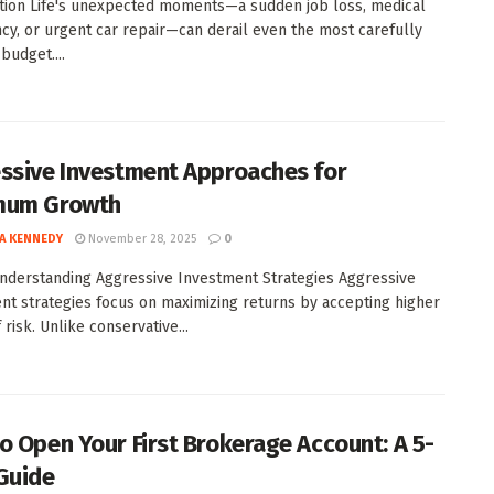
tion Life's unexpected moments—a sudden job loss, medical
y, or urgent car repair—can derail even the most carefully
budget....
ssive Investment Approaches for
mum Growth
A KENNEDY
November 28, 2025
0
Understanding Aggressive Investment Strategies Aggressive
nt strategies focus on maximizing returns by accepting higher
 risk. Unlike conservative...
o Open Your First Brokerage Account: A 5-
Guide