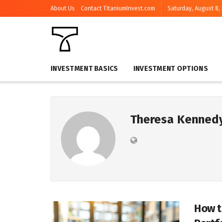
About Us
Contact TitaniumInvest.com
Saturday, August 8,
INVESTMENT BASICS
INVESTMENT OPTIONS
Theresa Kenned
How t