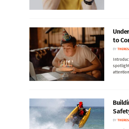
Under
to Co
BY
THERES
Introduc
spotligh
attention:
Build
Safet
BY
THERES