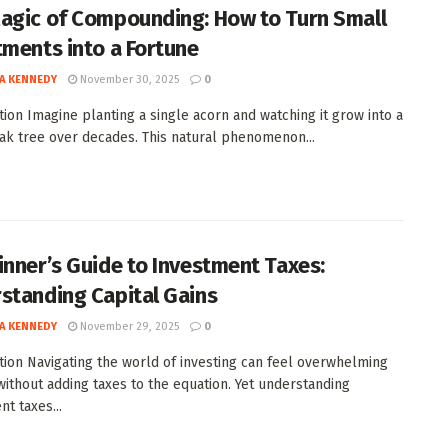
agic of Compounding: How to Turn Small
tments into a Fortune
A KENNEDY
November 30, 2025
0
tion Imagine planting a single acorn and watching it grow into a
ak tree over decades. This natural phenomenon...
inner’s Guide to Investment Taxes:
standing Capital Gains
A KENNEDY
November 29, 2025
0
tion Navigating the world of investing can feel overwhelming
ithout adding taxes to the equation. Yet understanding
t taxes...