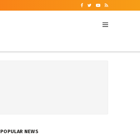
POPULAR NEWS