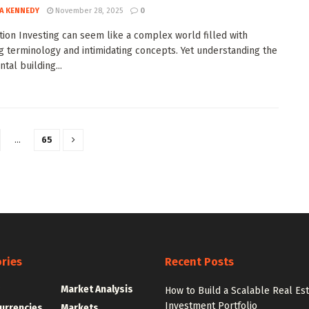
A KENNEDY
November 28, 2025
0
tion Investing can seem like a complex world filled with
g terminology and intimidating concepts. Yet understanding the
tal building...
…
65
ries
Recent Posts
g
Market Analysis
How to Build a Scalable Real Es
Investment Portfolio
urrencies
Markets