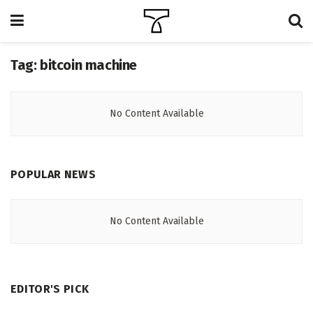
Tag:
bitcoin machine
No Content Available
POPULAR NEWS
No Content Available
EDITOR'S PICK