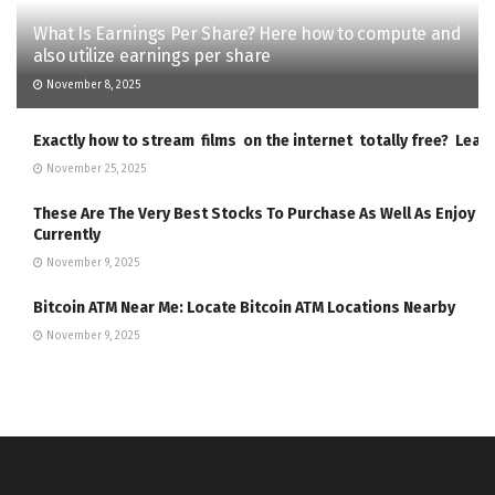
What Is Earnings Per Share? Here how to compute and
also utilize earnings per share
November 8, 2025
Exactly how to stream films on the internet totally free? Lea
November 25, 2025
These Are The Very Best Stocks To Purchase As Well As Enjoy
Currently
November 9, 2025
Bitcoin ATM Near Me: Locate Bitcoin ATM Locations Nearby
November 9, 2025