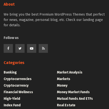
About
We bring you the best Premium WordPress Themes that perfect
for news, magazine, personal blog, etc. Check our landing page
for details.
Follow us
Categories
Banking
Market Analysis
Cryptocurrencies
Markets
Cryptocurrency
Money
Financial Wellness
Money Market Funds
High-Yield
Mutual Funds And ETFs
Index Fund
Real Estate