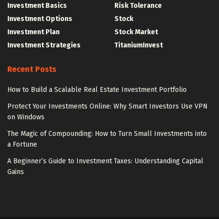
Investment Basics
Risk Tolerance
Investment Options
Stock
Investment Plan
Stock Market
Investment Strategies
TitaniumInvest
Recent Posts
How to Build a Scalable Real Estate Investment Portfolio
Protect Your Investments Online: Why Smart Investors Use VPN
on Windows
The Magic of Compounding: How to Turn Small Investments into
a Fortune
A Beginner’s Guide to Investment Taxes: Understanding Capital
Gains