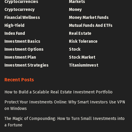
Cryptocurrencies
Markets
Cryptocurrency
Money
Financial Wellness
Money Market Funds
High-Yield
Mutual Funds And ETFs
Index Fund
Real Estate
Investment Basics
Risk Tolerance
Investment Options
Stock
Investment Plan
Stock Market
Investment Strategies
TitaniumInvest
Recent Posts
How to Build a Scalable Real Estate Investment Portfolio
Protect Your Investments Online: Why Smart Investors Use VPN
on Windows
The Magic of Compounding: How to Turn Small Investments into
a Fortune