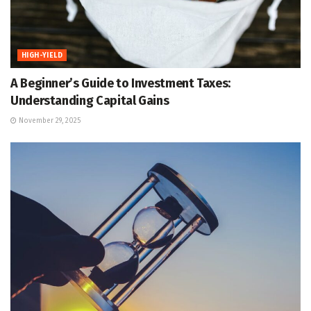
HIGH-YIELD
A Beginner’s Guide to Investment Taxes:
Understanding Capital Gains
November 29, 2025