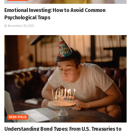
Emotional Investing: How to Avoid Common
Psychological Traps
November 29, 2025
HIGH-YIELD
Understanding Bond Types: From U.S. Treasuries to