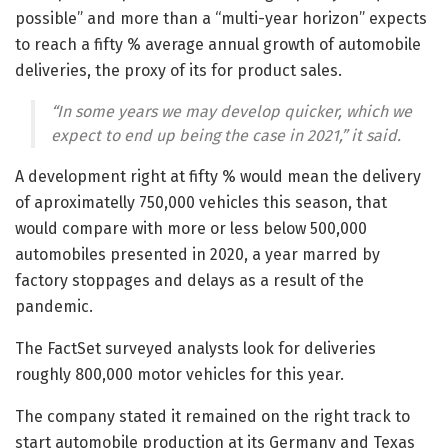
possible” and more than a “multi-year horizon” expects
to reach a fifty % average annual growth of automobile
deliveries, the proxy of its for product sales.
“In some years we may develop quicker, which we
expect to end up being the case in 2021,” it said.
A development right at fifty % would mean the delivery
of aproximatelly 750,000 vehicles this season, that
would compare with more or less below 500,000
automobiles presented in 2020, a year marred by
factory stoppages and delays as a result of the
pandemic.
The FactSet surveyed analysts look for deliveries
roughly 800,000 motor vehicles for this year.
The company stated it remained on the right track to
start automobile production at its Germany and Texas