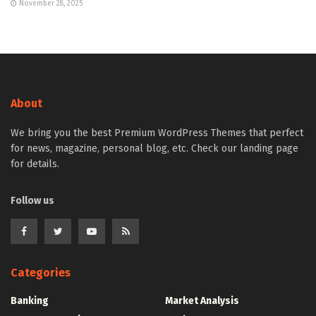
November 28, 2025
About
We bring you the best Premium WordPress Themes that perfect
for news, magazine, personal blog, etc. Check our landing page
for details.
Follow us
Categories
Banking
Market Analysis