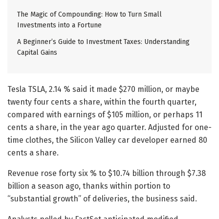
The Magic of Compounding: How to Turn Small
Investments into a Fortune
A Beginner’s Guide to Investment Taxes: Understanding
Capital Gains
Tesla TSLA, 2.14 % said it made $270 million, or maybe
twenty four cents a share, within the fourth quarter,
compared with earnings of $105 million, or perhaps 11
cents a share, in the year ago quarter. Adjusted for one-
time clothes, the Silicon Valley car developer earned 80
cents a share.
Revenue rose forty six % to $10.74 billion through $7.38
billion a season ago, thanks within portion to
“substantial growth” of deliveries, the business said.