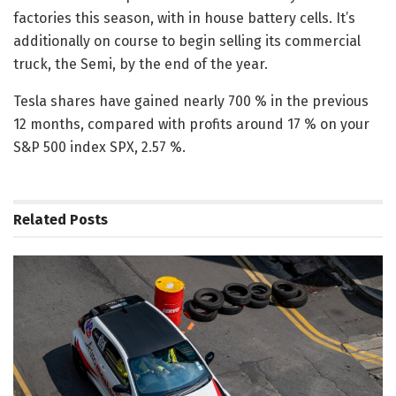
factories this season, with in house battery cells. It’s
additionally on course to begin selling its commercial
truck, the Semi, by the end of the year.
Tesla shares have gained nearly 700 % in the previous
12 months, compared with profits around 17 % on your
S&P 500 index SPX, 2.57 %.
Related
Posts