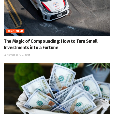
HIGH-YIELD
The Magic of Compounding: How to Turn Small
Investments into a Fortune
November 30, 2025