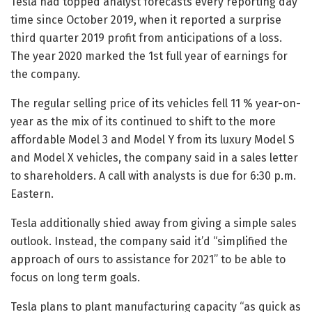
Tesla had topped analyst forecasts every reporting day
time since October 2019, when it reported a surprise
third quarter 2019 profit from anticipations of a loss.
The year 2020 marked the 1st full year of earnings for
the company.
The regular selling price of its vehicles fell 11 % year-on-
year as the mix of its continued to shift to the more
affordable Model 3 and Model Y from its luxury Model S
and Model X vehicles, the company said in a sales letter
to shareholders. A call with analysts is due for 6:30 p.m.
Eastern.
Tesla additionally shied away from giving a simple sales
outlook. Instead, the company said it’d “simplified the
approach of ours to assistance for 2021” to be able to
focus on long term goals.
Tesla plans to plant manufacturing capacity “as quick as