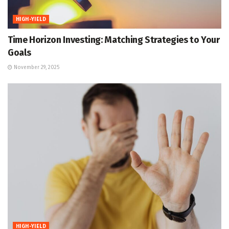
HIGH-YIELD
Time Horizon Investing: Matching Strategies to Your
Goals
November 29, 2025
HIGH-YIELD