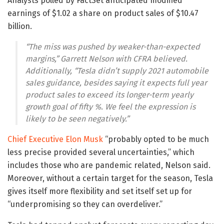
Analysts polled by FactSet anticipated modified
earnings of $1.02 a share on product sales of $10.47
billion.
“The miss was pushed by weaker-than-expected
margins,” Garrett Nelson with CFRA believed.
Additionally, “Tesla didn’t supply 2021 automobile
sales guidance, besides saying it expects full year
product sales to exceed its longer-term yearly
growth goal of fifty %. We feel the expression is
likely to be seen negatively.”
Chief Executive Elon Musk
“probably opted to be much
less precise provided several uncertainties,” which
includes those who are pandemic related, Nelson said.
Moreover, without a certain target for the season, Tesla
gives itself more flexibility and set itself set up for
“underpromising so they can overdeliver.”