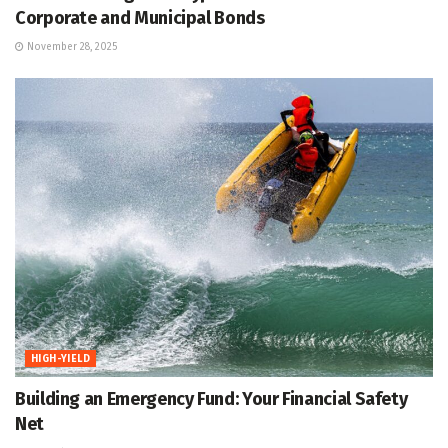
Corporate and Municipal Bonds
November 28, 2025
HIGH-YIELD
Building an Emergency Fund: Your Financial Safety
Net