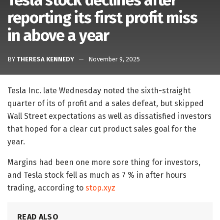
Tesla stock declines after
reporting its first profit miss
in above a year
BY
THERESA KENNEDY
November 9, 2025
Tesla Inc. late Wednesday noted the sixth-straight
quarter of its of profit and a sales defeat, but skipped
Wall Street expectations as well as dissatisfied investors
that hoped for a clear cut product sales goal for the
year.
Margins had been one more sore thing for investors,
and Tesla stock fell as much as 7 % in after hours
trading, according to
stop.xyz
READ ALSO