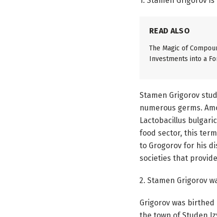
1. Stamen Grigorov is
READ ALSO
The Magic of Compoun
Investments into a Fo
Stamen Grigorov studi
numerous germs. Among
Lactobacillus bulgaric
food sector, this ter
to Grogorov for his 
societies that provide
2. Stamen Grigorov w
Grigorov was birthed 
the town of Studen Iz