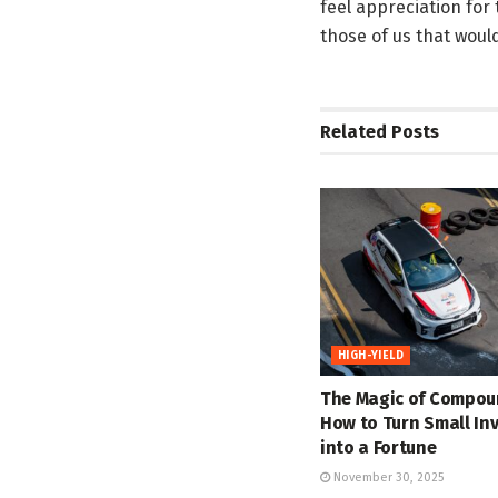
feel appreciation for
those of us that woul
Related
Posts
HIGH-YIELD
The Magic of Compou
How to Turn Small In
into a Fortune
November 30, 2025