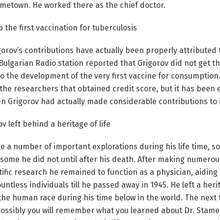
 hometown. He worked there as the chief doctor.
 the first vaccination for tuberculosis
gorov’s contributions have actually been properly attribute
Bulgarian Radio station reported that Grigorov did not get t
o the development of the very first vaccine for consumption
the researchers that obtained credit score, but it has been
 Grigorov had actually made considerable contributions to i
v left behind a heritage of life
 a number of important explorations during his life time, 
 some he did not until after his death. After making numero
tific research he remained to function as a physician, aidin
untless individuals till he passed away in 1945. He left a herit
the human race during his time below in the world. The next
possibly you will remember what you learned about Dr. Stame