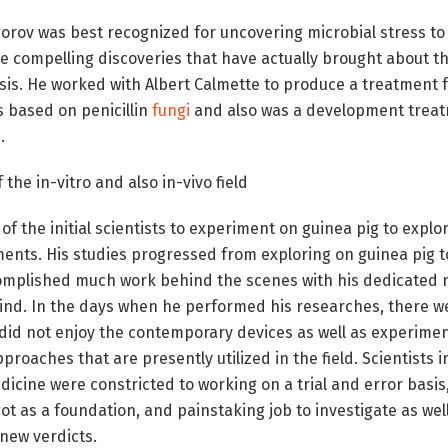
orov was best recognized for uncovering microbial stress to
compelling discoveries that have actually brought about t
sis. He worked with Albert Calmette to produce a treatment f
 based on penicillin
fungi
and also was a development treat
.
 the in-vitro and also in-vivo field
of the initial scientists to experiment on guinea pig to explor
atments. His studies progressed from exploring on guinea pig 
mplished much work behind the scenes with his dedicated r
mind. In the days when he performed his researches, there w
e did not enjoy the contemporary devices as well as experimen
proaches that are presently utilized in the field. Scientists in 
icine were constricted to working on a trial and error basis
t as a foundation, and painstaking job to investigate as we
new verdicts.