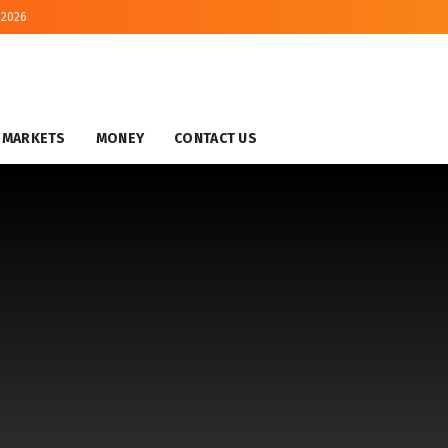
 2026
MARKETS
MONEY
CONTACT US