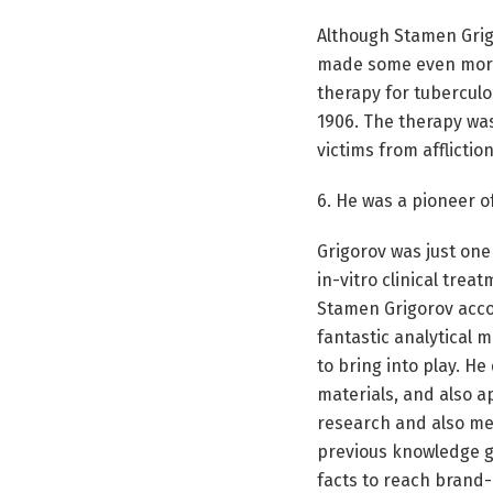
Although Stamen Grig
made some even more 
therapy for tuberculo
1906. The therapy was
victims from affliction
6. He was a pioneer of
Grigorov was just one 
in-vitro clinical tre
Stamen Grigorov acco
fantastic analytical 
to bring into play. H
materials, and also ap
research and also med
previous knowledge go
facts to reach brand-