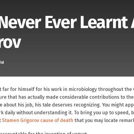
 Never Ever Learnt
rov
ld
far for himself for his work in microbiology throughout the v
igure that has actually made considerable contributions to the 
 about his job, his tale deserves recognizing. You might app
k daily without understanding it. To bring you up to speed, 
t
Stamen Grigorov cause of death
that you may locate remar