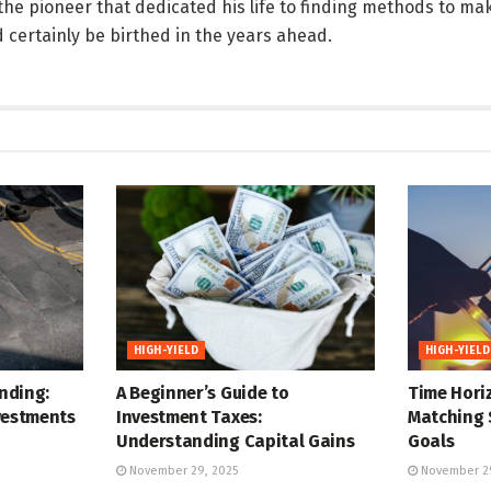
 the pioneer that dedicated his life to finding methods to mak
d certainly be birthed in the years ahead.
HIGH-YIELD
HIGH-YIELD
nding:
A Beginner’s Guide to
Time Horiz
vestments
Investment Taxes:
Matching 
Understanding Capital Gains
Goals
November 29, 2025
November 29