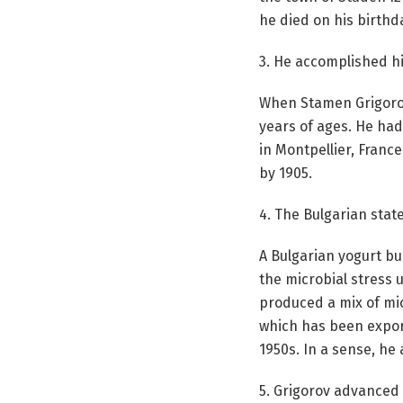
he died on his birthda
3. He accomplished hi
When Stamen Grigorov 
years of ages. He had
in Montpellier, Franc
by 1905.
4. The Bulgarian stat
A Bulgarian yogurt b
the microbial stress 
produced a mix of mic
which has been expor
1950s. In a sense, he
5. Grigorov advanced 