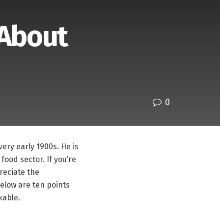
 About
0
ery early 1900s. He is
food sector. If you’re
reciate the
below are ten points
kable.