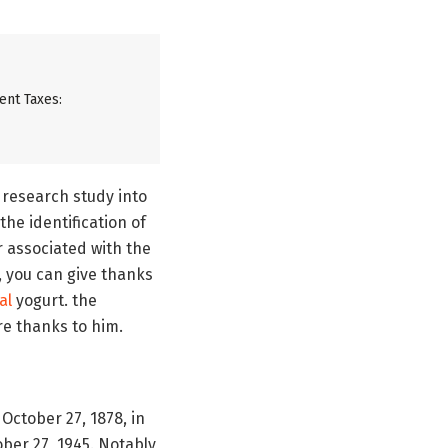
ent Taxes:
 research study into
he identification of
or associated with the
, you can give thanks
al
yogurt. the
are thanks to him.
October 27, 1878, in
ber 27, 1945. Notably,