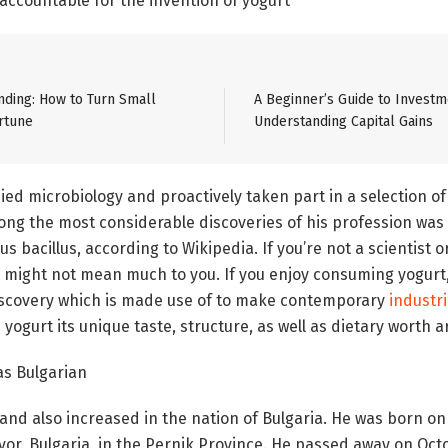
 accountable for the invention of yogurt
ding: How to Turn Small
A Beginner’s Guide to Investm
rtune
Understanding Capital Gains
ed microbiology and proactively taken part in a selection of
 the most considerable discoveries of his profession was t
us bacillus, according to Wikipedia. If you’re not a scientist 
m might not mean much to you. If you enjoy consuming yogurt
discovery which is made use of to make contemporary
industri
 yogurt its unique taste, structure, as well as dietary worth 
as Bulgarian
and also increased in the nation of Bulgaria. He was born on 
vor, Bulgaria, in the Pernik Province. He passed away on Octo