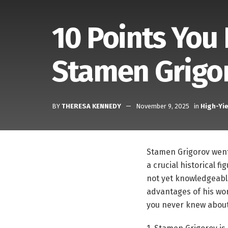
10 Points You
Stamen Grigo
BY
THERESA KENNEDY
November 9, 2025
in
High-Yie
Stamen Grigorov went 
a crucial historical f
not yet knowledgeable
advantages of his wor
you never knew abou