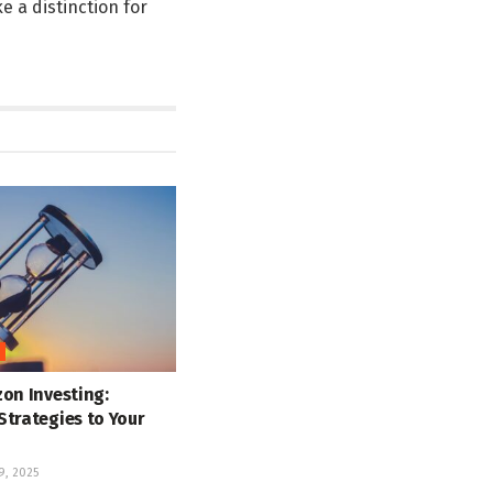
e a distinction for
on Investing:
Strategies to Your
, 2025