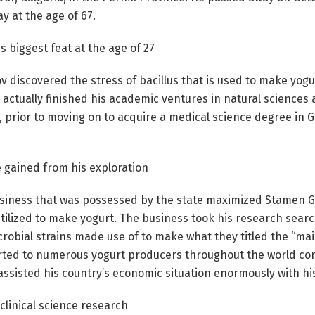
y at the age of 67.
s biggest feat at the age of 27
discovered the stress of bacillus that is used to make yogur
 actually finished his academic ventures in natural sciences 
e, prior to moving on to acquire a medical science degree in 
e gained from his exploration
usiness that was possessed by the state maximized Stamen Gr
utilized to make yogurt. The business took his research sear
robial strains made use of to make what they titled the “mai
ted to numerous yogurt producers throughout the world con
 assisted his country’s economic situation enormously with hi
clinical science research