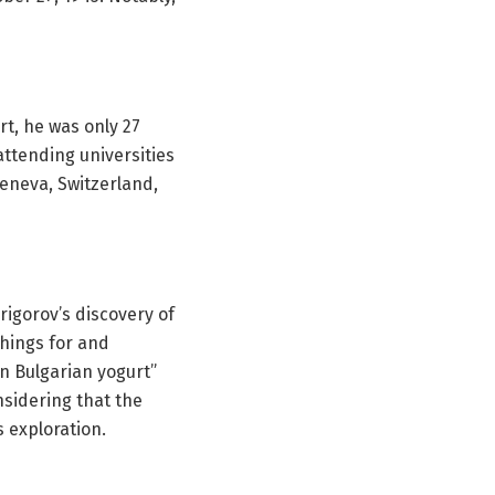
t, he was only 27
attending universities
Geneva, Switzerland,
igorov’s discovery of
chings for and
n Bulgarian yogurt”
sidering that the
s exploration.