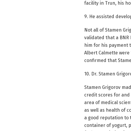
facility in Trun, his
9. He assisted develop
Not all of Stamen Gri
validated that a BNR 
him for his payment t
Albert Calmette were 
confirmed that Stamen
10. Dr. Stamen Grigoro
Stamen Grigorov made
credit scores for and
area of medical scien
as well as health of co
a good reputation to 
container of yogurt, 