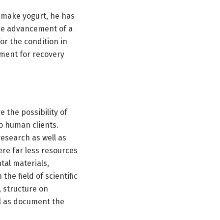
 make yogurt, he has
he advancement of a
or the condition in
ment for recovery
e the possibility of
to human clients.
esearch as well as
ere far less resources
tal materials,
the field of scientific
, structure on
ll as document the