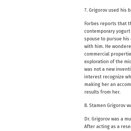
7. Grigorov used his
Forbes reports that t
contemporary yogurt 
spouse to pursue his 
with him. He wondere
commercial properties
exploration of the mi
was not a new inventi
interest recognize wha
making her an accompl
results from her.
8. Stamen Grigorov w
Dr. Grigorov was a mu
After acting as a res