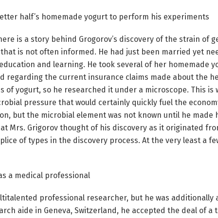
 better half’s homemade yogurt to perform his experiments
here is a story behind Grogorov’s discovery of the strain of 
that is not often informed. He had just been married yet ne
education and learning. He took several of her homemade yog
d regarding the current insurance claims made about the hea
 of yogurt, so he researched it under a microscope. This is 
crobial pressure that would certainly quickly fuel the econom
on, but the microbial element was not known until he made hi
t Mrs. Grigorov thought of his discovery as it originated from
ice of types in the discovery process. At the very least a fe
as a medical professional
ltitalented professional researcher, but he was additionally 
earch aide in Geneva, Switzerland, he accepted the deal of a t