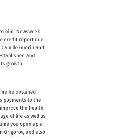
d to him. Newsweek
he credit report due
. Camille Guerin and
 established and
ts growth.
some he obtained
us payments to the
g improve the health
age of life as well as
 time you open up a
n Grigorov, and also