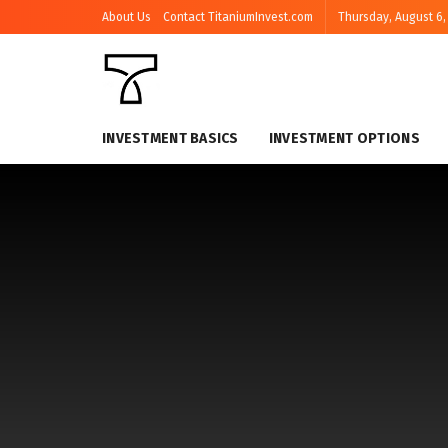
About Us
Contact TitaniumInvest.com
Thursday, August 6,
INVESTMENT BASICS
INVESTMENT OPTIONS