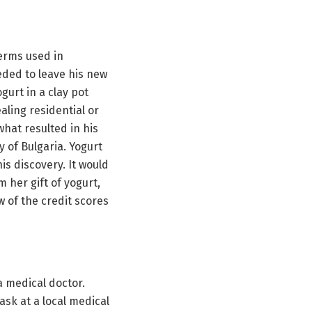
germs used in
eded to leave his new
urt in a clay pot
ling residential or
what resulted in his
y of Bulgaria. Yogurt
s discovery. It would
 her gift of yogurt,
w of the credit scores
a medical doctor.
ask at a local medical