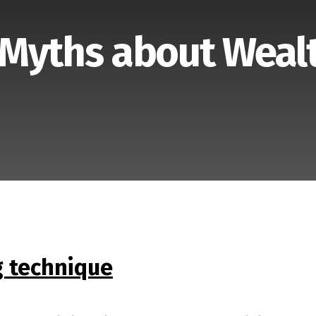
 Myths about Weal
 technique