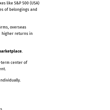
xes like S&P 500 (USA)
ies of belongings and
firms, overseas
 higher returns in
marketplace
.
-term center of
ent.
ndividually.
es