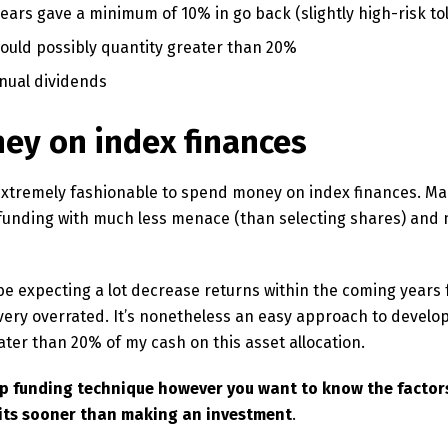
years gave a minimum of 10% in go back (slightly high-risk to
uld possibly quantity greater than 20%
nual dividends
ey on index finances
 extremely fashionable to spend money on index finances. M
 funding with much less menace (than selecting shares) and
be expecting a lot decrease returns within the coming years 
ery overrated. It’s nonetheless an easy approach to develo
ater than 20% of my cash on this asset allocation.
ap funding technique however you want to know the factors
its
sooner than making an investment
.