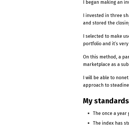
I began making an in
I invested in three s
and stored the closin
I selected to make use
portfolio and it’s ve
On this method, a par
marketplace as a subs
I will be able to non
approach to steadin
My standards 
The once a year 
The index has stu