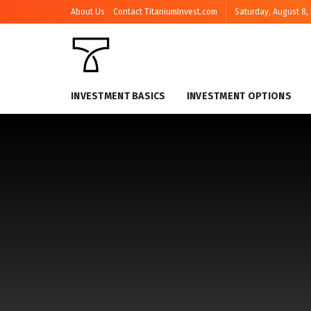
About Us
Contact TitaniumInvest.com
Saturday, August 8,
INVESTMENT BASICS
INVESTMENT OPTIONS