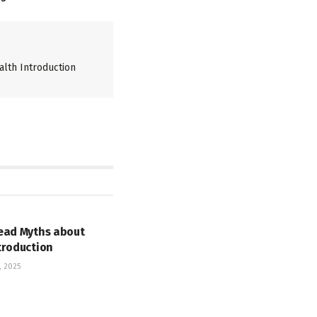
lth Introduction
ead Myths about
troduction
 2025