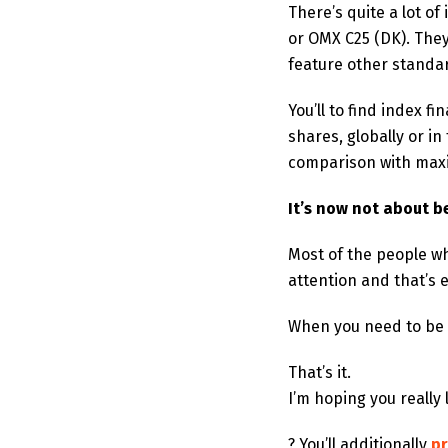
There’s quite a lot o
or OMX C25 (DK). They
feature other standa
You’ll to find index 
shares, globally or 
comparison with max
It’s now not about b
Most of the people w
attention and that’s e
When you need to be fi
That’s it.
I’m hoping you really
? You’ll additionally
pr