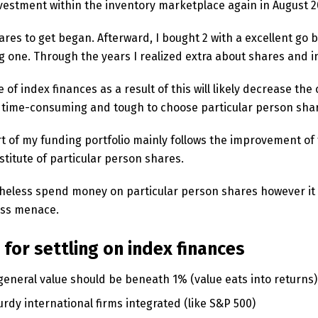
vestment within the inventory marketplace again in August 2
hares to get began. Afterward, I bought 2 with a excellent go
g one. Through the years I realized extra about shares and 
 of index finances as a result of this will likely decrease th
ry time-consuming and tough to choose particular person sha
t of my funding portfolio mainly follows the improvement of
titute of particular person shares.
etheless spend money on particular person shares however it i
ess menace.
for settling on index finances
general value should be beneath 1% (value eats into returns)
rdy international firms integrated (like S&P 500)