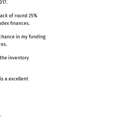
017.
 back of round 25%
index finances.
e chance in my funding
res.
 the inventory
s a excellent
.