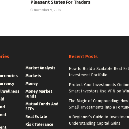
Pleasant States For Traders
November 9, 2025
ries
Recent Posts
g
Market Analysis
How to Build a Scalable Real Es
Investment Portfolio
urrencies
Markets
urrency
Money
Protect Your Investments Onlin
Smart Investors Use VPN on Wi
al Wellness
Money Market
Funds
eld
The Magic of Compounding: How 
Mutual Funds And
und
Small Investments into a Fortun
ETFs
ent
Real Estate
A Beginner’s Guide to Investmen
Understanding Capital Gains
Risk Tolerance
ent