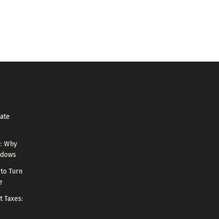
tate
e: Why
ndows
to Turn
e
t Taxes: