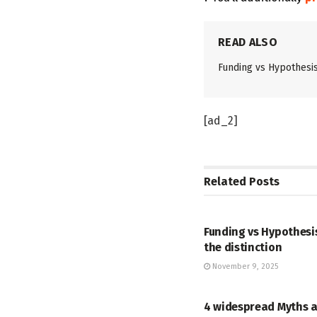
READ ALSO
Funding vs Hypothesis 
[ad_2]
Related
Posts
STOCK
Funding vs Hypothesis
the distinction
November 9, 2025
STOCK
4 widespread Myths 