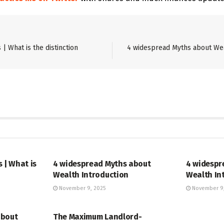
| What is the distinction
4 widespread Myths about Wea
STOCK
STOCK
 | What is
4 widespread Myths about
4 widespr
Wealth Introduction
Wealth In
November 9, 2025
November 9,
STOCK
about
The Maximum Landlord-