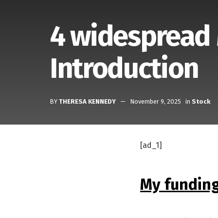
4 widespread
Introduction
BY
THERESA KENNEDY
November 9, 2025
in
Stock
[ad_1]
My funding