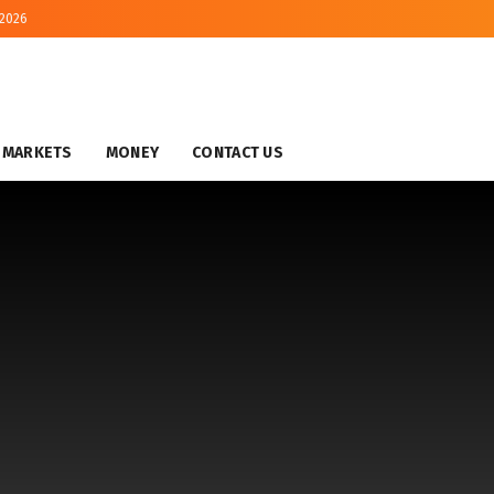
 2026
MARKETS
MONEY
CONTACT US