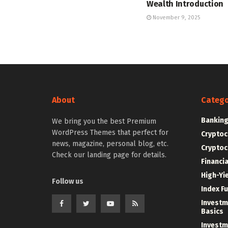
Wealth Introduction
November 9, 2025
About
Catego
Bankin
We bring you the best Premium
WordPress Themes that perfect for
Cryptoc
news, magazine, personal blog, etc.
Cryptoc
Check our landing page for details.
Financi
High-Yi
Follow us
Index F
Investm
Basics
Investm