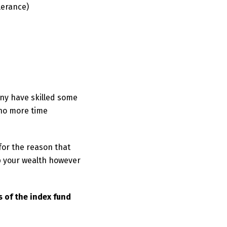
lerance)
any have skilled some
 no more time
for the reason that
p your wealth however
 of the index fund