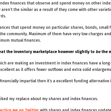
f index finances that observe and spend money on other inde
 aren’t the similar as a result of they come with other variet
rds.
finances that spend money on particular shares, bonds, small 
in the community. Maximum of them have very low charges and
imum mutual finances.
eat the inventory marketplace however slightly to
be
the 
hich are making an investment in index finances have a long
xcellent as it offers fewer outflows and extra solid enlargem
nancially impartial then it’s a excellent funding alternative i
 liked my replace about my shares and index finances.
actice me on Twitter
with shares and index finances updat