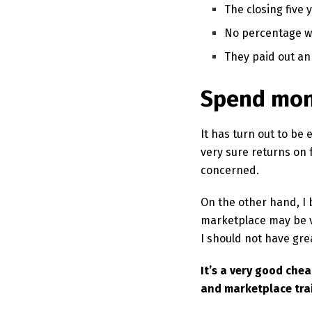
The closing five 
No percentage wo
They paid out an
Spend mon
It has turn out to be
very sure returns on
concerned.
On the other hand, I 
marketplace may be v
I should not have gre
It’s a very good che
and marketplace tra