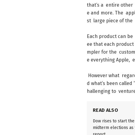
that
‘s
a
entire
other
e
and
more
.
The
app
st
large
piece
of
the
Each
product
can
be
ee
that
each
product
mpler
for
the
custom
e
everything
Apple
,
e
However
what
regar
d
what
‘s
been
called
hallenging
to
ventur
READ ALSO
Dow rises to start th
midterm elections as w
report