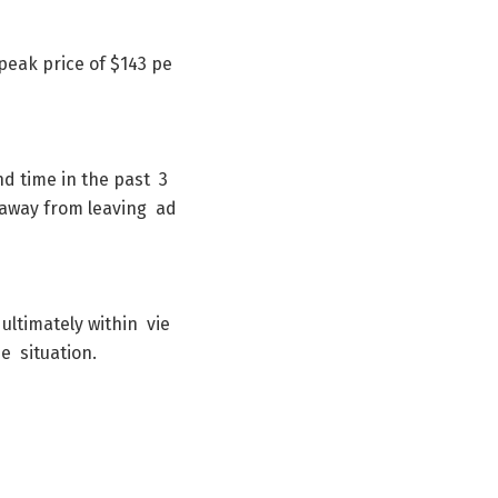
peak
price
of
$
143
pe
nd
time
in
the
past
3
away
from
leaving
ad
ultimately
within
vie
he
situation
.