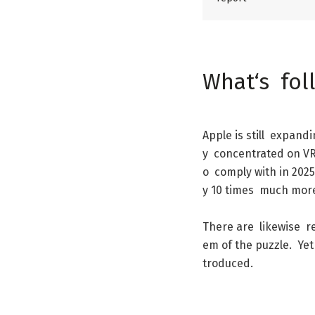
What
‘s
fol
Apple
is
still
expandi
y
concentrated
on
V
o
comply
with
in
2025
y
10
times
much
mor
There
are
likewise
r
em
of
the
puzzle
.
Yet
troduced
.