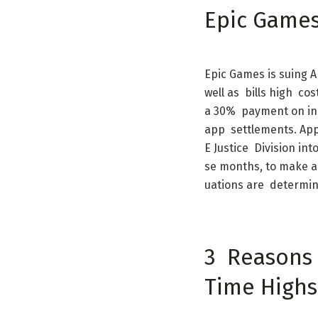
Epic
Game
Epic
Games
is
suing
A
well
as
bills
high
cos
a
30
%
payment
on
in
app
settlements
.
App
E
Justice
Division
int
se
months
,
to
make
a
uations
are
determi
3
Reasons
Time
Highs