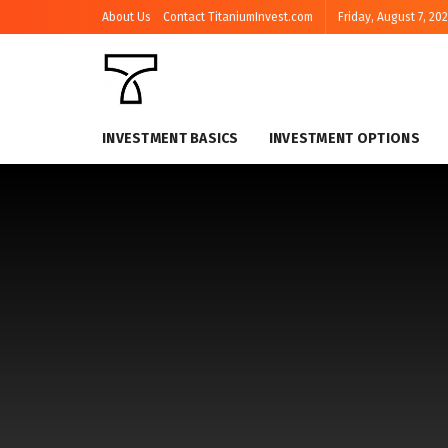
About Us
Contact TitaniumInvest.com
Friday, August 7, 20
INVESTMENT BASICS
INVESTMENT OPTIONS