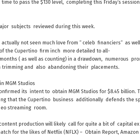
d
time
to
pass
the
$
130
level
,
completing
this
Friday
‘s
session
ajor
subjects
reviewed
during
this
week
.
s
actually
not
seen
much
love
from
“
celeb
financiers
“
as
wel
of
the
Cupertino
firm
inch
more
detailed
to
all-
months
(
as
well
as
counting
)
in
a
drawdown
,
numerous
pro
n
trimming
and
also
abandoning
their
placements
.
in
MGM
Studios
onfirmed
its
intent
to
obtain
MGM
Studios
for
$
8.45
billion
.
ing
that
the
Cupertino
business
additionally
defends
the
sp
deo
streaming
room
.
content
production
will
likely
call
for
quite
a
bit
of
capital
ex
atch
for
the
likes
of
Netflix
(
NFLX
)
–
Obtain
Report
,
Amazon