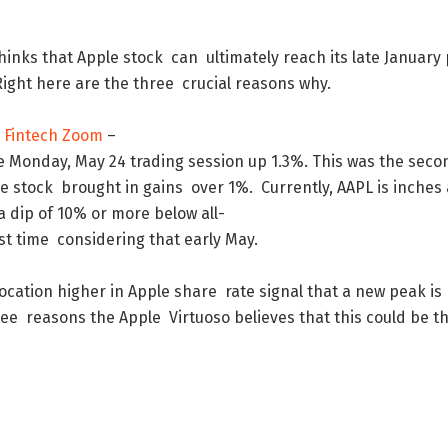
hinks
that
Apple
stock
can
ultimately
reach
its
late
January
Right
here
are
the
three
crucial
reasons
why
.
 Fintech Zoom
–
e
Monday
,
May
24
trading
session
up
1.3
%
.
This
was
the
seco
he
stock
brought
in
gains
over
1
%
.
Currently
,
AAPL
is
inches
a
dip
of
10
%
or
more
below
all-
st
time
considering
that
early
May
.
location
higher
in
Apple
share
rate
signal
that
a
new
peak
is
ree
reasons
the
Apple
Virtuoso
believes
that
this
could
be
t