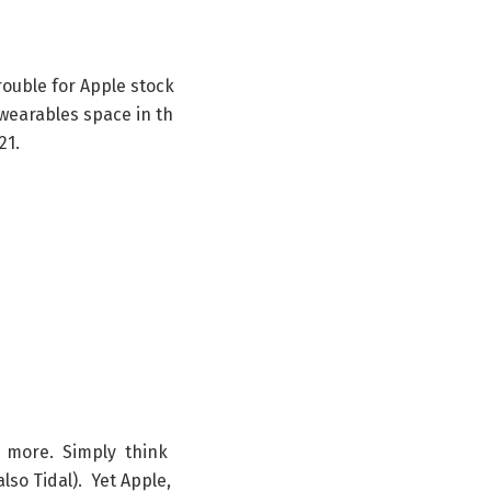
rouble
for
Apple
stock
wearables
space
in
th
21
.
d
more
.
Simply
think
also
Tidal
)
.
Yet
Apple
,