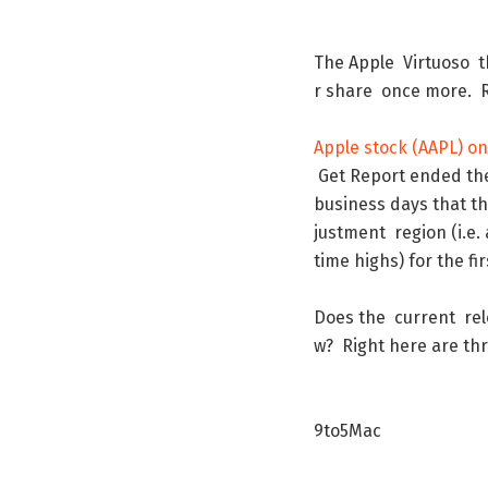
The
Apple
Virtuoso
t
r
share
once
more
.
Apple
stock
(
AAPL
)
on
Get
Report
ended
th
business
days
that
t
justment
region
(
i.e.
time
highs
)
for
the
fir
Does
the
current
re
w
?
Right
here
are
th
9to5Mac