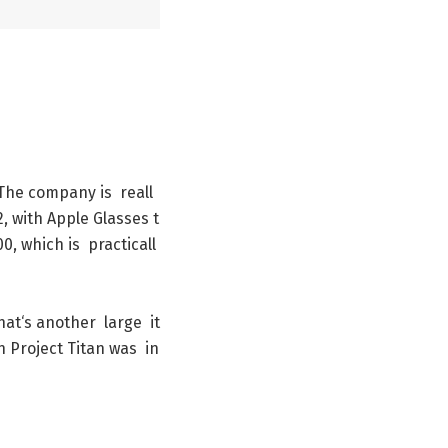
The
company
is
reall
2
,
with
Apple
Glasses
t
00
,
which
is
practicall
hat
‘s
another
large
it
n
Project
Titan
was
in