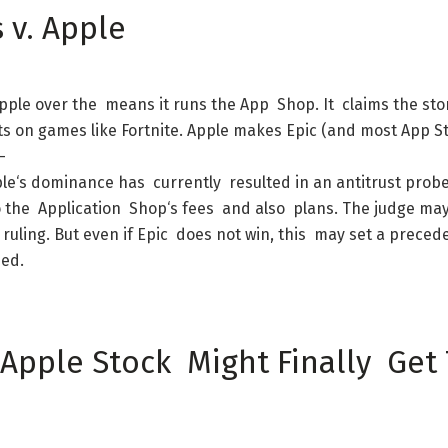
s
v.
Apple
pple
over
the
means
it
runs
the
App
Shop
.
It
claims
the
sto
ts
on
games
like
Fortnite
.
Apple
makes
Epic
(
and
most
App
S
-
le
‘s
dominance
has
currently
resulted
in
an
antitrust
prob
o
the
Application
Shop
‘s
fees
and
also
plans
.
The
judge
ma
ruling
.
But
even
if
Epic
does
not
win
,
this
may
set
a
preced
ned
.
Apple
Stock
Might
Finally
Get