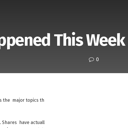
appened This Week
0
s
the
major
topics
th
.
Shares
have
actuall