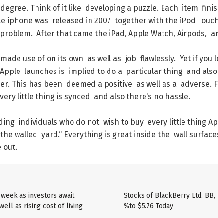
degree
.
Think
of
it
like
developing
a
puzzle
.
Each
item
fini
le
iphone
was
released
in
2007
together
with
the
iPod
Touc
problem
.
After
that
came
the
iPad
,
Apple
Watch
,
Airpods
,
a
made
use
of
on
its
own
as
well
as
job
flawlessly
.
Yet
if
you
l
Apple
launches
is
implied
to
do
a
particular
thing
and
also
er
.
This
has
been
deemed
a
positive
as
well
as
a
adverse
.
F
very
little
thing
is
synced
and
also
there
‘s
no
hassle
.
ding
individuals
who
do
not
wish
to
buy
every
little
thing
Ap
“
the
walled
yard
.
“
Everything
is
great
inside
the
wall
surface
e
out
.
e week as investors await
Stocks of BlackBerry Ltd. BB, 
ell as rising cost of living
%to $5.76 Today