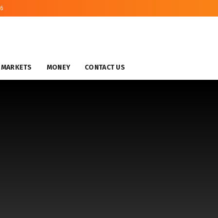
26
MARKETS
MONEY
CONTACT US