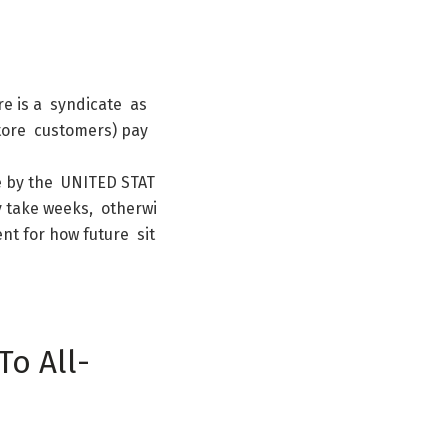
re
is
a
syndicate
as
tore
customers
)
pay
e
by
the
UNITED
STAT
y
take
weeks
,
otherwi
ent
for
how
future
sit
To
All-