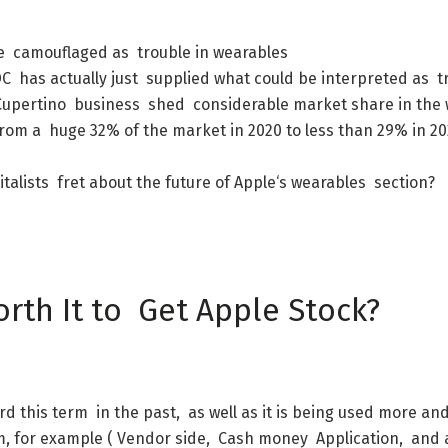
e
camouflaged
as
trouble
in
wearables
DC
has
actually
just
supplied
what
could
be
interpreted
as
t
Cupertino
business
shed
considerable
market
share
in
the
from
a
huge
32
%
of
the
market
in
2020
to
less
than
29
%
in
20
italists
fret
about
the
future
of
Apple
‘s
wearables
section
?
orth
It
to
Get
Apple
Stock
?
rd
this
term
in
the
past
,
as
well
as
it
is
being
used
more
an
m
,
for
example
(
Vendor
side
,
Cash
money
Application
,
and