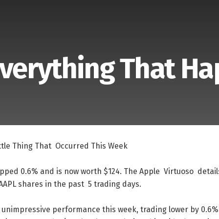
Everything That H
ttle
Thing
That
Occurred
This
Week
ipped
0.6
%
and
is
now
worth
$
124
.
The
Apple
Virtuoso
detail
AAPL
shares
in
the
past
5
trading
days
.
unimpressive
performance
this
week
,
trading
lower
by
0.6
%