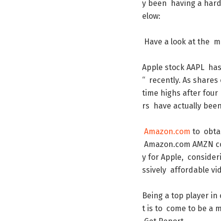
y
been
having
a
har
elow
:
Have
a
look
at
the
m
Apple
stock
AAPL
ha
“
recently
.
As
shares
time
highs
after
four
rs
have
actually
bee
Amazon.com
to
obta
Amazon.com
AMZN
c
y
for
Apple
,
consider
ssively
affordable
vi
Being
a
top
player
in
t
is
to
come
to
be
a
m