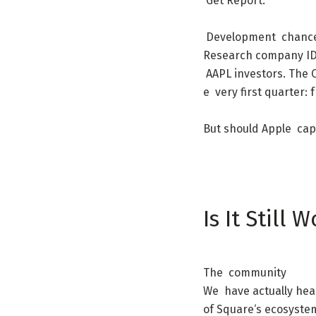
Get
Report
.
Development
chanc
Research
company
I
AAPL
investors
.
The
e
very
first
quarter
:
But
should
Apple
cap
Is
It
Still
W
The
community
We
have
actually
hea
of
Square
‘s
ecosyste