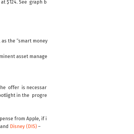
at
$
124
.
See
graph
b
l
as
the
“
smart
money
minent
asset
manage
The
offer
is
necessar
otlight
in
the
progre
pense
from
Apple
,
if
i
and
Disney
(
DIS
)
–