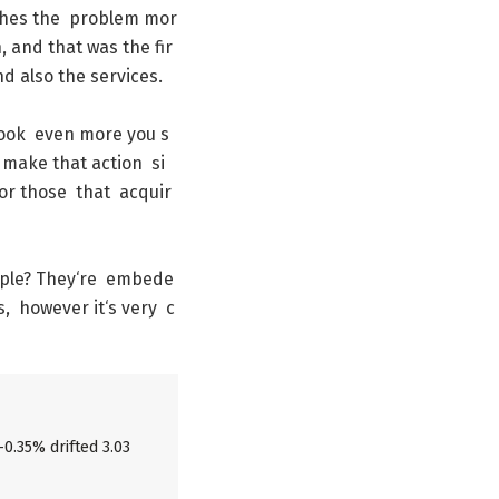
shes
the
problem
mor
h
,
and
that
was
the
fir
nd
also
the
services
.
ook
even
more
you
s
make
that
action
si
or
those
that
acquir
ple
?
They
‘re
embede
s
,
however
it
‘s
very
c
-0.35% drifted 3.03