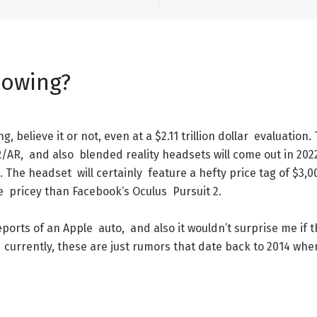
lowing
?
ng
,
believe
it
or
not
,
even
at
a
$
2.11
trillion
dollar
evaluation
.
R/AR
,
and
also
blended
reality
headsets
will
come
out
in
202
.
The
headset
will
certainly
feature
a
hefty
price
tag
of
$
3,0
e
pricey
than
Facebook
‘s
Oculus
Pursuit
2
.
eports
of
an
Apple
auto
,
and
also
it
wouldn’t
surprise
me
if
t
currently
,
these
are
just
rumors
that
date
back
to
2014
whe