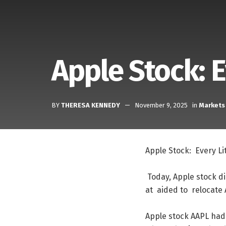
Apple Stock: 
BY
THERESA KENNEDY
November 9, 2025
in
Markets
Apple
Stock
:
Every
Li
Today
,
Apple
stock
d
at
aided
to
relocate
Apple
stock
AAPL
had