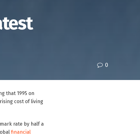
atest
0
ing that 1995 on
ising cost of living
mark rate by half a
lobal
financial