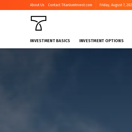
About Us
Contact TitaniumInvest.com
Friday, August 7, 20
INVESTMENT BASICS
INVESTMENT OPTIONS