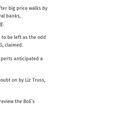
ter big price walks by
ral banks,
g.
to be left as the odd
G, claimed.
perts anticipated a
doubt on by Liz Truss,
 review the BoE’s