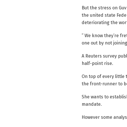
But the stress on Guv
the united state Fede
deteriorating the wort
” We know they’re fre
one out by not joinin
A Reuters survey pub
half-point rise.
On top of every little
the front-runner to be
She wants to establish
mandate.
However some analyst