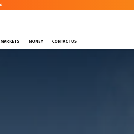
26
MARKETS
MONEY
CONTACT US