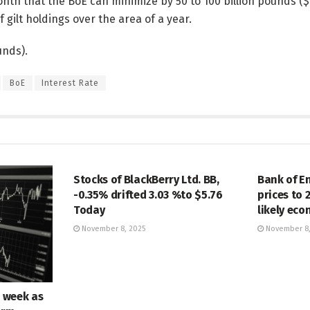
nth that the BoE can minimize by 50 to 100 billion pounds ($ 6
f gilt holdings over the area of a year.
unds).
BoE
Interest Rate
MARKETS
MARKETS
Stocks of BlackBerry Ltd. BB,
Bank of E
-0.35% drifted 3.03 %to $5.76
prices to 
Today
likely ec
November 8, 2025
November 8,
e week as