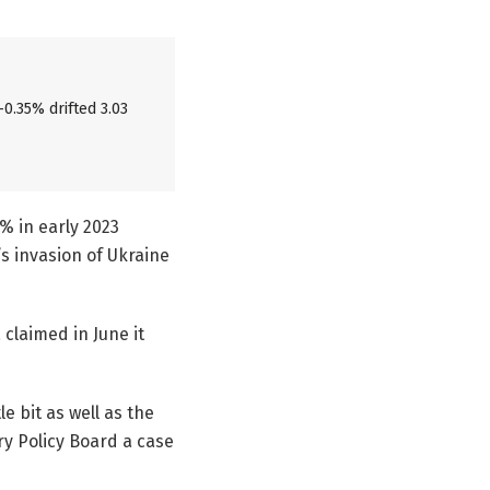
-0.35% drifted 3.03
5% in early 2023
s invasion of Ukraine
claimed in June it
e bit as well as the
ry Policy Board a case