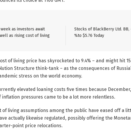
nounces its choice at 1100 GMT.
e week as investors await
Stocks of BlackBerry Ltd. BB, 
ell as rising cost of living
%to $5.76 Today
cost of living price has skyrocketed to 9.4% – and might hit 1
lution Structure think-tank – as the consequences of Russia’
pandemic stress on the world economy.
rrently elevated loaning costs five times because December, 
f inflation pressures came to be a lot more relentless.
t of living assumptions among the public have eased off a littl
have actually likewise regulated, possibly offering the Moneta
arter-point price relocations.