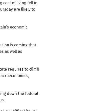
cost of living fell in
rsday are likely to
itain’s economic
ession is coming that
es as well as
Rate requires to climb
Macroeconomics,
lling down the federal
us.