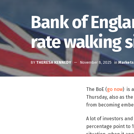
Bank of Engla
rate walking s
BY
THERESA KENNEDY
November 8, 2025
in
Markets
The BoE (
go now
) is 
Thursday, also as the 
from becoming embed
A lot of investors an
percentage point to 1.