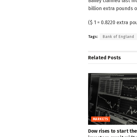
Bailey claimed last mo
billion extra pounds o
($ 1 = 0.8220 extra po
Tags:
Bank of England
Related
Posts
MARKETS
Dow rises to start th