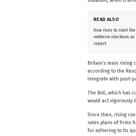
situation, when it an
READ ALSO
Dow rises to start th
midterm elections as w
report
Britain’s main rising 
according to the Reso
integrate with post-
The BoE, which has cu
would act vigorously i
Since then, rising cos
rates plans of firms 
for adhering to its qu