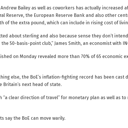
 Andrew Bailey as well as coworkers has actually increased af
ral Reserve, the European Reserve Bank and also other cent
h of the extra pound, which can include in rising cost of livin
tted about sterling and also because sense they don’t intend 
g the 50-basis-point club,” James Smith, an economist with IN
lished on Monday revealed more than 70% of 65 economic ex
 thing else, the BoE’s inflation-fighting record has been cast 
 Britain’s next head of state.
 “a clear direction of travel” for monetary plan as well as to
s say the BoE can move warily.