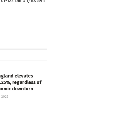
1-122 billion) its 844
ngland elevates
2.25%, regardless of
onomic downturn
 2025