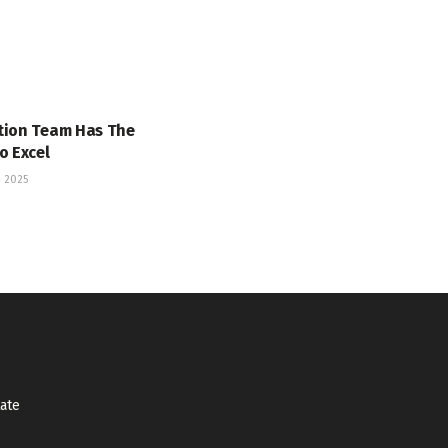
tion Team Has The
o Excel
 2025
tate