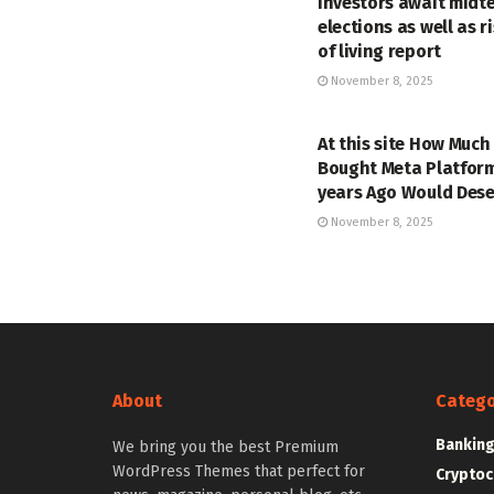
investors await midt
elections as well as r
of living report
November 8, 2025
MARKETS
At this site How Much
Bought Meta Platform
years Ago Would Des
November 8, 2025
About
Catego
Bankin
We bring you the best Premium
WordPress Themes that perfect for
Cryptoc