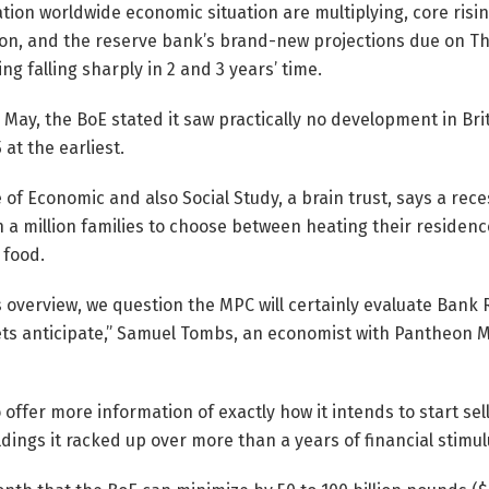
tion worldwide economic situation are multiplying, core rising 
on, and the reserve bank’s brand-new projections due on Thu
ing falling sharply in 2 and 3 years’ time.
in May, the BoE stated it saw practically no development in Br
 at the earliest.
 of Economic and also Social Study, a brain trust, says a rec
n a million families to choose between heating their residenc
 food.
s overview, we question the MPC will certainly evaluate Bank 
ts anticipate,” Samuel Tombs, an economist with Pantheon 
 offer more information of exactly how it intends to start se
ngs it racked up over more than a years of financial stimul