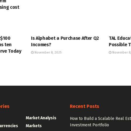
erm
ising cost
MARKETS
MARKETS
 $100
Is Alphabet a Purchase After Q2
TAL Educa
s ten
Incomes?
Possible T
erve Today
November 8, 2025
November 8,
ries
Recent Posts
g
Market Analysis
How to Build a Scalable Real Es
Investment Portfolio
urrencies
Markets