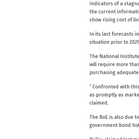
Indicators of a stagna
the current informati
show rising cost of liv
In its last forecasts 
situation prior to 2025
The National Institute
will require more tha
purchasing adequate
” Confronted with thi
as promptly as marke
claimed.
The BoE is also due to
government bond holdi