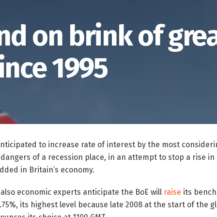
nd on brink of gre
ince 1995
anticipated to increase rate of interest by the most consider
dangers of a recession place, in an attempt to stop a rise in r
ded in Britain’s economy.
d also economic experts anticipate the BoE will
raise
its bench
75%, its highest level because late 2008 at the start of the g