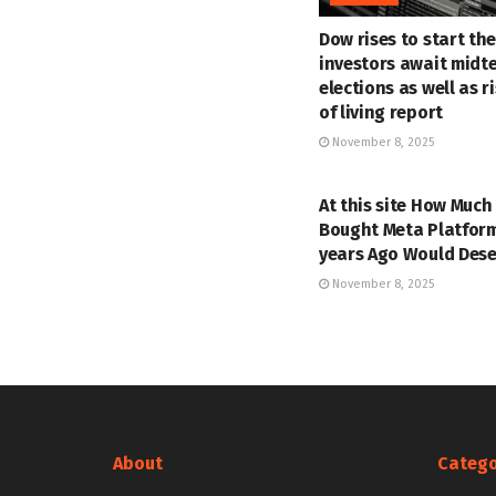
Dow rises to start th
investors await midt
elections as well as r
of living report
November 8, 2025
MARKETS
At this site How Much
Bought Meta Platform
years Ago Would Des
November 8, 2025
About
Catego