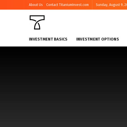
About Us
Contact TitaniumInvest.com
Sunday, August 9, 2
INVESTMENT BASICS
INVESTMENT OPTIONS