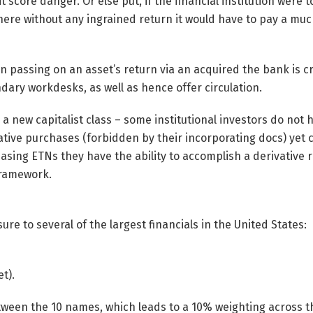
 score danger. Or else put, if the financial institution were 
there without any ingrained return it would have to pay a muc
 in passing on an asset’s return via an acquired the bank is c
ndary workdesks, as well as hence offer circulation.
 to a new capitalist class – some institutional investors do not
tive purchases (forbidden by their incorporating docs) yet 
sing ETNs they have the ability to accomplish a derivative 
framework.
re to several of the largest financials in the United States:
t).
between the 10 names, which leads to a 10% weighting across t