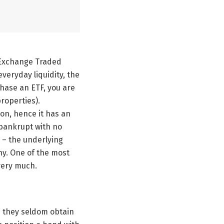
 Exchange Traded
veryday liquidity, the
ase an ETF, you are
properties).
ion, hence it has an
 bankrupt with no
r – the underlying
ny. One of the most
very much.
n they seldom obtain