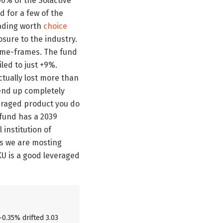
00% of the Solactive
 for a few of the
leading worth
choice
osure to the industry.
time-frames. The fund
led to just +9%.
tually lost more than
 end up completely
everaged product you do
 fund has a 2039
 institution of
as we are mosting
NKU is a good leveraged
-0.35% drifted 3.03