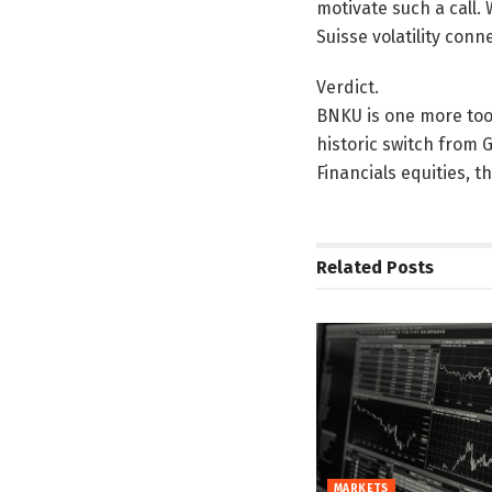
motivate such a call. 
Suisse volatility con
Verdict.
BNKU is one more tool
historic switch from G
Financials equities, t
Related
Posts
MARKETS