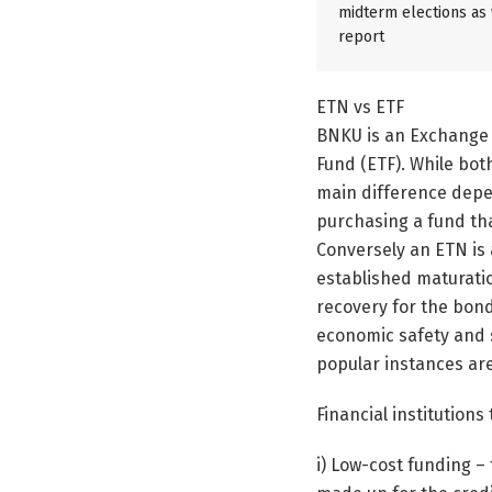
midterm elections as w
report
ETN vs ETF
BNKU is an Exchange
Fund (ETF). While bot
main difference depe
purchasing a fund that
Conversely an ETN is 
established maturati
recovery for the bond
economic safety and 
popular instances ar
Financial institution
i) Low-cost funding –