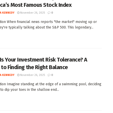
ca’s Most Famous Stock Index
A KENNEDY
November 26, 2025
0
tion When financial news reports "the market" moving up or
ey're typically talking about the S&P 500. This legendary...
Is Your Investment Risk Tolerance? A
 to Finding the Right Balance
A KENNEDY
November 26, 2025
0
tion Imagine standing at the edge of a swimming pool, deciding
to dip your toes in the shallow end...