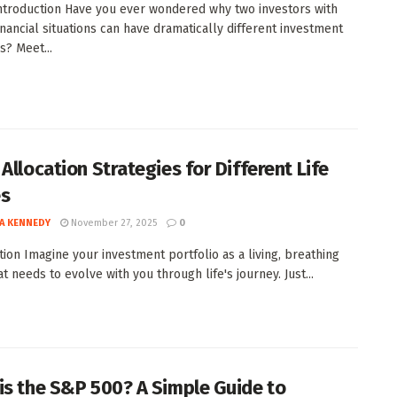
Introduction Have you ever wondered why two investors with
financial situations can have dramatically different investment
? Meet...
Allocation Strategies for Different Life
es
A KENNEDY
November 27, 2025
0
tion Imagine your investment portfolio as a living, breathing
at needs to evolve with you through life's journey. Just...
is the S&P 500? A Simple Guide to