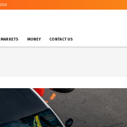
 2026
MARKETS
MONEY
CONTACT US