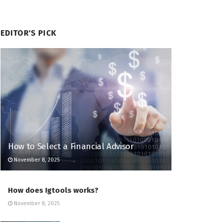
EDITOR'S PICK
How to Select a Financial Advisor
November 8, 2025
How does Igtools works?
November 8, 2025