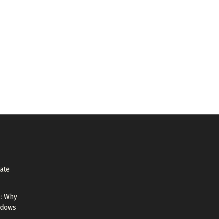
tate
e: Why
ndows