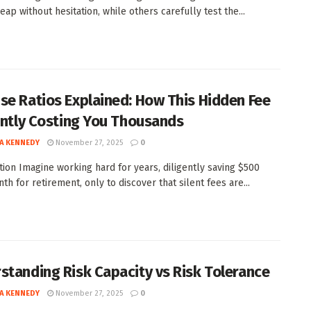
ap without hesitation, while others carefully test the...
se Ratios Explained: How This Hidden Fee
lently Costing You Thousands
A KENNEDY
November 27, 2025
0
tion Imagine working hard for years, diligently saving $500
h for retirement, only to discover that silent fees are...
standing Risk Capacity vs Risk Tolerance
A KENNEDY
November 27, 2025
0