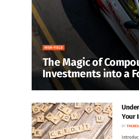
HIGH-YIELD
The Magic of Compou
Investments into a 
Under
Your 
BY
THERES
Introduc