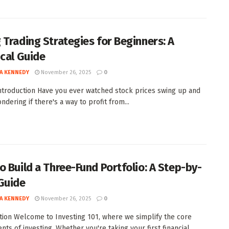
 Trading Strategies for Beginners: A
ical Guide
A KENNEDY
November 26, 2025
0
Introduction Have you ever watched stock prices swing up and
dering if there's a way to profit from...
o Build a Three-Fund Portfolio: A Step-by-
Guide
A KENNEDY
November 26, 2025
0
tion Welcome to Investing 101, where we simplify the core
ts of investing. Whether you're taking your first financial