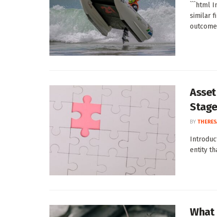
```html 
similar 
outcomes
Asset 
Stag
BY
THERES
Introduc
entity th
What 