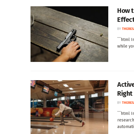
How t
Effect
BY
THERES
```html 
while yo
Activ
Right
BY
THERES
```html 
research
automatic