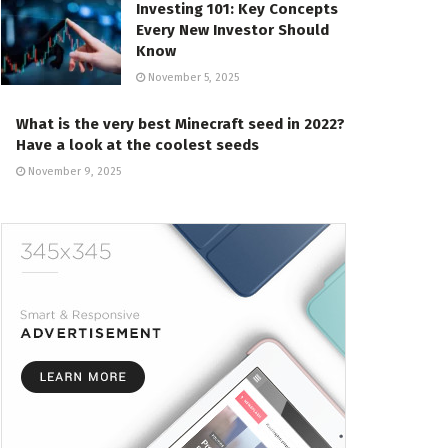
Investing 101: Key Concepts
Every New Investor Should
Know
November 5, 2025
What is the very best Minecraft seed in 2022?
Have a look at the coolest seeds
November 9, 2025