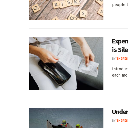
people le
Expen
is Si
BY
THERES
Introduc
each mont
Under
BY
THERES