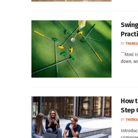
Swing
Pract
BY
THERES
```html 
down, won
How t
Step 
BY
THERES
Introduc
componen