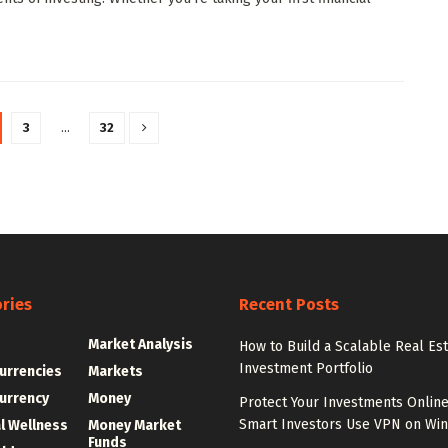
3
…
32
ries
Recent Posts
g
Market Analysis
How to Build a Scalable Real Es
Investment Portfolio
urrencies
Markets
urrency
Money
Protect Your Investments Onlin
Smart Investors Use VPN on Wi
al Wellness
Money Market
Funds