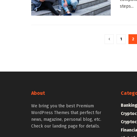
steps...
1
2
About
Catego
Bankin
We bring you the best Premium
WordPress Themes that perfect for
Cryptoc
news, magazine, personal blog, etc.
Cryptoc
Check our landing page for details.
Financi