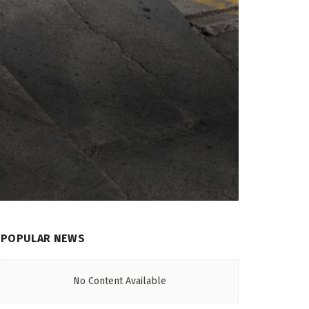
POPULAR NEWS
No Content Available