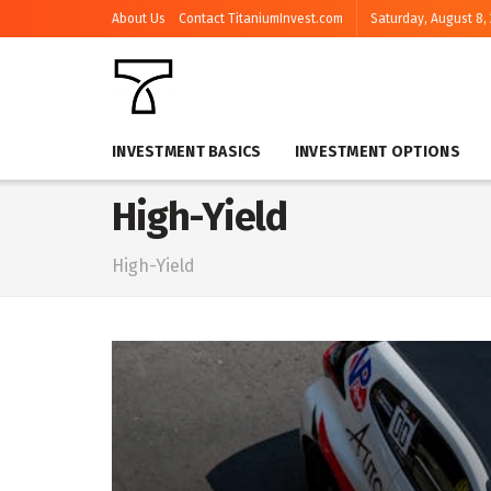
About Us
Contact TitaniumInvest.com
Saturday, August 8,
INVESTMENT BASICS
INVESTMENT OPTIONS
High-Yield
High-Yield