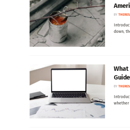
Ameri
BY
THERES
Introduc
down, th
What 
Guide
BY
THERES
Introduc
whether 