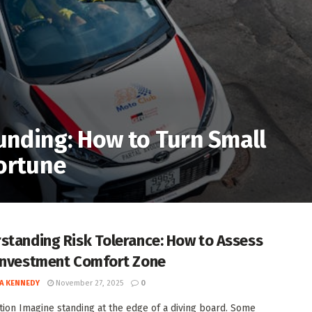
nding: How to Turn Small
Fortune
standing Risk Tolerance: How to Assess
Investment Comfort Zone
A KENNEDY
November 27, 2025
0
tion Imagine standing at the edge of a diving board. Some