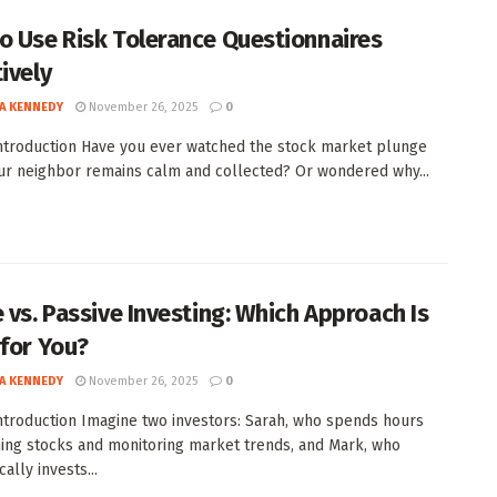
o Use Risk Tolerance Questionnaires
ively
A KENNEDY
November 26, 2025
0
Introduction Have you ever watched the stock market plunge
ur neighbor remains calm and collected? Or wondered why...
e vs. Passive Investing: Which Approach Is
 for You?
A KENNEDY
November 26, 2025
0
Introduction Imagine two investors: Sarah, who spends hours
ing stocks and monitoring market trends, and Mark, who
ally invests...