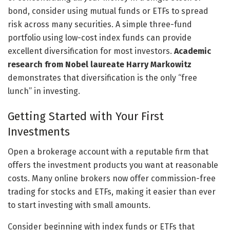
bond, consider using mutual funds or ETFs to spread
risk across many securities. A simple three-fund
portfolio using low-cost index funds can provide
excellent diversification for most investors.
Academic
research from Nobel laureate Harry Markowitz
demonstrates that diversification is the only “free
lunch” in investing.
Getting Started with Your First
Investments
Open a brokerage account with a reputable firm that
offers the investment products you want at reasonable
costs. Many online brokers now offer commission-free
trading for stocks and ETFs, making it easier than ever
to start investing with small amounts.
Consider beginning with index funds or ETFs that