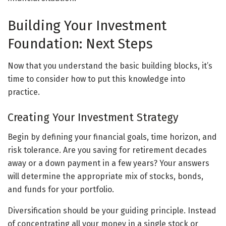
Building Your Investment
Foundation: Next Steps
Now that you understand the basic building blocks, it’s
time to consider how to put this knowledge into
practice.
Creating Your Investment Strategy
Begin by defining your financial goals, time horizon, and
risk tolerance. Are you saving for retirement decades
away or a down payment in a few years? Your answers
will determine the appropriate mix of stocks, bonds,
and funds for your portfolio.
Diversification should be your guiding principle. Instead
of concentrating all your money in a single stock or