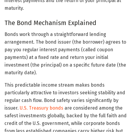
interest payments and the return of your principal at
maturity.
The Bond Mechanism Explained
Bonds work through a straightforward lending
arrangement. The bond issuer (the borrower) agrees to
pay you regular interest payments (called coupon
payments) at a fixed rate and return your initial
investment (the principal) on a specific future date (the
maturity date).
This predictable income stream makes bonds
particularly attractive to investors seeking stability and
regular cash flow. Bond safety varies significantly by
issuer.
U.S. Treasury bonds
are considered among the
safest investments globally, backed by the full faith and
credit of the U.S. government, while corporate bonds
from less established companies carry higher risk but