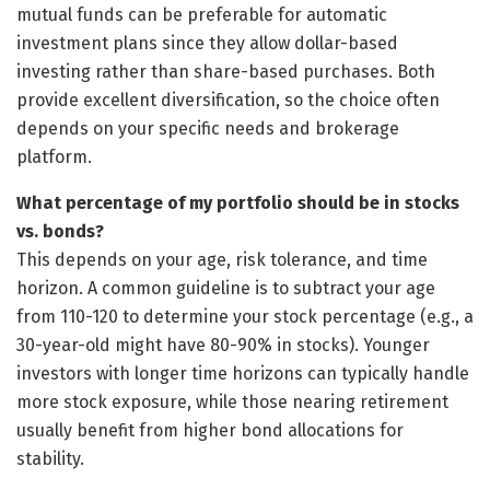
mutual funds can be preferable for automatic
investment plans since they allow dollar-based
investing rather than share-based purchases. Both
provide excellent diversification, so the choice often
depends on your specific needs and brokerage
platform.
What percentage of my portfolio should be in stocks
vs. bonds?
This depends on your age, risk tolerance, and time
horizon. A common guideline is to subtract your age
from 110-120 to determine your stock percentage (e.g., a
30-year-old might have 80-90% in stocks). Younger
investors with longer time horizons can typically handle
more stock exposure, while those nearing retirement
usually benefit from higher bond allocations for
stability.