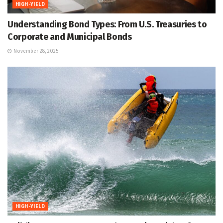
HIGH-YIELD
Understanding Bond Types: From U.S. Treasuries to
Corporate and Municipal Bonds
November 28, 2025
HIGH-YIELD