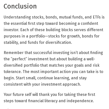
Conclusion
Understanding stocks, bonds, mutual funds, and ETFs is
the essential first step toward becoming a confident
investor. Each of these building blocks serves different
purposes in a portfolio—stocks for growth, bonds for
stability, and funds for diversification.
Remember that successful investing isn’t about finding
the “perfect” investment but about building a well-
diversified portfolio that matches your goals and risk
tolerance. The most important action you can take is to
begin. Start small, continue learning, and stay
consistent with your investment approach.
Your future self will thank you for taking these first
steps toward financial literacy and independence.