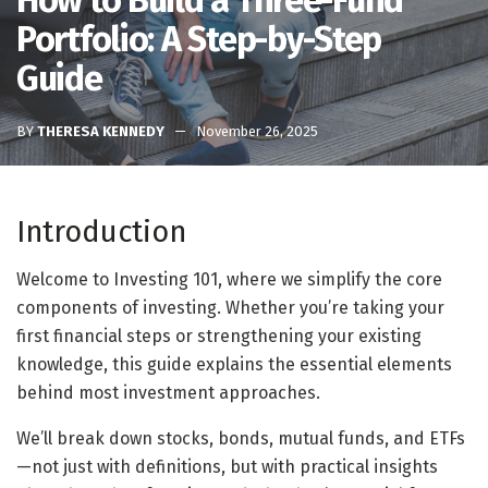
How to Build a Three-Fund
Portfolio: A Step-by-Step
Guide
BY
THERESA KENNEDY
November 26, 2025
Introduction
Welcome to Investing 101, where we simplify the core
components of investing. Whether you’re taking your
first financial steps or strengthening your existing
knowledge, this guide explains the essential elements
behind most investment approaches.
We’ll break down stocks, bonds, mutual funds, and ETFs
—not just with definitions, but with practical insights