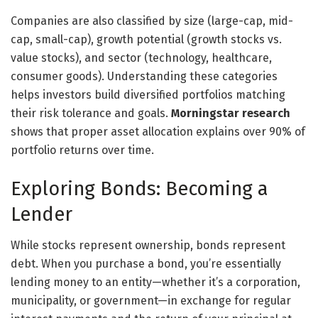
Companies are also classified by size (large-cap, mid-
cap, small-cap), growth potential (growth stocks vs.
value stocks), and sector (technology, healthcare,
consumer goods). Understanding these categories
helps investors build diversified portfolios matching
their risk tolerance and goals.
Morningstar research
shows that proper asset allocation explains over 90% of
portfolio returns over time.
Exploring Bonds: Becoming a
Lender
While stocks represent ownership, bonds represent
debt. When you purchase a bond, you’re essentially
lending money to an entity—whether it’s a corporation,
municipality, or government—in exchange for regular