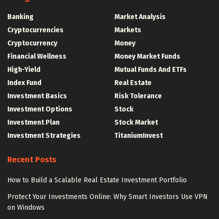
Banking
Market Analysis
Cryptocurrencies
Markets
Cryptocurrency
Money
Financial Wellness
Money Market Funds
High-Yield
Mutual Funds And ETFs
Index Fund
Real Estate
Investment Basics
Risk Tolerance
Investment Options
Stock
Investment Plan
Stock Market
Investment Strategies
TitaniumInvest
Recent Posts
How to Build a Scalable Real Estate Investment Portfolio
Protect Your Investments Online: Why Smart Investors Use VPN
on Windows