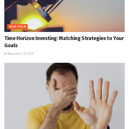
HIGH-YIELD
Time Horizon Investing: Matching Strategies to Your
Goals
November 29, 2025