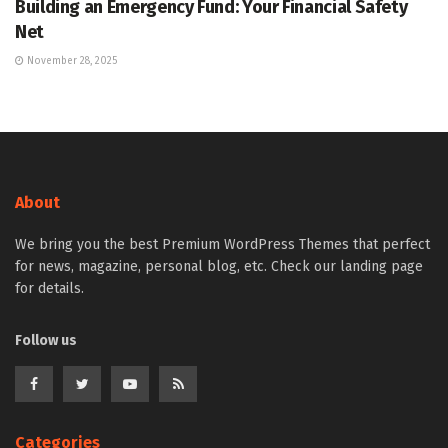
Building an Emergency Fund: Your Financial Safety
Net
November 28, 2025
About
We bring you the best Premium WordPress Themes that perfect
for news, magazine, personal blog, etc. Check our landing page
for details.
Follow us
Categories