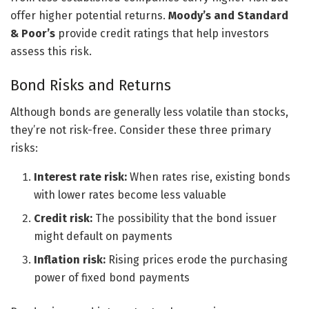
offer higher potential returns.
Moody’s and Standard
& Poor’s
provide credit ratings that help investors
assess this risk.
Bond Risks and Returns
Although bonds are generally less volatile than stocks,
they’re not risk-free. Consider these three primary
risks:
Interest rate risk:
When rates rise, existing bonds
with lower rates become less valuable
Credit risk:
The possibility that the bond issuer
might default on payments
Inflation risk:
Rising prices erode the purchasing
power of fixed bond payments