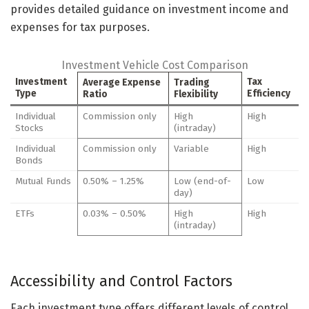
provides detailed guidance on investment income and
expenses for tax purposes.
Investment Vehicle Cost Comparison
Investment
Tax
Average Expense
Trading
Type
Efficiency
Ratio
Flexibility
Individual
Commission only
High
High
Stocks
(intraday)
Individual
Commission only
Variable
High
Bonds
Mutual Funds
0.50% – 1.25%
Low (end-of-
Low
day)
ETFs
0.03% – 0.50%
High
High
(intraday)
Accessibility and Control Factors
Each investment type offers different levels of control