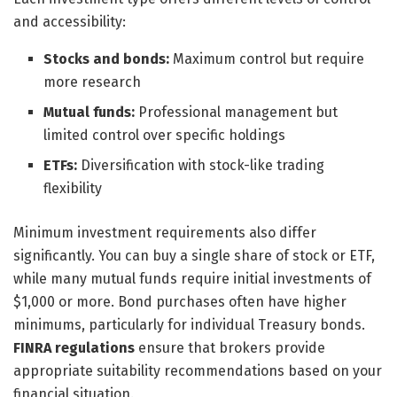
and accessibility:
Stocks and bonds:
Maximum control but require
more research
Mutual funds:
Professional management but
limited control over specific holdings
ETFs:
Diversification with stock-like trading
flexibility
Minimum investment requirements also differ
significantly. You can buy a single share of stock or ETF,
while many mutual funds require initial investments of
$1,000 or more. Bond purchases often have higher
minimums, particularly for individual Treasury bonds.
FINRA regulations
ensure that brokers provide
appropriate suitability recommendations based on your
financial situation.