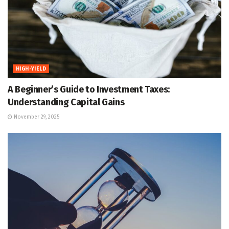
HIGH-YIELD
A Beginner’s Guide to Investment Taxes:
Understanding Capital Gains
November 29, 2025