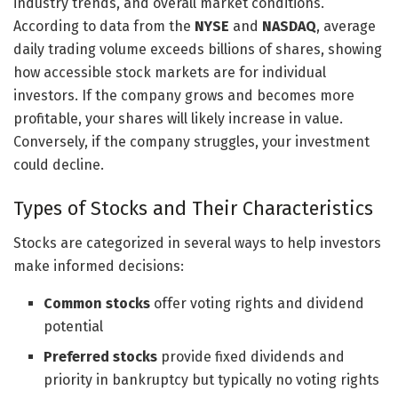
industry trends, and overall market conditions.
According to data from the
NYSE
and
NASDAQ
, average
daily trading volume exceeds billions of shares, showing
how accessible stock markets are for individual
investors. If the company grows and becomes more
profitable, your shares will likely increase in value.
Conversely, if the company struggles, your investment
could decline.
Types of Stocks and Their Characteristics
Stocks are categorized in several ways to help investors
make informed decisions:
Common stocks
offer voting rights and dividend
potential
Preferred stocks
provide fixed dividends and
priority in bankruptcy but typically no voting rights