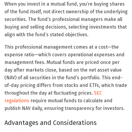
When you invest in a mutual fund, you’re buying shares
of the fund itself, not direct ownership of the underlying
securities. The fund’s professional managers make all
buying and selling decisions, selecting investments that
align with the fund’s stated objectives.
This professional management comes at a cost—the
expense ratio—which covers operational expenses and
management fees. Mutual funds are priced once per
day after markets close, based on the net asset value
(NAV) of all securities in the fund’s portfolio. This end-
of-day pricing differs from stocks and ETFs, which trade
throughout the day at fluctuating prices.
SEC
regulations
require mutual funds to calculate and
publish NAV daily, ensuring transparency for investors.
Advantages and Considerations