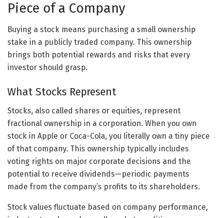
Piece of a Company
Buying a stock means purchasing a small ownership
stake in a publicly traded company. This ownership
brings both potential rewards and risks that every
investor should grasp.
What Stocks Represent
Stocks, also called shares or equities, represent
fractional ownership in a corporation. When you own
stock in Apple or Coca-Cola, you literally own a tiny piece
of that company. This ownership typically includes
voting rights on major corporate decisions and the
potential to receive dividends—periodic payments
made from the company’s profits to its shareholders.
Stock values fluctuate based on company performance,