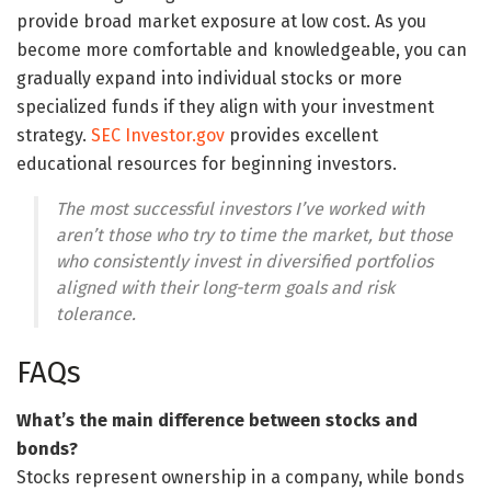
provide broad market exposure at low cost. As you
become more comfortable and knowledgeable, you can
gradually expand into individual stocks or more
specialized funds if they align with your investment
strategy.
SEC Investor.gov
provides excellent
educational resources for beginning investors.
The most successful investors I’ve worked with
aren’t those who try to time the market, but those
who consistently invest in diversified portfolios
aligned with their long-term goals and risk
tolerance.
FAQs
What’s the main difference between stocks and
bonds?
Stocks represent ownership in a company, while bonds