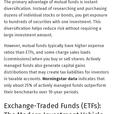
The primary advantage of mutual funds is instant
diversification. Instead of researching and purchasing
dozens of individual stocks or bonds, you get exposure
to hundreds of securities with one investment. This
diversification helps reduce risk without requiring a
large investment amount.
However, mutual funds typically have higher expense
ratios than ETFs, and some charge sales loads
(commissions) when you buy or sell shares. Actively
managed funds also generate capital gains
distributions that may create tax liabilities for investors
in taxable accounts.
Morningstar data
indicates that
only about 25% of actively managed funds outperform
their benchmarks over 10-year periods.
Exchange-Traded Funds (ETFs):