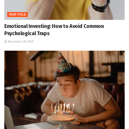
HIGH-YIELD
Emotional Investing: How to Avoid Common
Psychological Traps
November 29, 2025