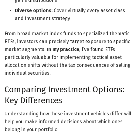
gains distributions
Diverse options:
Cover virtually every asset class
and investment strategy
From broad market index funds to specialized thematic
ETFs, investors can precisely target exposure to specific
market segments.
In my practice
, I’ve found ETFs
particularly valuable for implementing tactical asset
allocation shifts without the tax consequences of selling
individual securities.
Comparing Investment Options:
Key Differences
Understanding how these investment vehicles differ will
help you make informed decisions about which ones
belong in your portfolio.