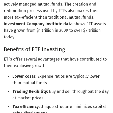
actively managed mutual funds. The creation and
redemption process used by ETFs also makes them
more tax-efficient than traditional mutual funds.
Investment Company Institute data
shows ETF assets
have grown from $1 trillion in 2009 to over $7 trillion
today.
Benefits of ETF Investing
ETFs offer several advantages that have contributed to
their explosive growth:
Lower costs:
Expense ratios are typically lower
than mutual funds
Trading flexibility:
Buy and sell throughout the day
at market prices
Tax efficiency:
Unique structure minimizes capital