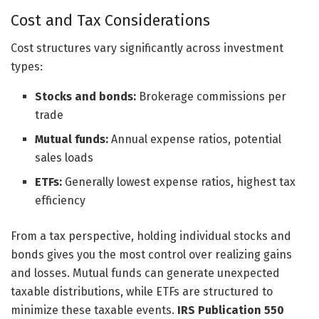
Cost and Tax Considerations
Cost structures vary significantly across investment
types:
Stocks and bonds:
Brokerage commissions per
trade
Mutual funds:
Annual expense ratios, potential
sales loads
ETFs:
Generally lowest expense ratios, highest tax
efficiency
From a tax perspective, holding individual stocks and
bonds gives you the most control over realizing gains
and losses. Mutual funds can generate unexpected
taxable distributions, while ETFs are structured to
minimize these taxable events.
IRS Publication 550