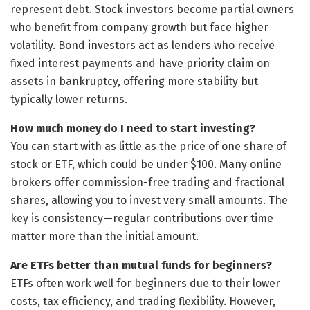
represent debt. Stock investors become partial owners
who benefit from company growth but face higher
volatility. Bond investors act as lenders who receive
fixed interest payments and have priority claim on
assets in bankruptcy, offering more stability but
typically lower returns.
How much money do I need to start investing?
You can start with as little as the price of one share of
stock or ETF, which could be under $100. Many online
brokers offer commission-free trading and fractional
shares, allowing you to invest very small amounts. The
key is consistency—regular contributions over time
matter more than the initial amount.
Are ETFs better than mutual funds for beginners?
ETFs often work well for beginners due to their lower
costs, tax efficiency, and trading flexibility. However,