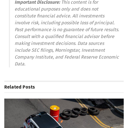
Important Disclosure:
This content is for
educational purposes only and does not
constitute financial advice. All investments
involve risk, including possible loss of principal.
Past performance is no guarantee of future results.
Consult with a qualified financial advisor before
making investment decisions. Data sources
include SEC filings, Morningstar, Investment
Company Institute, and Federal Reserve Economic
Data.
Related
Posts