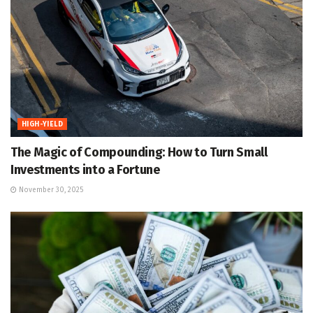
HIGH-YIELD
The Magic of Compounding: How to Turn Small
Investments into a Fortune
November 30, 2025