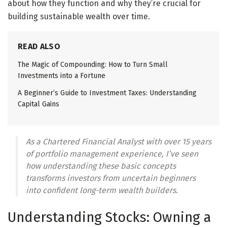
about how they function and why they’re crucial for
building sustainable wealth over time.
READ ALSO
The Magic of Compounding: How to Turn Small
Investments into a Fortune
A Beginner’s Guide to Investment Taxes: Understanding
Capital Gains
As a Chartered Financial Analyst with over 15 years
of portfolio management experience, I’ve seen
how understanding these basic concepts
transforms investors from uncertain beginners
into confident long-term wealth builders.
Understanding Stocks: Owning a