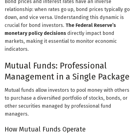
Bond prices and interest rates have an inverse
relationship: when rates go up, bond prices typically go
down, and vice versa. Understanding this dynamic is
crucial for bond investors.
The Federal Reserve’s
monetary policy decisions
directly impact bond
markets, making it essential to monitor economic
indicators.
Mutual Funds: Professional
Management in a Single Package
Mutual funds allow investors to pool money with others
to purchase a diversified portfolio of stocks, bonds, or
other securities managed by professional fund
managers.
How Mutual Funds Operate