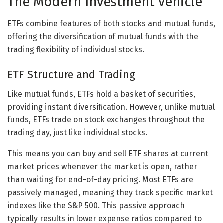
The Modern Investment Vehicle
ETFs combine features of both stocks and mutual funds,
offering the diversification of mutual funds with the
trading flexibility of individual stocks.
ETF Structure and Trading
Like mutual funds, ETFs hold a basket of securities,
providing instant diversification. However, unlike mutual
funds, ETFs trade on stock exchanges throughout the
trading day, just like individual stocks.
This means you can buy and sell ETF shares at current
market prices whenever the market is open, rather
than waiting for end-of-day pricing. Most ETFs are
passively managed, meaning they track specific market
indexes like the S&P 500. This passive approach
typically results in lower expense ratios compared to