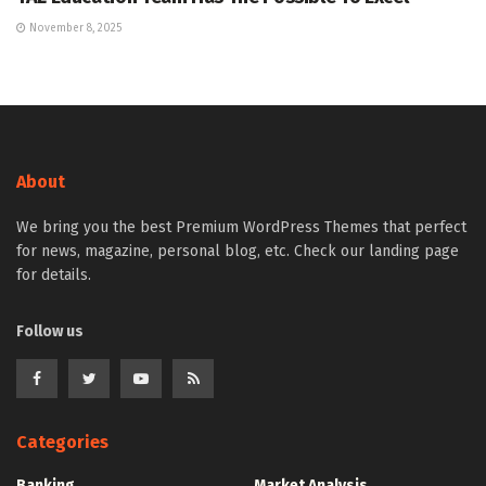
November 8, 2025
About
We bring you the best Premium WordPress Themes that perfect
for news, magazine, personal blog, etc. Check our landing page
for details.
Follow us
Categories
Banking
Market Analysis