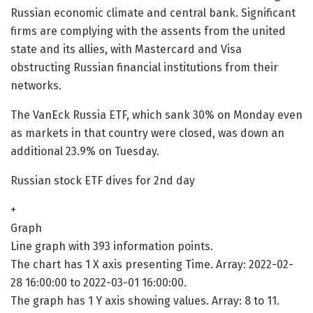
Russian economic climate and central bank. Significant
firms are complying with the assents from the united
state and its allies, with Mastercard and Visa
obstructing Russian financial institutions from their
networks.
The VanEck Russia ETF, which sank 30% on Monday even
as markets in that country were closed, was down an
additional 23.9% on Tuesday.
Russian stock ETF dives for 2nd day
+
Graph
Line graph with 393 information points.
The chart has 1 X axis presenting Time. Array: 2022-02-
28 16:00:00 to 2022-03-01 16:00:00.
The graph has 1 Y axis showing values. Array: 8 to 11.