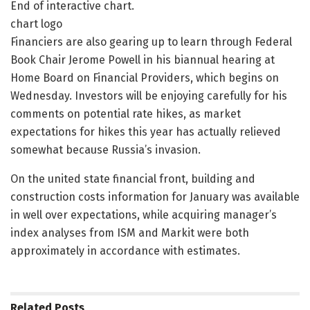
End of interactive chart.
chart logo
Financiers are also gearing up to learn through Federal
Book Chair Jerome Powell in his biannual hearing at
Home Board on Financial Providers, which begins on
Wednesday. Investors will be enjoying carefully for his
comments on potential rate hikes, as market
expectations for hikes this year has actually relieved
somewhat because Russia’s invasion.
On the united state financial front, building and
construction costs information for January was available
in well over expectations, while acquiring manager’s
index analyses from ISM and Markit were both
approximately in accordance with estimates.
Related
Posts