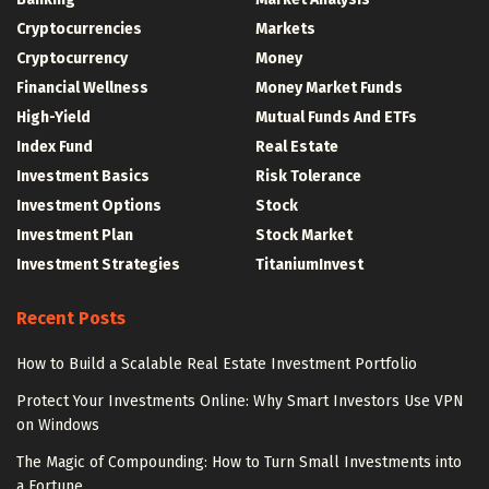
Cryptocurrencies
Markets
Cryptocurrency
Money
Financial Wellness
Money Market Funds
High-Yield
Mutual Funds And ETFs
Index Fund
Real Estate
Investment Basics
Risk Tolerance
Investment Options
Stock
Investment Plan
Stock Market
Investment Strategies
TitaniumInvest
Recent Posts
How to Build a Scalable Real Estate Investment Portfolio
Protect Your Investments Online: Why Smart Investors Use VPN
on Windows
The Magic of Compounding: How to Turn Small Investments into
a Fortune