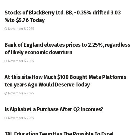
MARKETS
Stocks of BlackBerry Ltd. BB, -0.35% drifted 3.03
%to $5.76 Today
November 8, 2025
MARKETS
Bank of England elevates prices to 2.25%, regardless
of likely economic downturn
November 8, 2025
MARKETS
At this site How Much $100 Bought Meta Platforms
ten years Ago Would Deserve Today
November 8, 2025
MARKETS
Is Alphabet a Purchase After Q2 Incomes?
November 8, 2025
MARKETS
TAL Education Team Has The Possible To Excel