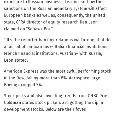
exposure to Russian business, it is unclear how the
sanctions on the Russian monetary system will affect
European banks as well as, consequently, the united
state, CFRA director of equity research Ken Leon
claimed on “Squawk Box.”
” It’s the reporter banking relations via Europe, that do
a fair bit of car loan task– Italian financial institutions,
French financial institutions, Austrian– with Russia,”
Leon stated.
American Express was the most awful performing stock
in the Dow, falling more than 8%. Aerospace large
Boeing dropped 5%.
Stock picks and also investing trends from CNBC Pro:
Goldman states stock pickers are getting the dip in
development stocks. Below are their faves