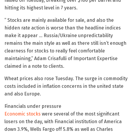
rallied on Tuesday, breaking over $106 per barrel and
hitting its highest level in 7 years.
” Stocks are mainly available for sale, and also the
hidden rate action is worse than the headline indices
make it appear … Russia/Ukraine unpredictability
remains the main style as well as there still isn’t enough
clearness for stocks to really feel comfortable
maintaining,” Adam Crisafulli of Important Expertise
claimed in a note to clients.
Wheat prices also rose Tuesday. The surge in commodity
costs included in inflation concerns in the united state
and also Europe.
Financials under pressure
Economic stocks
were several of the most significant
losers on the day, with Financial institution of America
down 3.9%, Wells Fargo off 5.8% as well as Charles