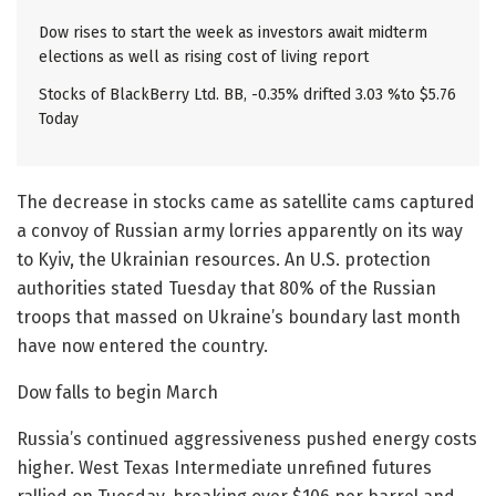
Dow rises to start the week as investors await midterm
elections as well as rising cost of living report
Stocks of BlackBerry Ltd. BB, -0.35% drifted 3.03 %to $5.76
Today
The decrease in stocks came as satellite cams captured
a convoy of Russian army lorries apparently on its way
to Kyiv, the Ukrainian resources. An U.S. protection
authorities stated Tuesday that 80% of the Russian
troops that massed on Ukraine’s boundary last month
have now entered the country.
Dow falls to begin March
Russia’s continued aggressiveness pushed energy costs
higher. West Texas Intermediate unrefined futures