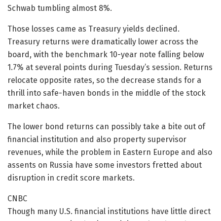
Schwab tumbling almost 8%.
Those losses came as Treasury yields declined.
Treasury returns were dramatically lower across the
board, with the benchmark 10-year note falling below
1.7% at several points during Tuesday’s session. Returns
relocate opposite rates, so the decrease stands for a
thrill into safe-haven bonds in the middle of the stock
market chaos.
The lower bond returns can possibly take a bite out of
financial institution and also property supervisor
revenues, while the problem in Eastern Europe and also
assents on Russia have some investors fretted about
disruption in credit score markets.
CNBC
Though many U.S. financial institutions have little direct