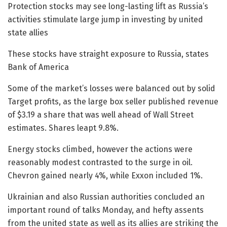
Protection stocks may see long-lasting lift as Russia’s
activities stimulate large jump in investing by united
state allies
These stocks have straight exposure to Russia, states
Bank of America
Some of the market’s losses were balanced out by solid
Target profits, as the large box seller published revenue
of $3.19 a share that was well ahead of Wall Street
estimates. Shares leapt 9.8%.
Energy stocks climbed, however the actions were
reasonably modest contrasted to the surge in oil.
Chevron gained nearly 4%, while Exxon included 1%.
Ukrainian and also Russian authorities concluded an
important round of talks Monday, and hefty assents
from the united state as well as its allies are striking the