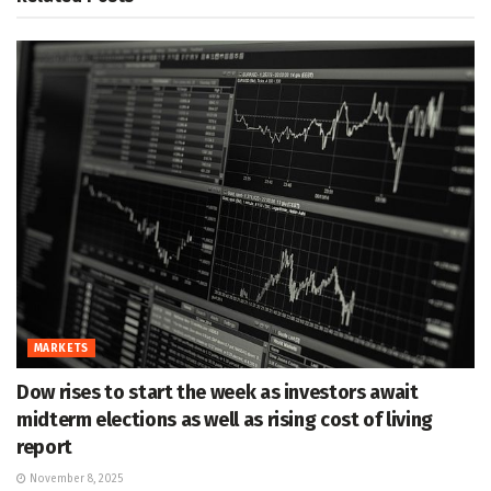
MARKETS
Dow rises to start the week as investors await
midterm elections as well as rising cost of living
report
November 8, 2025