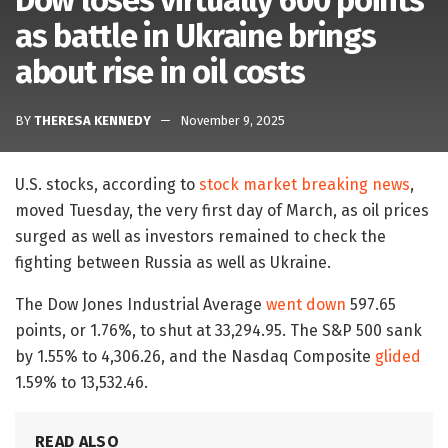
Dow loses virtually 600 points
as battle in Ukraine brings
about rise in oil costs
BY
THERESA KENNEDY
November 9, 2025
U.S. stocks, according to
stock market breaking news
,
moved Tuesday, the very first day of March, as oil prices
surged as well as investors remained to check the
fighting between Russia as well as Ukraine.
The Dow Jones Industrial Average
went down
597.65
points, or 1.76%, to shut at 33,294.95. The S&P 500 sank
by 1.55% to 4,306.26, and the Nasdaq Composite
glided
1.59% to 13,532.46.
READ ALSO