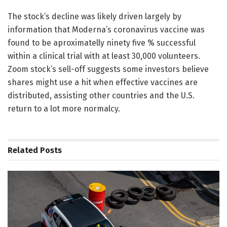
The stock’s decline was likely driven largely by
information that Moderna’s coronavirus vaccine was
found to be aproximatelly ninety five % successful
within a clinical trial with at least 30,000 volunteers.
Zoom stock’s sell-off suggests some investors believe
shares might use a hit when effective vaccines are
distributed, assisting other countries and the U.S.
return to a lot more normalcy.
Related
Posts