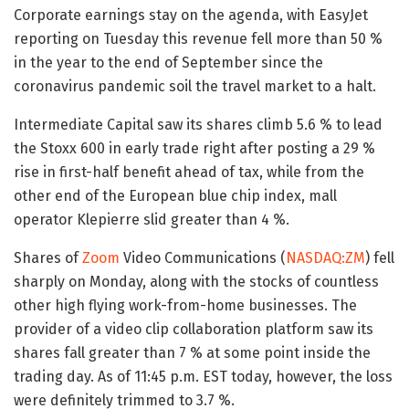
Corporate earnings stay on the agenda, with EasyJet
reporting on Tuesday this revenue fell more than 50 %
in the year to the end of September since the
coronavirus pandemic soil the travel market to a halt.
Intermediate Capital saw its shares climb 5.6 % to lead
the Stoxx 600 in early trade right after posting a 29 %
rise in first-half benefit ahead of tax, while from the
other end of the European blue chip index, mall
operator Klepierre slid greater than 4 %.
Shares of
Zoom
Video Communications (
NASDAQ:ZM
) fell
sharply on Monday, along with the stocks of countless
other high flying work-from-home businesses. The
provider of a video clip collaboration platform saw its
shares fall greater than 7 % at some point inside the
trading day. As of 11:45 p.m. EST today, however, the loss
were definitely trimmed to 3.7 %.