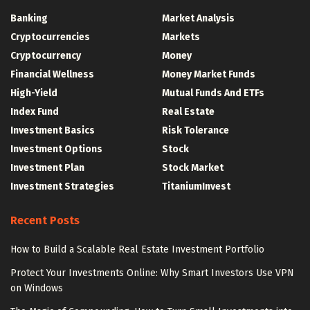
Banking
Market Analysis
Cryptocurrencies
Markets
Cryptocurrency
Money
Financial Wellness
Money Market Funds
High-Yield
Mutual Funds And ETFs
Index Fund
Real Estate
Investment Basics
Risk Tolerance
Investment Options
Stock
Investment Plan
Stock Market
Investment Strategies
TitaniumInvest
Recent Posts
How to Build a Scalable Real Estate Investment Portfolio
Protect Your Investments Online: Why Smart Investors Use VPN
on Windows