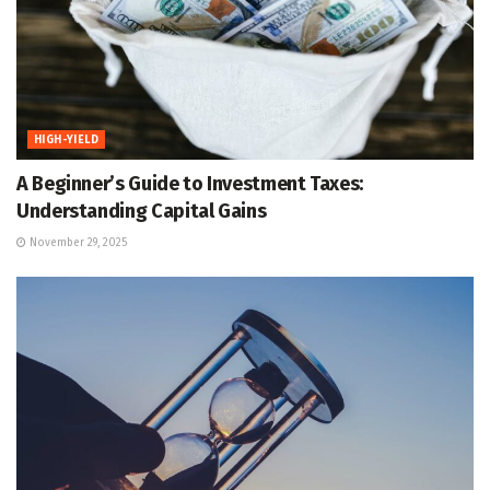
HIGH-YIELD
A Beginner’s Guide to Investment Taxes:
Understanding Capital Gains
November 29, 2025