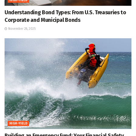
HIGH-YIELD
Understanding Bond Types: From U.S. Treasuries to
Corporate and Municipal Bonds
November 28, 2025
HIGH-YIELD
Building an Emergency Fund: Your Financial Safety