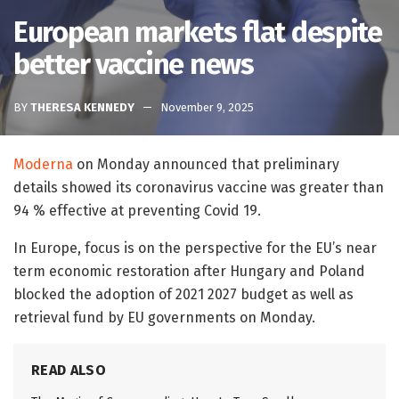
European markets flat despite
better vaccine news
BY
THERESA KENNEDY
November 9, 2025
Moderna
on Monday announced that preliminary
details showed its coronavirus vaccine was greater than
94 % effective at preventing Covid 19.
In Europe, focus is on the perspective for the EU’s near
term economic restoration after Hungary and Poland
blocked the adoption of 2021 2027 budget as well as
retrieval fund by EU governments on Monday.
READ ALSO