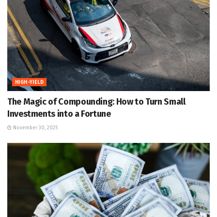
HIGH-YIELD
The Magic of Compounding: How to Turn Small
Investments into a Fortune
November 30, 2025