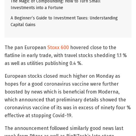
The Magic of Compounding: How to Turn Small
Investments into a Fortune
A Beginner’s Guide to Investment Taxes: Understanding
Capital Gains
The pan European
Stoxx 600
hovered close to the
flatline in early trade, with travel stocks shedding 1.1 %
as well as utilities publishing 0.4 %.
European stocks closed much higher on Monday as
hopes for a good coronavirus vaccine were further
boosted by news which is beneficial from Moderna,
which announced that preliminary details showed the
coronavirus vaccine of its was in excess of ninety four %
effective at stopping Covid-19.
The announcement followed similarly good news last