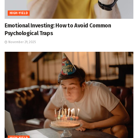
HIGH-YIELD
Emotional Investing: How to Avoid Common
Psychological Traps
November 29, 2025