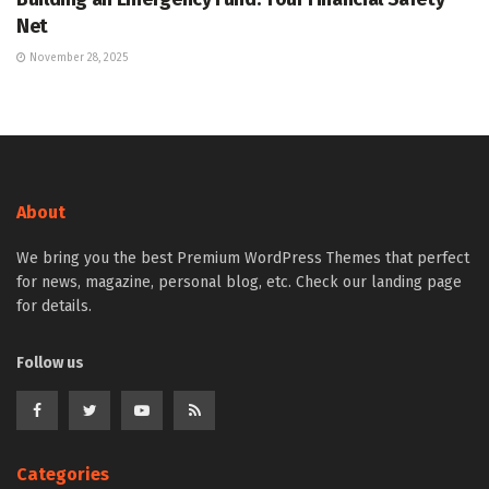
Net
November 28, 2025
About
We bring you the best Premium WordPress Themes that perfect
for news, magazine, personal blog, etc. Check our landing page
for details.
Follow us
Categories