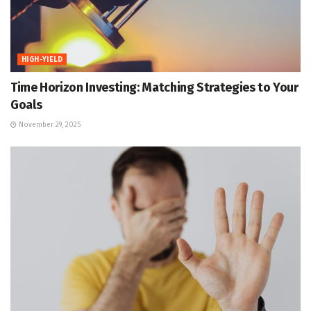
HIGH-YIELD
Time Horizon Investing: Matching Strategies to Your
Goals
November 29, 2025