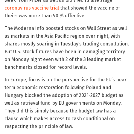
week from Pfizer as well as BioNTech’s late stage
coronavirus vaccine trial
that showed the vaccine of
theirs was more than 90 % effective.
The Moderna info boosted stocks on Wall Street as well
as markets in the Asia Pacific region over night, with
shares mostly soaring in Tuesday’s trading consultation.
But U.S. stock futures have been in damaging territory
on Monday night even with 2 of the 3 leading market
benchmarks closed for record levels.
In Europe, focus is on the perspective for the EU’s near
term economic restoration following Poland and
Hungary blocked the adoption of 2021-2027 budget as
well as retrieval fund by EU governments on Monday.
They did this simply because the budget law has a
clause which makes access to cash conditional on
respecting the principle of law.