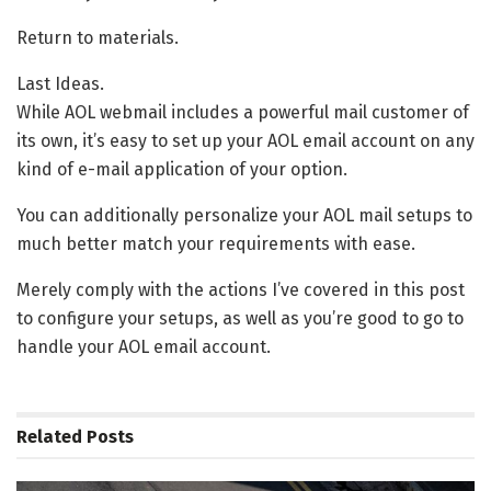
Return to materials.
Last Ideas.
While AOL webmail includes a powerful mail customer of
its own, it’s easy to set up your AOL email account on any
kind of e-mail application of your option.
You can additionally personalize your AOL mail setups to
much better match your requirements with ease.
Merely comply with the actions I’ve covered in this post
to configure your setups, as well as you’re good to go to
handle your AOL email account.
Related
Posts