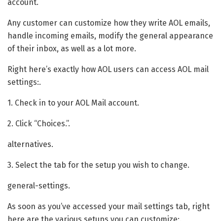
account.
Any customer can customize how they write AOL emails,
handle incoming emails, modify the general appearance
of their inbox, as well as a lot more.
Right here’s exactly how AOL users can access AOL mail
settings:.
1. Check in to your AOL Mail account.
2. Click “Choices.”.
alternatives.
3. Select the tab for the setup you wish to change.
general-settings.
As soon as you’ve accessed your mail settings tab, right
here are the various setups you can customize:.