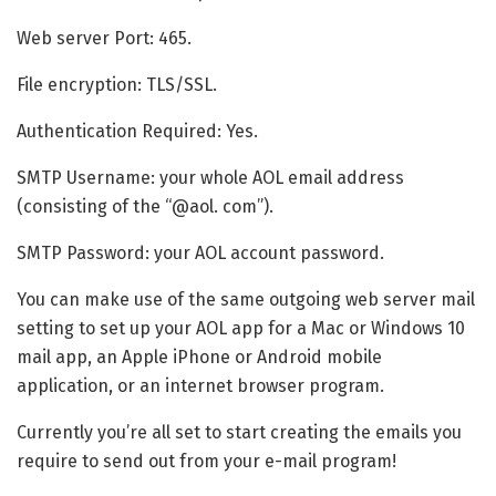
Web server Port: 465.
File encryption: TLS/SSL.
Authentication Required: Yes.
SMTP Username: your whole AOL email address
(consisting of the “@aol. com”).
SMTP Password: your AOL account password.
You can make use of the same outgoing web server mail
setting to set up your AOL app for a Mac or Windows 10
mail app, an Apple iPhone or Android mobile
application, or an internet browser program.
Currently you’re all set to start creating the emails you
require to send out from your e-mail program!