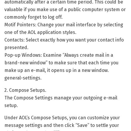
automatically after a certain time period. This could be
valuable if you make use of a public computer system or
commonly forget to log off.
Motif Pointers: Change your mail interface by selecting
one of the AOL application styles.
Contacts: Select exactly how you want your contact info
presented.
Pop-up Windows: Examine “Always create mail in a
brand-new window” to make sure that each time you
make up an e-mail, it opens up in a new window.
general-settings.
2. Compose Setups.
The Compose Settings manage your outgoing e-mail
setup.
Under AOL’s Compose Setups, you can customize your
message settings and then click “Save” to settle your