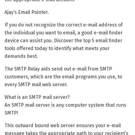
Ajay’s Email Pointer.
If you do not recognize the correct e-mail address of
the individual you want to email, a good e-mail finder
device can assist you. Discover the top 5 email finder
tools offered today to identify what meets your
demands best.
The SMTP Relay aids send out e-mail from SMTP
customers, which are the email programs you use, to
every SMTP mail web server.
What is an SMTP mail server?
An SMTP mail server is any computer system that runs
SMTP!
This outward bound web server ensures your e-mail
message takes the appropriate path to your recipient’s