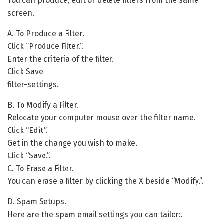
You can produce, edit or delete filters from the same
screen.
A. To Produce a Filter.
Click “Produce Filter.”.
Enter the criteria of the filter.
Click Save.
filter-settings.
B. To Modify a Filter.
Relocate your computer mouse over the filter name.
Click “Edit.”.
Get in the change you wish to make.
Click “Save.”.
C. To Erase a Filter.
You can erase a filter by clicking the X beside “Modify.”.
D. Spam Setups.
Here are the spam email settings you can tailor:.