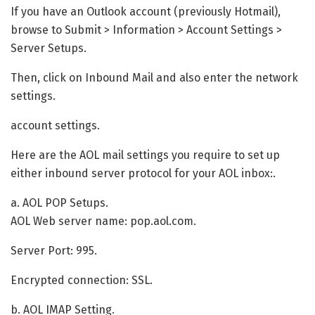
If you have an Outlook account (previously Hotmail),
browse to Submit > Information > Account Settings >
Server Setups.
Then, click on Inbound Mail and also enter the network
settings.
account settings.
Here are the AOL mail settings you require to set up
either inbound server protocol for your AOL inbox:.
a. AOL POP Setups.
AOL Web server name: pop.aol.com.
Server Port: 995.
Encrypted connection: SSL.
b. AOL IMAP Setting.