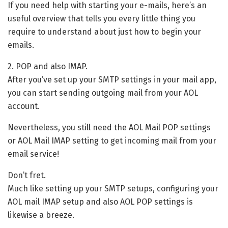
If you need help with starting your e-mails, here’s an
useful overview that tells you every little thing you
require to understand about just how to begin your
emails.
2. POP and also IMAP.
After you’ve set up your SMTP settings in your mail app,
you can start sending outgoing mail from your AOL
account.
Nevertheless, you still need the AOL Mail POP settings
or AOL Mail IMAP setting to get incoming mail from your
email service!
Don’t fret.
Much like setting up your SMTP setups, configuring your
AOL mail IMAP setup and also AOL POP settings is
likewise a breeze.