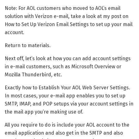
Note: For AOL customers who moved to AOL’s email
solution with Verizon e-mail, take a look at my post on
How to Set Up Verizon Email Settings to set up your mail
account.
Return to materials.
Next off, let’s look at how you can add account settings
in e-mail customers, such as Microsoft Overview or
Mozilla Thunderbird, etc.
Exactly how to Establish Your AOL Web Server Settings.
In most cases, your e-mail app enables you to set up
SMTP, IMAP, and POP setups via your account settings in
the mail app you’re making use of.
All you require to do is include your AOL account to the
email application and also get in the SMTP and also