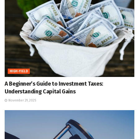
HIGH-YIELD
A Beginner’s Guide to Investment Taxes:
Understanding Capital Gains
November 29, 2025