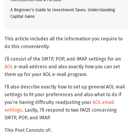
A Beginner’s Guide to Investment Taxes: Understanding
Capital Gains
This article includes all the information you require to
do this conveniently.
I’ll consist of the SMTP, POP, and IMAP settings for an
AOL
e-mail address and also exactly how you can set
them up for your AOL e-mail program.
I’ll also describe exactly how to set up general AOL mail
settings to fit your preferences and also what to do if
you’re having difficulty readjusting your
AOL email
settings
. Lastly, I’ll respond to two FAQS concerning
SMTP, POP, and IMAP.
This Post Consists of:.