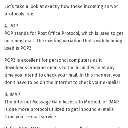
Let’s take a look at exactly how these incoming server
protocols job:.
A. POP.
POP stands for Post Office Protocol, which is used to get
incoming mail. The existing variation that’s widely being
used is POP3.
POP3 is excellent for personal computers as it
downloads inbound emails to the local device at any
time you intend to check your mail. In this manner, you
don’t have to be on the internet to check your e-mails!
B. IMAP.
The Internet Message Gain Access To Method, or IMAP,
is one more protocol utilized to get inbound e-mails
from your e-mail service.