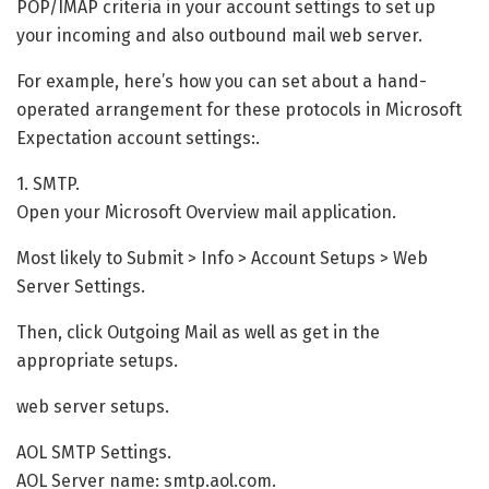
POP/IMAP criteria in your account settings to set up
your incoming and also outbound mail web server.
For example, here’s how you can set about a hand-
operated arrangement for these protocols in Microsoft
Expectation account settings:.
1. SMTP.
Open your Microsoft Overview mail application.
Most likely to Submit > Info > Account Setups > Web
Server Settings.
Then, click Outgoing Mail as well as get in the
appropriate setups.
web server setups.
AOL SMTP Settings.
AOL Server name: smtp.aol.com.