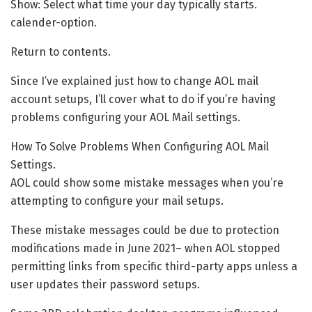
Show: Select what time your day typically starts.
calender-option.
Return to contents.
Since I’ve explained just how to change AOL mail
account setups, I’ll cover what to do if you’re having
problems configuring your AOL Mail settings.
How To Solve Problems When Configuring AOL Mail
Settings.
AOL could show some mistake messages when you’re
attempting to configure your mail setups.
These mistake messages could be due to protection
modifications made in June 2021– when AOL stopped
permitting links from specific third-party apps unless a
user updates their password setups.