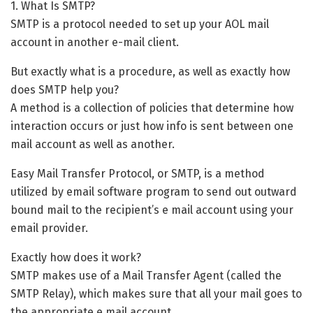
1. What Is SMTP?
SMTP is a protocol needed to set up your AOL mail
account in another e-mail client.
But exactly what is a procedure, as well as exactly how
does SMTP help you?
A method is a collection of policies that determine how
interaction occurs or just how info is sent between one
mail account as well as another.
Easy Mail Transfer Protocol, or SMTP, is a method
utilized by email software program to send out outward
bound mail to the recipient’s e mail account using your
email provider.
Exactly how does it work?
SMTP makes use of a Mail Transfer Agent (called the
SMTP Relay), which makes sure that all your mail goes to
the appropriate e mail account.