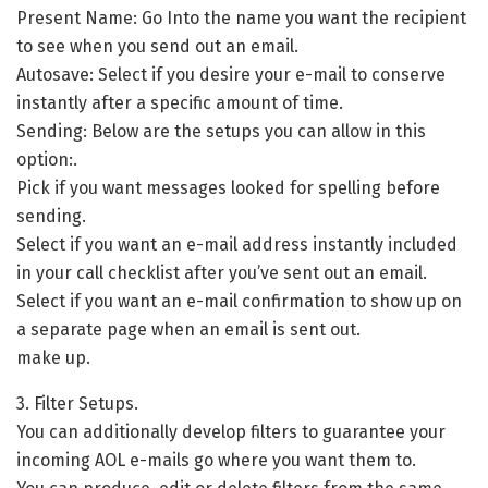
Present Name: Go Into the name you want the recipient
to see when you send out an email.
Autosave: Select if you desire your e-mail to conserve
instantly after a specific amount of time.
Sending: Below are the setups you can allow in this
option:.
Pick if you want messages looked for spelling before
sending.
Select if you want an e-mail address instantly included
in your call checklist after you’ve sent out an email.
Select if you want an e-mail confirmation to show up on
a separate page when an email is sent out.
make up.
3. Filter Setups.
You can additionally develop filters to guarantee your
incoming AOL e-mails go where you want them to.