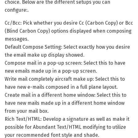
choice. Below are the different setups you can
configure:.
Cc/Bcc: Pick whether you desire Cc (Carbon Copy) or Bcc
(Blind Carbon Copy) options displayed when composing
messages.
Default Compose Setting: Select exactly how you desire
the email make up display showed.
Compose mail in a pop-up screen: Select this to have
new emails made up in a pop-up screen.
Write mail completely aircraft make up: Select this to
have new e-mails composed in a full plane layout.
Create mail in a different home window: Select this to
have new mails made up in a different home window
from your mail box.
Rich Text/HTML: Develop a signature as well as make it
possible for Abundant Text/HTML modifying to utilize
your recommended font style and shade.