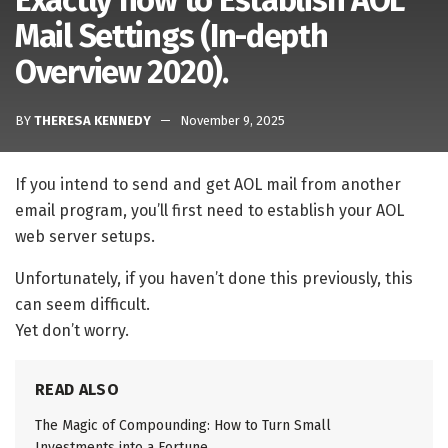
Exactly how to Establish AOL
Mail Settings (In-depth
Overview 2020).
BY
THERESA KENNEDY
November 9, 2025
If you intend to send and get AOL mail from another
email program, you’ll first need to establish your AOL
web server setups.
Unfortunately, if you haven’t done this previously, this
can seem difficult.
Yet don’t worry.
READ ALSO
The Magic of Compounding: How to Turn Small
Investments into a Fortune