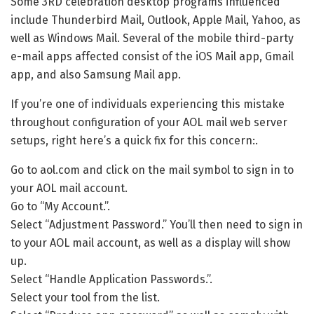
Some 3RD celebration desktop programs influenced
include Thunderbird Mail, Outlook, Apple Mail, Yahoo, as
well as Windows Mail. Several of the mobile third-party
e-mail apps affected consist of the iOS Mail app, Gmail
app, and also Samsung Mail app.
If you’re one of individuals experiencing this mistake
throughout configuration of your AOL mail web server
setups, right here’s a quick fix for this concern:.
Go to aol.com and click on the mail symbol to sign in to
your AOL mail account.
Go to “My Account.”.
Select “Adjustment Password.” You’ll then need to sign in
to your AOL mail account, as well as a display will show
up.
Select “Handle Application Passwords.”.
Select your tool from the list.