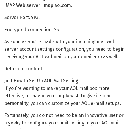
IMAP Web server: imap.aol.com.
Server Port: 993.
Encrypted connection: SSL.
As soon as you’re made with your incoming mail web
server account settings configuration, you need to begin
receiving your AOL webmail on your email app as well.
Return to contents.
Just How to Set Up AOL Mail Settings.
If you’re wanting to make your AOL mail box more
effective, or maybe you simply wish to give it some
personality, you can customize your AOL e-mail setups.
Fortunately, you do not need to be an innovative user or
a geeky to configure your mail setting in your AOL mail