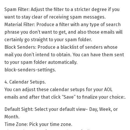
Spam Filter: Adjust the filter to a stricter degree if you
want to stay clear of receiving spam messages.
Material Filter: Produce a filter with any type of search
phrase you don’t want to get, and also those emails will
certainly go straight to your spam folder.
Block Senders: Produce a blacklist of senders whose
mail you don’t intend to obtain. You can have them sent
to your spam folder automatically.
block-senders-settings.
4. Calendar Setups.
You can adjust these calendar setups for your AOL
emails and after that click “Save” to finalize your choice:.
Default Sight: Select your default view– Day, Week, or
Month.
Time Zone: Pick your time zone.