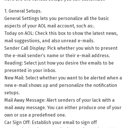
1. General Setups.
General Settings lets you personalize all the basic
aspects of your AOL mail account, such as:.
Today on AOL: Check this box to show the latest news,
mail suggestions, and also unread e-mails.
Sender Call Display: Pick whether you wish to present
the e-mail sender’s name or their e-mail address.
Reading: Select just how you desire the emails to be
presented in your inbox.
New Mail: Select whether you want to be alerted when a
new e-mail shows up and personalize the notification
setups.
Mail Away Message: Alert senders of your lack with a
mail away message. You can either produce one of your
own or use a predefined one.
Car Sign Off: Establish your email to sign off