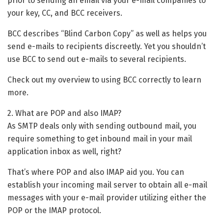
prior to sending an email via your e-mail companies to
your key, CC, and BCC receivers.
BCC describes “Blind Carbon Copy” as well as helps you
send e-mails to recipients discreetly. Yet you shouldn’t
use BCC to send out e-mails to several recipients.
Check out my overview to using BCC correctly to learn
more.
2. What are POP and also IMAP?
As SMTP deals only with sending outbound mail, you
require something to get inbound mail in your mail
application inbox as well, right?
That’s where POP and also IMAP aid you. You can
establish your incoming mail server to obtain all e-mail
messages with your e-mail provider utilizing either the
POP or the IMAP protocol.