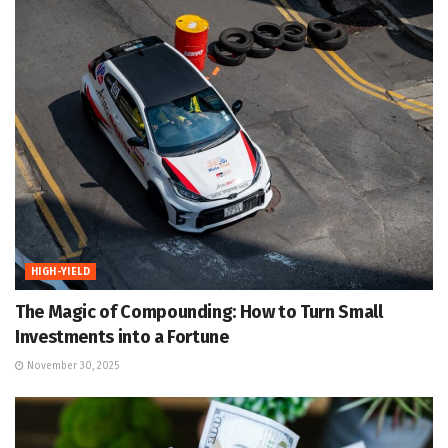
HIGH-YIELD
The Magic of Compounding: How to Turn Small
Investments into a Fortune
November 30, 2025