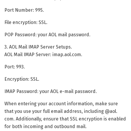
Port Number: 995.
File encryption: SSL.
POP Password: your AOL mail password.
3. AOL Mail IMAP Server Setups.
AOL Mail IMAP Server: imap.aol.com.
Port: 993.
Encryption: SSL.
IMAP Password: your AOL e-mail password.
When entering your account information, make sure
that you use your full email address, including @aol.
com. Additionally, ensure that SSL encryption is enabled
for both incoming and outbound mail.