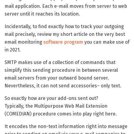
mail application. Each e-mail moves from server to web
server until it reaches its location.
Incidentally, to find exactly how to track your outgoing
mail precisely, review my short article on the very best
email monitoring
software program
you can make use of
in 2021.
SMTP makes use of a collection of commands that
simplify this sending procedure in between several
email servers from your outward bound server.
Nevertheless, it can not send accessories– only text.
So exactly how are your add-ons sent out?
Typically, the Multipurpose Web Mail Extension
(COMEDIAN) procedure comes into play right here.
It encodes the non-text information right into message