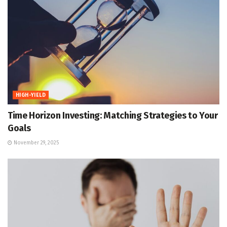
HIGH-YIELD
Time Horizon Investing: Matching Strategies to Your
Goals
November 29, 2025