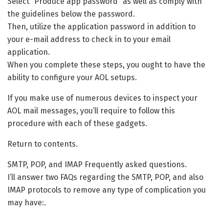
Select “Produce app password” as well as comply with
the guidelines below the password.
Then, utilize the application password in addition to
your e-mail address to check in to your email
application.
When you complete these steps, you ought to have the
ability to configure your AOL setups.
If you make use of numerous devices to inspect your
AOL mail messages, you’ll require to follow this
procedure with each of these gadgets.
Return to contents.
SMTP, POP, and IMAP Frequently asked questions.
I’ll answer two FAQs regarding the SMTP, POP, and also
IMAP protocols to remove any type of complication you
may have:.