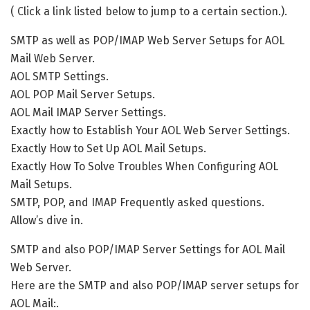
( Click a link listed below to jump to a certain section.).
SMTP as well as POP/IMAP Web Server Setups for AOL
Mail Web Server.
AOL SMTP Settings.
AOL POP Mail Server Setups.
AOL Mail IMAP Server Settings.
Exactly how to Establish Your AOL Web Server Settings.
Exactly How to Set Up AOL Mail Setups.
Exactly How To Solve Troubles When Configuring AOL
Mail Setups.
SMTP, POP, and IMAP Frequently asked questions.
Allow’s dive in.
SMTP and also POP/IMAP Server Settings for AOL Mail
Web Server.
Here are the SMTP and also POP/IMAP server setups for
AOL Mail:.