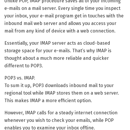
Unlike POP, IMAP procedure saves all of your incoming
e-mails on a mail server. Every single time you inspect
your inbox, your e-mail program get in touches with the
inbound mail web server and allows you access your
mail from any kind of device with a web connection.
Essentially, your IMAP server acts as cloud-based
storage space for your e-mails. That’s why IMAP is
thought about a much more reliable and quicker
different to POP3.
POP3 vs. IMAP.
To sum it up, POP3 downloads inbound mail to your
regional tool while IMAP stores them on a web server.
This makes IMAP a more efficient option.
However, IMAP calls for a steady internet connection
whenever you wish to check your emails, while POP
enables you to examine your inbox offline.