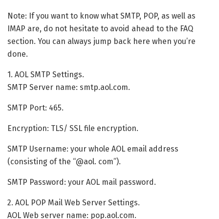
Note: If you want to know what SMTP, POP, as well as
IMAP are, do not hesitate to avoid ahead to the FAQ
section. You can always jump back here when you’re
done.
1. AOL SMTP Settings.
SMTP Server name: smtp.aol.com.
SMTP Port: 465.
Encryption: TLS/ SSL file encryption.
SMTP Username: your whole AOL email address
(consisting of the “@aol. com”).
SMTP Password: your AOL mail password.
2. AOL POP Mail Web Server Settings.
AOL Web server name: pop.aol.com.