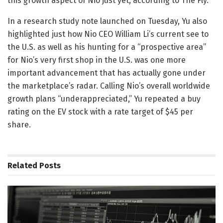
this growth aspect of Nio just yet, according to The Fly.
In a research study note launched on Tuesday, Yu also
highlighted just how Nio CEO William Li’s current see to
the U.S. as well as his hunting for a “prospective area”
for Nio’s very first shop in the U.S. was one more
important advancement that has actually gone under
the marketplace’s radar. Calling Nio’s overall worldwide
growth plans “underappreciated,” Yu repeated a buy
rating on the EV stock with a rate target of $45 per
share.
Related
Posts