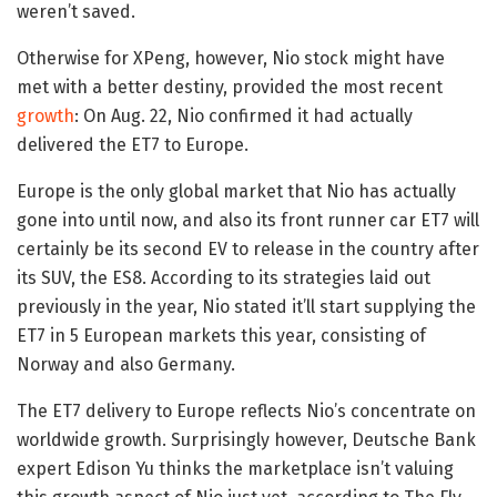
weren’t saved.
Otherwise for XPeng, however, Nio stock might have
met with a better destiny, provided the most recent
growth
: On Aug. 22, Nio confirmed it had actually
delivered the ET7 to Europe.
Europe is the only global market that Nio has actually
gone into until now, and also its front runner car ET7 will
certainly be its second EV to release in the country after
its SUV, the ES8. According to its strategies laid out
previously in the year, Nio stated it’ll start supplying the
ET7 in 5 European markets this year, consisting of
Norway and also Germany.
The ET7 delivery to Europe reflects Nio’s concentrate on
worldwide growth. Surprisingly however, Deutsche Bank
expert Edison Yu thinks the marketplace isn’t valuing