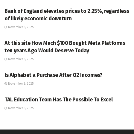
Bank of England elevates prices to 2.25%, regardless
of likely economic downturn
November 8, 2025
MARKETS
At this site How Much $100 Bought Meta Platforms
ten years Ago Would Deserve Today
November 8, 2025
MARKETS
Is Alphabet a Purchase After Q2 Incomes?
November 8, 2025
MARKETS
TAL Education Team Has The Possible To Excel
November 8, 2025