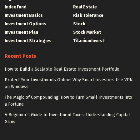
Index Fund
Real Estate
Investment Basics
Risk Tolerance
Investment Options
Stock
Investment Plan
Stock Market
Investment Strategies
TitaniumInvest
Recent Posts
How to Build a Scalable Real Estate Investment Portfolio
Protect Your Investments Online: Why Smart Investors Use VPN
on Windows
The Magic of Compounding: How to Turn Small Investments into
a Fortune
A Beginner’s Guide to Investment Taxes: Understanding Capital
Gains