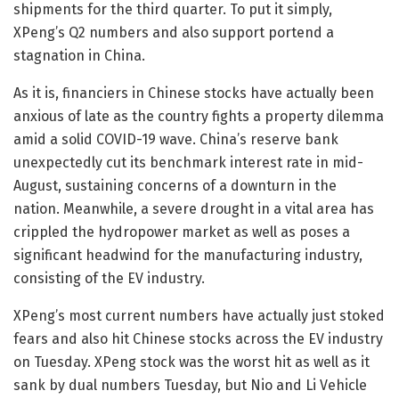
shipments for the third quarter. To put it simply,
XPeng’s Q2 numbers and also support portend a
stagnation in China.
As it is, financiers in Chinese stocks have actually been
anxious of late as the country fights a property dilemma
amid a solid COVID-19 wave. China’s reserve bank
unexpectedly cut its benchmark interest rate in mid-
August, sustaining concerns of a downturn in the
nation. Meanwhile, a severe drought in a vital area has
crippled the hydropower market as well as poses a
significant headwind for the manufacturing industry,
consisting of the EV industry.
XPeng’s most current numbers have actually just stoked
fears and also hit Chinese stocks across the EV industry
on Tuesday. XPeng stock was the worst hit as well as it
sank by dual numbers Tuesday, but Nio and Li Vehicle