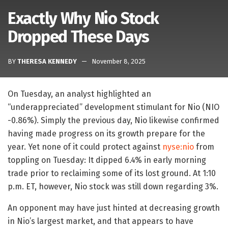
Exactly Why Nio Stock
Dropped These Days
BY
THERESA KENNEDY
November 8, 2025
On Tuesday, an analyst highlighted an
“underappreciated” development stimulant for Nio (NIO
-0.86%). Simply the previous day, Nio likewise confirmed
having made progress on its growth prepare for the
year. Yet none of it could protect against
nyse:nio
from
toppling on Tuesday: It dipped 6.4% in early morning
trade prior to reclaiming some of its lost ground. At 1:10
p.m. ET, however, Nio stock was still down regarding 3%.
An opponent may have just hinted at decreasing growth
in Nio’s largest market, and that appears to have