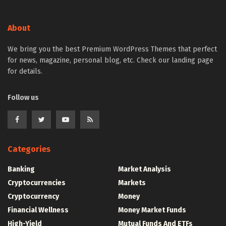
About
We bring you the best Premium WordPress Themes that perfect
for news, magazine, personal blog, etc. Check our landing page
for details.
Follow us
Categories
Banking
Market Analysis
Cryptocurrencies
Markets
Cryptocurrency
Money
Financial Wellness
Money Market Funds
High-Yield
Mutual Funds And ETFs