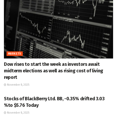
MARKETS
Dow rises to start the week as investors await
midterm elections as well as rising cost of living
report
November 8, 2025
MARKETS
Stocks of BlackBerry Ltd. BB, -0.35% drifted 3.03
%to $5.76 Today
November 8, 2025
MARKETS