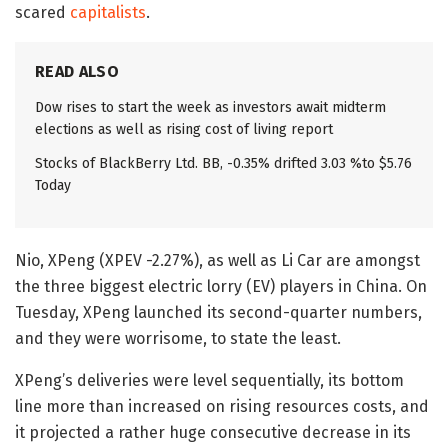
scared
capitalists
.
READ ALSO
Dow rises to start the week as investors await midterm
elections as well as rising cost of living report
Stocks of BlackBerry Ltd. BB, -0.35% drifted 3.03 %to $5.76
Today
Nio, XPeng (XPEV -2.27%), as well as Li Car are amongst
the three biggest electric lorry (EV) players in China. On
Tuesday, XPeng launched its second-quarter numbers,
and they were worrisome, to state the least.
XPeng’s deliveries were level sequentially, its bottom
line more than increased on rising resources costs, and
it projected a rather huge consecutive decrease in its