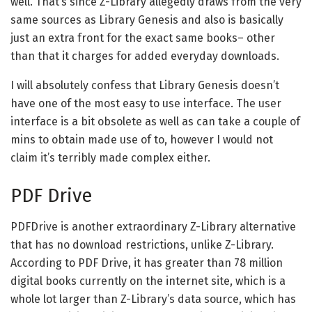
well. That’s since Z-Library allegedly draws from the very
same sources as Library Genesis and also is basically
just an extra front for the exact same books– other
than that it charges for added everyday downloads.
I will absolutely confess that Library Genesis doesn’t
have one of the most easy to use interface. The user
interface is a bit obsolete as well as can take a couple of
mins to obtain made use of to, however I would not
claim it’s terribly made complex either.
PDF Drive
PDFDrive is another extraordinary Z-Library alternative
that has no download restrictions, unlike Z-Library.
According to PDF Drive, it has greater than 78 million
digital books currently on the internet site, which is a
whole lot larger than Z-Library’s data source, which has