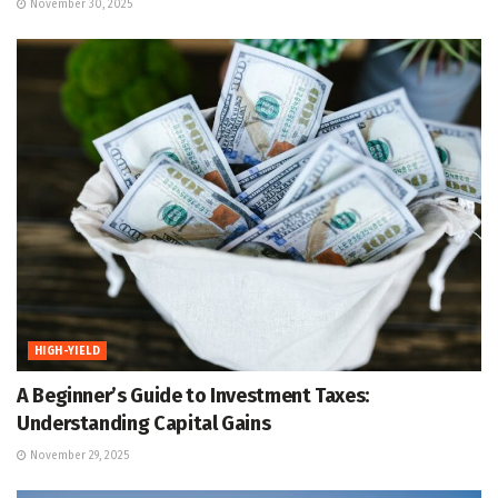
November 30, 2025
HIGH-YIELD
A Beginner’s Guide to Investment Taxes:
Understanding Capital Gains
November 29, 2025