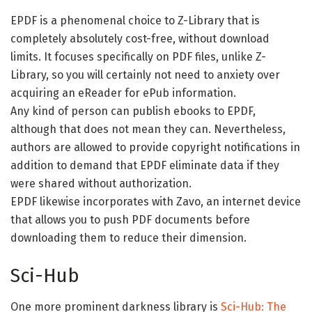
EPDF is a phenomenal choice to Z-Library that is
completely absolutely cost-free, without download
limits. It focuses specifically on PDF files, unlike Z-
Library, so you will certainly not need to anxiety over
acquiring an eReader for ePub information.
Any kind of person can publish ebooks to EPDF,
although that does not mean they can. Nevertheless,
authors are allowed to provide copyright notifications in
addition to demand that EPDF eliminate data if they
were shared without authorization.
EPDF likewise incorporates with Zavo, an internet device
that allows you to push PDF documents before
downloading them to reduce their dimension.
Sci-Hub
One more prominent darkness library is
Sci-Hub: The