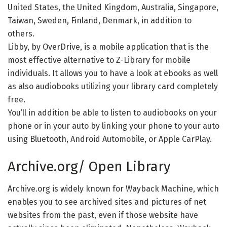
United States, the United Kingdom, Australia, Singapore,
Taiwan, Sweden, Finland, Denmark, in addition to
others.
Libby, by OverDrive, is a mobile application that is the
most effective alternative to Z-Library for mobile
individuals. It allows you to have a look at ebooks as well
as also audiobooks utilizing your library card completely
free.
You’ll in addition be able to listen to audiobooks on your
phone or in your auto by linking your phone to your auto
using Bluetooth, Android Automobile, or Apple CarPlay.
Archive.org/ Open Library
Archive.org is widely known for Wayback Machine, which
enables you to see archived sites and pictures of net
websites from the past, even if those website have