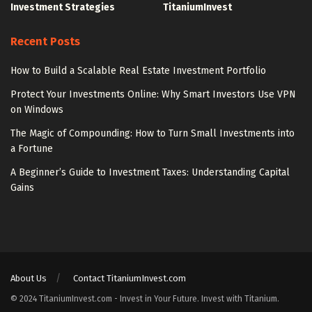
Investment Strategies
TitaniumInvest
Recent Posts
How to Build a Scalable Real Estate Investment Portfolio
Protect Your Investments Online: Why Smart Investors Use VPN
on Windows
The Magic of Compounding: How to Turn Small Investments into
a Fortune
A Beginner’s Guide to Investment Taxes: Understanding Capital
Gains
About Us
Contact TitaniumInvest.com
© 2024 TitaniumInvest.com - Invest in Your Future. Invest with Titanium.