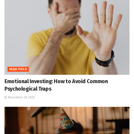
HIGH-YIELD
Emotional Investing: How to Avoid Common
Psychological Traps
November 29, 2025