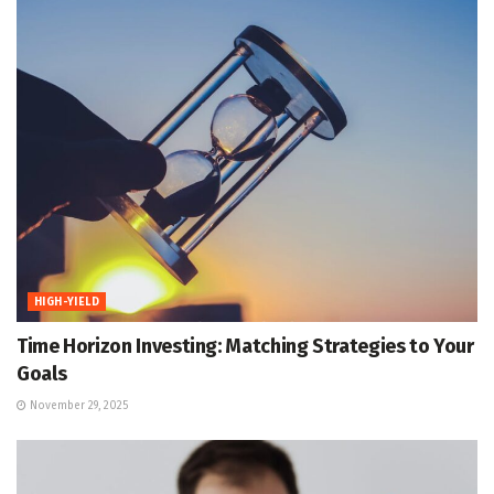
HIGH-YIELD
Time Horizon Investing: Matching Strategies to Your
Goals
November 29, 2025