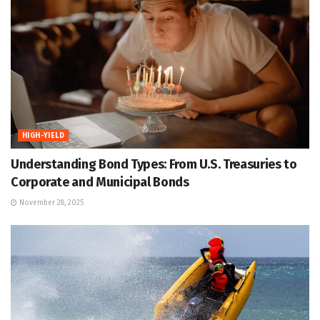
HIGH-YIELD
Understanding Bond Types: From U.S. Treasuries to
Corporate and Municipal Bonds
November 28, 2025