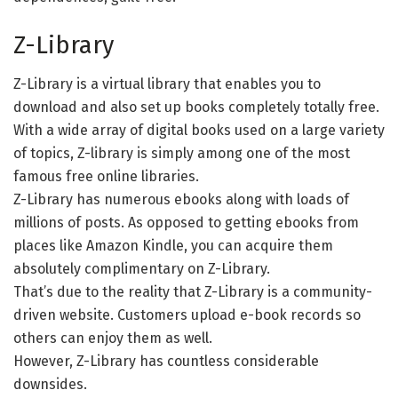
Z-Library
Z-Library is a virtual library that enables you to
download and also set up books completely totally free.
With a wide array of digital books used on a large variety
of topics, Z-library is simply among one of the most
famous free online libraries.
Z-Library has numerous ebooks along with loads of
millions of posts. As opposed to getting ebooks from
places like Amazon Kindle, you can acquire them
absolutely complimentary on Z-Library.
That’s due to the reality that Z-Library is a community-
driven website. Customers upload e-book records so
others can enjoy them as well.
However, Z-Library has countless considerable
downsides.