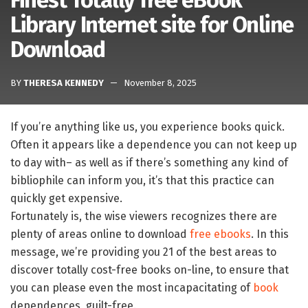
Finest Totally free eBook
Library Internet site for Online
Download
BY
THERESA KENNEDY
November 8, 2025
If you’re anything like us, you experience books quick.
Often it appears like a dependence you can not keep up
to day with– as well as if there’s something any kind of
bibliophile can inform you, it’s that this practice can
quickly get expensive.
Fortunately is, the wise viewers recognizes there are
plenty of areas online to download
free ebooks
. In this
message, we’re providing you 21 of the best areas to
discover totally cost-free books on-line, to ensure that
you can please even the most incapacitating of
book
dependences, guilt-free.