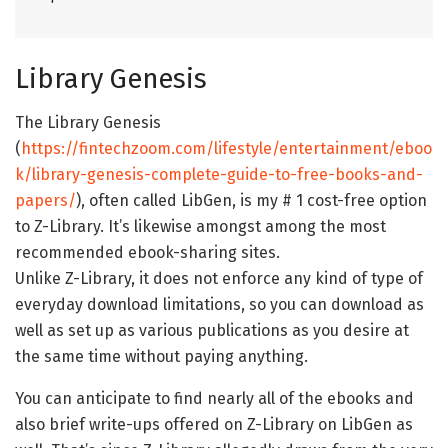
Library Genesis
The Library Genesis
(
https://fintechzoom.com/lifestyle/entertainment/eboo
k/library-genesis-complete-guide-to-free-books-and-
papers/
), often called LibGen, is my # 1 cost-free option
to Z-Library. It’s likewise amongst among the most
recommended ebook-sharing sites.
Unlike Z-Library, it does not enforce any kind of type of
everyday download limitations, so you can download as
well as set up as various publications as you desire at
the same time without paying anything.
You can anticipate to find nearly all of the ebooks and
also brief write-ups offered on Z-Library on LibGen as