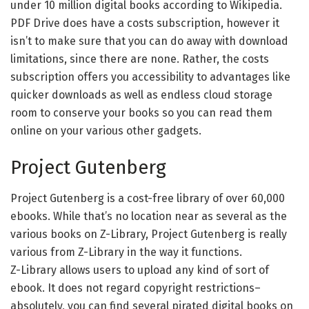
under 10 million digital books according to Wikipedia.
PDF Drive does have a costs subscription, however it
isn’t to make sure that you can do away with download
limitations, since there are none. Rather, the costs
subscription offers you accessibility to advantages like
quicker downloads as well as endless cloud storage
room to conserve your books so you can read them
online on your various other gadgets.
Project Gutenberg
Project Gutenberg is a cost-free library of over 60,000
ebooks. While that’s no location near as several as the
various books on Z-Library, Project Gutenberg is really
various from Z-Library in the way it functions.
Z-Library allows users to upload any kind of sort of
ebook. It does not regard copyright restrictions–
absolutely, you can find several pirated digital books on