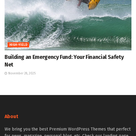
HIGH-YIELD
Building an Emergency Fund: Your Financial Safety
Net
November 28, 2025
About
We bring you the best Premium WordPress Themes that perfect
for news, magazine, personal blog, etc. Check our landing page