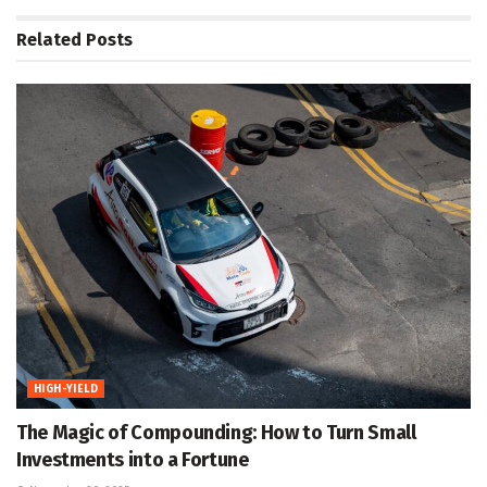
Related
Posts
HIGH-YIELD
The Magic of Compounding: How to Turn Small
Investments into a Fortune