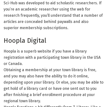
Sci-Hub was developed to aid scholastic researchers. If
you’re an academic researcher using the web for
research frequently, you’ll understand that a number of
articles are concealed behind paywalls and also
superior membership subscriptions.
Hoopla Digital
Hoopla is a superb website if you have a library
registration with a participating town library in the USA
or Canada.
Obtaining a membership at your town library is free,
and you may also have the ability to do it online,
depending upon your library. Or else, you may be able to
get hold of a library card or have one sent out to you
after finishing a brief enrollment procedure at your
regional town library.