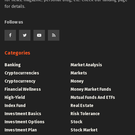
for details.
Follow us
Categories
Banking
Market Analysis
Cryptocurrencies
Markets
Cryptocurrency
Money
Financial Wellness
Money Market Funds
High-Yield
Mutual Funds And ETFs
Index Fund
Real Estate
Investment Basics
Risk Tolerance
Investment Options
Stock
Investment Plan
Stock Market