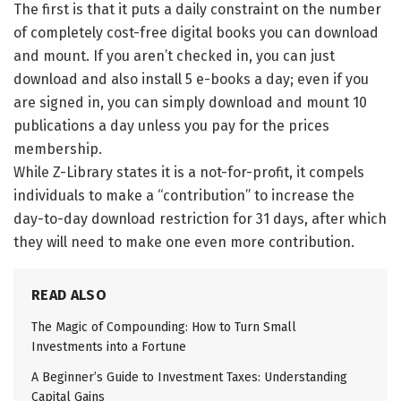
The first is that it puts a daily constraint on the number
of completely cost-free digital books you can download
and mount. If you aren’t checked in, you can just
download and also install 5 e-books a day; even if you
are signed in, you can simply download and mount 10
publications a day unless you pay for the prices
membership.
While Z-Library states it is a not-for-profit, it compels
individuals to make a “contribution” to increase the
day-to-day download restriction for 31 days, after which
they will need to make one even more contribution.
READ ALSO
The Magic of Compounding: How to Turn Small
Investments into a Fortune
A Beginner’s Guide to Investment Taxes: Understanding
Capital Gains