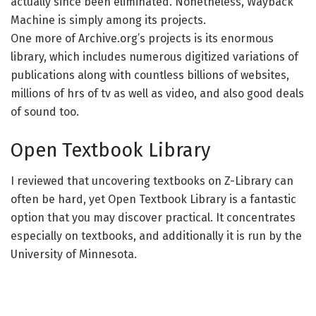
actually since been eliminated. Nonetheless, Wayback
Machine is simply among its projects.
One more of Archive.org’s projects is its enormous
library, which includes numerous digitized variations of
publications along with countless billions of websites,
millions of hrs of tv as well as video, and also good deals
of sound too.
Open Textbook Library
I reviewed that uncovering textbooks on Z-Library can
often be hard, yet Open Textbook Library is a fantastic
option that you may discover practical. It concentrates
especially on textbooks, and additionally it is run by the
University of Minnesota.