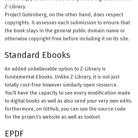
Z-Library.
Project Gutenberg, on the other hand, does respect
copyrights. It assesses each submission to ensure that
the book stays in the general public domain name or
otherwise copyright-free before including it on its site.
Standard Ebooks
An added unbelievable option to Z-Library is
Fundamental Ebooks. Unlike Z-Library, it is not just
totally cost-free however similarly open resource.
You’ll have the capacity to see every modification made
to digital books as well as also send your very own edits.
Furthermore, on GitHub, you can see the source code
for the project’s website as well as toolset.
EPDF