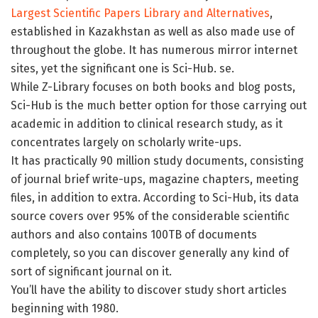
Largest Scientific Papers Library and Alternatives
,
established in Kazakhstan as well as also made use of
throughout the globe. It has numerous mirror internet
sites, yet the significant one is Sci-Hub. se.
While Z-Library focuses on both books and blog posts,
Sci-Hub is the much better option for those carrying out
academic in addition to clinical research study, as it
concentrates largely on scholarly write-ups.
It has practically 90 million study documents, consisting
of journal brief write-ups, magazine chapters, meeting
files, in addition to extra. According to Sci-Hub, its data
source covers over 95% of the considerable scientific
authors and also contains 100TB of documents
completely, so you can discover generally any kind of
sort of significant journal on it.
You’ll have the ability to discover study short articles
beginning with 1980.