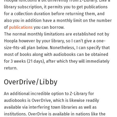
Hoopla functions a bit differently from Z-Library. Like a
library subscription, it permits you to get publications
for a collection duration before returning them, and
also you in addition have a monthly limit on the number
of
publications
you can borrow.
The normal monthly limitations are established not by
Hoopla however by your library, so I can’t give a one-
size-fits-all plan below. Nonetheless, I can specify that
most of books along with audiobooks can be obtained
for 3 weeks (21 days), after which they will immediately
return.
OverDrive/Libby
An additional incredible option to Z-Library for
audiobooks is OverDrive, which is likewise readily
available via interfering town libraries as well as
institutions. OverDrive is available in nations like the