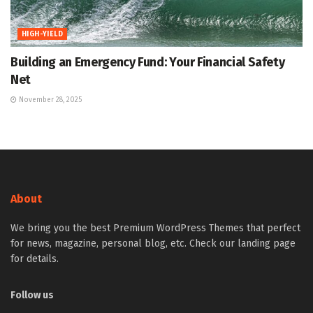
HIGH-YIELD
Building an Emergency Fund: Your Financial Safety
Net
November 28, 2025
About
We bring you the best Premium WordPress Themes that perfect
for news, magazine, personal blog, etc. Check our landing page
for details.
Follow us