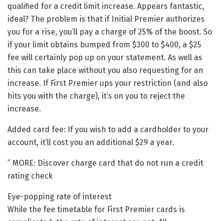
qualified for a credit limit increase. Appears fantastic,
ideal? The problem is that if Initial Premier authorizes
you for a rise, you’ll pay a charge of 25% of the boost. So
if your limit obtains bumped from $300 to $400, a $25
fee will certainly pop up on your statement. As well as
this can take place without you also requesting for an
increase. If First Premier ups your restriction (and also
hits you with the charge), it’s on you to reject the
increase.
Added card fee: If you wish to add a cardholder to your
account, it’ll cost you an additional $29 a year.
” MORE: Discover charge card that do not run a credit
rating check
Eye-popping rate of interest
While the fee timetable for First Premier cards is