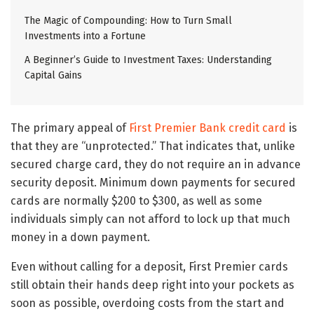
The Magic of Compounding: How to Turn Small
Investments into a Fortune
A Beginner’s Guide to Investment Taxes: Understanding
Capital Gains
The primary appeal of
First Premier Bank credit card
is
that they are “unprotected.” That indicates that, unlike
secured charge card, they do not require an in advance
security deposit. Minimum down payments for secured
cards are normally $200 to $300, as well as some
individuals simply can not afford to lock up that much
money in a down payment.
Even without calling for a deposit, First Premier cards
still obtain their hands deep right into your pockets as
soon as possible, overdoing costs from the start and