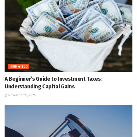
HIGH-YIELD
A Beginner’s Guide to Investment Taxes:
Understanding Capital Gains
November 29, 2025