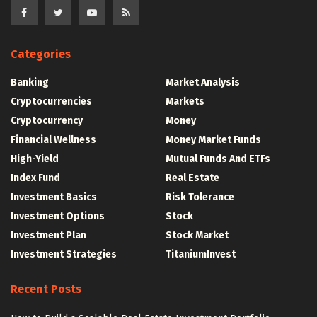
Categories
Banking
Market Analysis
Cryptocurrencies
Markets
Cryptocurrency
Money
Financial Wellness
Money Market Funds
High-Yield
Mutual Funds And ETFs
Index Fund
Real Estate
Investment Basics
Risk Tolerance
Investment Options
Stock
Investment Plan
Stock Market
Investment Strategies
TitaniumInvest
Recent Posts