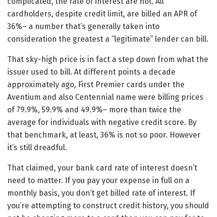
complicated, the rate of interest are not. All
cardholders, despite credit limit, are billed an APR of
36%– a number that’s generally taken into
consideration the greatest a “legitimate” lender can bill.
That sky-high price is in fact a step down from what the
issuer used to bill. At different points a decade
approximately ago, First Premier cards under the
Aventium and also Centennial name were billing prices
of 79.9%, 59.9% and 49.9%– more than twice the
average for individuals with negative credit score. By
that benchmark, at least, 36% is not so poor. However
it’s still dreadful.
That claimed, your bank card rate of interest doesn’t
need to matter. If you pay your expense in full on a
monthly basis, you don’t get billed rate of interest. If
you’re attempting to construct credit history, you should