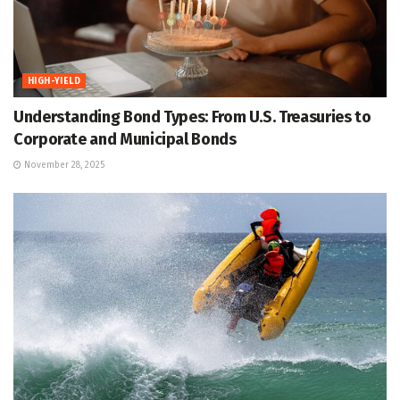
HIGH-YIELD
Understanding Bond Types: From U.S. Treasuries to
Corporate and Municipal Bonds
November 28, 2025