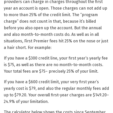
providers can charge in charges throughout the first
year an account is open. Those charges can not add up
to more than 25% of the credit limit. The “program
charge” does not count in that, because it’s billed
before you also open up the account. But the annual
and also month-to-month costs do. As well as in all
situations, First Premier fees hit 25% on the nose or just
a hair short. For example:
If you have a $300 credit line, your first year’s yearly fee
is $75, as well as there are no month-to-month costs.
Your total fees are $75– precisely 25% of your limit.
If you have a $600 credit limit, your very first year’s
yearly cost is $79, and also the regular monthly fees add
up to $79.20. Your overall first-year charges are $149.20–
24.9% of your limitation.
The calculator below shows the costs since September