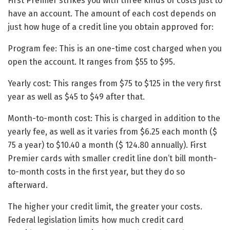
First Premier strikes you with three kinds of costs just to
have an account. The amount of each cost depends on
just how huge of a credit line you obtain approved for:
Program fee: This is an one-time cost charged when you
open the account. It ranges from $55 to $95.
Yearly cost: This ranges from $75 to $125 in the very first
year as well as $45 to $49 after that.
Month-to-month cost: This is charged in addition to the
yearly fee, as well as it varies from $6.25 each month ($
75 a year) to $10.40 a month ($ 124.80 annually). First
Premier cards with smaller credit line don’t bill month-
to-month costs in the first year, but they do so
afterward.
The higher your credit limit, the greater your costs.
Federal legislation limits how much credit card