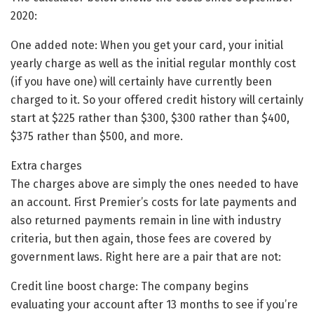
2020:
One added note: When you get your card, your initial
yearly charge as well as the initial regular monthly cost
(if you have one) will certainly have currently been
charged to it. So your offered credit history will certainly
start at $225 rather than $300, $300 rather than $400,
$375 rather than $500, and more.
Extra charges
The charges above are simply the ones needed to have
an account. First Premier’s costs for late payments and
also returned payments remain in line with industry
criteria, but then again, those fees are covered by
government laws. Right here are a pair that are not:
Credit line boost charge: The company begins
evaluating your account after 13 months to see if you’re