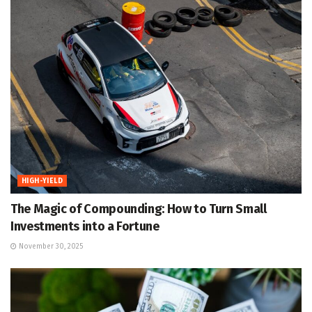
HIGH-YIELD
The Magic of Compounding: How to Turn Small
Investments into a Fortune
November 30, 2025