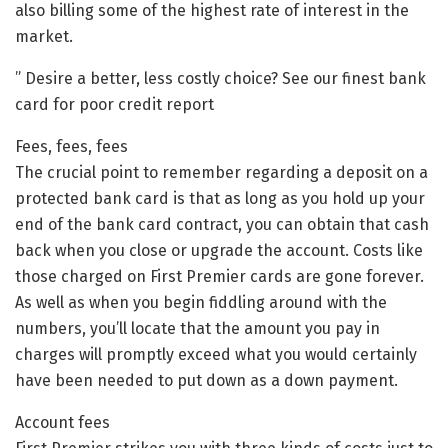
also billing some of the highest rate of interest in the
market.
” Desire a better, less costly choice? See our finest bank
card for poor credit report
Fees, fees, fees
The crucial point to remember regarding a deposit on a
protected bank card is that as long as you hold up your
end of the bank card contract, you can obtain that cash
back when you close or upgrade the account. Costs like
those charged on First Premier cards are gone forever.
As well as when you begin fiddling around with the
numbers, you’ll locate that the amount you pay in
charges will promptly exceed what you would certainly
have been needed to put down as a down payment.
Account fees