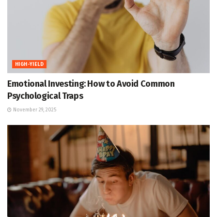
HIGH-YIELD
Emotional Investing: How to Avoid Common
Psychological Traps
November 29, 2025