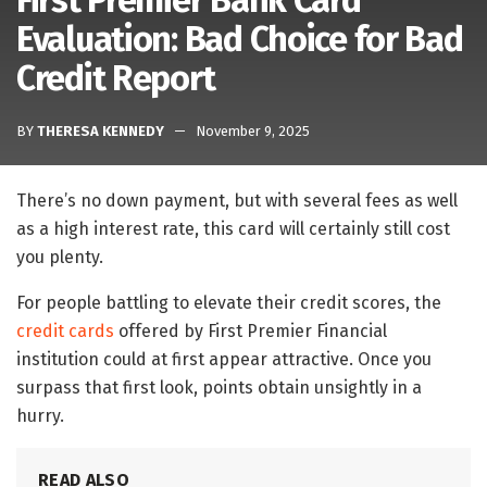
First Premier Bank Card
Evaluation: Bad Choice for Bad
Credit Report
BY
THERESA KENNEDY
November 9, 2025
There’s no down payment, but with several fees as well
as a high interest rate, this card will certainly still cost
you plenty.
For people battling to elevate their credit scores, the
credit cards
offered by First Premier Financial
institution could at first appear attractive. Once you
surpass that first look, points obtain unsightly in a
hurry.
READ ALSO