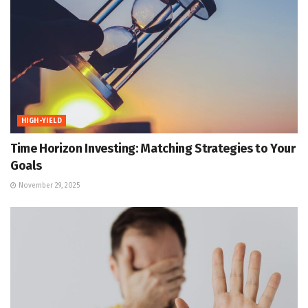
HIGH-YIELD
Time Horizon Investing: Matching Strategies to Your
Goals
November 29, 2025