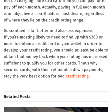
not be charging more to a card than you can pay for to
pay off each month. Actually, paying in full each month
is an objective all cardholders must desire, regardless
of where they lie on the credit rating range.
Guaranteed is far better and also less expensive
If you’re mosting likely to need to find up with $300 or
more to obtain a credit card in your wallet in order to
develop your credit rating, you should at least be able to
obtain that money back when your rating has increased
sufficient to qualify you for other cards. That’s why
secured cards, with their refundable down payments,
stay the very best option for bad
credit rating
.
Related
Posts