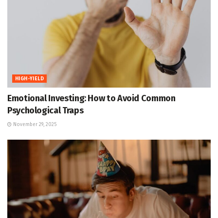
HIGH-YIELD
Emotional Investing: How to Avoid Common
Psychological Traps
November 29, 2025