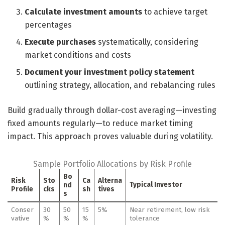
Calculate investment amounts
to achieve target
percentages
Execute purchases
systematically, considering
market conditions and costs
Document your investment policy statement
outlining strategy, allocation, and rebalancing rules
Build gradually through dollar-cost averaging—investing
fixed amounts regularly—to reduce market timing
impact. This approach proves valuable during volatility.
Sample Portfolio Allocations by Risk Profile
Bo
Risk
Sto
Ca
Alterna
Typical Investor
nd
Profile
cks
sh
tives
s
Conser
30
50
15
5%
Near retirement, low risk
vative
%
%
%
tolerance