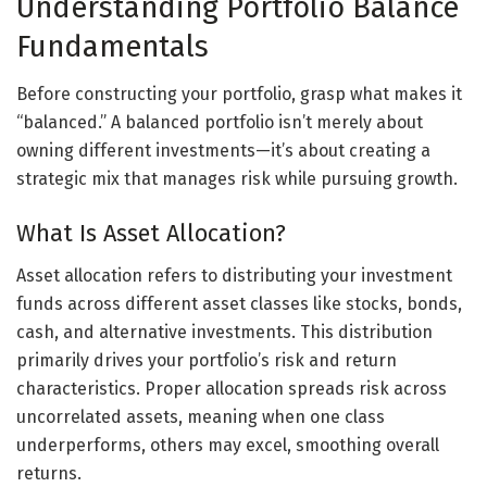
Understanding Portfolio Balance
Fundamentals
Before constructing your portfolio, grasp what makes it
“balanced.” A balanced portfolio isn’t merely about
owning different investments—it’s about creating a
strategic mix that manages risk while pursuing growth.
What Is Asset Allocation?
Asset allocation refers to distributing your investment
funds across different asset classes like stocks, bonds,
cash, and alternative investments. This distribution
primarily drives your portfolio’s risk and return
characteristics. Proper allocation spreads risk across
uncorrelated assets, meaning when one class
underperforms, others may excel, smoothing overall
returns.