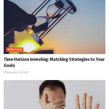
HIGH-YIELD
Time Horizon Investing: Matching Strategies to Your
Goals
November 29, 2025