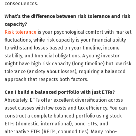
consequences.
What’s the difference between risk tolerance and risk
capacity?
Risk tolerance
is your psychological comfort with market
fluctuations, while risk capacity is your financial ability
to withstand losses based on your timeline, income
stability, and financial obligations. A young investor
might have high risk capacity (long timeline) but low risk
tolerance (anxiety about losses), requiring a balanced
approach that respects both factors.
Can I build a balanced portfolio with just ETFs?
Absolutely. ETFs offer excellent diversification across
asset classes with low costs and tax efficiency. You can
construct a complete balanced portfolio using stock
ETFs (domestic, international), bond ETFs, and
alternative ETFs (REITs, commodities). Many robo-