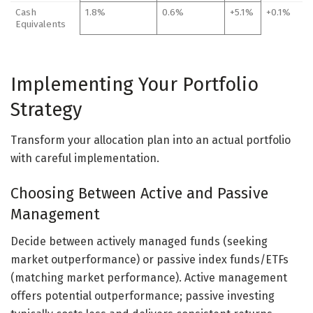
Cash
1.8%
0.6%
+5.1%
+0.1%
Equivalents
Implementing Your Portfolio
Strategy
Transform your allocation plan into an actual portfolio
with careful implementation.
Choosing Between Active and Passive
Management
Decide between actively managed funds (seeking
market outperformance) or passive index funds/ETFs
(matching market performance). Active management
offers potential outperformance; passive investing