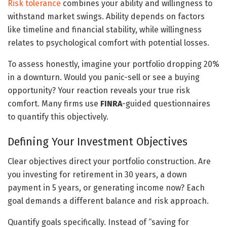
Risk tolerance
combines your ability and willingness to
withstand market swings. Ability depends on factors
like timeline and financial stability, while willingness
relates to psychological comfort with potential losses.
To assess honestly, imagine your portfolio dropping 20%
in a downturn. Would you panic-sell or see a buying
opportunity? Your reaction reveals your true risk
comfort. Many firms use
FINRA
-guided questionnaires
to quantify this objectively.
Defining Your Investment Objectives
Clear objectives direct your portfolio construction. Are
you investing for retirement in 30 years, a down
payment in 5 years, or generating income now? Each
goal demands a different balance and risk approach.
Quantify goals specifically. Instead of “saving for