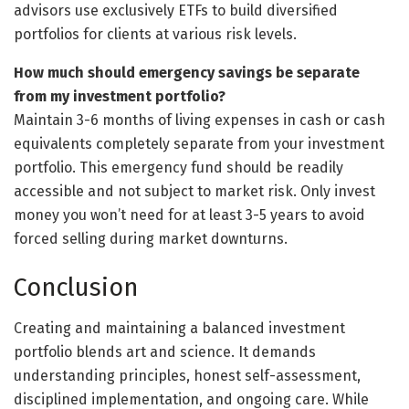
advisors use exclusively ETFs to build diversified
portfolios for clients at various risk levels.
How much should emergency savings be separate
from my investment portfolio?
Maintain 3-6 months of living expenses in cash or cash
equivalents completely separate from your investment
portfolio. This emergency fund should be readily
accessible and not subject to market risk. Only invest
money you won’t need for at least 3-5 years to avoid
forced selling during market downturns.
Conclusion
Creating and maintaining a balanced investment
portfolio blends art and science. It demands
understanding principles, honest self-assessment,
disciplined implementation, and ongoing care. While