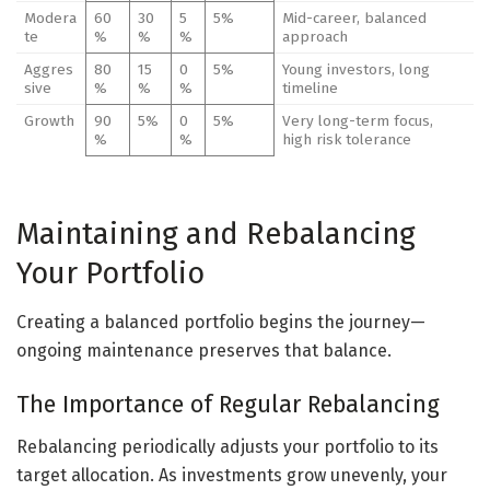
Modera
60
30
5
5%
Mid-career, balanced
te
%
%
%
approach
Aggres
80
15
0
5%
Young investors, long
sive
%
%
%
timeline
Growth
90
5%
0
5%
Very long-term focus,
%
%
high risk tolerance
Maintaining and Rebalancing
Your Portfolio
Creating a balanced portfolio begins the journey—
ongoing maintenance preserves that balance.
The Importance of Regular Rebalancing
Rebalancing periodically adjusts your portfolio to its
target allocation. As investments grow unevenly, your