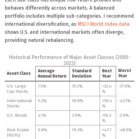
behaves differently across markets. A balanced
portfolio includes multiple sub-categories. I recommend
international diversification, as
MSCI World Index data
shows U.S. and international markets often diverge,
providing natural rebalancing.
Historical Performance of Major Asset Classes (2000-
2023)
Worst
Average
Standard
Best
Asset Class
Year
Annual Return
Deviation
Year
U.S. Large
7.5%
15.2%
+32.4
-37.0%
Cap Stocks
%
International
5.2%
16.8%
+39.4
-43.1%
Stocks
%
U.S. Bonds
4.1%
3.9%
+16.2
-2.9%
%
Real Estate
9.8%
19.3%
+47.7
-48.9%
(REITs)
%