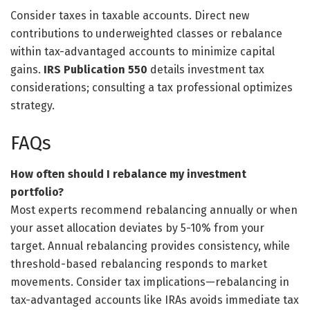
Consider taxes in taxable accounts. Direct new
contributions to underweighted classes or rebalance
within tax-advantaged accounts to minimize capital
gains.
IRS Publication 550
details investment tax
considerations; consulting a tax professional optimizes
strategy.
FAQs
How often should I rebalance my investment
portfolio?
Most experts recommend rebalancing annually or when
your asset allocation deviates by 5-10% from your
target. Annual rebalancing provides consistency, while
threshold-based rebalancing responds to market
movements. Consider tax implications—rebalancing in
tax-advantaged accounts like IRAs avoids immediate tax