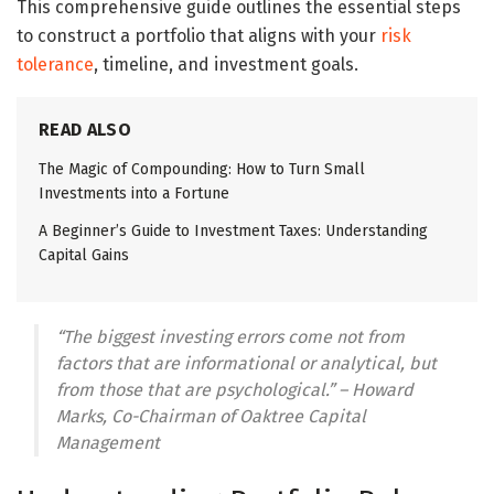
This comprehensive guide outlines the essential steps
to construct a portfolio that aligns with your
risk
tolerance
, timeline, and investment goals.
READ ALSO
The Magic of Compounding: How to Turn Small
Investments into a Fortune
A Beginner’s Guide to Investment Taxes: Understanding
Capital Gains
“The biggest investing errors come not from
factors that are informational or analytical, but
from those that are psychological.” – Howard
Marks, Co-Chairman of Oaktree Capital
Management