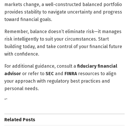
markets change, a well-constructed balanced portfolio
provides stability to navigate uncertainty and progress
toward financial goals.
Remember, balance doesn’t eliminate risk—it manages
risk intelligently to suit your circumstances. Start
building today, and take control of your financial future
with confidence.
For additional guidance, consult a
fiduciary financial
advisor
or refer to
SEC
and
FINRA
resources to align
your approach with regulatory best practices and
personal needs.
“`
Related
Posts