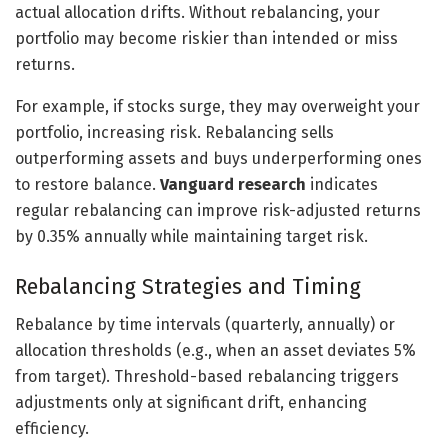
actual allocation drifts. Without rebalancing, your
portfolio may become riskier than intended or miss
returns.
For example, if stocks surge, they may overweight your
portfolio, increasing risk. Rebalancing sells
outperforming assets and buys underperforming ones
to restore balance.
Vanguard research
indicates
regular rebalancing can improve risk-adjusted returns
by 0.35% annually while maintaining target risk.
Rebalancing Strategies and Timing
Rebalance by time intervals (quarterly, annually) or
allocation thresholds (e.g., when an asset deviates 5%
from target). Threshold-based rebalancing triggers
adjustments only at significant drift, enhancing
efficiency.