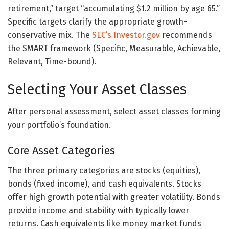
retirement,” target “accumulating $1.2 million by age 65.”
Specific targets clarify the appropriate growth-
conservative mix. The
SEC’s Investor.gov
recommends
the SMART framework (Specific, Measurable, Achievable,
Relevant, Time-bound).
Selecting Your Asset Classes
After personal assessment, select asset classes forming
your portfolio’s foundation.
Core Asset Categories
The three primary categories are stocks (equities),
bonds (fixed income), and cash equivalents. Stocks
offer high growth potential with greater volatility. Bonds
provide income and stability with typically lower
returns. Cash equivalents like money market funds