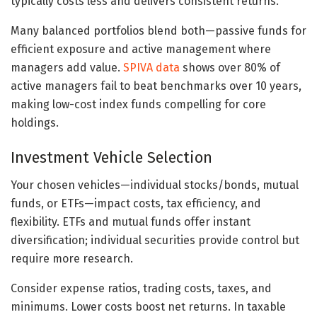
typically costs less and delivers consistent returns.
Many balanced portfolios blend both—passive funds for
efficient exposure and active management where
managers add value.
SPIVA data
shows over 80% of
active managers fail to beat benchmarks over 10 years,
making low-cost index funds compelling for core
holdings.
Investment Vehicle Selection
Your chosen vehicles—individual stocks/bonds, mutual
funds, or ETFs—impact costs, tax efficiency, and
flexibility. ETFs and mutual funds offer instant
diversification; individual securities provide control but
require more research.
Consider expense ratios, trading costs, taxes, and
minimums. Lower costs boost net returns. In taxable