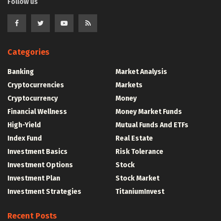
Follow us
Categories
Banking
Market Analysis
Cryptocurrencies
Markets
Cryptocurrency
Money
Financial Wellness
Money Market Funds
High-Yield
Mutual Funds And ETFs
Index Fund
Real Estate
Investment Basics
Risk Tolerance
Investment Options
Stock
Investment Plan
Stock Market
Investment Strategies
TitaniumInvest
Recent Posts