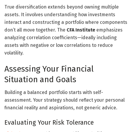
True diversification extends beyond owning multiple
assets. It involves understanding how investments
interact and constructing a portfolio where components
don’t all move together. The
CFA Institute
emphasizes
analyzing correlation coefficients—ideally including
assets with negative or low correlations to reduce
volatility.
Assessing Your Financial
Situation and Goals
Building a balanced portfolio starts with self-
assessment. Your strategy should reflect your personal
financial reality and aspirations, not generic advice.
Evaluating Your Risk Tolerance