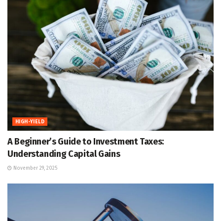
HIGH-YIELD
A Beginner’s Guide to Investment Taxes:
Understanding Capital Gains
November 29, 2025