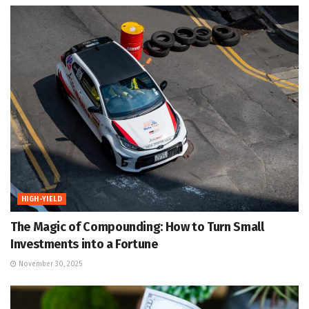
HIGH-YIELD
The Magic of Compounding: How to Turn Small
Investments into a Fortune
November 30, 2025