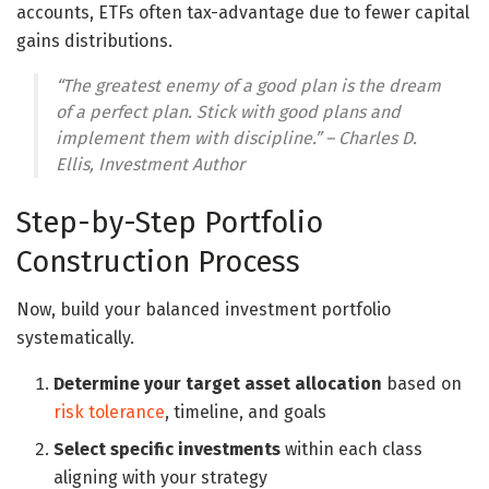
accounts, ETFs often tax-advantage due to fewer capital
gains distributions.
“The greatest enemy of a good plan is the dream
of a perfect plan. Stick with good plans and
implement them with discipline.” – Charles D.
Ellis, Investment Author
Step-by-Step Portfolio
Construction Process
Now, build your balanced investment portfolio
systematically.
Determine your target asset allocation
based on
risk tolerance
, timeline, and goals
Select specific investments
within each class
aligning with your strategy