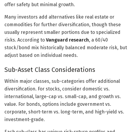
offer safety but minimal growth.
Many investors add alternatives like real estate or
commodities for further diversification, though these
usually represent smaller portions due to specialized
risks. According to
Vanguard research
, a 60/40
stock/bond mix historically balanced moderate risk, but
adjust based on individual needs.
Sub-Asset Class Considerations
Within major classes, sub-categories offer additional
diversification. For stocks, consider domestic vs.
international, large-cap vs. small-cap, and growth vs.
value. For bonds, options include government vs.
corporate, short-term vs. long-term, and high-yield vs.
investment-grade.
Each sub-class has unique risk-return profiles and