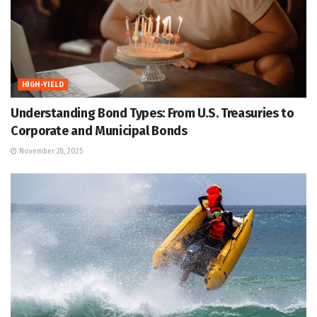
HIGH-YIELD
Understanding Bond Types: From U.S. Treasuries to
Corporate and Municipal Bonds
November 28, 2025