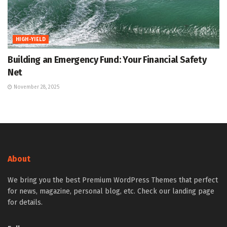
HIGH-YIELD
Building an Emergency Fund: Your Financial Safety
Net
November 28, 2025
About
We bring you the best Premium WordPress Themes that perfect
for news, magazine, personal blog, etc. Check our landing page
for details.