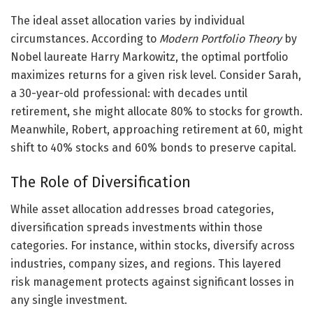
The ideal asset allocation varies by individual
circumstances. According to
Modern Portfolio Theory
by
Nobel laureate Harry Markowitz, the optimal portfolio
maximizes returns for a given risk level. Consider Sarah,
a 30-year-old professional: with decades until
retirement, she might allocate 80% to stocks for growth.
Meanwhile, Robert, approaching retirement at 60, might
shift to 40% stocks and 60% bonds to preserve capital.
The Role of Diversification
While asset allocation addresses broad categories,
diversification spreads investments within those
categories. For instance, within stocks, diversify across
industries, company sizes, and regions. This layered
risk management protects against significant losses in
any single investment.