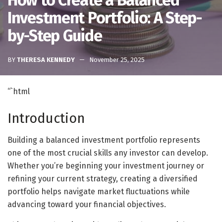
How to Create a Balanced
Investment Portfolio: A Step-
by-Step Guide
BY
THERESA KENNEDY
November 25, 2025
“`html
Introduction
Building a balanced investment portfolio represents
one of the most crucial skills any investor can develop.
Whether you’re beginning your investment journey or
refining your current strategy, creating a diversified
portfolio helps navigate market fluctuations while
advancing toward your financial objectives.