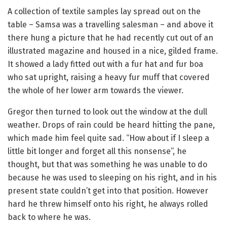
A collection of textile samples lay spread out on the
table – Samsa was a travelling salesman – and above it
there hung a picture that he had recently cut out of an
illustrated magazine and housed in a nice, gilded frame.
It showed a lady fitted out with a fur hat and fur boa
who sat upright, raising a heavy fur muff that covered
the whole of her lower arm towards the viewer.
Gregor then turned to look out the window at the dull
weather. Drops of rain could be heard hitting the pane,
which made him feel quite sad. “How about if I sleep a
little bit longer and forget all this nonsense”, he
thought, but that was something he was unable to do
because he was used to sleeping on his right, and in his
present state couldn’t get into that position. However
hard he threw himself onto his right, he always rolled
back to where he was.