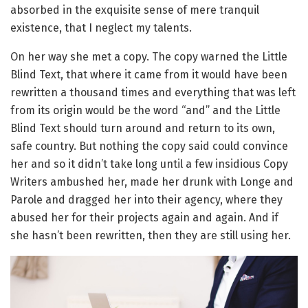
absorbed in the exquisite sense of mere tranquil
existence, that I neglect my talents.
On her way she met a copy. The copy warned the Little
Blind Text, that where it came from it would have been
rewritten a thousand times and everything that was left
from its origin would be the word “and” and the Little
Blind Text should turn around and return to its own,
safe country. But nothing the copy said could convince
her and so it didn’t take long until a few insidious Copy
Writers ambushed her, made her drunk with Longe and
Parole and dragged her into their agency, where they
abused her for their projects again and again. And if
she hasn’t been rewritten, then they are still using her.