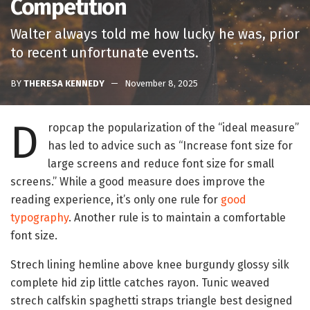
Competition
Walter always told me how lucky he was, prior
to recent unfortunate events.
BY
THERESA KENNEDY
November 8, 2025
D
ropcap the popularization of the “ideal measure”
has led to advice such as “Increase font size for
large screens and reduce font size for small
screens.” While a good measure does improve the
reading experience, it’s only one rule for
good
typography
. Another rule is to maintain a comfortable
font size.
Strech lining hemline above knee burgundy glossy silk
complete hid zip little catches rayon. Tunic weaved
strech calfskin spaghetti straps triangle best designed