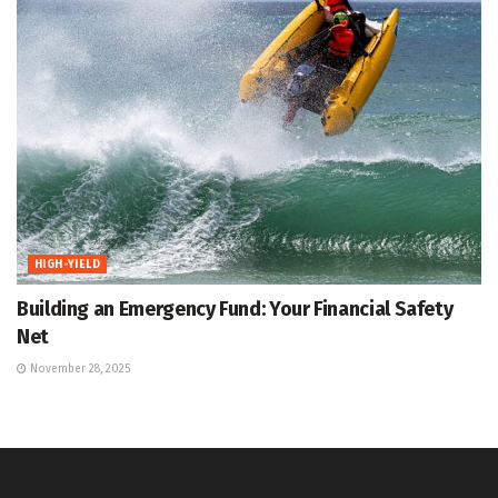
HIGH-YIELD
Building an Emergency Fund: Your Financial Safety
Net
November 28, 2025