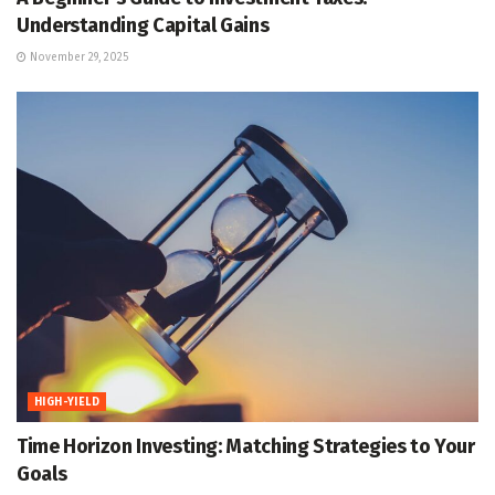
Understanding Capital Gains
November 29, 2025
HIGH-YIELD
Time Horizon Investing: Matching Strategies to Your
Goals