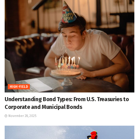
HIGH-YIELD
Understanding Bond Types: From U.S. Treasuries to
Corporate and Municipal Bonds
November 28, 2025