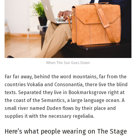
When The Sun Goes Down
Far far away, behind the word mountains, far from the
countries Vokalia and Consonantia, there live the blind
texts. Separated they live in Bookmarksgrove right at
the coast of the Semantics, a large language ocean. A
small river named Duden flows by their place and
supplies it with the necessary regelialia.
Here’s what people wearing on The Stage