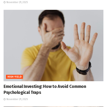
November 29, 2025
HIGH-YIELD
Emotional Investing: How to Avoid Common
Psychological Traps
November 29, 2025