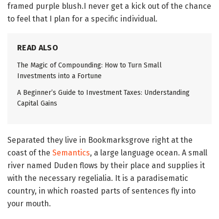
framed purple blush.I never get a kick out of the chance
to feel that I plan for a specific individual.
READ ALSO
The Magic of Compounding: How to Turn Small
Investments into a Fortune
A Beginner’s Guide to Investment Taxes: Understanding
Capital Gains
Separated they live in Bookmarksgrove right at the
coast of the
Semantics
, a large language ocean. A small
river named Duden flows by their place and supplies it
with the necessary regelialia. It is a paradisematic
country, in which roasted parts of sentences fly into
your mouth.