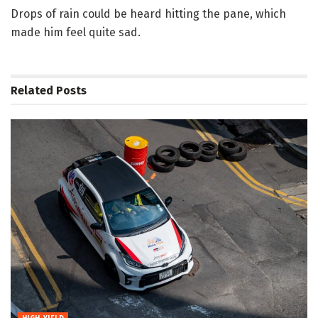
Drops of rain could be heard hitting the pane, which
made him feel quite sad.
Related
Posts