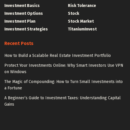
Investment Basics
Risk Tolerance
Investment Options
Stock
Investment Plan
Stock Market
Investment Strategies
TitaniumInvest
Recent Posts
How to Build a Scalable Real Estate Investment Portfolio
Protect Your Investments Online: Why Smart Investors Use VPN
on Windows
The Magic of Compounding: How to Turn Small Investments into
a Fortune
A Beginner’s Guide to Investment Taxes: Understanding Capital
Gains