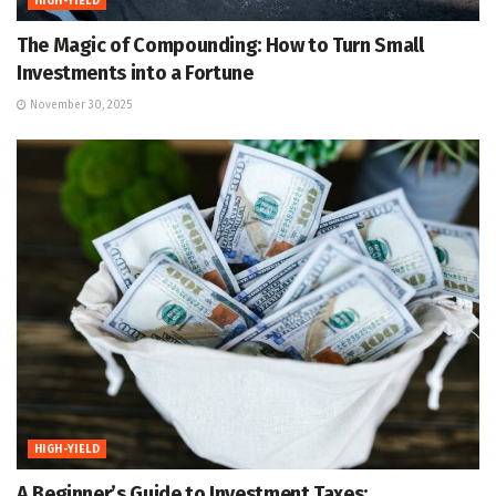
HIGH-YIELD
The Magic of Compounding: How to Turn Small
Investments into a Fortune
November 30, 2025
HIGH-YIELD
A Beginner’s Guide to Investment Taxes: