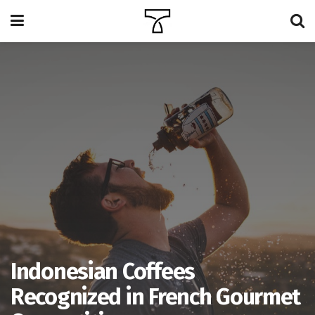
Indonesian Coffees
Recognized in French Gourmet