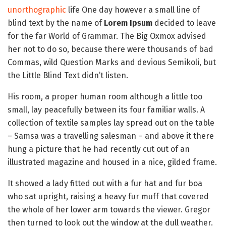
unorthographic
life One day however a small line of
blind text by the name of
Lorem Ipsum
decided to leave
for the far World of Grammar. The Big Oxmox advised
her not to do so, because there were thousands of bad
Commas, wild Question Marks and devious Semikoli, but
the Little Blind Text didn’t listen.
His room, a proper human room although a little too
small, lay peacefully between its four familiar walls. A
collection of textile samples lay spread out on the table
– Samsa was a travelling salesman – and above it there
hung a picture that he had recently cut out of an
illustrated magazine and housed in a nice, gilded frame.
It showed a lady fitted out with a fur hat and fur boa
who sat upright, raising a heavy fur muff that covered
the whole of her lower arm towards the viewer. Gregor
then turned to look out the window at the dull weather.