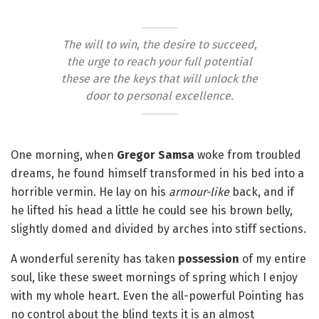
The will to win, the desire to succeed,
the urge to reach your full potential
these are the keys that will unlock the
door to personal excellence.
One morning, when
Gregor Samsa
woke from troubled
dreams, he found himself transformed in his bed into a
horrible vermin. He lay on his
armour-like
back, and if
he lifted his head a little he could see his brown belly,
slightly domed and divided by arches into stiff sections.
A wonderful serenity has taken
possession
of my entire
soul, like these sweet mornings of spring which I enjoy
with my whole heart. Even the all-powerful Pointing has
no control about the blind texts it is an almost