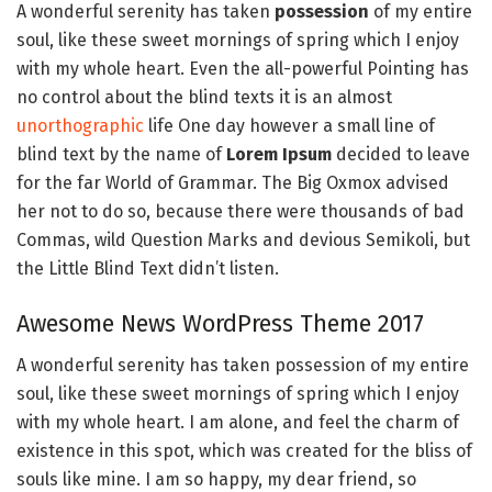
A wonderful serenity has taken
possession
of my entire
soul, like these sweet mornings of spring which I enjoy
with my whole heart. Even the all-powerful Pointing has
no control about the blind texts it is an almost
unorthographic
life One day however a small line of
blind text by the name of
Lorem Ipsum
decided to leave
for the far World of Grammar. The Big Oxmox advised
her not to do so, because there were thousands of bad
Commas, wild Question Marks and devious Semikoli, but
the Little Blind Text didn’t listen.
Awesome News WordPress Theme 2017
A wonderful serenity has taken possession of my entire
soul, like these sweet mornings of spring which I enjoy
with my whole heart. I am alone, and feel the charm of
existence in this spot, which was created for the bliss of
souls like mine. I am so happy, my dear friend, so