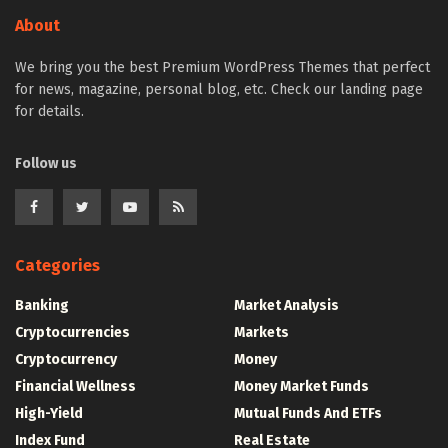
About
We bring you the best Premium WordPress Themes that perfect
for news, magazine, personal blog, etc. Check our landing page
for details.
Follow us
Categories
Banking
Market Analysis
Cryptocurrencies
Markets
Cryptocurrency
Money
Financial Wellness
Money Market Funds
High-Yield
Mutual Funds And ETFs
Index Fund
Real Estate