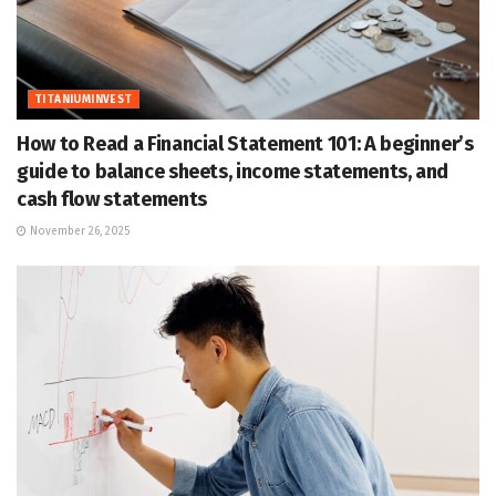
TITANIUMINVEST
How to Read a Financial Statement 101: A beginner’s
guide to balance sheets, income statements, and
cash flow statements
November 26, 2025