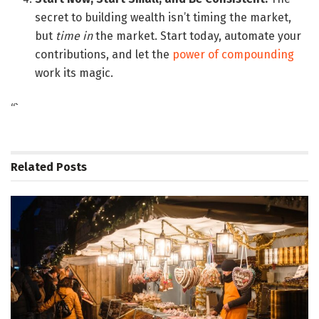
secret to building wealth isn’t timing the market,
but
time in
the market. Start today, automate your
contributions, and let the
power of compounding
work its magic.
“`
Related
Posts