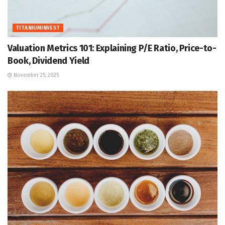
TITANIUMINVEST
Valuation Metrics 101: Explaining P/E Ratio, Price-to-
Book, Dividend Yield
November 25, 2025