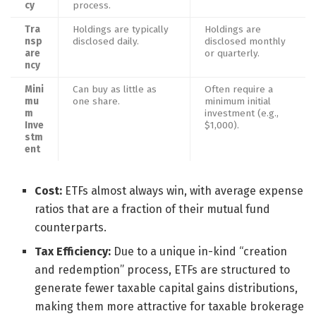
cy
process.
Tra
Holdings are typically
Holdings are
nsp
disclosed daily.
disclosed monthly
are
or quarterly.
ncy
Mini
Can buy as little as
Often require a
mu
one share.
minimum initial
m
investment (e.g.,
Inve
$1,000).
stm
ent
Cost:
ETFs almost always win, with average expense
ratios that are a fraction of their mutual fund
counterparts.
Tax Efficiency:
Due to a unique in-kind “creation
and redemption” process, ETFs are structured to
generate fewer taxable capital gains distributions,
making them more attractive for taxable brokerage