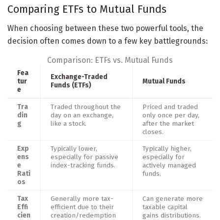
Comparing ETFs to Mutual Funds
When choosing between these two powerful tools, the
decision often comes down to a few key battlegrounds:
Comparison: ETFs vs. Mutual Funds
Fea
Exchange-Traded
tur
Mutual Funds
Funds (ETFs)
e
Tra
Traded throughout the
Priced and traded
din
day on an exchange,
only once per day,
g
like a stock.
after the market
closes.
Exp
Typically lower,
Typically higher,
ens
especially for passive
especially for
e
index-tracking funds.
actively managed
Rati
funds.
os
Tax
Generally more tax-
Can generate more
Effi
efficient due to their
taxable capital
cien
creation/redemption
gains distributions.