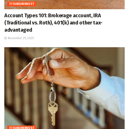
TITANIUMINVEST
Account Types 101: Brokerage account, IRA
(Traditional vs. Roth), 401(k) and other tax-
advantaged
November 25, 2025
TITANIUMINVEST