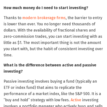
How much money do I need to start investing?
Thanks to
modern brokerage firms
, the barrier to entry
is lower than ever. You no longer need thousands of
dollars. With the availability of fractional shares and
zero-commission trades, you can start investing with as
little as $1. The most important thing is not the amount
you start with, but the habit of consistent investing over
time.
What is the difference between active and passive
investing?
Passive investing involves buying a fund (typically an
ETF or index fund) that aims to replicate the
performance of a market index, like the S&P 500. It is a
“buy and hold” strategy with low fees.
Active
investing
involves a portfolio manager who actively buys and sells