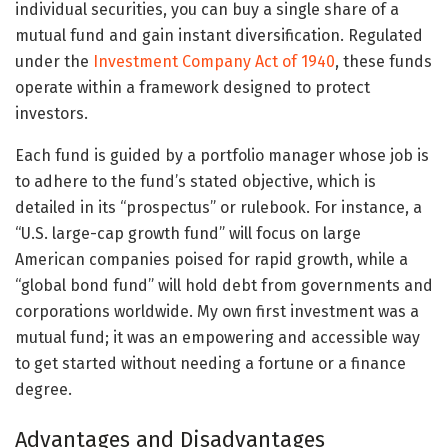
individual securities, you can buy a single share of a
mutual fund and gain instant diversification. Regulated
under the
Investment Company Act of 1940
, these funds
operate within a framework designed to protect
investors.
Each fund is guided by a portfolio manager whose job is
to adhere to the fund’s stated objective, which is
detailed in its “prospectus” or rulebook. For instance, a
“U.S. large-cap growth fund” will focus on large
American companies poised for rapid growth, while a
“global bond fund” will hold debt from governments and
corporations worldwide. My own first investment was a
mutual fund; it was an empowering and accessible way
to get started without needing a fortune or a finance
degree.
Advantages and Disadvantages