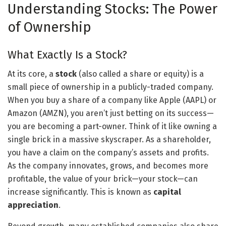
Understanding Stocks: The Power
of Ownership
What Exactly Is a Stock?
At its core, a
stock
(also called a share or equity) is a
small piece of ownership in a publicly-traded company.
When you buy a share of a company like Apple (AAPL) or
Amazon (AMZN), you aren’t just betting on its success—
you are becoming a part-owner. Think of it like owning a
single brick in a massive skyscraper. As a shareholder,
you have a claim on the company’s assets and profits.
As the company innovates, grows, and becomes more
profitable, the value of your brick—your stock—can
increase significantly. This is known as
capital
appreciation
.