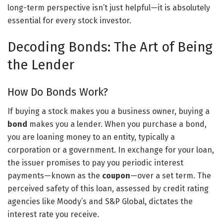
long-term perspective isn’t just helpful—it is absolutely
essential for every stock investor.
Decoding Bonds: The Art of Being
the Lender
How Do Bonds Work?
If buying a stock makes you a business owner, buying a
bond
makes you a lender. When you purchase a bond,
you are loaning money to an entity, typically a
corporation or a government. In exchange for your loan,
the issuer promises to pay you periodic interest
payments—known as the
coupon
—over a set term. The
perceived safety of this loan, assessed by credit rating
agencies like Moody’s and S&P Global, dictates the
interest rate you receive.