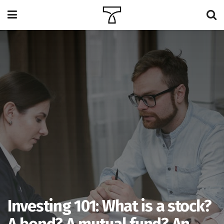
Investing 101: What is a stock?