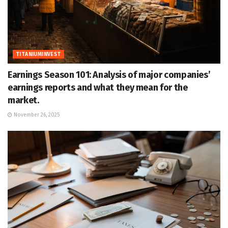
TITANIUMINVEST
Earnings Season 101: Analysis of major companies’
earnings reports and what they mean for the
market.
November 26, 2025