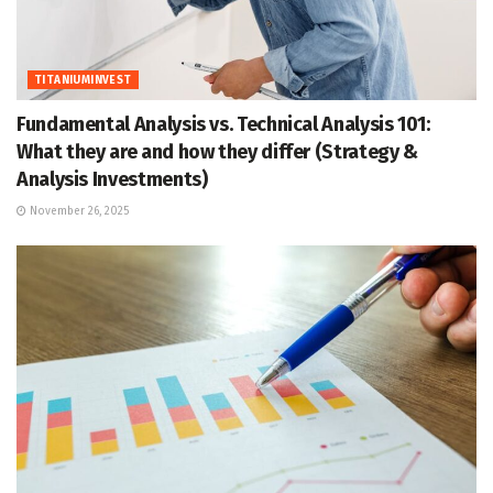
TITANIUMINVEST
Fundamental Analysis vs. Technical Analysis 101:
What they are and how they differ (Strategy &
Analysis Investments)
November 26, 2025