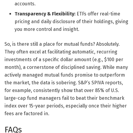
accounts.
Transparency & Flexibility:
ETFs offer real-time
pricing and daily disclosure of their holdings, giving
you more control and insight.
So, is there still a place for mutual funds? Absolutely.
They often excel at facilitating automatic, recurring
investments of a specific dollar amount (e.g., $100 per
month), a cornerstone of disciplined saving. While many
actively managed mutual funds promise to outperform
the market, the data is sobering. S&P’s SPIVA reports,
for example, consistently show that over 85% of U.S.
large-cap fund managers fail to beat their benchmark
index over 15-year periods, especially once their higher
fees are factored in.
FAQs