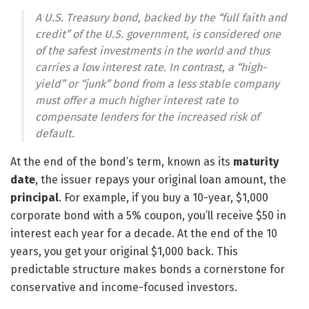
A U.S. Treasury bond, backed by the “full faith and
credit” of the U.S. government, is considered one
of the safest investments in the world and thus
carries a low interest rate. In contrast, a “high-
yield” or “junk” bond from a less stable company
must offer a much higher interest rate to
compensate lenders for the increased risk of
default.
At the end of the bond’s term, known as its
maturity
date
, the issuer repays your original loan amount, the
principal
. For example, if you buy a 10-year, $1,000
corporate bond with a 5% coupon, you’ll receive $50 in
interest each year for a decade. At the end of the 10
years, you get your original $1,000 back. This
predictable structure makes bonds a cornerstone for
conservative and income-focused investors.