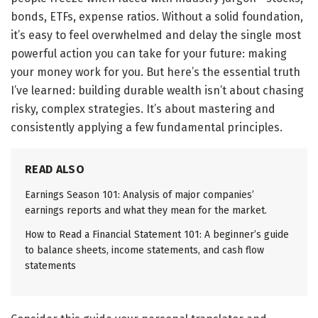
bonds, ETFs, expense ratios. Without a solid foundation,
it’s easy to feel overwhelmed and delay the single most
powerful action you can take for your future: making
your money work for you. But here’s the essential truth
I’ve learned: building durable wealth isn’t about chasing
risky, complex strategies. It’s about mastering and
consistently applying a few fundamental principles.
READ ALSO
Earnings Season 101: Analysis of major companies’
earnings reports and what they mean for the market.
How to Read a Financial Statement 101: A beginner’s guide
to balance sheets, income statements, and cash flow
statements