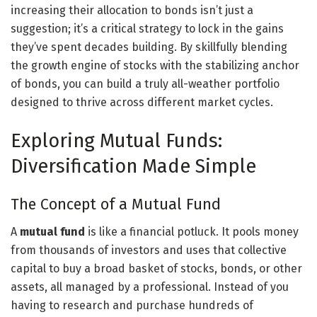
increasing their allocation to bonds isn’t just a
suggestion; it’s a critical strategy to lock in the gains
they’ve spent decades building. By skillfully blending
the growth engine of stocks with the stabilizing anchor
of bonds, you can build a truly all-weather portfolio
designed to thrive across different market cycles.
Exploring Mutual Funds:
Diversification Made Simple
The Concept of a Mutual Fund
A
mutual fund
is like a financial potluck. It pools money
from thousands of investors and uses that collective
capital to buy a broad basket of stocks, bonds, or other
assets, all managed by a professional. Instead of you
having to research and purchase hundreds of