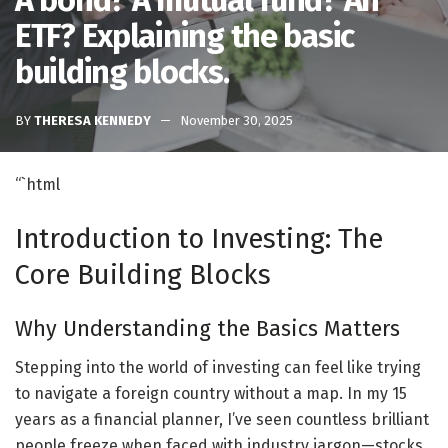
A bond? A mutual fund? An
ETF? Explaining the basic
building blocks.
BY
THERESA KENNEDY
November 30, 2025
“`html
Introduction to Investing: The
Core Building Blocks
Why Understanding the Basics Matters
Stepping into the world of investing can feel like trying
to navigate a foreign country without a map. In my 15
years as a financial planner, I’ve seen countless brilliant
people freeze when faced with industry jargon—stocks,