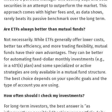
securities in an attempt to outperform the market. This
approach comes with higher fees and, as data shows,
rarely beats its passive benchmark over the long term.
Are ETFs always better than mutual funds?
Not necessarily. While ETFs generally offer lower costs,
better tax efficiency, and more trading flexibility, mutual
funds have their own advantages. They can be better
for automating fixed-dollar monthly investments (e.g.,
in a 401(k) plan) and some specialized or active
strategies are only available in a mutual fund structure.
The best choice depends on your specific goals and the
type of account you are using.
How often should I check my investments?
For long-term investors, the best answer is “as