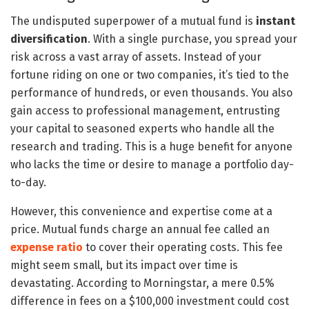
The undisputed superpower of a mutual fund is
instant
diversification
. With a single purchase, you spread your
risk across a vast array of assets. Instead of your
fortune riding on one or two companies, it’s tied to the
performance of hundreds, or even thousands. You also
gain access to professional management, entrusting
your capital to seasoned experts who handle all the
research and trading. This is a huge benefit for anyone
who lacks the time or desire to manage a portfolio day-
to-day.
However, this convenience and expertise come at a
price. Mutual funds charge an annual fee called an
expense ratio
to cover their operating costs. This fee
might seem small, but its impact over time is
devastating. According to Morningstar, a mere 0.5%
difference in fees on a $100,000 investment could cost