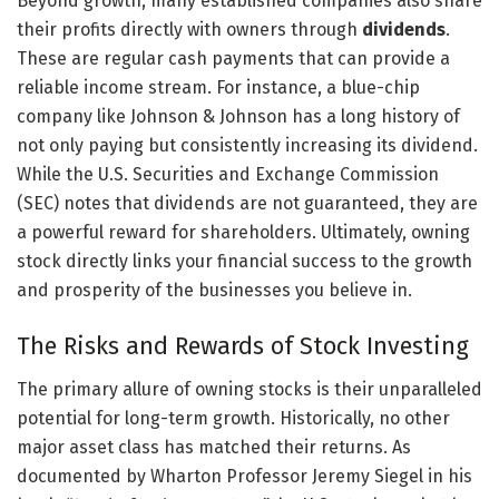
Beyond growth, many established companies also share
their profits directly with owners through
dividends
.
These are regular cash payments that can provide a
reliable income stream. For instance, a blue-chip
company like Johnson & Johnson has a long history of
not only paying but consistently increasing its dividend.
While the U.S. Securities and Exchange Commission
(SEC) notes that dividends are not guaranteed, they are
a powerful reward for shareholders. Ultimately, owning
stock directly links your financial success to the growth
and prosperity of the businesses you believe in.
The Risks and Rewards of Stock Investing
The primary allure of owning stocks is their unparalleled
potential for long-term growth. Historically, no other
major asset class has matched their returns. As
documented by Wharton Professor Jeremy Siegel in his