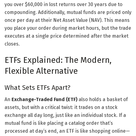
you over $60,000 in lost returns over 30 years due to
compounding. Additionally, mutual funds are priced only
once per day at their Net Asset Value (NAV). This means
you place your order during market hours, but the trade
executes at a single price determined after the market
closes.
ETFs Explained: The Modern,
Flexible Alternative
What Sets ETFs Apart?
An
Exchange-Traded Fund (ETF)
also holds a basket of
assets, but with a critical twist: it trades on a stock
exchange all day long, just like an individual stock. If a
mutual fund is like placing a catalog order that’s
processed at day’s end, an ETF is like shopping online—