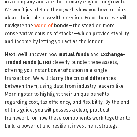
in a company and are the primary engine for growth.
We won’t just define them; we’ll show you how to think
about their role in wealth creation. From there, we will
navigate the
world of
bonds
—the steadier, more
conservative cousins of stocks—which provide stability
and income by letting you act as the lender.
Next, we’ll uncover how
mutual funds
and
Exchange-
Traded Funds (ETFs)
cleverly bundle these assets,
offering you instant diversification in a single
transaction. We will clarify the crucial differences
between them, using data from industry leaders like
Morningstar to highlight their unique benefits
regarding cost, tax efficiency, and flexibility. By the end
of this guide, you will possess a clear, practical
framework for how these components work together to
build a powerful and resilient investment strategy.