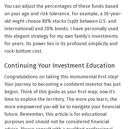
You can adjust the percentages of these funds based
on your age and risk tolerance. For example, a 30-year-
old might choose 80% stocks (split between U.S. and
international) and 20% bonds. I have personally used
this elegant strategy for my own family’s investments
for years. Its power lies in its profound simplicity and
rock-bottom cost.
Continuing Your Investment Education
Congratulations on taking this monumental first step!
Your journey to becoming a confident investor has just
begun. Think of this guide as your first map; now it’s
time to explore the territory. The more you learn, the
more empowered you will be to navigate your financial
future. Remember, this article is for educational
purposes and should not be considered financial