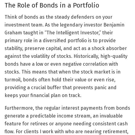
The Role of Bonds in a Portfolio
Think of bonds as the steady defenders on your
investment team. As the legendary investor Benjamin
Graham taught in “The Intelligent Investor,” their
primary role in a diversified portfolio is to provide
stability, preserve capital, and act as a shock absorber
against the volatility of stocks. Historically, high-quality
bonds have a low or even negative correlation with
stocks. This means that when the stock market is in
turmoil, bonds often hold their value or even rise,
providing a crucial buffer that prevents panic and
keeps your financial plan on track.
Furthermore, the regular interest payments from bonds
generate a predictable income stream, an invaluable
feature for retirees or anyone needing consistent cash
flow. For clients I work with who are nearing retirement,