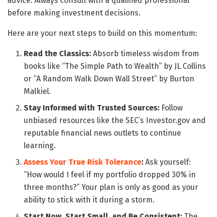
advice. Always consult with a qualified professional
before making investment decisions.
Here are your next steps to build on this momentum:
Read the Classics:
Absorb timeless wisdom from
books like “The Simple Path to Wealth” by JL Collins
or “A Random Walk Down Wall Street” by Burton
Malkiel.
Stay Informed with Trusted Sources:
Follow
unbiased resources like the SEC’s Investor.gov and
reputable financial news outlets to continue
learning.
Assess Your True Risk Tolerance
:
Ask yourself:
“How would I feel if my portfolio dropped 30% in
three months?” Your plan is only as good as your
ability to stick with it during a storm.
Start Now, Start Small, and Be Consistent:
The