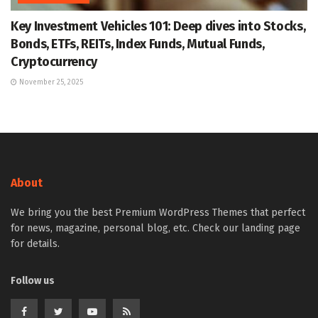
Key Investment Vehicles 101: Deep dives into Stocks,
Bonds, ETFs, REITs, Index Funds, Mutual Funds,
Cryptocurrency
November 25, 2025
About
We bring you the best Premium WordPress Themes that perfect
for news, magazine, personal blog, etc. Check our landing page
for details.
Follow us