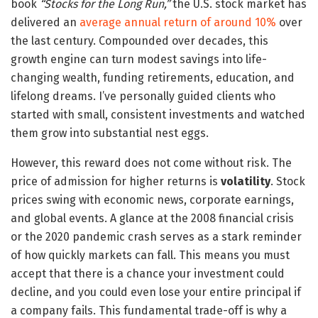
book
“Stocks for the Long Run,”
the U.S. stock market has
delivered an
average annual return of around 10%
over
the last century. Compounded over decades, this
growth engine can turn modest savings into life-
changing wealth, funding retirements, education, and
lifelong dreams. I’ve personally guided clients who
started with small, consistent investments and watched
them grow into substantial nest eggs.
However, this reward does not come without risk. The
price of admission for higher returns is
volatility
. Stock
prices swing with economic news, corporate earnings,
and global events. A glance at the 2008 financial crisis
or the 2020 pandemic crash serves as a stark reminder
of how quickly markets can fall. This means you must
accept that there is a chance your investment could
decline, and you could even lose your entire principal if
a company fails. This fundamental trade-off is why a