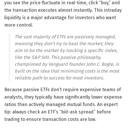
you see the price fluctuate in real-time, click “buy,” and
the transaction executes almost instantly. This intraday
liquidity is a major advantage for investors who want
more control.
The vast majority of ETFs are passively managed,
meaning they don’t try to beat the market; they
aim to
be
the market by tracking a specific index,
like the S&P 500. This passive philosophy,
championed by Vanguard founder John C. Bogle, is
built on the idea that minimizing costs is the most
reliable path to success for most investors.
Because passive ETFs don’t require expensive teams of
analysts, they typically have significantly lower expense
ratios than actively managed mutual funds. An expert
tip: always check an ETF’s “bid-ask spread” before
trading to ensure transaction costs are low.