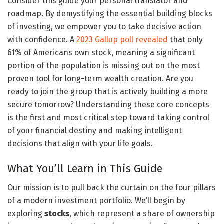
Consider this guide your personal translator and
roadmap. By demystifying the essential building blocks
of investing, we empower you to take decisive action
with confidence. A
2023 Gallup poll revealed
that only
61% of Americans own stock, meaning a significant
portion of the population is missing out on the most
proven tool for long-term wealth creation. Are you
ready to join the group that is actively building a more
secure tomorrow? Understanding these core concepts
is the first and most critical step toward taking control
of your financial destiny and making intelligent
decisions that align with your life goals.
What You’ll Learn in This Guide
Our mission is to pull back the curtain on the four pillars
of a modern investment portfolio. We’ll begin by
exploring
stocks
, which represent a share of ownership