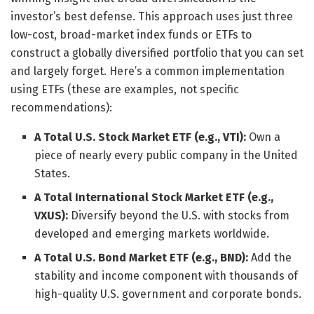
investor’s best defense. This approach uses just three
low-cost, broad-market index funds or ETFs to
construct a globally diversified portfolio that you can set
and largely forget. Here’s a common implementation
using ETFs (these are examples, not specific
recommendations):
A Total U.S. Stock Market ETF (e.g., VTI):
Own a
piece of nearly every public company in the United
States.
A Total International Stock Market ETF (e.g.,
VXUS):
Diversify beyond the U.S. with stocks from
developed and emerging markets worldwide.
A Total U.S. Bond Market ETF (e.g., BND):
Add the
stability and income component with thousands of
high-quality U.S. government and corporate bonds.