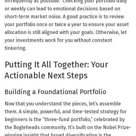
infrequently as possible.” Checking your portfolio daily
or weekly can lead to emotional decisions based on
short-term market noise. A good practice is to review
your portfolio once or twice a year to ensure your asset
allocation is still aligned with your goals. Otherwise, let
your investments work for you without constant
tinkering.
Putting It All Together: Your
Actionable Next Steps
Building a Foundational Portfolio
Now that you understand the pieces, let’s assemble
them. A simple, powerful, and time-tested strategy for
beginners is the “three-fund portfolio,” celebrated by
the Bogleheads community. It’s built on the Nobel Prize-
winning insight that broad diversification is the