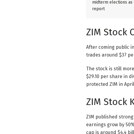
midterm elections as w
report
ZIM Stock 
After coming public i
trades around $37 pe
The stock is still mor
$29.10 per share in d
protected ZIM in Apri
ZIM Stock 
ZIM published strong 
earnings grow by 50% 
cap is around $4.4 bi