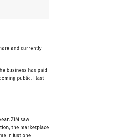
share and currently
 the business has paid
oming public. I last
.
year. ZIM saw
ation, the marketplace
me in just one