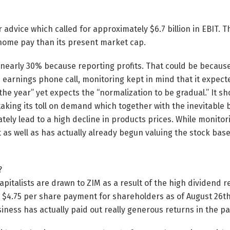
 advice which called for approximately $6.7 billion in EBIT. T
-home pay than its present market cap.
 nearly 30% because reporting profits. That could be because
 earnings phone call, monitoring kept in mind that it expe
 the year” yet expects the “normalization to be gradual.” It sh
 taking its toll on demand which together with the inevitable 
mately lead to a high decline in products prices. While monit
nt as well as has actually already begun valuing the stock ba
?
apitalists are drawn to ZIM as a result of the high dividend 
 $4.75 per share payment for shareholders as of August 26th
siness has actually paid out really generous returns in the pa