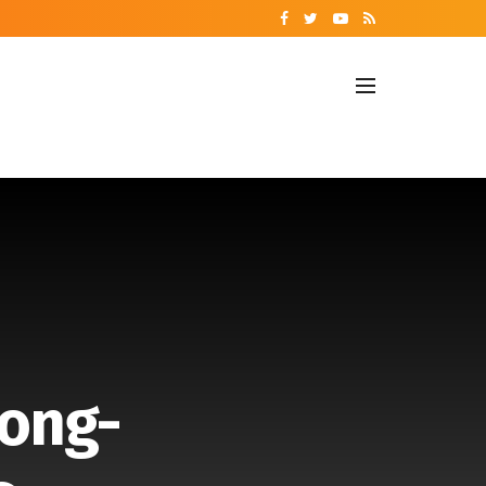
Long-