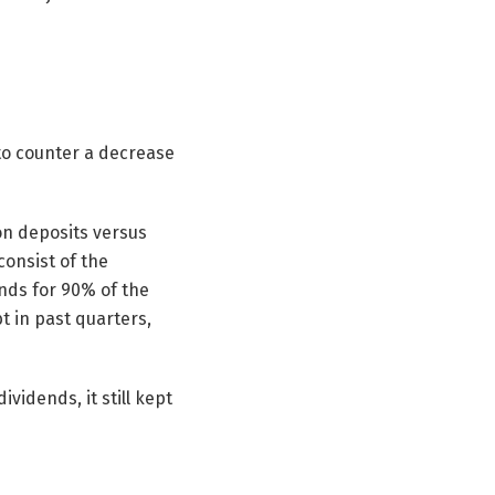
to counter a decrease
ion deposits versus
 consist of the
ands for 90% of the
t in past quarters,
vidends, it still kept