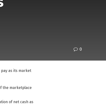
s
0
 pay as its market
 of the marketplace
lation of net cash as