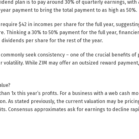
ividend plan is to pay around 30% of quarterly earnings, with
-year payment to bring the total payment to as high as 50%.
equire $42 in incomes per share for the full year, suggestin
e. Thinking a 30% to 50% payment for the full year, financi
n dividends per share for the rest of the year.
 commonly seek consistency – one of the crucial benefits of 
r volatility. While ZIM may offer an outsized reward payment,
alue?
 than 1x this year’s profits. For a business with a web cash mo
n. As stated previously, the current valuation may be pricing 
fits. Consensus approximates ask for earnings to decline rap