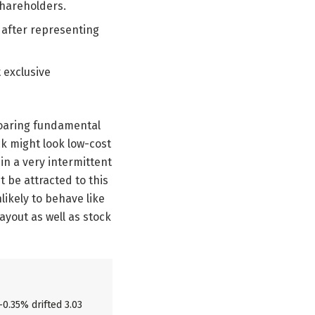
shareholders.
s after representing
t exclusive
 roaring fundamental
ck might look low-cost
in a very intermittent
t be attracted to this
likely to behave like
payout as well as stock
-0.35% drifted 3.03