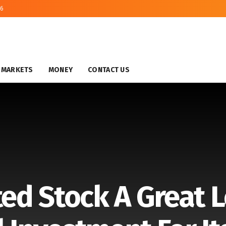
26
MARKETS
MONEY
CONTACT US
ted Stock A Great 