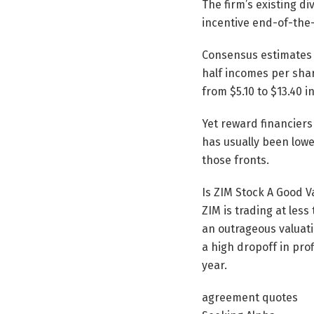
The firm’s existing d
incentive end-of-the
Consensus estimates r
half incomes per shar
from $5.10 to $13.40 i
Yet reward financiers
has usually been lowe
those fronts.
Is ZIM Stock A Good V
ZIM is trading at less
an outrageous valuatio
a high dropoff in pro
year.
agreement quotes