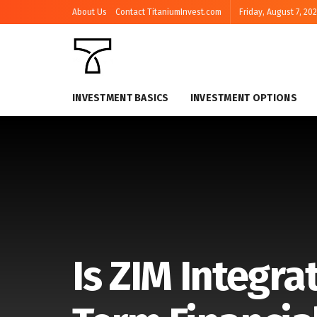
About Us
Contact TitaniumInvest.com
Friday, August 7, 20
INVESTMENT BASICS
INVESTMENT OPTIONS
Is ZIM Integra