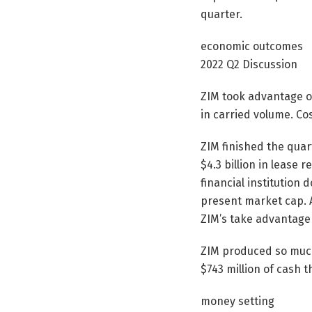
quarter.
economic outcomes
2022 Q2 Discussion
ZIM took advantage o
in carried volume. Co
ZIM finished the quart
$4.3 billion in lease r
financial institution
present market cap. A
ZIM’s take advantage o
ZIM produced so much 
$743 million of cash th
money setting