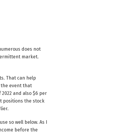
e numerous does not
ntermittent market.
ts. That can help
 the event that
f 2022 and also $6 per
t positions the stock
ier.
se so well below. As I
income before the