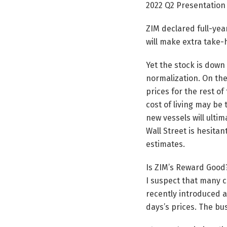
2022 Q2 Presentation
ZIM declared full-year
will make extra take
Yet the stock is down
normalization. On the
prices for the rest of
cost of living may be
new vessels will ulti
Wall Street is hesita
estimates.
Is ZIM’s Reward Good
I suspect that many c
recently introduced a
days’s prices. The bu