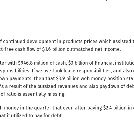
f continued development in products prices which assisted 
st-free cash flow of $1.6 billion outmatched net income.
er with $946.8 million of cash, $3 billion of financial institut
esponsibilities. If we overlook lease responsibilities, and also
 down payments, then that $3.9 billion web money position st
s a result of the outsized revenues and also paydown of deb
f ratio is essentially missing.
money in the quarter that even after paying $2.4 billion in di
at it utilized to pay for debt.