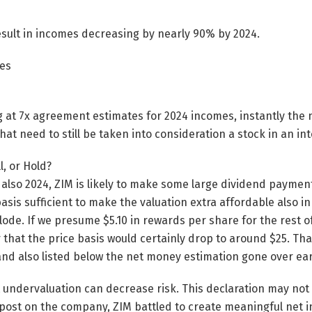
esult in incomes decreasing by nearly 90% by 2024.
es
g at 7x agreement estimates for 2024 incomes, instantly th
hat need to still be taken into consideration a stock in an i
l, or Hold?
lso 2024, ZIM is likely to make some large dividend paymen
asis sufficient to make the valuation extra affordable also in
lode. If we presume $5.10 in rewards per share for the rest o
r that the price basis would certainly drop to around $25. Tha
 and also listed below the net money estimation gone over earl
t undervaluation can decrease risk. This declaration may not u
 post on the company, ZIM battled to create meaningful net 