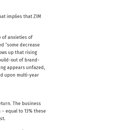
hat implies that ZIM
 of anxieties of
cted “some decrease
ows up that rising
build-out of brand-
oring appears unfazed,
sed upon multi-year
return. The business
 – equal to 13% these
st.