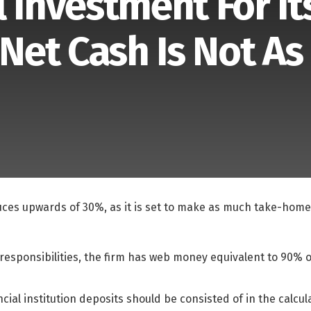
 Investment For It
et Cash Is Not As
ces upwards of 30%, as it is set to make as much take-home
e responsibilities, the firm has web money equivalent to 90%
nancial institution deposits should be consisted of in the calcu