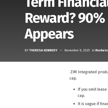
Term Financial
Reward? 90% N
Appears
BY
THERESA KENNEDY
November 8, 2025
in
Markets
ZIM Integrated produ
cap.
If you omit leas
cap.
It is vague if fi