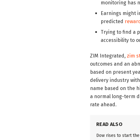
monitoring has n
Earnings might im
predicted
rewar
Trying to find a 
accessibility to o
ZIM Integrated,
zim s
outcomes and an abnor
based on present year
delivery industry with
name based on the hig
a normal long-term div
rate ahead.
READ ALSO
Dow rises to start th