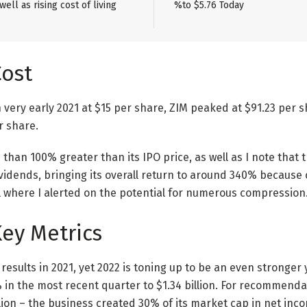
ell as rising cost of living
%to $5.76 Today
Cost
n very early 2021 at $15 per share, ZIM peaked at $91.23 per 
r share.
e than 100% greater than its IPO price, as well as I note that
ividends, bringing its overall return to around 340% because c
l where I alerted on the potential for numerous compression
Key Metrics
results in 2021, yet 2022 is toning up to be an even stronger 
in the most recent quarter to $1.34 billion. For recommend
llion – the business created 30% of its market cap in net inco