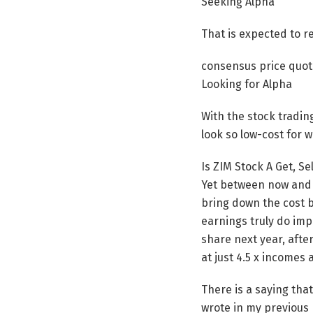
Seeking Alpha
That is expected to r
consensus price quot
Looking for Alpha
With the stock tradin
look so low-cost for w
Is ZIM Stock A Get, Sel
Yet between now and a
bring down the cost b
earnings truly do imp
share next year, afte
at just 4.5 x incomes
There is a saying tha
wrote in my previous