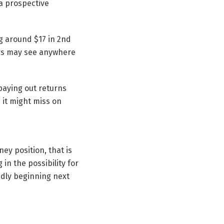
 a prospective
g around $17 in 2nd
ers may see anywhere
paying out returns
 it might miss on
ney position, that is
in the possibility for
idly beginning next