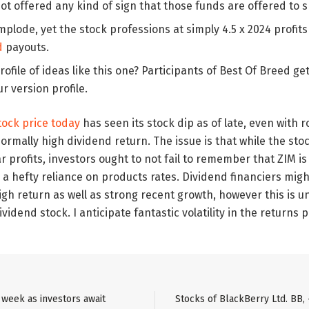
ot offered any kind of sign that those funds are offered to 
plode, yet the stock professions at simply 4.5 x 2024 profit
d
payouts.
profile of ideas like this one? Participants of Best Of Breed ge
ur version profile.
tock price today
has seen its stock dip as of late, even with
mally high dividend return. The issue is that while the sto
 profits, investors ought to not fail to remember that ZIM is 
 a hefty reliance on products rates. Dividend financiers migh
h return as well as strong recent growth, however this is un
idend stock. I anticipate fantastic volatility in the returns 
e week as investors await
Stocks of BlackBerry Ltd. BB, 