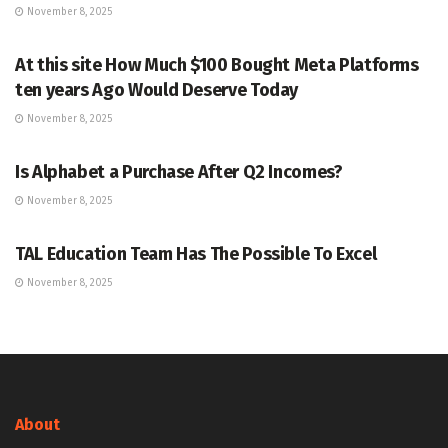
November 8, 2025
MARKETS
At this site How Much $100 Bought Meta Platforms
ten years Ago Would Deserve Today
November 8, 2025
MARKETS
Is Alphabet a Purchase After Q2 Incomes?
November 8, 2025
MARKETS
TAL Education Team Has The Possible To Excel
November 8, 2025
About