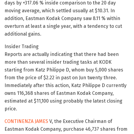
days by +317.06 % inside comparison to the 20 day
moving average, which settled usually at $10.31. In
addition, Eastman Kodak Company saw 8.11 % within
overturn at least a single year, with a tendency to cut
additional gains.
Insider Trading
Reports are actually indicating that there had been
more than several insider trading tasks at KODK
starting from Katz Philippe D, whom buy 5,000 shares
from the price of $2.22 in past on Jun twenty three.
Immediately after this action, Katz Philippe D currently
owns 116,368 shares of Eastman Kodak Company,
estimated at $11,100 using probably the latest closing
price.
CONTINENZA JAMES
V, the Executive Chairman of
Eastman Kodak Company, purchase 46,737 shares from