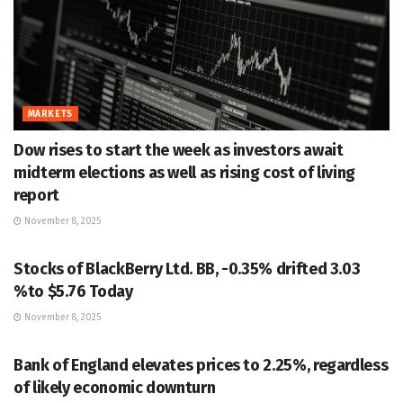
MARKETS
Dow rises to start the week as investors await
midterm elections as well as rising cost of living
report
November 8, 2025
MARKETS
Stocks of BlackBerry Ltd. BB, -0.35% drifted 3.03
%to $5.76 Today
November 8, 2025
MARKETS
Bank of England elevates prices to 2.25%, regardless
of likely economic downturn