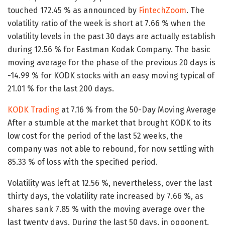
touched 172.45 % as announced by
FintechZoom
. The
volatility ratio of the week is short at 7.66 % when the
volatility levels in the past 30 days are actually establish
during 12.56 % for Eastman Kodak Company. The basic
moving average for the phase of the previous 20 days is
-14.99 % for KODK stocks with an easy moving typical of
21.01 % for the last 200 days.
KODK Trading
at 7.16 % from the 50-Day Moving Average
After a stumble at the market that brought KODK to its
low cost for the period of the last 52 weeks, the
company was not able to rebound, for now settling with
85.33 % of loss with the specified period.
Volatility was left at 12.56 %, nevertheless, over the last
thirty days, the volatility rate increased by 7.66 %, as
shares sank 7.85 % with the moving average over the
last twenty days. During the last 50 days, in opponent,