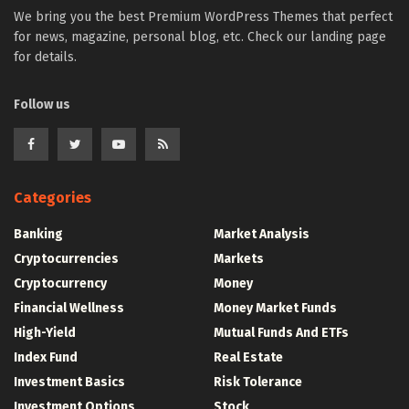
We bring you the best Premium WordPress Themes that perfect
for news, magazine, personal blog, etc. Check our landing page
for details.
Follow us
Categories
Banking
Market Analysis
Cryptocurrencies
Markets
Cryptocurrency
Money
Financial Wellness
Money Market Funds
High-Yield
Mutual Funds And ETFs
Index Fund
Real Estate
Investment Basics
Risk Tolerance
Investment Options
Stock