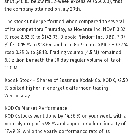
shut $48.85 below its 52-week excessive ($60.00), that
the company attained on July 29th.
The stock underperformed when compared to several
of its competitors Thursday, as Novanta Inc. NOVT, 3.32
% rose 2.82 % to $142.93, Diebold Nixdorf Inc. DBD, 7.97
% fell 0.15 % to $13.64, and also GoPro Inc. GPRO, +0.32 %
rose 0.25 % to $8.18. Trading volume (4.5 M) remained
6.5 zillion beneath the 50 day regular volume of its of
11.0 M.
Kodak Stock – Shares of Eastman Kodak Co. KODK, +2.50
% spiked higher in energetic afternoon trading
Wednesday
KODK’s Market Performance
KODK stocks went done by 14.56 % on your week, with a
monthly drop of 6.98 % and a quarterly functionality of
17.49 %, while the yearly performance rate of its