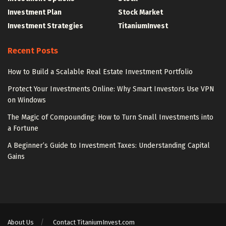
Investment Plan
Stock Market
Investment Strategies
TitaniumInvest
Recent Posts
How to Build a Scalable Real Estate Investment Portfolio
Protect Your Investments Online: Why Smart Investors Use VPN
on Windows
The Magic of Compounding: How to Turn Small Investments into
a Fortune
A Beginner’s Guide to Investment Taxes: Understanding Capital
Gains
About Us
Contact TitaniumInvest.com