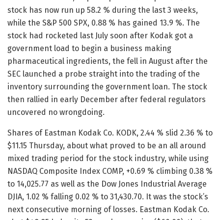
stock has now run up 58.2 % during the last 3 weeks,
while the S&P 500 SPX, 0.88 % has gained 13.9 %. The
stock had rocketed last July soon after Kodak got a
government load to begin a business making
pharmaceutical ingredients, the fell in August after the
SEC launched a probe straight into the trading of the
inventory surrounding the government loan. The stock
then rallied in early December after federal regulators
uncovered no wrongdoing.
Shares of Eastman Kodak Co. KODK, 2.44 % slid 2.36 % to
$11.15 Thursday, about what proved to be an all around
mixed trading period for the stock industry, while using
NASDAQ Composite Index COMP, +0.69 % climbing 0.38 %
to 14,025.77 as well as the Dow Jones Industrial Average
DJIA, 1.02 % falling 0.02 % to 31,430.70. It was the stock’s
next consecutive morning of losses. Eastman Kodak Co.