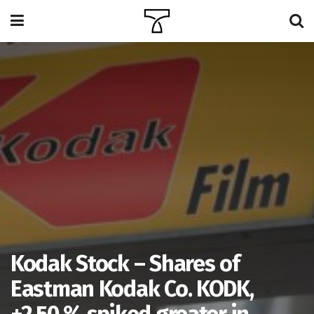
Kodak Stock – Shares of
Eastman Kodak Co. KODK,