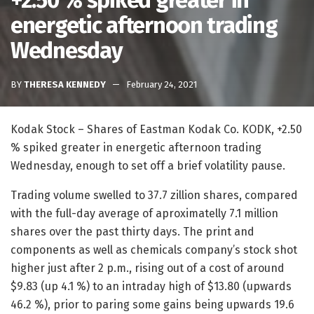
+2.50 % spiked greater in
energetic afternoon trading
Wednesday
BY
THERESA KENNEDY
February 24, 2021
Kodak Stock – Shares of Eastman Kodak Co. KODK, +2.50
% spiked greater in energetic afternoon trading
Wednesday, enough to set off a brief volatility pause.
Trading volume swelled to 37.7 zillion shares, compared
with the full-day average of aproximatelly 7.1 million
shares over the past thirty days. The print and
components as well as chemicals company’s stock shot
higher just after 2 p.m., rising out of a cost of around
$9.83 (up 4.1 %) to an intraday high of $13.80 (upwards
46.2 %), prior to paring some gains being upwards 19.6