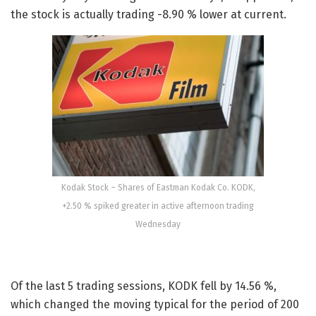
the stock is actually trading -8.90 % lower at current.
Kodak Stock – Shares of Eastman Kodak Co. KODK,
+2.50 % spiked greater in active afternoon trading
Wednesday
Of the last 5 trading sessions, KODK fell by 14.56 %,
which changed the moving typical for the period of 200