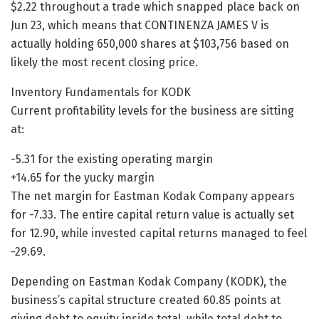
$2.22 throughout a trade which snapped place back on
Jun 23, which means that CONTINENZA JAMES V is
actually holding 650,000 shares at $103,756 based on
likely the most recent closing price.
Inventory Fundamentals for KODK
Current profitability levels for the business are sitting
at:
-5.31 for the existing operating margin
+14.65 for the yucky margin
The net margin for Eastman Kodak Company appears
for -7.33. The entire capital return value is actually set
for 12.90, while invested capital returns managed to feel
-29.69.
Depending on Eastman Kodak Company (KODK), the
business’s capital structure created 60.85 points at
giving debt to equity inside total, while total debt to