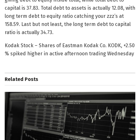
capital is 37.83. Total debt to assets is actually 12.08, with
long term debt to equity ratio catching your zzz’s at
158.59. Last but not least, the long term debt to capital
ratio is actually 34.73.
Kodak Stock – Shares of Eastman Kodak Co. KODK, +2.50
% spiked higher in active afternoon trading Wednesday
Related
Posts