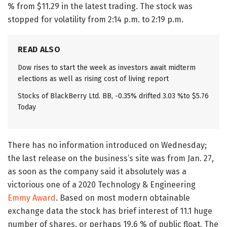
% from $11.29 in the latest trading. The stock was
stopped for volatility from 2:14 p.m. to 2:19 p.m.
READ ALSO
Dow rises to start the week as investors await midterm
elections as well as rising cost of living report
Stocks of BlackBerry Ltd. BB, -0.35% drifted 3.03 %to $5.76
Today
There has no information introduced on Wednesday;
the last release on the business’s site was from Jan. 27,
as soon as the company said it absolutely was a
victorious one of a 2020 Technology & Engineering
Emmy Award
. Based on most modern obtainable
exchange data the stock has brief interest of 11.1 huge
number of shares, or perhaps 19.6 % of public float. The