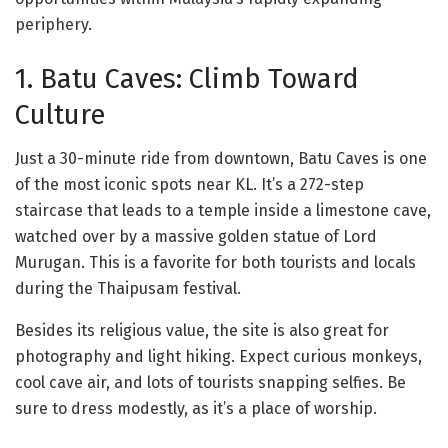
periphery.
1. Batu Caves: Climb Toward
Culture
Just a 30-minute ride from downtown, Batu Caves is one
of the most iconic spots near KL. It’s a 272-step
staircase that leads to a temple inside a limestone cave,
watched over by a massive golden statue of Lord
Murugan. This is a favorite for both tourists and locals
during the Thaipusam festival.
Besides its religious value, the site is also great for
photography and light hiking. Expect curious monkeys,
cool cave air, and lots of tourists snapping selfies. Be
sure to dress modestly, as it’s a place of worship.