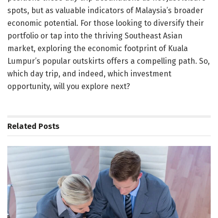
spots, but as valuable indicators of Malaysia’s broader
economic potential. For those looking to diversify their
portfolio or tap into the thriving Southeast Asian
market, exploring the economic footprint of Kuala
Lumpur’s popular outskirts offers a compelling path. So,
which day trip, and indeed, which investment
opportunity, will you explore next?
Related
Posts