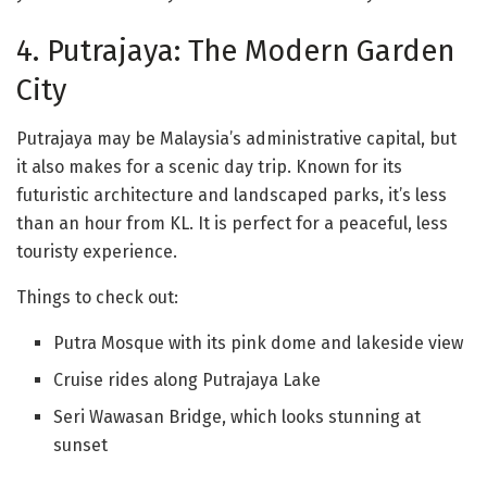
4. Putrajaya: The Modern Garden
City
Putrajaya may be Malaysia’s administrative capital, but
it also makes for a scenic day trip. Known for its
futuristic architecture and landscaped parks, it’s less
than an hour from KL. It is perfect for a peaceful, less
touristy experience.
Things to check out:
Putra Mosque with its pink dome and lakeside view
Cruise rides along Putrajaya Lake
Seri Wawasan Bridge, which looks stunning at
sunset