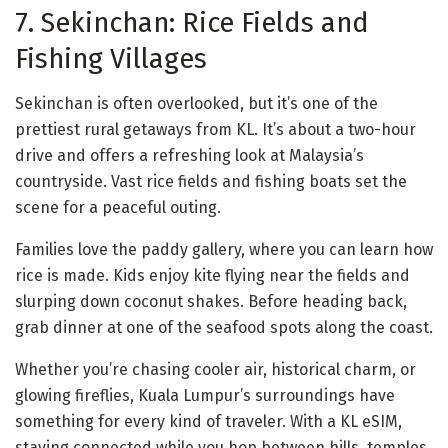
7. Sekinchan: Rice Fields and
Fishing Villages
Sekinchan is often overlooked, but it’s one of the
prettiest rural getaways from KL. It’s about a two-hour
drive and offers a refreshing look at Malaysia’s
countryside. Vast rice fields and fishing boats set the
scene for a peaceful outing.
Families love the paddy gallery, where you can learn how
rice is made. Kids enjoy kite flying near the fields and
slurping down coconut shakes. Before heading back,
grab dinner at one of the seafood spots along the coast.
Whether you’re chasing cooler air, historical charm, or
glowing fireflies, Kuala Lumpur’s surroundings have
something for every kind of traveler. With a KL eSIM,
staying connected while you hop between hills, temples,