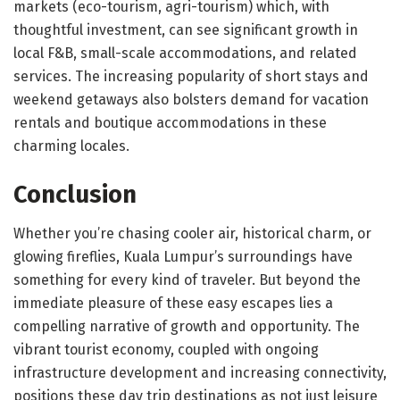
markets (eco-tourism, agri-tourism) which, with
thoughtful investment, can see significant growth in
local F&B, small-scale accommodations, and related
services. The increasing popularity of short stays and
weekend getaways also bolsters demand for vacation
rentals and boutique accommodations in these
charming locales.
Conclusion
Whether you’re chasing cooler air, historical charm, or
glowing fireflies, Kuala Lumpur’s surroundings have
something for every kind of traveler. But beyond the
immediate pleasure of these easy escapes lies a
compelling narrative of growth and opportunity. The
vibrant tourist economy, coupled with ongoing
infrastructure development and increasing connectivity,
positions these day trip destinations as not just leisure