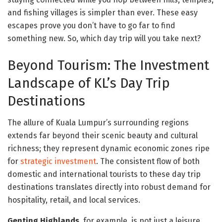
and fishing villages is simpler than ever. These easy
escapes prove you don’t have to go far to find
something new. So, which day trip will you take next?
Beyond Tourism: The Investment
Landscape of KL’s Day Trip
Destinations
The allure of Kuala Lumpur’s surrounding regions
extends far beyond their scenic beauty and cultural
richness; they represent dynamic economic zones ripe
for
strategic investment
. The consistent flow of both
domestic and international tourists to these day trip
destinations translates directly into robust demand for
hospitality, retail, and local services.
Genting Highlands
, for example, is not just a leisure