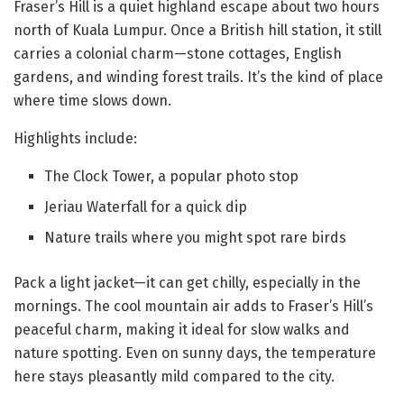
Fraser’s Hill is a quiet highland escape about two hours
north of Kuala Lumpur. Once a British hill station, it still
carries a colonial charm—stone cottages, English
gardens, and winding forest trails. It’s the kind of place
where time slows down.
Highlights include:
The Clock Tower, a popular photo stop
Jeriau Waterfall for a quick dip
Nature trails where you might spot rare birds
Pack a light jacket—it can get chilly, especially in the
mornings. The cool mountain air adds to Fraser’s Hill’s
peaceful charm, making it ideal for slow walks and
nature spotting. Even on sunny days, the temperature
here stays pleasantly mild compared to the city.