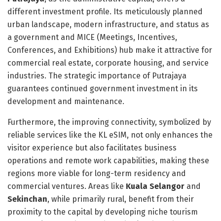
different investment profile. Its meticulously planned
urban landscape, modern infrastructure, and status as
a government and MICE (Meetings, Incentives,
Conferences, and Exhibitions) hub make it attractive for
commercial real estate, corporate housing, and service
industries. The strategic importance of Putrajaya
guarantees continued government investment in its
development and maintenance.
Furthermore, the improving connectivity, symbolized by
reliable services like the KL eSIM, not only enhances the
visitor experience but also facilitates business
operations and remote work capabilities, making these
regions more viable for long-term residency and
commercial ventures. Areas like
Kuala Selangor
and
Sekinchan
, while primarily rural, benefit from their
proximity to the capital by developing niche tourism