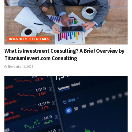
INVESTMENT STRATEGIES
What is Investment Consulting? A Brief Overview by
TitaniumInvest.com Consulting
November 8, 2025