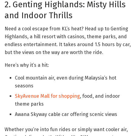
2. Genting Highlands: Misty Hills
and Indoor Thrills
Need a cool escape from KL’s heat? Head up to Genting
Highlands, a hill resort with casinos, theme parks, and
endless entertainment. It takes around 1.5 hours by car,
but the views on the way are worth the ride.
Here’s why it’s a hit:
Cool mountain air, even during Malaysia’s hot
seasons
SkyAvenue Mall for shopping
, food, and indoor
theme parks
Awana Skyway cable car offering scenic views
Whether you’re into fun rides or simply want cooler air,