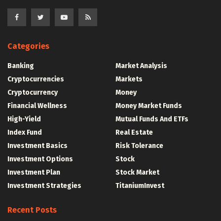
Categories
Banking
Market Analysis
Cryptocurrencies
Markets
Cryptocurrency
Money
Financial Wellness
Money Market Funds
High-Yield
Mutual Funds And ETFs
Index Fund
Real Estate
Investment Basics
Risk Tolerance
Investment Options
Stock
Investment Plan
Stock Market
Investment Strategies
TitaniumInvest
Recent Posts