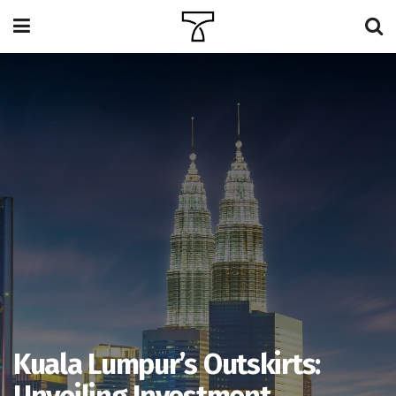
Kuala Lumpur’s Outskirts: