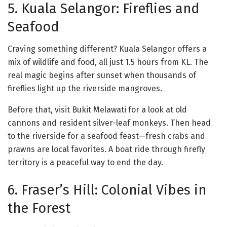
5. Kuala Selangor: Fireflies and
Seafood
Craving something different? Kuala Selangor offers a
mix of wildlife and food, all just 1.5 hours from KL. The
real magic begins after sunset when thousands of
fireflies light up the riverside mangroves.
Before that, visit Bukit Melawati for a look at old
cannons and resident silver-leaf monkeys. Then head
to the riverside for a seafood feast—fresh crabs and
prawns are local favorites. A boat ride through firefly
territory is a peaceful way to end the day.
6. Fraser’s Hill: Colonial Vibes in
the Forest