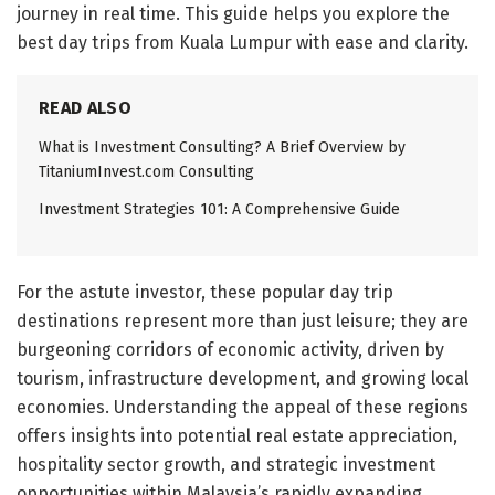
journey in real time. This guide helps you explore the
best day trips from Kuala Lumpur with ease and clarity.
READ ALSO
What is Investment Consulting? A Brief Overview by
TitaniumInvest.com Consulting
Investment Strategies 101: A Comprehensive Guide
For the astute investor, these popular day trip
destinations represent more than just leisure; they are
burgeoning corridors of economic activity, driven by
tourism, infrastructure development, and growing local
economies. Understanding the appeal of these regions
offers insights into potential real estate appreciation,
hospitality sector growth, and strategic investment
opportunities within Malaysia’s rapidly expanding