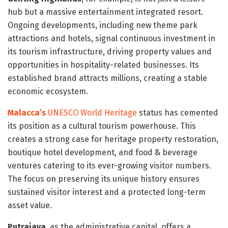
hub but a massive entertainment integrated resort.
Ongoing developments, including new theme park
attractions and hotels, signal continuous investment in
its tourism infrastructure, driving property values and
opportunities in hospitality-related businesses. Its
established brand attracts millions, creating a stable
economic ecosystem.
Malacca’s
UNESCO World Heritage
status has cemented
its position as a cultural tourism powerhouse. This
creates a strong case for heritage property restoration,
boutique hotel development, and food & beverage
ventures catering to its ever-growing visitor numbers.
The focus on preserving its unique history ensures
sustained visitor interest and a protected long-term
asset value.
Putrajaya
, as the administrative capital, offers a