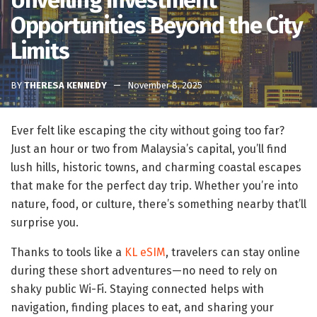
Unveiling Investment
Opportunities Beyond the City
Limits
BY
THERESA KENNEDY
November 8, 2025
Ever felt like escaping the city without going too far?
Just an hour or two from Malaysia’s capital, you’ll find
lush hills, historic towns, and charming coastal escapes
that make for the perfect day trip. Whether you’re into
nature, food, or culture, there’s something nearby that’ll
surprise you.
Thanks to tools like a
KL eSIM
, travelers can stay online
during these short adventures—no need to rely on
shaky public Wi-Fi. Staying connected helps with
navigation, finding places to eat, and sharing your