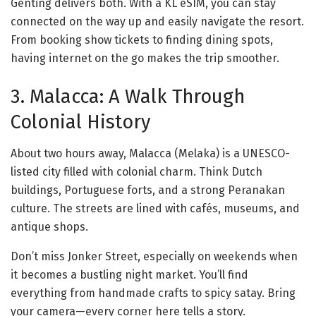
Genting delivers both. With a KL eSIM, you can stay
connected on the way up and easily navigate the resort.
From booking show tickets to finding dining spots,
having internet on the go makes the trip smoother.
3. Malacca: A Walk Through
Colonial History
About two hours away, Malacca (Melaka) is a UNESCO-
listed city filled with colonial charm. Think Dutch
buildings, Portuguese forts, and a strong Peranakan
culture. The streets are lined with cafés, museums, and
antique shops.
Don’t miss Jonker Street, especially on weekends when
it becomes a bustling night market. You’ll find
everything from handmade crafts to spicy satay. Bring
your camera—every corner here tells a story.