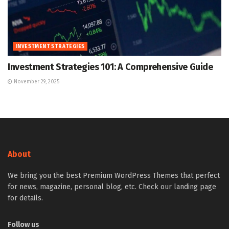
INVESTMENT STRATEGIES
Investment Strategies 101: A Comprehensive Guide
November 29, 2025
About
We bring you the best Premium WordPress Themes that perfect
for news, magazine, personal blog, etc. Check our landing page
for details.
Follow us