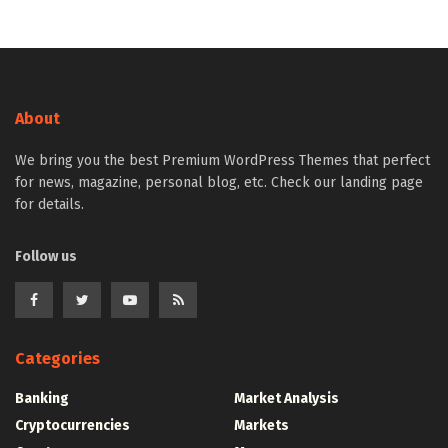
About
We bring you the best Premium WordPress Themes that perfect
for news, magazine, personal blog, etc. Check our landing page
for details.
Follow us
Categories
Banking
Market Analysis
Cryptocurrencies
Markets