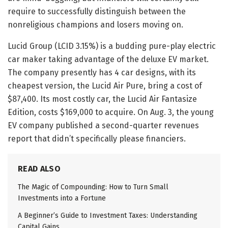
require to successfully distinguish between the
nonreligious champions and losers moving on.
Lucid Group (LCID 3.15%) is a budding pure-play electric
car maker taking advantage of the deluxe EV market.
The company presently has 4 car designs, with its
cheapest version, the Lucid Air Pure, bring a cost of
$87,400. Its most costly car, the Lucid Air Fantasize
Edition, costs $169,000 to acquire. On Aug. 3, the young
EV company published a second-quarter revenues
report that didn’t specifically please financiers.
READ ALSO
The Magic of Compounding: How to Turn Small
Investments into a Fortune
A Beginner’s Guide to Investment Taxes: Understanding
Capital Gains