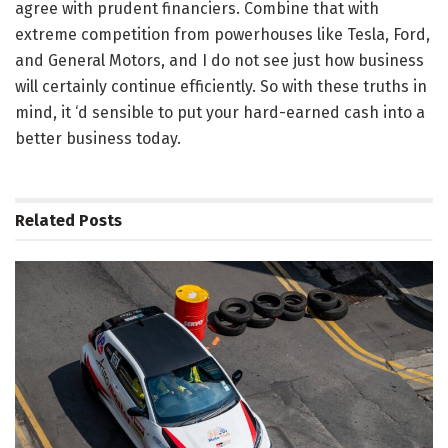
agree with prudent financiers. Combine that with
extreme competition from powerhouses like Tesla, Ford,
and General Motors, and I do not see just how business
will certainly continue efficiently. So with these truths in
mind, it ‘d sensible to put your hard-earned cash into a
better business today.
Related
Posts