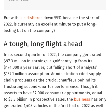
But with
Lucid shares
down 55% because the start of
2022, is currently an excellent minute to put a long-
lasting bet on the company?
A tough, long flight ahead
In its second quarter of 2022, the company generated
$97.3 million in earnings, significantly up from its
$174,000 a year earlier, but falling short of analysts’
$157.1 million assumption. Administration cited supply
chain problems as the crucial chauffeur behind its
frustrating second-quarter performance. Though it
asserts to have 37,000 consumer appointments, equal
to $3.5 billion in prospective sales, the
business
has only
generated 1,405 vehicles in the first half of 2022 as well