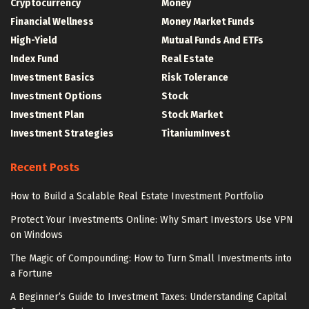
Cryptocurrency
Money
Financial Wellness
Money Market Funds
High-Yield
Mutual Funds And ETFs
Index Fund
Real Estate
Investment Basics
Risk Tolerance
Investment Options
Stock
Investment Plan
Stock Market
Investment Strategies
TitaniumInvest
Recent Posts
How to Build a Scalable Real Estate Investment Portfolio
Protect Your Investments Online: Why Smart Investors Use VPN
on Windows
The Magic of Compounding: How to Turn Small Investments into
a Fortune
A Beginner’s Guide to Investment Taxes: Understanding Capital