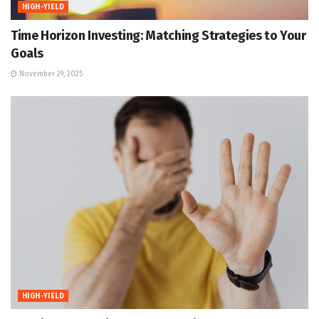
HIGH-YIELD
Time Horizon Investing: Matching Strategies to Your
Goals
November 29, 2025
HIGH-YIELD