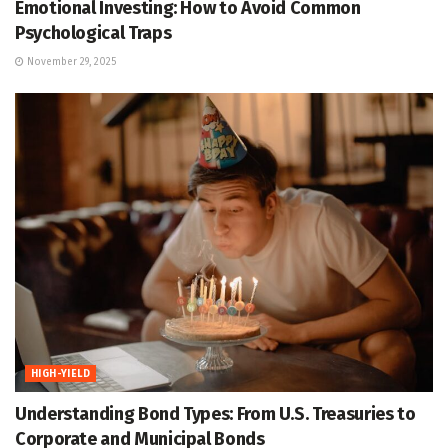
Emotional Investing: How to Avoid Common
Psychological Traps
November 29, 2025
HIGH-YIELD
Understanding Bond Types: From U.S. Treasuries to
Corporate and Municipal Bonds