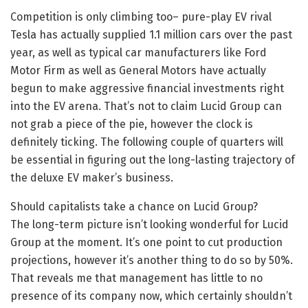
Competition is only climbing too– pure-play EV rival
Tesla has actually supplied 1.1 million cars over the past
year, as well as typical car manufacturers like Ford
Motor Firm as well as General Motors have actually
begun to make aggressive financial investments right
into the EV arena. That’s not to claim Lucid Group can
not grab a piece of the pie, however the clock is
definitely ticking. The following couple of quarters will
be essential in figuring out the long-lasting trajectory of
the deluxe EV maker’s business.
Should capitalists take a chance on Lucid Group?
The long-term picture isn’t looking wonderful for Lucid
Group at the moment. It’s one point to cut production
projections, however it’s another thing to do so by 50%.
That reveals me that management has little to no
presence of its company now, which certainly shouldn’t