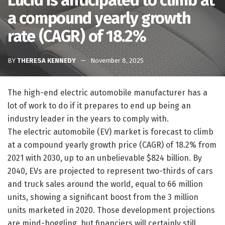
Lucid is anticipated to climb at
a compound yearly growth
rate (CAGR) of 18.2%
BY
THERESA KENNEDY
November 8, 2025
The high-end electric automobile manufacturer has a
lot of work to do if it prepares to end up being an
industry leader in the years to comply with.
The electric automobile (EV) market is forecast to climb
at a compound yearly growth price (CAGR) of 18.2% from
2021 with 2030, up to an unbelievable $824 billion. By
2040, EVs are projected to represent two-thirds of cars
and truck sales around the world, equal to 66 million
units, showing a significant boost from the 3 million
units marketed in 2020. Those development projections
are mind-boggling, but financiers will certainly still