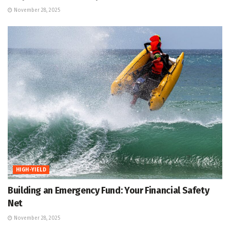
November 28, 2025
HIGH-YIELD
Building an Emergency Fund: Your Financial Safety
Net
November 28, 2025