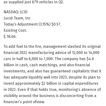
as supplied just 679 vehicles in Q2.
NASDAQ: LCID
Lucid Team, Inc
Today’s Adjustment (3.15%) $0.57.
Existing Cost.
$ 18.66.
To add fuel to the fire, management slashed its original
financial 2022 manufacturing advice of 12,000 to 14,000
cars in half to 6,000 to 7,000. The company has $4.6
billion in cash, cash matchings, and also financial
investments, and also has guaranteed capitalists that it
has adequate liquidity well into 2023, despite its plan to
invest approximately $2 billion in capital expenditures
in 2022. Even if that holds true, monitoring’s absence of
visibility around the business is disconcerting from a
financier’s point ofview.