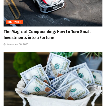
HIGH-YIELD
The Magic of Compounding: How to Turn Small
Investments into a Fortune
November 30, 2025