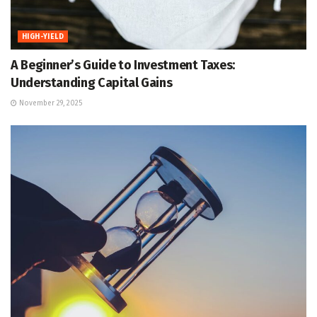
HIGH-YIELD
A Beginner’s Guide to Investment Taxes:
Understanding Capital Gains
November 29, 2025