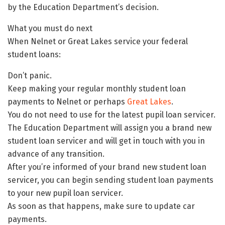
by the Education Department’s decision.
What you must do next
When Nelnet or Great Lakes service your federal
student loans:
Don’t panic.
Keep making your regular monthly student loan
payments to Nelnet or perhaps
Great Lakes
.
You do not need to use for the latest pupil loan servicer.
The Education Department will assign you a brand new
student loan servicer and will get in touch with you in
advance of any transition.
After you’re informed of your brand new student loan
servicer, you can begin sending student loan payments
to your new pupil loan servicer.
As soon as that happens, make sure to update car
payments.