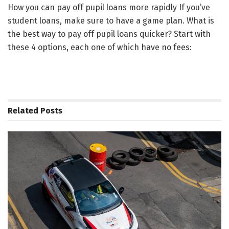
How you can pay off pupil loans more rapidly If you’ve
student loans, make sure to have a game plan. What is
the best way to pay off pupil loans quicker? Start with
these 4 options, each one of which have no fees:
Related
Posts