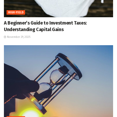
HIGH-YIELD
A Beginner’s Guide to Investment Taxes:
Understanding Capital Gains
November 29, 2025