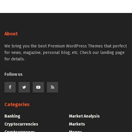
About
We bring you the best Premium WordPress Themes that perfect
for news, magazine, personal blog, etc. Check our landing page
for details.
Follow us
Categories
Banking
Market Analysis
Cryptocurrencies
Markets