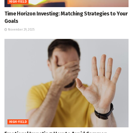
HIGH-YIELD
Time Horizon Investing: Matching Strategies to Your
Goals
November 29, 2025
HIGH-YIELD