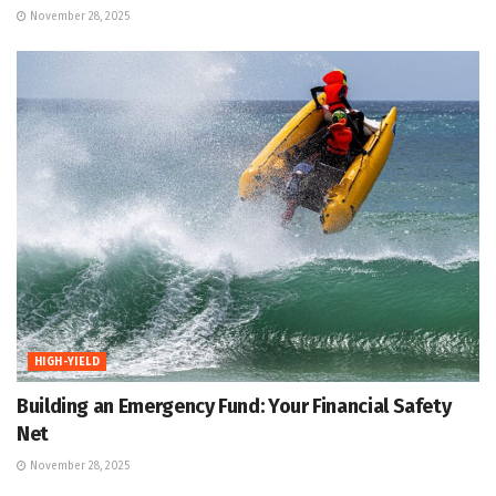
November 28, 2025
HIGH-YIELD
Building an Emergency Fund: Your Financial Safety
Net
November 28, 2025