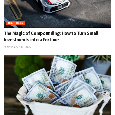
HIGH-YIELD
The Magic of Compounding: How to Turn Small
Investments into a Fortune
November 30, 2025