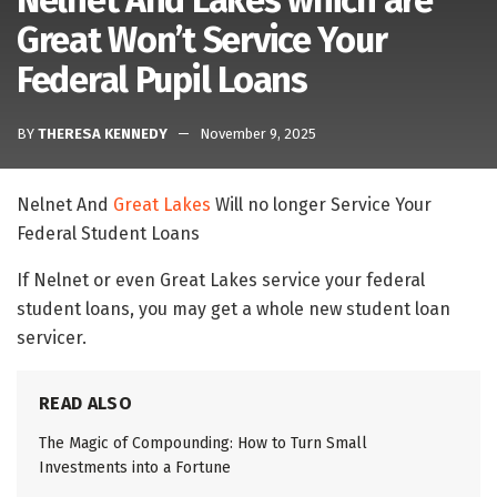
Nelnet And Lakes which are
Great Won’t Service Your
Federal Pupil Loans
BY
THERESA KENNEDY
November 9, 2025
Nelnet And
Great Lakes
Will no longer Service Your
Federal Student Loans
If Nelnet or even Great Lakes service your federal
student loans, you may get a whole new student loan
servicer.
READ ALSO
The Magic of Compounding: How to Turn Small
Investments into a Fortune