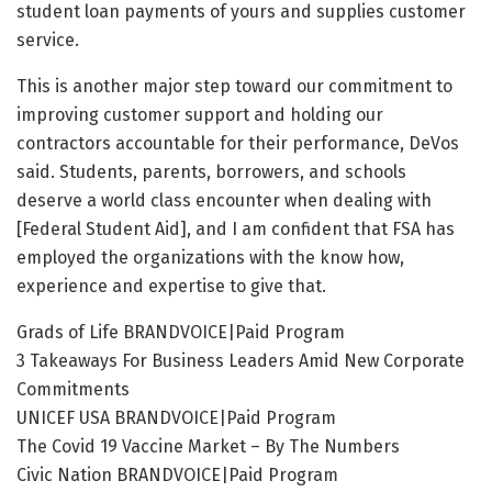
student loan payments of yours and supplies customer
service.
This is another major step toward our commitment to
improving customer support and holding our
contractors accountable for their performance, DeVos
said. Students, parents, borrowers, and schools
deserve a world class encounter when dealing with
[Federal Student Aid], and I am confident that FSA has
employed the organizations with the know how,
experience and expertise to give that.
Grads of Life BRANDVOICE|Paid Program
3 Takeaways For Business Leaders Amid New Corporate
Commitments
UNICEF USA BRANDVOICE|Paid Program
The Covid 19 Vaccine Market – By The Numbers
Civic Nation BRANDVOICE|Paid Program