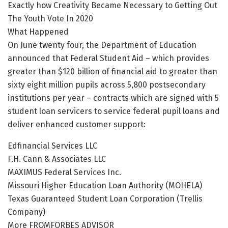
Exactly how Creativity Became Necessary to Getting Out
The Youth Vote In 2020
What Happened
On June twenty four, the Department of Education
announced that Federal Student Aid – which provides
greater than $120 billion of financial aid to greater than
sixty eight million pupils across 5,800 postsecondary
institutions per year – contracts which are signed with 5
student loan servicers to service federal pupil loans and
deliver enhanced customer support:
Edfinancial Services LLC
F.H. Cann & Associates LLC
MAXIMUS Federal Services Inc.
Missouri Higher Education Loan Authority (MOHELA)
Texas Guaranteed Student Loan Corporation (Trellis
Company)
More FROMFORBES ADVISOR