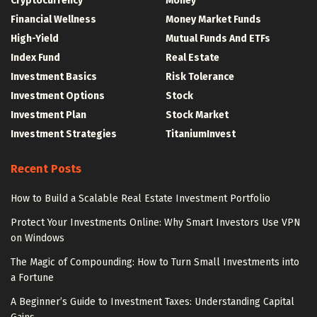
Cryptocurrency
Money
Financial Wellness
Money Market Funds
High-Yield
Mutual Funds And ETFs
Index Fund
Real Estate
Investment Basics
Risk Tolerance
Investment Options
Stock
Investment Plan
Stock Market
Investment Strategies
TitaniumInvest
Recent Posts
How to Build a Scalable Real Estate Investment Portfolio
Protect Your Investments Online: Why Smart Investors Use VPN
on Windows
The Magic of Compounding: How to Turn Small Investments into
a Fortune
A Beginner’s Guide to Investment Taxes: Understanding Capital