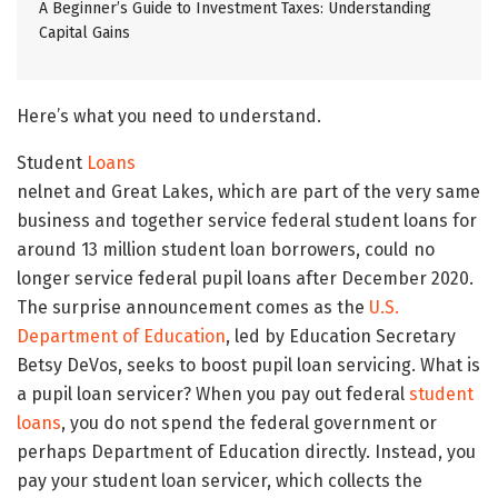
A Beginner’s Guide to Investment Taxes: Understanding
Capital Gains
Here’s what you need to understand.
Student
Loans
nelnet and Great Lakes, which are part of the very same
business and together service federal student loans for
around 13 million student loan borrowers, could no
longer service federal pupil loans after December 2020.
The surprise announcement comes as the
U.S.
Department of Education
, led by Education Secretary
Betsy DeVos, seeks to boost pupil loan servicing. What is
a pupil loan servicer? When you pay out federal
student
loans
, you do not spend the federal government or
perhaps Department of Education directly. Instead, you
pay your student loan servicer, which collects the