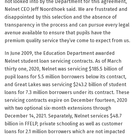
not looked into by the Department for this agreement,
Nelnet CEO Jeff Noordhoek said. We are frustrated and
disappointed by this selection and the absence of
transparency in the process and can pursue every legal
avenue available to ensure that pupils have the
premium quality service they’ve come to expect from us.
In June 2009, the Education Department awarded
Nelnet student loan servicing contracts. As of March
thirty one, 2020, Nelnet was servicing $185.5 billion of
pupil loans for 5.5 million borrowers below its contract,
and Great Lakes was servicing $243.2 billion of student
loans for 7.3 million borrowers under its contract. These
servicing contracts expire on December fourteen, 2020
with two optional six-month extensions through
December 14, 2021. Separately, Nelnet services $48.7
billion in FFELP, private schooling as well as customer
loans for 2.1 million borrowers which are not impacted