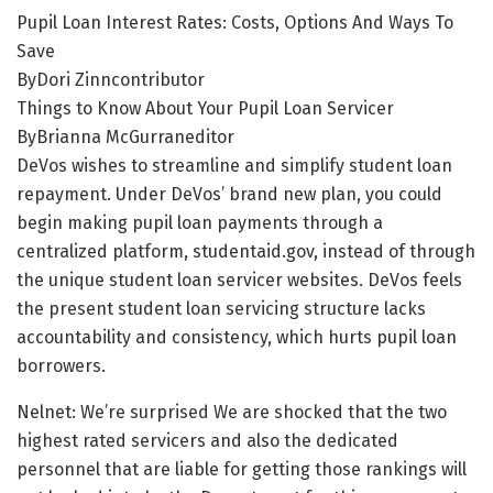
Pupil Loan Interest Rates: Costs, Options And Ways To
Save
ByDori Zinncontributor
Things to Know About Your Pupil Loan Servicer
ByBrianna McGurraneditor
DeVos wishes to streamline and simplify student loan
repayment. Under DeVos’ brand new plan, you could
begin making pupil loan payments through a
centralized platform, studentaid.gov, instead of through
the unique student loan servicer websites. DeVos feels
the present student loan servicing structure lacks
accountability and consistency, which hurts pupil loan
borrowers.
Nelnet: We’re surprised We are shocked that the two
highest rated servicers and also the dedicated
personnel that are liable for getting those rankings will