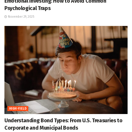
Emotional Investing: How to Avoid Common
Psychological Traps
November 29, 2025
HIGH-YIELD
Understanding Bond Types: From U.S. Treasuries to
Corporate and Municipal Bonds