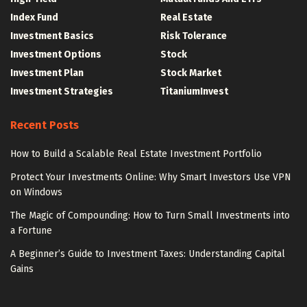
Index Fund
Real Estate
Investment Basics
Risk Tolerance
Investment Options
Stock
Investment Plan
Stock Market
Investment Strategies
TitaniumInvest
Recent Posts
How to Build a Scalable Real Estate Investment Portfolio
Protect Your Investments Online: Why Smart Investors Use VPN
on Windows
The Magic of Compounding: How to Turn Small Investments into
a Fortune
A Beginner’s Guide to Investment Taxes: Understanding Capital
Gains