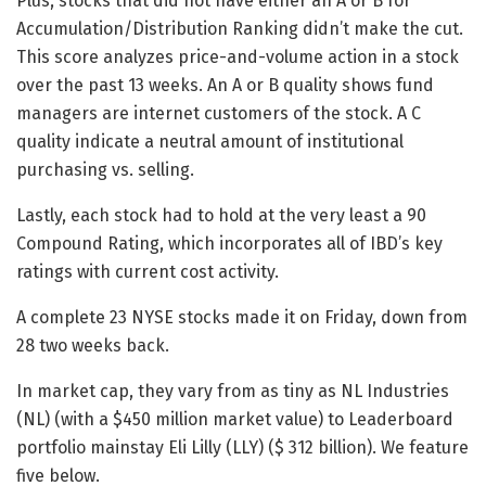
Plus, stocks that did not have either an A or B for
Accumulation/Distribution Ranking didn’t make the cut.
This score analyzes price-and-volume action in a stock
over the past 13 weeks. An A or B quality shows fund
managers are internet customers of the stock. A C
quality indicate a neutral amount of institutional
purchasing vs. selling.
Lastly, each stock had to hold at the very least a 90
Compound Rating, which incorporates all of IBD’s key
ratings with current cost activity.
A complete 23 NYSE stocks made it on Friday, down from
28 two weeks back.
In market cap, they vary from as tiny as NL Industries
(NL) (with a $450 million market value) to Leaderboard
portfolio mainstay Eli Lilly (LLY) ($ 312 billion). We feature
five below.