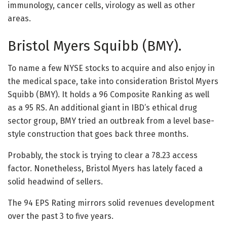
immunology, cancer cells, virology as well as other
areas.
Bristol Myers Squibb (BMY).
To name a few NYSE stocks to acquire and also enjoy in
the medical space, take into consideration Bristol Myers
Squibb (BMY). It holds a 96 Composite Ranking as well
as a 95 RS. An additional giant in IBD’s ethical drug
sector group, BMY tried an outbreak from a level base-
style construction that goes back three months.
Probably, the stock is trying to clear a 78.23 access
factor. Nonetheless, Bristol Myers has lately faced a
solid headwind of sellers.
The 94 EPS Rating mirrors solid revenues development
over the past 3 to five years.