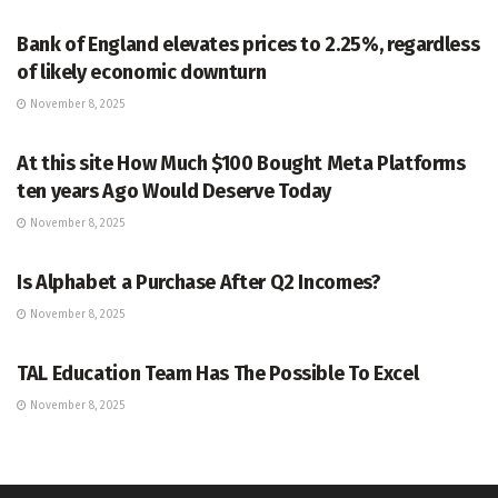
Bank of England elevates prices to 2.25%, regardless
of likely economic downturn
November 8, 2025
MARKETS
At this site How Much $100 Bought Meta Platforms
ten years Ago Would Deserve Today
November 8, 2025
MARKETS
Is Alphabet a Purchase After Q2 Incomes?
November 8, 2025
MARKETS
TAL Education Team Has The Possible To Excel
November 8, 2025