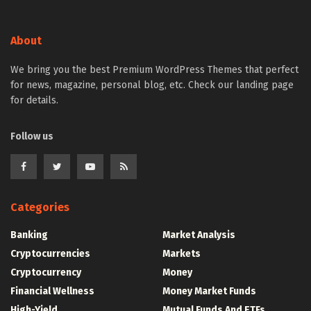
About
We bring you the best Premium WordPress Themes that perfect
for news, magazine, personal blog, etc. Check our landing page
for details.
Follow us
Categories
Banking
Market Analysis
Cryptocurrencies
Markets
Cryptocurrency
Money
Financial Wellness
Money Market Funds
High-Yield
Mutual Funds And ETFs