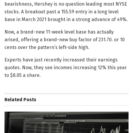
bearishness, Hershey is no question leading most NYSE
stocks. A breakout past a 155.59 entry in a long level
base in March 2021 brought in a strong advance of 49%.
Now, a brand-new 11-week level base has actually
arised, offering a brand-new buy factor of 231.70. or 10
cents over the pattern’s left-side high.
Experts have just recently increased their earnings
quotes. Now, they see incomes increasing 12% this year
to $8.05 a share.
Related
Posts