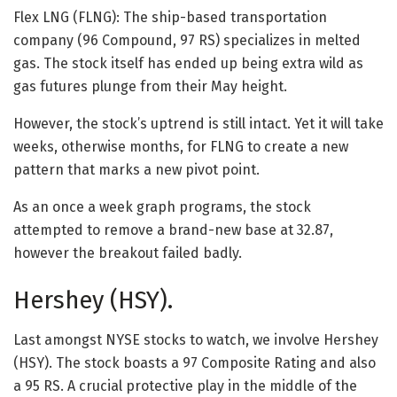
Flex LNG (FLNG): The ship-based transportation
company (96 Compound, 97 RS) specializes in melted
gas. The stock itself has ended up being extra wild as
gas futures plunge from their May height.
However, the stock’s uptrend is still intact. Yet it will take
weeks, otherwise months, for FLNG to create a new
pattern that marks a new pivot point.
As an once a week graph programs, the stock
attempted to remove a brand-new base at 32.87,
however the breakout failed badly.
Hershey (HSY).
Last amongst NYSE stocks to watch, we involve Hershey
(HSY). The stock boasts a 97 Composite Rating and also
a 95 RS. A crucial protective play in the middle of the