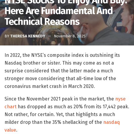
NYSE Stocks To Enjoy And Buy:
Here Are Fundamental And
Technical Reasons
BY
THERESA KENNEDY
November 8, 2025
In 2022, the NYSE’s composite index is outshining its
Nasdaq brother or sister. This may come as not a
surprise considered that the latter made a much
stronger move considering that all-time low of the
coronavirus market crash in March 2020.
Since the November 2021 peak in the market, the
nyse
chart
has dropped as much as 20% from its 17,442 peak.
Not rather, for certain. Yet, that highlights a much
milder drop than the 35% shellacking of the
nasdaq
value
.