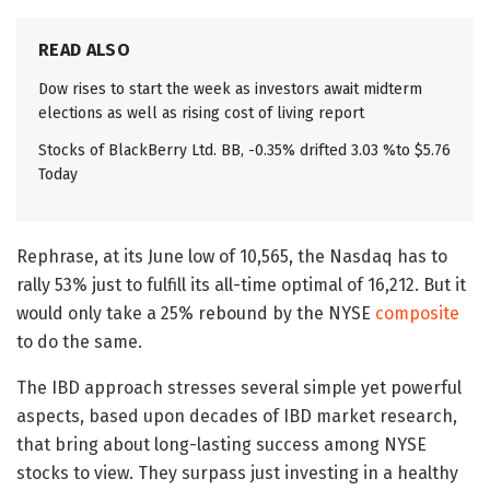
READ ALSO
Dow rises to start the week as investors await midterm
elections as well as rising cost of living report
Stocks of BlackBerry Ltd. BB, -0.35% drifted 3.03 %to $5.76
Today
Rephrase, at its June low of 10,565, the Nasdaq has to
rally 53% just to fulfill its all-time optimal of 16,212. But it
would only take a 25% rebound by the NYSE
composite
to do the same.
The IBD approach stresses several simple yet powerful
aspects, based upon decades of IBD market research,
that bring about long-lasting success among NYSE
stocks to view. They surpass just investing in a healthy