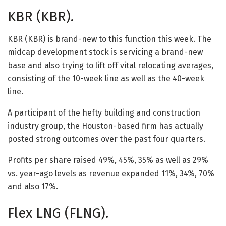
KBR (KBR).
KBR (KBR) is brand-new to this function this week. The
midcap development stock is servicing a brand-new
base and also trying to lift off vital relocating averages,
consisting of the 10-week line as well as the 40-week
line.
A participant of the hefty building and construction
industry group, the Houston-based firm has actually
posted strong outcomes over the past four quarters.
Profits per share raised 49%, 45%, 35% as well as 29%
vs. year-ago levels as revenue expanded 11%, 34%, 70%
and also 17%.
Flex LNG (FLNG).