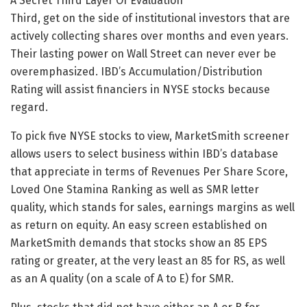
A Secret Third Layer Of Evaluation
Third, get on the side of institutional investors that are
actively collecting shares over months and even years.
Their lasting power on Wall Street can never ever be
overemphasized. IBD’s Accumulation/Distribution
Rating will assist financiers in NYSE stocks because
regard.
To pick five NYSE stocks to view, MarketSmith screener
allows users to select business within IBD’s database
that appreciate in terms of Revenues Per Share Score,
Loved One Stamina Ranking as well as SMR letter
quality, which stands for sales, earnings margins as well
as return on equity. An easy screen established on
MarketSmith demands that stocks show an 85 EPS
rating or greater, at the very least an 85 for RS, as well
as an A quality (on a scale of A to E) for SMR.