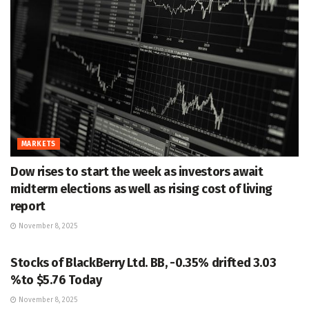
MARKETS
Dow rises to start the week as investors await
midterm elections as well as rising cost of living
report
November 8, 2025
MARKETS
Stocks of BlackBerry Ltd. BB, -0.35% drifted 3.03
%to $5.76 Today
November 8, 2025
MARKETS