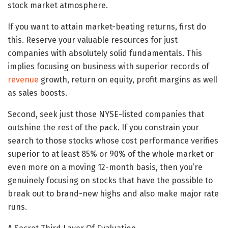
stock market atmosphere.
If you want to attain market-beating returns, first do
this. Reserve your valuable resources for just
companies with absolutely solid fundamentals. This
implies focusing on business with superior records of
revenue
growth, return on equity, profit margins as well
as sales boosts.
Second, seek just those NYSE-listed companies that
outshine the rest of the pack. If you constrain your
search to those stocks whose cost performance verifies
superior to at least 85% or 90% of the whole market or
even more on a moving 12-month basis, then you’re
genuinely focusing on stocks that have the possible to
break out to brand-new highs and also make major rate
runs.