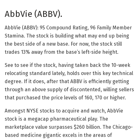
AbbVie (ABBV).
AbbVie (ABBV): 95 Compound Rating, 96 Family Member
Stamina. The stock is building what may end up being
the best side of a new base. For now, the stock still
trades 13% away from the base’s left-side height.
See to see if the stock, having taken back the 10-week
relocating standard lately, holds over this key technical
degree. If it does, after that ABBV is efficiently getting
through an above supply of discontented, willing sellers
that purchased the price levels of 160, 170 or higher.
Amongst NYSE stocks to acquire and watch, AbbVie
stock is a megacap pharmaceutical play. The
marketplace value surpasses $260 billion. The Chicago-
based medicine gigantic excels in the areas of