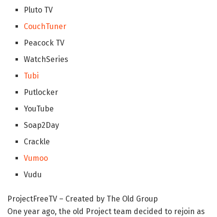
Pluto TV
CouchTuner
Peacock TV
WatchSeries
Tubi
Putlocker
YouTube
Soap2Day
Crackle
Vumoo
Vudu
ProjectFreeTV – Created by The Old Group
One year ago, the old Project team decided to rejoin as