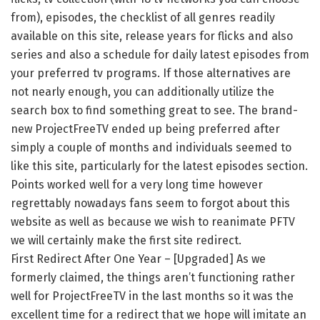
from), episodes, the checklist of all genres readily
available on this site, release years for flicks and also
series and also a schedule for daily latest episodes from
your preferred tv programs. If those alternatives are
not nearly enough, you can additionally utilize the
search box to find something great to see. The brand-
new ProjectFreeTV ended up being preferred after
simply a couple of months and individuals seemed to
like this site, particularly for the latest episodes section.
Points worked well for a very long time however
regrettably nowadays fans seem to forgot about this
website as well as because we wish to reanimate PFTV
we will certainly make the first site redirect.
First Redirect After One Year – [Upgraded] As we
formerly claimed, the things aren’t functioning rather
well for ProjectFreeTV in the last months so it was the
excellent time for a redirect that we hope will imitate an