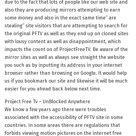
due to the fact that lots of people like our web site and
also they are producing mirrors attempting to earn
some money and also in the exact same time” are
stealing” site visitors that are attempting to search for
the original PFTV as well as they end up on cloned sites
with lousy content as well as disappointment, which
impacts the count on of ProjectFreeTV. Be aware of the
mirror sites as well as always see straight the website
you such as by inputting its address in your internet
browser rather than browsing on Google. It would help
us if you bookmark our site and likewise it will be much
easier for you ahead back below next time.
Project Free Tv – UnBlocked Anywhere
We know a few years ago there were troubles
associated with the accessibility of PFTV site in some
countries. In some areas there are regulations that
forbids viewing motion pictures on the internet free