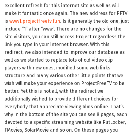
excellent refresh for this internet site as well as will
make it fantastic once again. The new address for PFTV
is
www1.projectfreetv.fun
. Is it generally the old one, just
include “1” after “www”. There are no changes for the
site visitors, you can still access Project regardless the
link you type in your internet browser. With this
redirect, we also intended to improve our database as
well as we started to replace lots of old video clip
players with new ones, modified some web links
structure and many various other little points that we
wish will make your experience on ProjectFreeTV to be
better. Yet this is not all, with the redirect we
additionally wished to provide different choices for
everybody that appreciate viewing films online. That’s
why in the bottom of the site you can see 8 pages, each
devoted to a specific streaming website like PutLocker,
FMovies, SolarMovie and so on. On these pages you