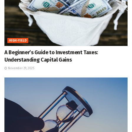
HIGH-YIELD
A Beginner’s Guide to Investment Taxes:
Understanding Capital Gains
November 29, 2025