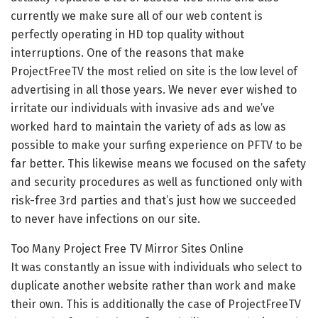
currently we make sure all of our web content is
perfectly operating in HD top quality without
interruptions. One of the reasons that make
ProjectFreeTV the most relied on site is the low level of
advertising in all those years. We never ever wished to
irritate our individuals with invasive ads and we’ve
worked hard to maintain the variety of ads as low as
possible to make your surfing experience on PFTV to be
far better. This likewise means we focused on the safety
and security procedures as well as functioned only with
risk-free 3rd parties and that’s just how we succeeded
to never have infections on our site.
Too Many Project Free TV Mirror Sites Online
It was constantly an issue with individuals who select to
duplicate another website rather than work and make
their own. This is additionally the case of ProjectFreeTV