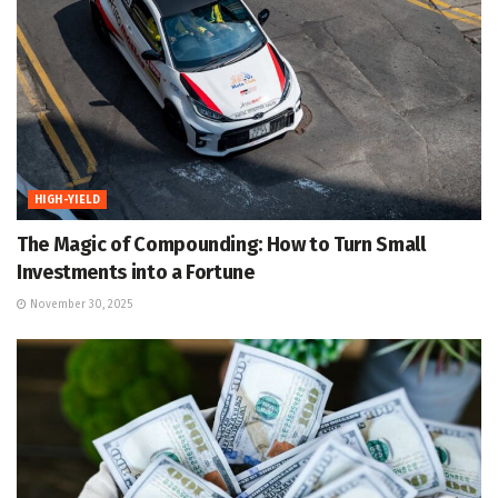
HIGH-YIELD
The Magic of Compounding: How to Turn Small
Investments into a Fortune
November 30, 2025