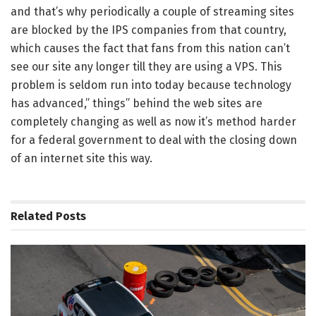
and that’s why periodically a couple of streaming sites
are blocked by the IPS companies from that country,
which causes the fact that fans from this nation can’t
see our site any longer till they are using a VPS. This
problem is seldom run into today because technology
has advanced,” things” behind the web sites are
completely changing as well as now it’s method harder
for a federal government to deal with the closing down
of an internet site this way.
Related
Posts