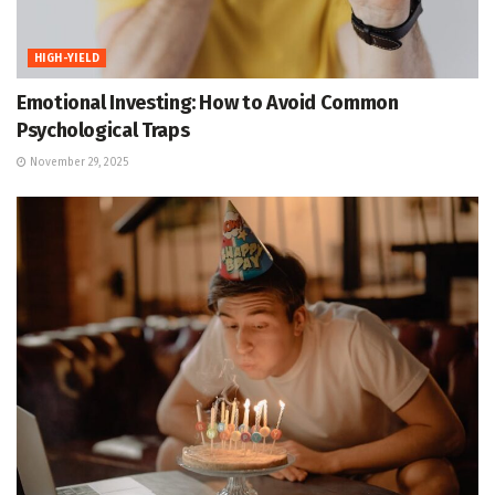
HIGH-YIELD
Emotional Investing: How to Avoid Common
Psychological Traps
November 29, 2025