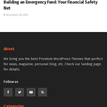
Building an Emergency Fund: Your Financial Safety
Net
November 28, 2025
About
We bring you the best Premium WordPress Themes that perfect
for news, magazine, personal blog, etc. Check our landing page
for details.
Follow us
Categories