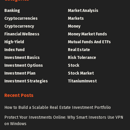
Banking
Market Analysis
Cryptocurrencies
Markets
Cryptocurrency
Money
Financial Wellness
Money Market Funds
High-Yield
Mutual Funds And ETFs
Index Fund
Real Estate
Investment Basics
Risk Tolerance
Investment Options
Stock
Investment Plan
Stock Market
Investment Strategies
TitaniumInvest
Recent Posts
How to Build a Scalable Real Estate Investment Portfolio
Protect Your Investments Online: Why Smart Investors Use VPN
on Windows