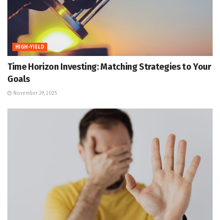
HIGH-YIELD
Time Horizon Investing: Matching Strategies to Your
Goals
November 29, 2025