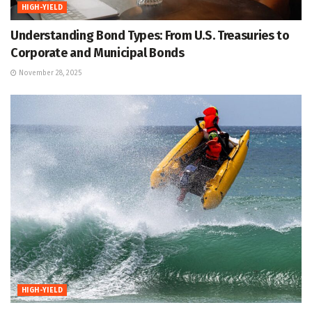
HIGH-YIELD
Understanding Bond Types: From U.S. Treasuries to
Corporate and Municipal Bonds
November 28, 2025
HIGH-YIELD