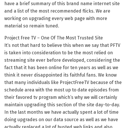
have a brief summary of this brand name internet site
and a list of the most recommended flicks. We are
working on upgrading every web page with more
material so remain tuned.
Project Free TV – One Of The Most Trusted Site
It’s not that hard to believe this when we say that PFTV
is taken into consideration to be the most relied on
streaming site ever before developed, considering the
fact that it has been online for ten years as well as we
think it never disappointed its faithful fans. We know
that many individuals like ProjectFreeTV because of the
schedule area with the most up to date episodes from
their favored tv program which’s why we will certainly
maintain upgrading this section of the site day-to-day.
In the last months we have actually spent a lot of time
doing upgrades on our data source as well as we have
actually replaced a lot of busted web links and also