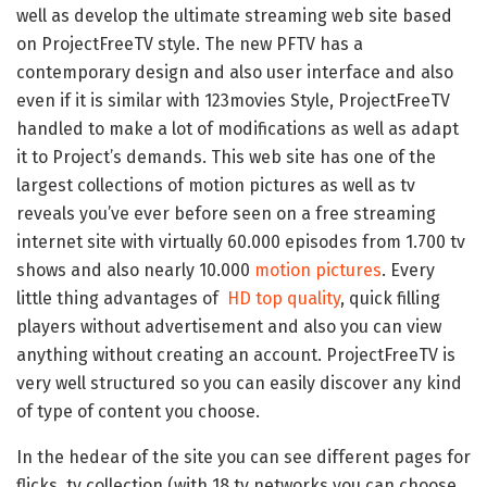
well as develop the ultimate streaming web site based
on ProjectFreeTV style. The new PFTV has a
contemporary design and also user interface and also
even if it is similar with 123movies Style, ProjectFreeTV
handled to make a lot of modifications as well as adapt
it to Project’s demands. This web site has one of the
largest collections of motion pictures as well as tv
reveals you’ve ever before seen on a free streaming
internet site with virtually 60.000 episodes from 1.700 tv
shows and also nearly 10.000
motion pictures
. Every
little thing advantages of
HD top quality
, quick filling
players without advertisement and also you can view
anything without creating an account. ProjectFreeTV is
very well structured so you can easily discover any kind
of type of content you choose.
In the hedear of the site you can see different pages for
flicks, tv collection (with 18 tv networks you can choose