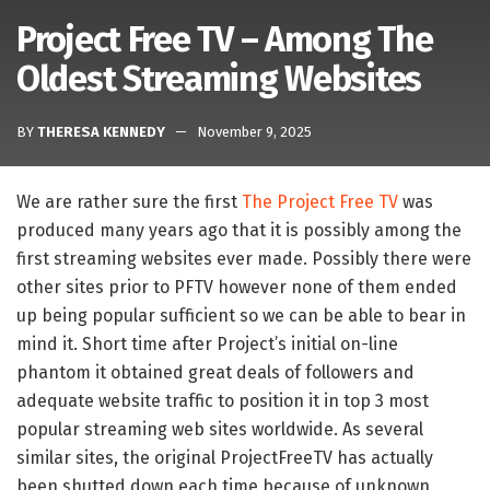
Project Free TV – Among The
Oldest Streaming Websites
BY
THERESA KENNEDY
November 9, 2025
We are rather sure the first
The Project Free TV
was
produced many years ago that it is possibly among the
first streaming websites ever made. Possibly there were
other sites prior to PFTV however none of them ended
up being popular sufficient so we can be able to bear in
mind it. Short time after Project’s initial on-line
phantom it obtained great deals of followers and
adequate website traffic to position it in top 3 most
popular streaming web sites worldwide. As several
similar sites, the original ProjectFreeTV has actually
been shutted down each time because of unknown