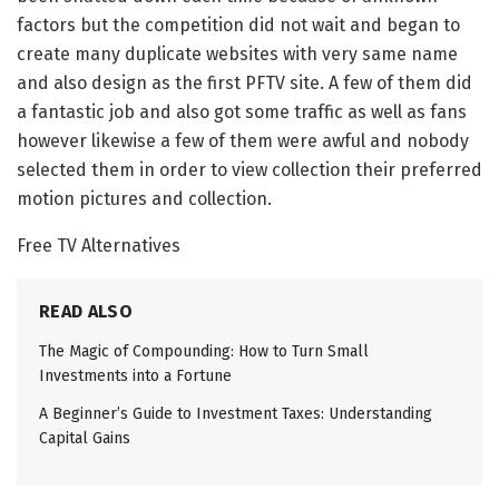
factors but the competition did not wait and began to
create many duplicate websites with very same name
and also design as the first PFTV site. A few of them did
a fantastic job and also got some traffic as well as fans
however likewise a few of them were awful and nobody
selected them in order to view collection their preferred
motion pictures and collection.
Free TV Alternatives
READ ALSO
The Magic of Compounding: How to Turn Small
Investments into a Fortune
A Beginner’s Guide to Investment Taxes: Understanding
Capital Gains