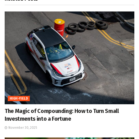
HIGH-YIELD
The Magic of Compounding: How to Turn Small
Investments into a Fortune
November 30, 2025