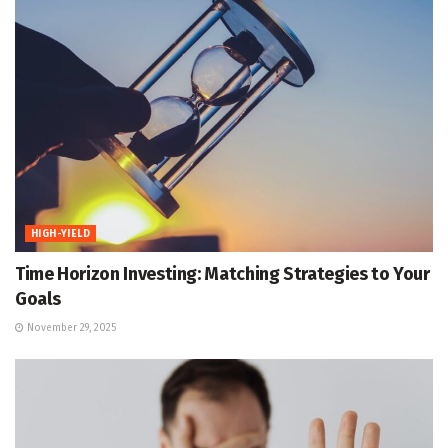
HIGH-YIELD
Time Horizon Investing: Matching Strategies to Your
Goals
November 29, 2025