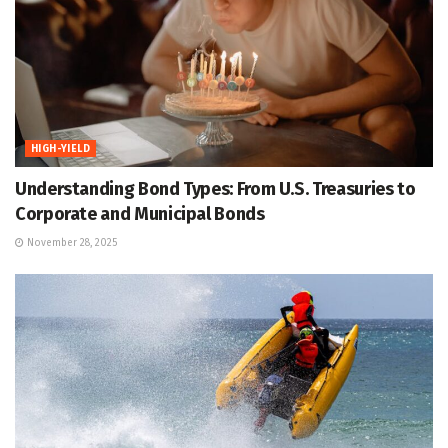
HIGH-YIELD
Understanding Bond Types: From U.S. Treasuries to
Corporate and Municipal Bonds
November 28, 2025