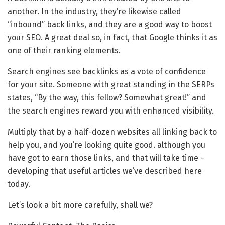
another. In the industry, they’re likewise called
“inbound” back links, and they are a good way to boost
your SEO. A great deal so, in fact, that Google thinks it as
one of their ranking elements.
Search engines see backlinks as a vote of confidence
for your site. Someone with great standing in the SERPs
states, “By the way, this fellow? Somewhat great!” and
the search engines reward you with enhanced visibility.
Multiply that by a half-dozen websites all linking back to
help you, and you’re looking quite good. although you
have got to earn those links, and that will take time –
developing that useful articles we’ve described here
today.
Let’s look a bit more carefully, shall we?