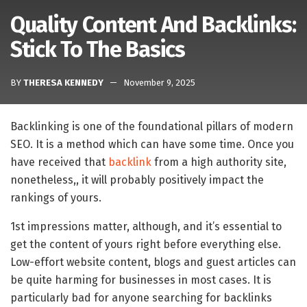
Quality Content And Backlinks:
Stick To The Basics
BY
THERESA KENNEDY
November 9, 2025
Backlinking is one of the foundational pillars of modern
SEO. It is a method which can have some time. Once you
have received that
backlink
from a high authority site,
nonetheless,, it will probably positively impact the
rankings of yours.
1st impressions matter, although, and it’s essential to
get the content of yours right before everything else.
Low-effort website content, blogs and guest articles can
be quite harming for businesses in most cases. It is
particularly bad for anyone searching for backlinks