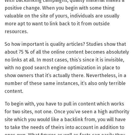
With backlinking campaigns, quality material makes a
positive change. When you begin with some thing
valuable on the site of yours, individuals are usually
more apt to want to link back to it from outside
resources.
So how important is quality articles? Studies show that
about 75 % of all the online content becomes absolutely
no links at all. In most cases, this’s since it is invisible,
with no good search engine optimization in place to
show owners that it’s actually there. Nevertheless, in a
number of these same instances, it’s also only terrible
content.
To begin with, you have to pull in content which works
for two sites, not one. Once you’ve seen a high authority
site which you would like a backlink from, you will have
to take the needs of theirs into account in addition to