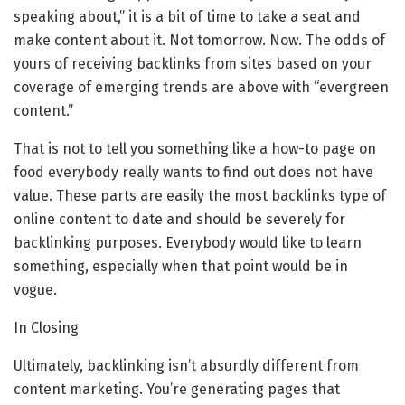
speaking about,” it is a bit of time to take a seat and
make content about it. Not tomorrow. Now. The odds of
yours of receiving backlinks from sites based on your
coverage of emerging trends are above with “evergreen
content.”
That is not to tell you something like a how-to page on
food everybody really wants to find out does not have
value. These parts are easily the most backlinks type of
online content to date and should be severely for
backlinking purposes. Everybody would like to learn
something, especially when that point would be in
vogue.
In Closing
Ultimately, backlinking isn’t absurdly different from
content marketing. You’re generating pages that