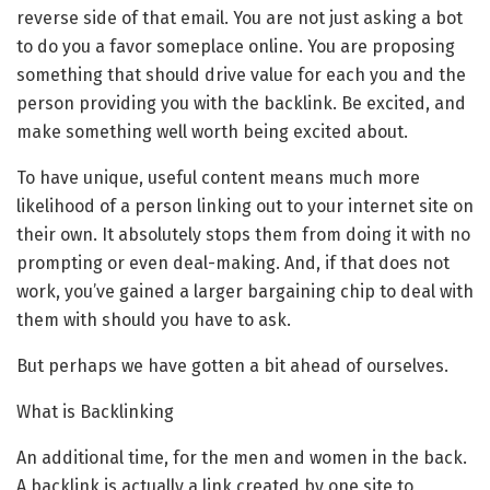
reverse side of that email. You are not just asking a bot
to do you a favor someplace online. You are proposing
something that should drive value for each you and the
person providing you with the backlink. Be excited, and
make something well worth being excited about.
To have unique, useful content means much more
likelihood of a person linking out to your internet site on
their own. It absolutely stops them from doing it with no
prompting or even deal-making. And, if that does not
work, you’ve gained a larger bargaining chip to deal with
them with should you have to ask.
But perhaps we have gotten a bit ahead of ourselves.
What is Backlinking
An additional time, for the men and women in the back.
A backlink is actually a link created by one site to