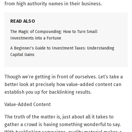
from high authority names in their business.
READ ALSO
The Magic of Compounding: How to Turn Small
Investments into a Fortune
A Beginner’s Guide to Investment Taxes: Understanding
Capital Gains
Though we’re getting in front of ourselves. Let’s take a
better look at precisely how value-added content can
establish you up for backlinking results.
Value-Added Content
The truth of the matter is, just about all it takes to
gather a crowd is having something wonderful to say.