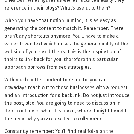
ones own. What figures as well as facts can easily they
reference in their blogs? What’s useful to them?
When you have that notion in mind, it is as easy as
generating the content to match it. Remember: There
aren’t any shortcuts anymore. You’ll have to make a
value-driven text which raises the general quality of the
website of yours and theirs. This is the inspiration of
theirs to link back for you, therefore this particular
approach borrows from seo strategies.
With much better content to relate to, you can
nowadays reach out to these businesses with a request
and an introduction for a backlink. Do not just introduce
the post, also. You are going to need to discuss an in-
depth outline of what it is about, where it might benefit
them and why you are excited to collaborate.
Constantly remember: You’ll find real folks on the