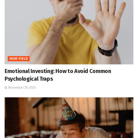
HIGH-YIELD
Emotional Investing: How to Avoid Common
Psychological Traps
November 29, 2025