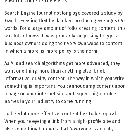
Powerful Content: The Basics
Search Engine Journal not long ago covered a study by
Fractl revealing that backlinked producing averages 695
words. For a large amount of folks creating content, this
was lots of news. It was primarily surprising to typical
business owners doing their very own website content,
in which a more-is-more policy is the norm.
As AI and search algorithms get more advanced, they
want one thing more than anything else: brief,
informative, quality content. The way in which you write
something is important. You cannot dump content upon
a page on your internet site and expect high profile
names in your industry to come running.
To be a lot more effective, content has to be topical.
When you’re eyeing a link from a high-profile site and
also something happens that “everyone is actually