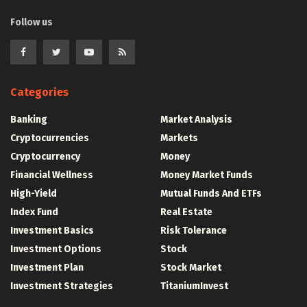
Follow us
Categories
Banking
Market Analysis
Cryptocurrencies
Markets
Cryptocurrency
Money
Financial Wellness
Money Market Funds
High-Yield
Mutual Funds And ETFs
Index Fund
Real Estate
Investment Basics
Risk Tolerance
Investment Options
Stock
Investment Plan
Stock Market
Investment Strategies
TitaniumInvest