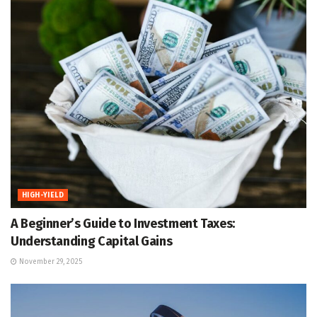
HIGH-YIELD
A Beginner’s Guide to Investment Taxes:
Understanding Capital Gains
November 29, 2025