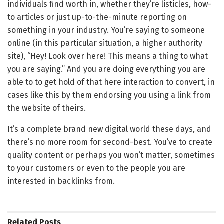
individuals find worth in, whether they’re listicles, how-
to articles or just up-to-the-minute reporting on
something in your industry. You’re saying to someone
online (in this particular situation, a higher authority
site), “Hey! Look over here! This means a thing to what
you are saying.” And you are doing everything you are
able to to get hold of that here interaction to convert, in
cases like this by them endorsing you using a link from
the website of theirs.
It’s a complete brand new digital world these days, and
there’s no more room for second-best. You’ve to create
quality content or perhaps you won’t matter, sometimes
to your customers or even to the people you are
interested in backlinks from.
Related
Posts