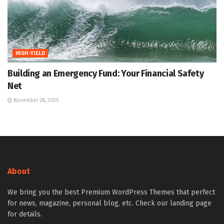
HIGH-YIELD
Building an Emergency Fund: Your Financial Safety
Net
November 28, 2025
About
We bring you the best Premium WordPress Themes that perfect
for news, magazine, personal blog, etc. Check our landing page
for details.