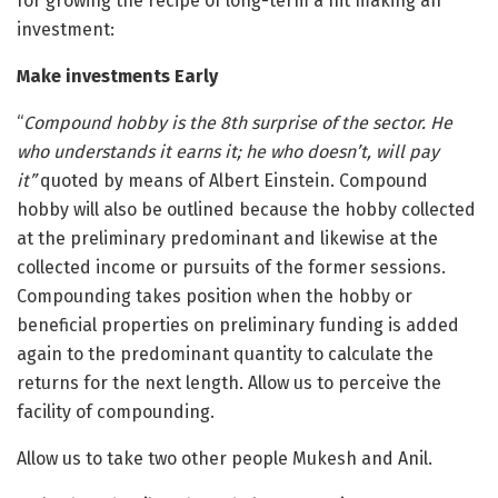
for growing the recipe of long-term a hit making an
investment:
Make investments Early
“
Compound hobby is the 8th surprise of the sector. He
who understands it earns it; he who doesn’t, will pay
it”
quoted by means of Albert Einstein. Compound
hobby will also be outlined because the hobby collected
at the preliminary predominant and likewise at the
collected income or pursuits of the former sessions.
Compounding takes position when the hobby or
beneficial properties on preliminary funding is added
again to the predominant quantity to calculate the
returns for the next length. Allow us to perceive the
facility of compounding.
Allow us to take two other people Mukesh and Anil.