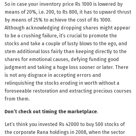
So in case your inventory price Rs 1000 is lowered by
means of 20%, i.e. 200, to Rs 800, it has to upward thrust
by means of 25% to achieve the cost of Rs 1000.
Although acknowledging dropping shares might appear
to be a crushing failure, it’s crucial to promote the
stocks and take a couple of lusty blows to the ego, and
stem additional loss fairly than keeping directly to the
shares for emotional causes, defying funding good
judgment and taking a huge loss sooner or later. There
is not any disgrace in accepting errors and
relinquishing the stocks eroding in worth without a
foreseeable restoration and extracting precious courses
from them.
Don’t check out timing the marketplace
.
Let’s think you invested Rs 42000 to buy 500 stocks of
the corporate Rana holdings in 2008, when the sector