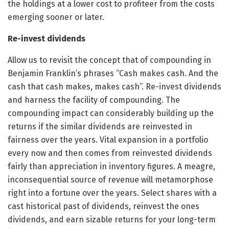
the holdings at a lower cost to profiteer from the costs
emerging sooner or later.
Re-invest dividends
Allow us to revisit the concept that of compounding in
Benjamin Franklin’s phrases “Cash makes cash. And the
cash that cash makes, makes cash”. Re-invest dividends
and harness the facility of compounding. The
compounding impact can considerably building up the
returns if the similar dividends are reinvested in
fairness over the years. Vital expansion in a portfolio
every now and then comes from reinvested dividends
fairly than appreciation in inventory figures. A meagre,
inconsequential source of revenue will metamorphose
right into a fortune over the years. Select shares with a
cast historical past of dividends, reinvest the ones
dividends, and earn sizable returns for your long-term