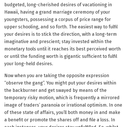
budgeted, long-cherished desires of vacationing in
Hawaii, having a grand marriage ceremony of your
youngsters, possessing a corpus of price range for
upper schooling, and so forth. The easiest way to fulfil
your desires is to stick the direction, with a long-term
imaginative and prescient; stay invested within the
monetary tools until it reaches its best perceived worth
or until the funding worth is gigantic sufficient to fulfil
your long-held desires.
Now when you are taking the opposite expression
“observe the gang”. You might put your desires within
the backburner and get swayed by means of the
temporary risky motion, which is frequently a mirrored
image of traders’ paranoia or irrational optimism. In one
of these state of affairs, you’ll both money in and make
a benefit or promote the shares off and file a loss. In