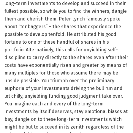
long-term investments to develop and succeed in their
fullest possible, so while you to find the winners, dangle
them and cherish them. Peter Lynch famously spoke
about “tenbaggers” – the shares that experience the
possible to develop tenfold. He attributed his good
fortune to one of these handful of shares in his
portfolio. Alternatively, this calls for unyielding self-
discipline to carry directly to the shares even after their
costs have exponentially risen and greater by means of
many multiples for those who assume there may be
upside possible. You triumph over the preliminary
euphoria of your investments driving the bull run and
let chilly, unyielding funding good judgment take over.
You imagine each and every of the long-term
investments by itself deserves, stay emotional biases at
bay, dangle on to these long-term investments which
might be but to succeed in its zenith regardless of the