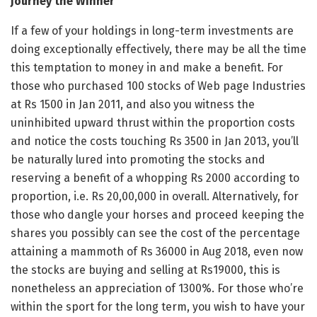
Journey the Winner
If a few of your holdings in long-term investments are
doing exceptionally effectively, there may be all the time
this temptation to money in and make a benefit. For
those who purchased 100 stocks of Web page Industries
at Rs 1500 in Jan 2011, and also you witness the
uninhibited upward thrust within the proportion costs
and notice the costs touching Rs 3500 in Jan 2013, you’ll
be naturally lured into promoting the stocks and
reserving a benefit of a whopping Rs 2000 according to
proportion, i.e. Rs 20,00,000 in overall. Alternatively, for
those who dangle your horses and proceed keeping the
shares you possibly can see the cost of the percentage
attaining a mammoth of Rs 36000 in Aug 2018, even now
the stocks are buying and selling at Rs19000, this is
nonetheless an appreciation of 1300%. For those who’re
within the sport for the long term, you wish to have your