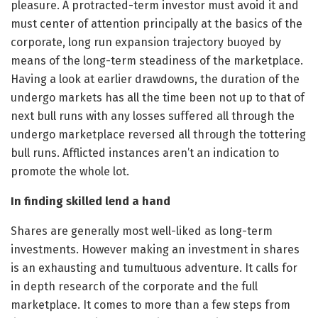
pleasure. A protracted-term investor must avoid it and
must center of attention principally at the basics of the
corporate, long run expansion trajectory buoyed by
means of the long-term steadiness of the marketplace.
Having a look at earlier drawdowns, the duration of the
undergo markets has all the time been not up to that of
next bull runs with any losses suffered all through the
undergo marketplace reversed all through the tottering
bull runs. Afflicted instances aren’t an indication to
promote the whole lot.
In finding skilled lend a hand
Shares are generally most well-liked as long-term
investments. However making an investment in shares
is an exhausting and tumultuous adventure. It calls for
in depth research of the corporate and the full
marketplace. It comes to more than a few steps from