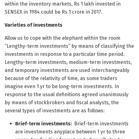
within the inventory markets, Rs 1 lakh invested in
SENSEX in 1984 could be Rs 1 crore in 2017.
Varieties of investments
Allow us to cope with the elephant within the room
“Lengthy-term investments” by means of classifying the
investments in response to a particular time period.
Lengthy-term investments, medium-term investments,
and temporary investments are used interchangeably
because of the relativity of time, as some traders
imagine even 1 yr to be long-term investments. In
response to the usual definitions agreed unanimously
by means of stockbrokers and fiscal analysts, the
several types of investments are as follows:
Brief-term investments:
Brief-term investments
are investments anyplace between 1 yr to three