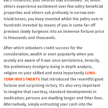
each instances, your desires stay unfulfilled. So, whilst
others experience excitement over few sultry beneficial
properties and others sob profusely in sorrow over
trivial losses, you keep invested whilst the paltry sum in
hundreds invested by means of you in some far-off
previous slowly burgeons into an immense fortune price
in thousands and thousands.
After which onlookers credit success for the
consideration, wealth or even popularity when you
acutely are aware of it was once persistence, tenacity,
the preliminary drudgery doing in depth analysis,
religion on your skilled and extra importantly
LONG-
TERM INVESTMENTS
that introduced the resentful good
fortune and surprising victory. It’s also very important
to imagine that courtesy, standard developments in
medication; persons are dwelling longer and fitter lives.
Alternatively, simply entrusting your cash into the