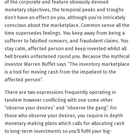
of the corporate and feature obviously devised
monetary objectives, the temporal peaks and troughs
don’t have an effect on you, although you’re intricately
conscious about the marketplace. Common sense all the
time supersedes feelings. You keep away from being a
sufferer to falsified rumours, and fraudulent claims. You
stay calm, affected person and keep invested whilst all
hell breaks unfastened round you. Because the mythical
investor Warren Buffet says “The inventory marketplace
is a tool for moving cash from the impatient to the
affected person”.
There are two expressions frequently operating in
tandem however conflicting with one some other
“observe your desires” and “observe the gang”. For
those who observe your desires, you require in depth
monetary making plans which calls for allocating cash
to long-term investments so you’ll fulfil your big-