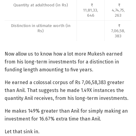
Quantity at adulthood (in Rs)
11,81,33,
4,74,75,
646
263
Distinction in ultimate worth (in
Rs)
7,06,58,
383
Now allow us to know how a lot more Mukesh earned
from his long-term investments for a distinction in
funding length amounting to five years.
He earned a colossal corpus of Rs 7,06,58,383 greater
than Anil. That suggests he made 1.49X instances the
quantity Anil receives, from his long-term investments.
He makes 149% greater than Anil for simply making an
investment for 16.67% extra time than Anil.
Let that sink in.