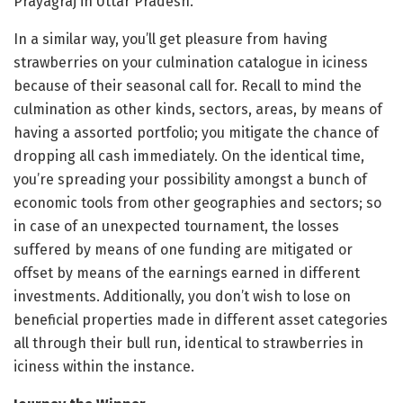
Prayagraj in Uttar Pradesh.
In a similar way, you’ll get pleasure from having
strawberries on your culmination catalogue in iciness
because of their seasonal call for. Recall to mind the
culmination as other kinds, sectors, areas, by means of
having a assorted portfolio; you mitigate the chance of
dropping all cash immediately. On the identical time,
you’re spreading your possibility amongst a bunch of
economic tools from other geographies and sectors; so
in case of an unexpected tournament, the losses
suffered by means of one funding are mitigated or
offset by means of the earnings earned in different
investments. Additionally, you don’t wish to lose on
beneficial properties made in different asset categories
all through their bull run, identical to strawberries in
iciness within the instance.