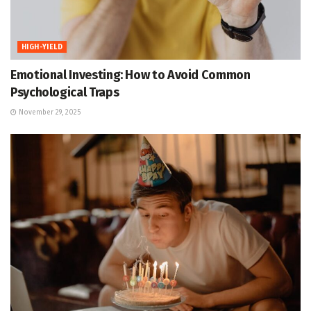
HIGH-YIELD
Emotional Investing: How to Avoid Common
Psychological Traps
November 29, 2025