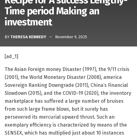
Recipe for A success Lengthy-
Time period Making an
investment
BY
THERESA KENNEDY
November 9, 2025
[ad_1]
The Asian Foreign money Disaster (1997), the 9/11 crisis
(2001), the World Monetary Disaster (2008), america
Sovereign Ranking Downgrade (2011), China’s Financial
Slowdown (2015), and the COVID-19 (2020), the inventory
marketplace has suffered a large number of bruises
from such large frame blows, but it surely has
persevered its mercurial upward thrust. Such an
exemplary efficiency is characterized by means of the
SENSEX, which has multiplied just about 10 instances