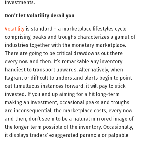
investments.
Don’t let Volatility derail you
Volatility
is standard – a marketplace lifestyles cycle
comprising peaks and troughs characterizes a gamut of
industries together with the monetary marketplace.
There are going to be critical drawdowns out there
every now and then. It’s remarkable any inventory
handiest to transport upwards. Alternatively, when
flagrant or difficult to understand alerts begin to point
out tumultuous instances forward, it will pay to stick
invested. If you end up aiming for a hit long-term
making an investment, occasional peaks and troughs
are inconsequential, the marketplace costs, every now
and then, don’t seem to be a natural mirrored image of
the longer term possible of the inventory. Occasionally,
it displays traders’ exaggerated paranoia or palpable