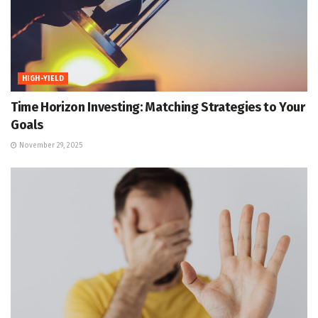
HIGH-YIELD
Time Horizon Investing: Matching Strategies to Your
Goals
November 29, 2025