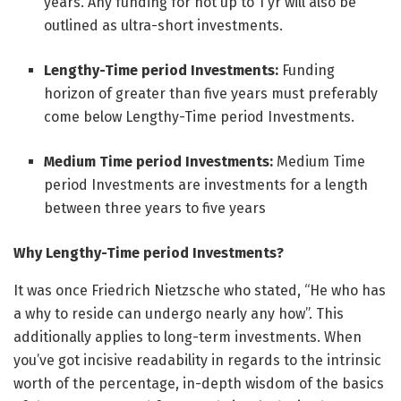
years. Any funding for not up to 1 yr will also be
outlined as ultra-short investments.
Lengthy-Time period Investments:
Funding
horizon of greater than five years must preferably
come below Lengthy-Time period Investments.
Medium Time period Investments:
Medium Time
period Investments are investments for a length
between three years to five years
Why Lengthy-Time period Investments?
It was once Friedrich Nietzsche who stated, “He who has
a why to reside can undergo nearly any how”. This
additionally applies to long-term investments. When
you’ve got incisive readability in regards to the intrinsic
worth of the percentage, in-depth wisdom of the basics