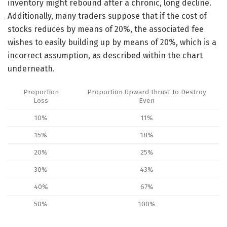
inventory might rebound after a chronic, long decline.
Additionally, many traders suppose that if the cost of
stocks reduces by means of 20%, the associated fee
wishes to easily building up by means of 20%, which is a
incorrect assumption, as described within the chart
underneath.
Proportion
Proportion Upward thrust to Destroy
Loss
Even
10%
11%
15%
18%
20%
25%
30%
43%
40%
67%
50%
100%