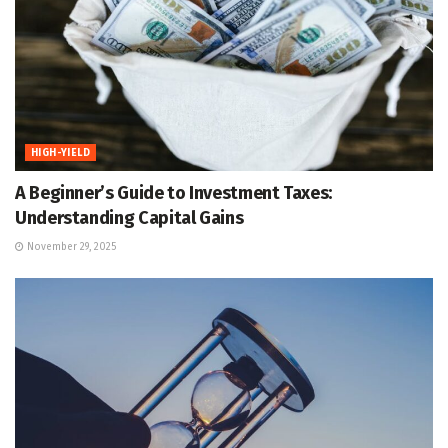
HIGH-YIELD
A Beginner’s Guide to Investment Taxes:
Understanding Capital Gains
November 29, 2025