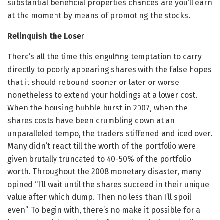
substantial beneficial properties chances are you’ll earn
at the moment by means of promoting the stocks.
Relinquish the Loser
There’s all the time this engulfing temptation to carry
directly to poorly appearing shares with the false hopes
that it should rebound sooner or later or worse
nonetheless to extend your holdings at a lower cost.
When the housing bubble burst in 2007, when the
shares costs have been crumbling down at an
unparalleled tempo, the traders stiffened and iced over.
Many didn’t react till the worth of the portfolio were
given brutally truncated to 40-50% of the portfolio
worth. Throughout the 2008 monetary disaster, many
opined “I’ll wait until the shares succeed in their unique
value after which dump. Then no less than I’ll spoil
even”. To begin with, there’s no make it possible for a