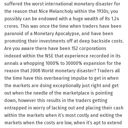
suffered the worst international monetary disaster for
the reason that Nice Melancholy within the 1930s; you
possibly can be endowed with a huge wealth of Rs 1.24
crores. This was once the time when traders have been
paranoid of a Monetary Apocalypse, and have been
promoting their investments off at deep backside costs.
Are you aware there have been 152 corporations
indexed within the NSE that experience recorded in its
annals a whopping 1000% to 30000% expansion for the
reason that 2008 World monetary disaster? Traders all
the time have this overbearing impulse to get in when
the markets are doing exceptionally just right and get
out when the needle of the marketplace is pointing
down, however this results in the traders getting
entrapped in worry of lacking out and placing their cash
within the markets when it’s most costly and exiting the
markets when the costs are low, when it’s apt to extend