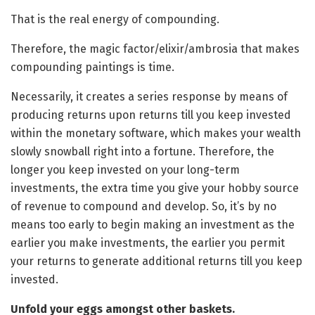
That is the real energy of compounding.
Therefore, the magic factor/elixir/ambrosia that makes
compounding paintings is time.
Necessarily, it creates a series response by means of
producing returns upon returns till you keep invested
within the monetary software, which makes your wealth
slowly snowball right into a fortune. Therefore, the
longer you keep invested on your long-term
investments, the extra time you give your hobby source
of revenue to compound and develop. So, it’s by no
means too early to begin making an investment as the
earlier you make investments, the earlier you permit
your returns to generate additional returns till you keep
invested.
Unfold your eggs amongst other baskets.