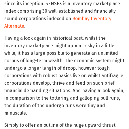
since its inception. SENSEX is a inventory marketplace
index comprising 30 well-established and financially
sound corporations indexed on
Bombay Inventory
Alternate
.
Having a look again in historical past, whilst the
inventory marketplace might appear risky in a little
while, it has a large possible to generate an unlimited
corpus of long-term wealth. The economic system might
undergo a longer length of droop, however tough
corporations with robust basics live on whilst antifragile
corporations develop, thrive and feed on such brief
financial demanding situations. And having a look again,
in comparison to the tottering and galloping bull runs,
the duration of the undergo runs were tiny and
minuscule.
Simply to offer an outline of the huge upward thrust