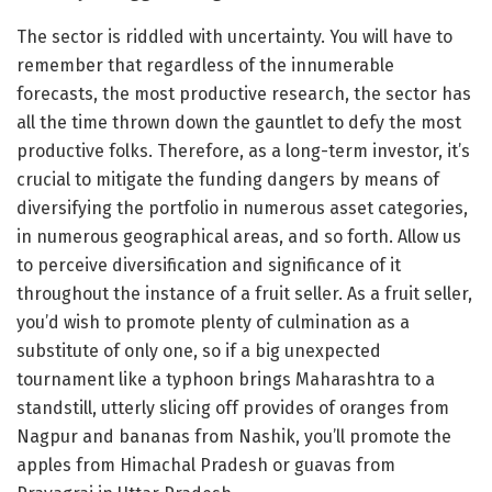
The sector is riddled with uncertainty. You will have to
remember that regardless of the innumerable
forecasts, the most productive research, the sector has
all the time thrown down the gauntlet to defy the most
productive folks. Therefore, as a long-term investor, it’s
crucial to mitigate the funding dangers by means of
diversifying the portfolio in numerous asset categories,
in numerous geographical areas, and so forth. Allow us
to perceive diversification and significance of it
throughout the instance of a fruit seller. As a fruit seller,
you’d wish to promote plenty of culmination as a
substitute of only one, so if a big unexpected
tournament like a typhoon brings Maharashtra to a
standstill, utterly slicing off provides of oranges from
Nagpur and bananas from Nashik, you’ll promote the
apples from Himachal Pradesh or guavas from