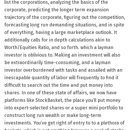
list the corporations, analyzing the basics of the
corporate, predicting the longer term expansion
trajectory of the corporate, figuring out the competition,
forecasting long run demanding situations, and in spite
of everything, having a large marketplace outlook. It
additionally calls for in depth calculations akin to
Worth/Equities Ratio, and so forth. which a layman
investor is oblivious to. Making an investment will also
be extraordinarily time-consuming, and a layman
investor overburdened with tasks and assailed with an
inescapable quantity of labor will frequently to find it
difficult to search out the time and put money into
shares. In one of these state of affairs, we now have
platforms like StockBasket, the place you’ll put money
into expert-selected shares or a super mini portfolio to
construct long run wealth or make long-term
investments. You’ve get right of entry to to a plethora of