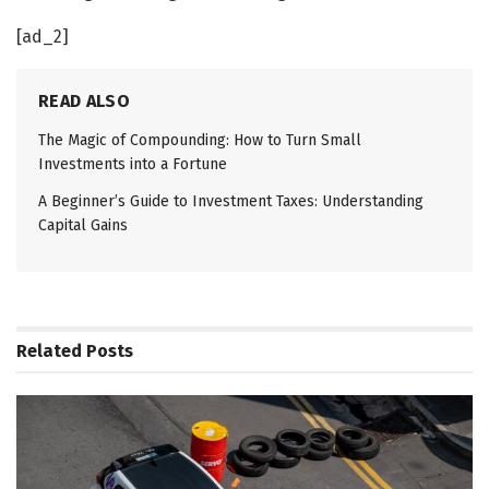
[ad_2]
READ ALSO
The Magic of Compounding: How to Turn Small
Investments into a Fortune
A Beginner’s Guide to Investment Taxes: Understanding
Capital Gains
Related
Posts