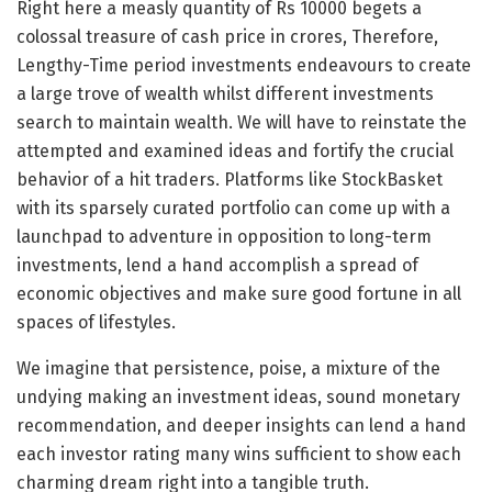
Right here a measly quantity of Rs 10000 begets a
colossal treasure of cash price in crores, Therefore,
Lengthy-Time period investments endeavours to create
a large trove of wealth whilst different investments
search to maintain wealth. We will have to reinstate the
attempted and examined ideas and fortify the crucial
behavior of a hit traders. Platforms like StockBasket
with its sparsely curated portfolio can come up with a
launchpad to adventure in opposition to long-term
investments, lend a hand accomplish a spread of
economic objectives and make sure good fortune in all
spaces of lifestyles.
We imagine that persistence, poise, a mixture of the
undying making an investment ideas, sound monetary
recommendation, and deeper insights can lend a hand
each investor rating many wins sufficient to show each
charming dream right into a tangible truth.