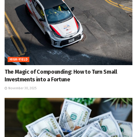
HIGH-YIELD
The Magic of Compounding: How to Turn Small
Investments into a Fortune
November 30, 2025