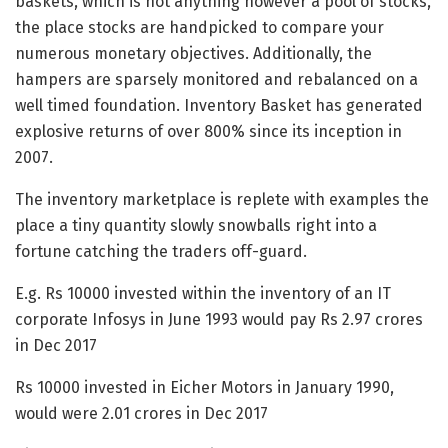
baskets, which is not anything however a pool of stocks,
the place stocks are handpicked to compare your
numerous monetary objectives. Additionally, the
hampers are sparsely monitored and rebalanced on a
well timed foundation. Inventory Basket has generated
explosive returns of over 800% since its inception in
2007.
The inventory marketplace is replete with examples the
place a tiny quantity slowly snowballs right into a
fortune catching the traders off-guard.
E.g. Rs 10000 invested within the inventory of an IT
corporate Infosys in June 1993 would pay Rs 2.97 crores
in Dec 2017
Rs 10000 invested in Eicher Motors in January 1990,
would were 2.01 crores in Dec 2017