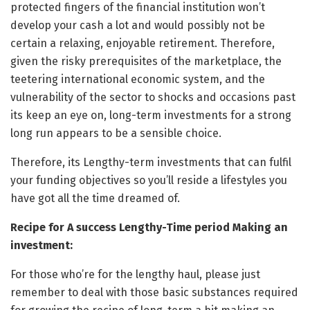
protected fingers of the financial institution won’t
develop your cash a lot and would possibly not be
certain a relaxing, enjoyable retirement. Therefore,
given the risky prerequisites of the marketplace, the
teetering international economic system, and the
vulnerability of the sector to shocks and occasions past
its keep an eye on, long-term investments for a strong
long run appears to be a sensible choice.
Therefore, its Lengthy-term investments that can fulfil
your funding objectives so you’ll reside a lifestyles you
have got all the time dreamed of.
Recipe for A success Lengthy-Time period Making an
investment:
For those who’re for the lengthy haul, please just
remember to deal with those basic substances required