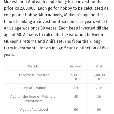
Mukesh and Anil each made long-term investments
price Rs 2,00,000. Each go for hobby to be calculated as
compound hobby. Alternatively, Mukesh’s age on the
time of making an investment was once 25 years whilst
Anil’s age was once 30 years. Each keep invested till the
age of 60. Allow us to calculate the variation between
Mukesh’s returns and Anil’s returns from their long-
term investments, for an insignificant distinction of five
years.
Details
Mukesh
Anil
Foremost Invested
2,00,00
2,00,00
0
0
Fee of Pastime
20%
20%
Age on the time of Making an
25
30
investment
Age at Adulthood
60
60