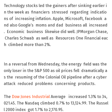
Technology
stocks
led
the
gainers
after
sinking
earlier
i
n
the
week
as
financiers
stressed
regarding
indicatio
ns
of
increasing
inflation
.
Apple
,
Microsoft
,
Facebook
a
nd
also
Google
‘s
moms
and
dad
business
all
increased
.
Economic
business
likewise
did
well
.
JPMorgan
Chase
,
Charles
Schwab
as
well
as
Resources
One
Financial
eac
h
climbed
more
than
2
%
.
In
a
reversal
from
Wednesday
,
the
energy
field
was
the
only
loser
in
the
S&P
500
as
oil
prices
fell
dramatically
a
s
the
resuming
of
the
Colonial
Oil
pipeline
after
a
cyber
attack
reduced
problems
concerning
products
.
The
Dow
Jones
Industrial
Average
increased
1.3
%
to
34,
021.45
.
The
Nasdaq
climbed
0.7
%
to
13,124.99
.
The
Russel
l
2000
index
got
1.7
%
to
2,170.95
.