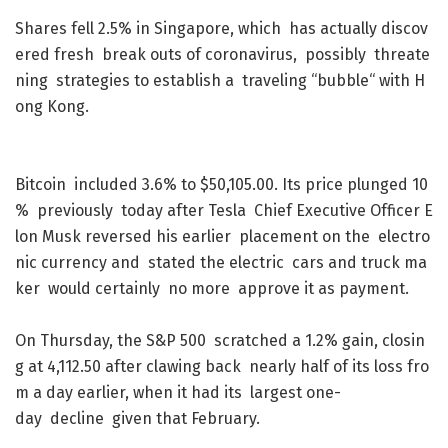
Shares
fell
2.5
%
in
Singapore
,
which
has
actually
discov
ered
fresh
break
outs
of
coronavirus
,
possibly
threate
ning
strategies
to
establish
a
traveling
“
bubble
“
with
H
ong
Kong
.
Bitcoin
included
3.6
%
to
$
50,105.00
.
Its
price
plunged
10
%
previously
today
after
Tesla
Chief
Executive
Officer
E
lon
Musk
reversed
his
earlier
placement
on
the
electro
nic
currency
and
stated
the
electric
cars
and
truck
ma
ker
would
certainly
no
more
approve
it
as
payment
.
On
Thursday
,
the
S&P
500
scratched
a
1.2
%
gain
,
closin
g
at
4,112.50
after
clawing
back
nearly
half
of
its
loss
fro
m
a
day
earlier
,
when
it
had
its
largest
one-
day
decline
given
that
February
.