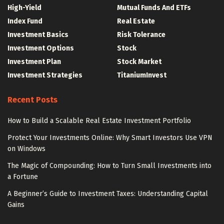
High-Yield
Mutual Funds And ETFs
Index Fund
Real Estate
Investment Basics
Risk Tolerance
Investment Options
Stock
Investment Plan
Stock Market
Investment Strategies
TitaniumInvest
Recent Posts
How to Build a Scalable Real Estate Investment Portfolio
Protect Your Investments Online: Why Smart Investors Use VPN
on Windows
The Magic of Compounding: How to Turn Small Investments into
a Fortune
A Beginner’s Guide to Investment Taxes: Understanding Capital
Gains