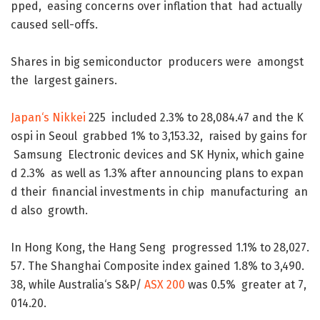
pped
,
easing
concerns
over
inflation
that
had
actually
caused
sell-offs
.
Shares
in
big
semiconductor
producers
were
amongst
the
largest
gainers
.
Japan
‘s
Nikkei
225
included
2.3
%
to
28,084.47
and
the
K
ospi
in
Seoul
grabbed
1
%
to
3,153.32
,
raised
by
gains
for
Samsung
Electronic
devices
and
SK
Hynix
,
which
gaine
d
2.3
%
as
well
as
1.3
%
after
announcing
plans
to
expan
d
their
financial
investments
in
chip
manufacturing
an
d
also
growth
.
In
Hong
Kong
,
the
Hang
Seng
progressed
1.1
%
to
28,027.
57
.
The
Shanghai
Composite
index
gained
1.8
%
to
3,490.
38
,
while
Australia
‘s
S&P
/
ASX
200
was
0.5
%
greater
at
7,
014.20
.