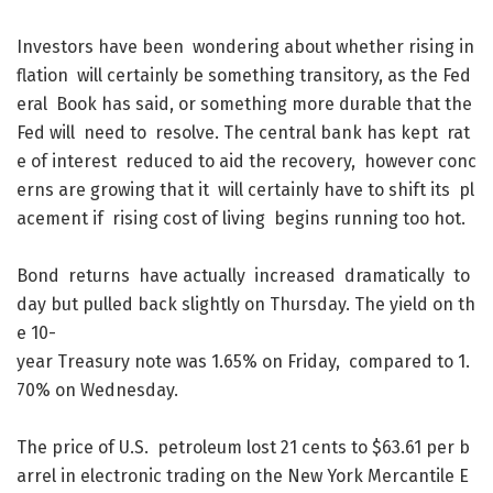
Investors
have
been
wondering
about
whether
rising
in
flation
will
certainly
be
something
transitory
,
as
the
Fed
eral
Book
has
said
,
or
something
more
durable
that
the
Fed
will
need
to
resolve
.
The
central
bank
has
kept
rat
e
of
interest
reduced
to
aid
the
recovery
,
however
conc
erns
are
growing
that
it
will
certainly
have
to
shift
its
pl
acement
if
rising
cost
of
living
begins
running
too
hot
.
Bond
returns
have
actually
increased
dramatically
to
day
but
pulled
back
slightly
on
Thursday
.
The
yield
on
th
e
10-
year
Treasury
note
was
1.65
%
on
Friday
,
compared
to
1.
70
%
on
Wednesday
.
The
price
of
U.S.
petroleum
lost
21
cents
to
$
63.61
per
b
arrel
in
electronic
trading
on
the
New
York
Mercantile
E