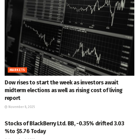
MARKETS
Dow rises to start the week as investors await
midterm elections as well as rising cost of living
report
November 8, 2025
MARKETS
Stocks of BlackBerry Ltd. BB, -0.35% drifted 3.03
%to $5.76 Today