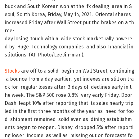
buck
and
South
Korean
won
at
the
fx
dealing
area
in
S
eoul
,
South
Korea
,
Friday
,
May
14
,
2021
.
Oriental
shares
increased
Friday
after
Wall
Street
put
the
brakes
on
a
th
ree-
day
losing
touch
with
a
wide
stock
market
rally
powere
d
by
Huge
Technology
companies
and
also
financial
in
stitutions
.
(
AP
Photo/Lee
Jin-man
)
.
Stocks
are
off
to
a
solid
begin
on
Wall
Street
,
continuing
a
bounce
from
a
day
earllier
,
yet
indexes
are
still
on
tra
ck
for
regular
losses
after
3
days
of
declines
early
in
t
he
week
.
The
S&P
500
rose
0.8
%
very
early
Friday
.
Door
Dash
leapt
10
%
after
reporting
that
its
sales
nearly
trip
led
in
the
first
three
months
of
the
year
as
need
for
foo
d
shipment
remained
solid
even
as
dining
establishm
ents
began
to
reopen
.
Disney
dropped
5
%
after
reporti
ng
lower
income
as
well
as
missing
out
on
forecasts
fo