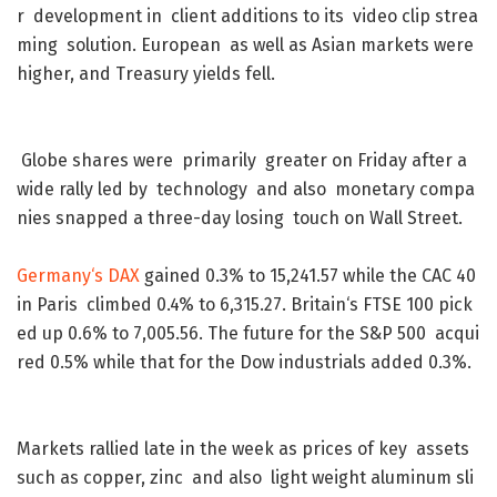
r
development
in
client
additions
to
its
video
clip
strea
ming
solution
.
European
as
well
as
Asian
markets
were
higher
,
and
Treasury
yields
fell
.
Globe
shares
were
primarily
greater
on
Friday
after
a
wide
rally
led
by
technology
and
also
monetary
compa
nies
snapped
a
three-day
losing
touch
on
Wall
Street
.
Germany
‘s
DAX
gained
0.3
%
to
15,241.57
while
the
CAC
40
in
Paris
climbed
0.4
%
to
6,315.27
.
Britain
‘s
FTSE
100
pick
ed
up
0.6
%
to
7,005.56
.
The
future
for
the
S&P
500
acqui
red
0.5
%
while
that
for
the
Dow
industrials
added
0.3
%
.
Markets
rallied
late
in
the
week
as
prices
of
key
assets
such
as
copper
,
zinc
and
also
light
weight
aluminum
sli