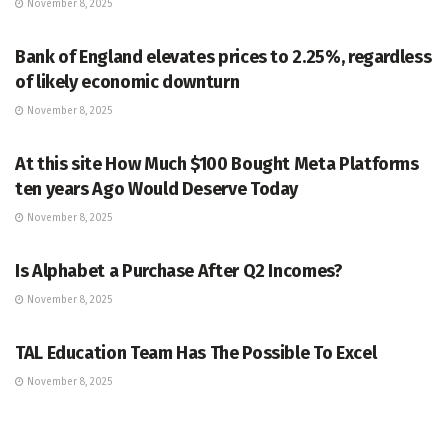
November 8, 2025
MARKETS
Bank of England elevates prices to 2.25%, regardless
of likely economic downturn
November 8, 2025
MARKETS
At this site How Much $100 Bought Meta Platforms
ten years Ago Would Deserve Today
November 8, 2025
MARKETS
Is Alphabet a Purchase After Q2 Incomes?
November 8, 2025
MARKETS
TAL Education Team Has The Possible To Excel
November 8, 2025