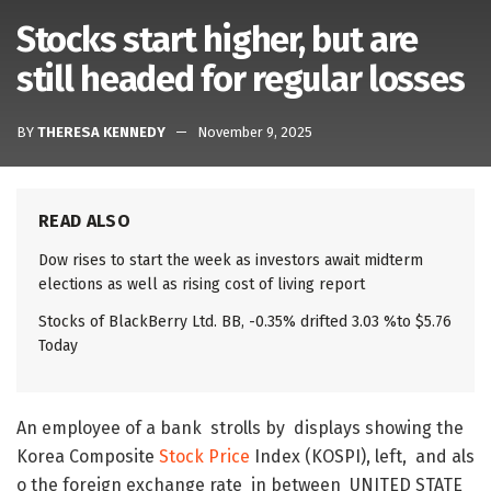
Stocks start higher, but are
still headed for regular losses
BY
THERESA KENNEDY
November 9, 2025
READ ALSO
Dow rises to start the week as investors await midterm
elections as well as rising cost of living report
Stocks of BlackBerry Ltd. BB, -0.35% drifted 3.03 %to $5.76
Today
An
employee
of
a
bank
strolls
by
displays
showing
the
Korea
Composite
Stock
Price
Index
(
KOSPI
)
,
left
,
and
als
o
the
foreign
exchange
rate
in
between
UNITED
STATE