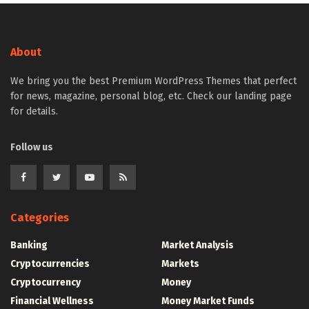
About
We bring you the best Premium WordPress Themes that perfect
for news, magazine, personal blog, etc. Check our landing page
for details.
Follow us
Categories
Banking
Market Analysis
Cryptocurrencies
Markets
Cryptocurrency
Money
Financial Wellness
Money Market Funds