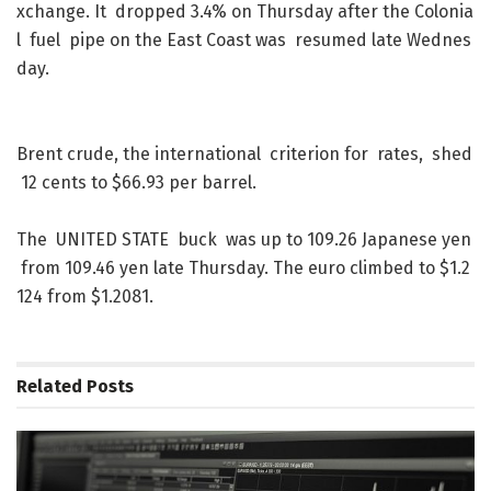
xchange
.
It
dropped
3.4
%
on
Thursday
after
the
Colonia
l
fuel
pipe
on
the
East
Coast
was
resumed
late
Wednes
day
.
Brent
crude
,
the
international
criterion
for
rates
,
shed
12
cents
to
$
66.93
per
barrel
.
The
UNITED
STATE
buck
was
up
to
109.26
Japanese
yen
from
109.46
yen
late
Thursday
.
The
euro
climbed
to
$
1.2
124
from
$
1.2081
.
Related
Posts