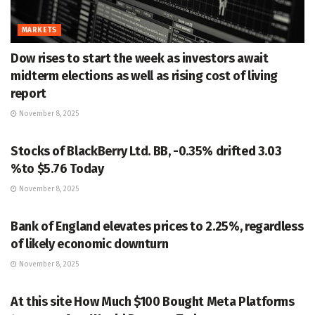
MARKETS
Dow rises to start the week as investors await
midterm elections as well as rising cost of living
report
November 8, 2025
MARKETS
Stocks of BlackBerry Ltd. BB, -0.35% drifted 3.03
%to $5.76 Today
November 8, 2025
MARKETS
Bank of England elevates prices to 2.25%, regardless
of likely economic downturn
November 8, 2025
MARKETS
At this site How Much $100 Bought Meta Platforms