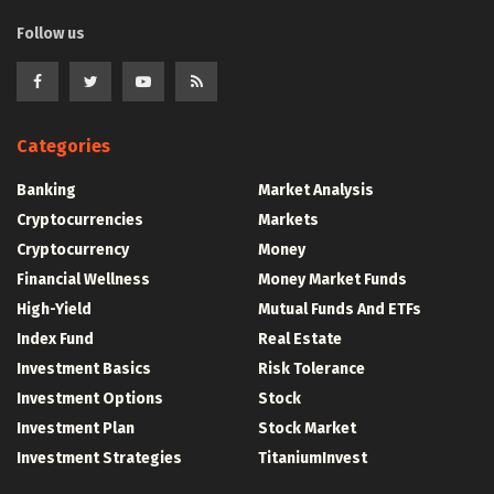
Follow us
Categories
Banking
Market Analysis
Cryptocurrencies
Markets
Cryptocurrency
Money
Financial Wellness
Money Market Funds
High-Yield
Mutual Funds And ETFs
Index Fund
Real Estate
Investment Basics
Risk Tolerance
Investment Options
Stock
Investment Plan
Stock Market
Investment Strategies
TitaniumInvest