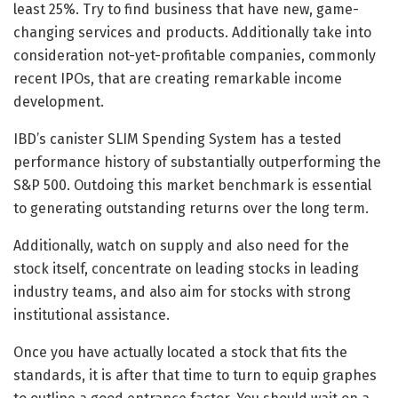
least 25%. Try to find business that have new, game-
changing services and products. Additionally take into
consideration not-yet-profitable companies, commonly
recent IPOs, that are creating remarkable income
development.
IBD’s canister SLIM Spending System has a tested
performance history of substantially outperforming the
S&P 500. Outdoing this market benchmark is essential
to generating outstanding returns over the long term.
Additionally, watch on supply and also need for the
stock itself, concentrate on leading stocks in leading
industry teams, and also aim for stocks with strong
institutional assistance.
Once you have actually located a stock that fits the
standards, it is after that time to turn to equip graphes