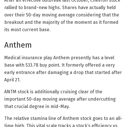
After an effective outbreak last October, Chevron stock
rallied to brand-new highs. Shares have actually held
over their 50-day moving average considering that the
breakout and the majority of the moment as it formed
its most current base.
Anthem
Medical insurance play Anthem presently has a level
base with 533.78 buy point. It formerly offered a very
early entrance after damaging a drop that started after
April 21.
ANTM stock is additionally cruising clear of the
important 50-day moving average after undercutting
that crucial degree in mid-May.
The relative stamina line of Anthem stock goes to an all-
time high. This vital scale tracks a stock’s efficiency vs.