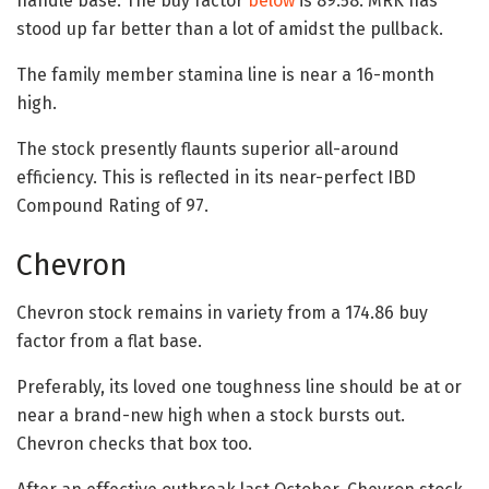
handle base. The buy factor
below
is 89.58. MRK has
stood up far better than a lot of amidst the pullback.
The family member stamina line is near a 16-month
high.
The stock presently flaunts superior all-around
efficiency. This is reflected in its near-perfect IBD
Compound Rating of 97.
Chevron
Chevron stock remains in variety from a 174.86 buy
factor from a flat base.
Preferably, its loved one toughness line should be at or
near a brand-new high when a stock bursts out.
Chevron checks that box too.