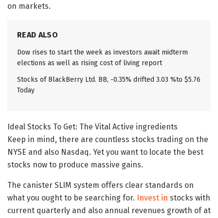
on markets.
READ ALSO
Dow rises to start the week as investors await midterm
elections as well as rising cost of living report
Stocks of BlackBerry Ltd. BB, -0.35% drifted 3.03 %to $5.76
Today
Ideal Stocks To Get: The Vital Active ingredients
Keep in mind, there are countless stocks trading on the
NYSE and also Nasdaq. Yet you want to locate the best
stocks now to produce massive gains.
The canister SLIM system offers clear standards on
what you ought to be searching for.
Invest in
stocks with
current quarterly and also annual revenues growth of at