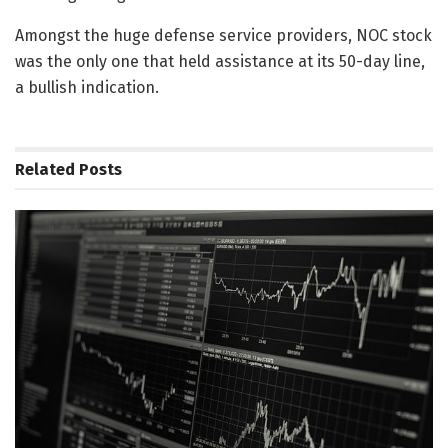
Amongst the huge defense service providers, NOC stock
was the only one that held assistance at its 50-day line,
a bullish indication.
Related
Posts