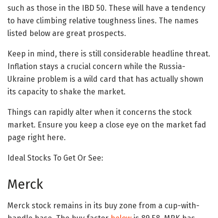
such as those in the IBD 50. These will have a tendency
to have climbing relative toughness lines. The names
listed below are great prospects.
Keep in mind, there is still considerable headline threat.
Inflation stays a crucial concern while the Russia-
Ukraine problem is a wild card that has actually shown
its capacity to shake the market.
Things can rapidly alter when it concerns the stock
market. Ensure you keep a close eye on the market fad
page right here.
Ideal Stocks To Get Or See:
Merck
Merck stock remains in its buy zone from a cup-with-