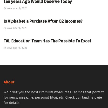
ten years Ago Would Deserve Today
November 8, 2025
MARKETS
Is Alphabet a Purchase After Q2 Incomes?
November 8, 2025
MARKETS
TAL Education Team Has The Possible To Excel
November 8, 2025
About
We bring you the best Premium WordPress Themes that perfect
for news, magazine, personal blog, etc. Check our landing page
for details.