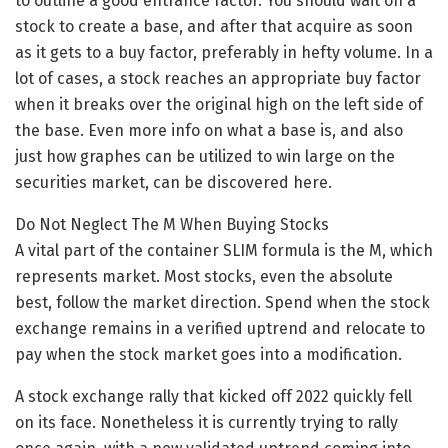
to outline a good entrance factor. You should wait on a
stock to create a base, and after that acquire as soon
as it gets to a buy factor, preferably in hefty volume. In a
lot of cases, a stock reaches an appropriate buy factor
when it breaks over the original high on the left side of
the base. Even more info on what a base is, and also
just how graphes can be utilized to win large on the
securities market, can be discovered here.
Do Not Neglect The M When Buying Stocks
A vital part of the container SLIM formula is the M, which
represents market. Most stocks, even the absolute
best, follow the market direction. Spend when the stock
exchange remains in a verified uptrend and relocate to
pay when the stock market goes into a modification.
A stock exchange rally that kicked off 2022 quickly fell
on its face. Nonetheless it is currently trying to rally