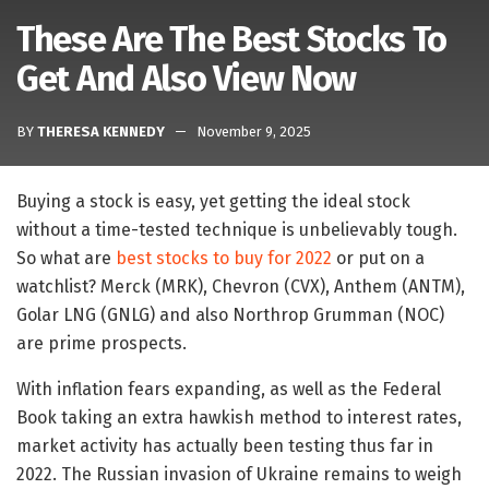
These Are The Best Stocks To
Get And Also View Now
BY
THERESA KENNEDY
November 9, 2025
Buying a stock is easy, yet getting the ideal stock
without a time-tested technique is unbelievably tough.
So what are
best stocks to buy for 2022
or put on a
watchlist? Merck (MRK), Chevron (CVX), Anthem (ANTM),
Golar LNG (GNLG) and also Northrop Grumman (NOC)
are prime prospects.
With inflation fears expanding, as well as the Federal
Book taking an extra hawkish method to interest rates,
market activity has actually been testing thus far in
2022. The Russian invasion of Ukraine remains to weigh