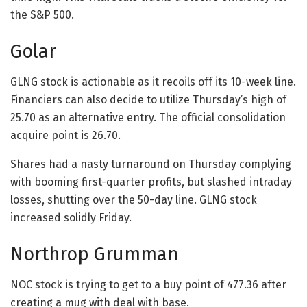
the S&P 500.
Golar
GLNG stock is actionable as it recoils off its 10-week line.
Financiers can also decide to utilize Thursday’s high of
25.70 as an alternative entry. The official consolidation
acquire point is 26.70.
Shares had a nasty turnaround on Thursday complying
with booming first-quarter profits, but slashed intraday
losses, shutting over the 50-day line. GLNG stock
increased solidly Friday.
Northrop Grumman
NOC stock is trying to get to a buy point of 477.36 after
creating a mug with deal with base.