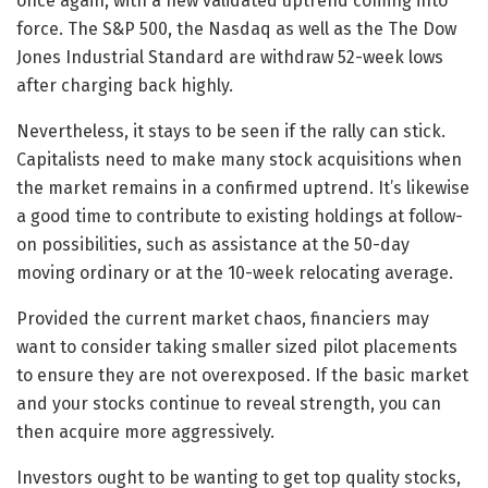
once again, with a new validated uptrend coming into
force. The S&P 500, the Nasdaq as well as the The Dow
Jones Industrial Standard are withdraw 52-week lows
after charging back highly.
Nevertheless, it stays to be seen if the rally can stick.
Capitalists need to make many stock acquisitions when
the market remains in a confirmed uptrend. It’s likewise
a good time to contribute to existing holdings at follow-
on possibilities, such as assistance at the 50-day
moving ordinary or at the 10-week relocating average.
Provided the current market chaos, financiers may
want to consider taking smaller sized pilot placements
to ensure they are not overexposed. If the basic market
and your stocks continue to reveal strength, you can
then acquire more aggressively.
Investors ought to be wanting to get top quality stocks,