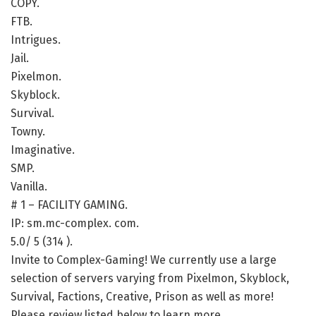
COPY.
FTB.
Intrigues.
Jail.
Pixelmon.
Skyblock.
Survival.
Towny.
Imaginative.
SMP.
Vanilla.
# 1 – FACILITY GAMING.
IP: sm.mc-complex. com.
5.0/ 5 (314 ).
Invite to Complex-Gaming! We currently use a large
selection of servers varying from Pixelmon, Skyblock,
Survival, Factions, Creative, Prison as well as more!
Please review listed below to learn more.