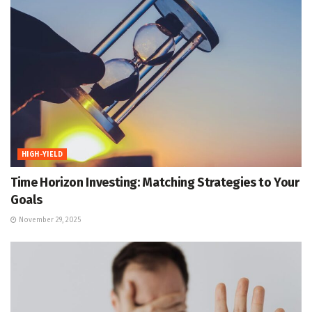
HIGH-YIELD
Time Horizon Investing: Matching Strategies to Your
Goals
November 29, 2025