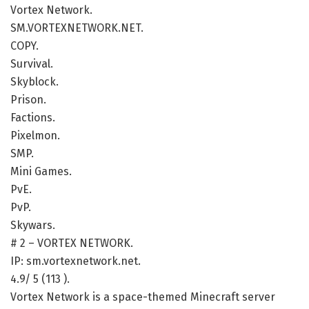
Vortex Network.
SM.VORTEXNETWORK.NET.
COPY.
Survival.
Skyblock.
Prison.
Factions.
Pixelmon.
SMP.
Mini Games.
PvE.
PvP.
Skywars.
# 2 – VORTEX NETWORK.
IP: sm.vortexnetwork.net.
4.9/ 5 (113 ).
Vortex Network is a space-themed Minecraft server