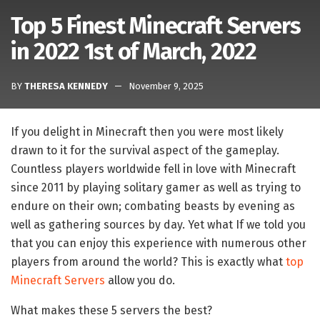
Top 5 Finest Minecraft Servers
in 2022 1st of March, 2022
BY
THERESA KENNEDY
November 9, 2025
If you delight in Minecraft then you were most likely
drawn to it for the survival aspect of the gameplay.
Countless players worldwide fell in love with Minecraft
since 2011 by playing solitary gamer as well as trying to
endure on their own; combating beasts by evening as
well as gathering sources by day. Yet what If we told you
that you can enjoy this experience with numerous other
players from around the world? This is exactly what
top
Minecraft Servers
allow you do.
What makes these 5 servers the best?