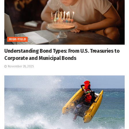
HIGH-YIELD
Understanding Bond Types: From U.S. Treasuries to
Corporate and Municipal Bonds
November 28, 2025