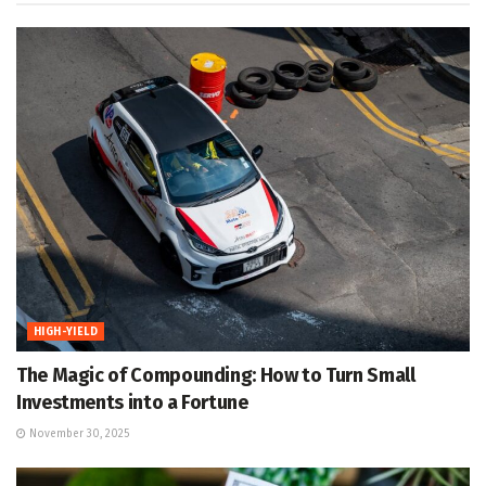
HIGH-YIELD
The Magic of Compounding: How to Turn Small
Investments into a Fortune
November 30, 2025