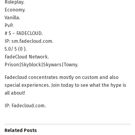
Roleplay.
Economy.
Vanilla.
PvP.
# 5 – FADECLOUD.
IP: sm.fadecloud.com.
5.0/ 5 (0 ).
FadeCloud Network.
Prison|Skyblock|Skywars|Towny.
Fadecloud concentrates mostly on custom and also
special experiences. Join today to see what the hype is
all about!
IP: Fadecloud.com.
Related
Posts