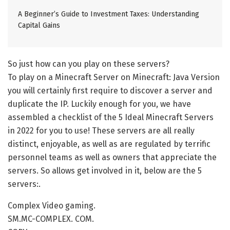
A Beginner’s Guide to Investment Taxes: Understanding
Capital Gains
So just how can you play on these servers?
To play on a Minecraft Server on Minecraft: Java Version
you will certainly first require to discover a server and
duplicate the IP. Luckily enough for you, we have
assembled a checklist of the 5 Ideal Minecraft Servers
in 2022 for you to use! These servers are all really
distinct, enjoyable, as well as are regulated by terrific
personnel teams as well as owners that appreciate the
servers. So allows get involved in it, below are the 5
servers:.
Complex Video gaming.
SM.MC-COMPLEX. COM.