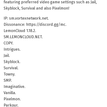
featuring preferred video game settings such as Jail,
Skyblock, Survival and also Pixelmon!
IP: sm.vortexnetwork.net.
Dissonance: https://discord.gg/mc.
LemonCloud 1.18.2.
SM.LEMONCLOUD.NET.
COPY.
Intrigues.
Jail.
Skyblock.
Survival.
Towny.
SMP.
Imaginative.
Vanilla.
Pixelmon.
Parkour.