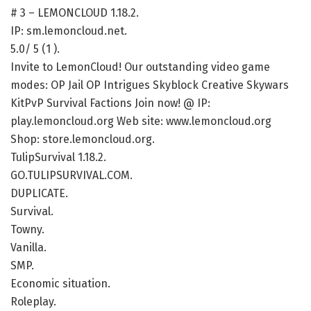
# 3 – LEMONCLOUD 1.18.2.
IP: sm.lemoncloud.net.
5.0/ 5 (1 ).
Invite to LemonCloud! Our outstanding video game
modes: OP Jail OP Intrigues Skyblock Creative Skywars
KitPvP Survival Factions Join now! @ IP:
play.lemoncloud.org Web site: www.lemoncloud.org
Shop: store.lemoncloud.org.
TulipSurvival 1.18.2.
GO.TULIPSURVIVAL.COM.
DUPLICATE.
Survival.
Towny.
Vanilla.
SMP.
Economic situation.
Roleplay.