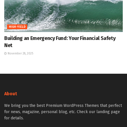
HIGH-YIELD
Building an Emergency Fund: Your Financial Safety
Net
November 28, 2025
About
We bring you the best Premium WordPress Themes that perfect
for news, magazine, personal blog, etc. Check our landing page
for details.