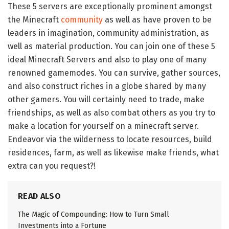
These 5 servers are exceptionally prominent amongst
the Minecraft
community
as well as have proven to be
leaders in imagination, community administration, as
well as material production. You can join one of these 5
ideal Minecraft Servers and also to play one of many
renowned gamemodes. You can survive, gather sources,
and also construct riches in a globe shared by many
other gamers. You will certainly need to trade, make
friendships, as well as also combat others as you try to
make a location for yourself on a minecraft server.
Endeavor via the wilderness to locate resources, build
residences, farm, as well as likewise make friends, what
extra can you request?!
READ ALSO
The Magic of Compounding: How to Turn Small
Investments into a Fortune