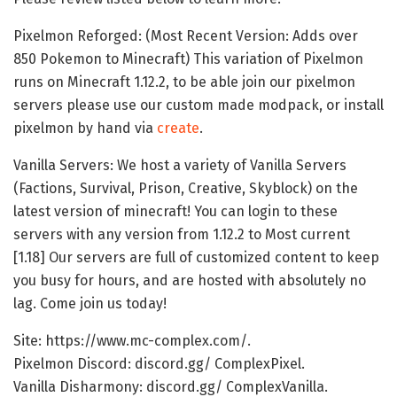
Pixelmon Reforged: (Most Recent Version: Adds over
850 Pokemon to Minecraft) This variation of Pixelmon
runs on Minecraft 1.12.2, to be able join our pixelmon
servers please use our custom made modpack, or install
pixelmon by hand via
create
.
Vanilla Servers: We host a variety of Vanilla Servers
(Factions, Survival, Prison, Creative, Skyblock) on the
latest version of minecraft! You can login to these
servers with any version from 1.12.2 to Most current
[1.18] Our servers are full of customized content to keep
you busy for hours, and are hosted with absolutely no
lag. Come join us today!
Site: https://www.mc-complex.com/.
Pixelmon Discord: discord.gg/ ComplexPixel.
Vanilla Disharmony: discord.gg/ ComplexVanilla.