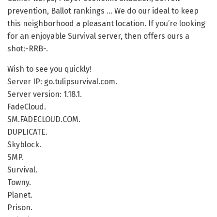
prevention, Ballot rankings … We do our ideal to keep
this neighborhood a pleasant location. If you’re looking
for an enjoyable Survival server, then offers ours a
shot:-RRB-.
Wish to see you quickly!
Server IP: go.tulipsurvival.com.
Server version: 1.18.1.
FadeCloud.
SM.FADECLOUD.COM.
DUPLICATE.
Skyblock.
SMP.
Survival.
Towny.
Planet.
Prison.