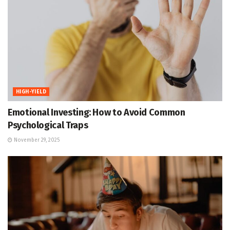
HIGH-YIELD
Emotional Investing: How to Avoid Common
Psychological Traps
November 29, 2025