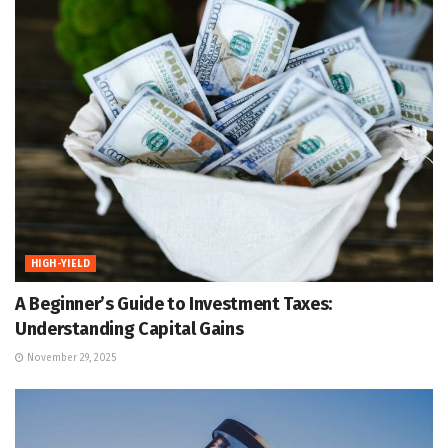
HIGH-YIELD
A Beginner’s Guide to Investment Taxes:
Understanding Capital Gains
November 29, 2025