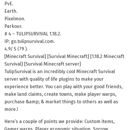
PvE.
Earth.
Pixelmon.
Parkour.
# 4 – TULIPSURVIVAL 1.18.2.
IP: go.tulipsurvival.com.
4.9/ 5 (79 ).
[Minecraft Survival] [Survival Minecraft] [1.18.2 Minecraft
Survival] [Survival Minecraft server]
TulipSurvival is an incredibly cool Minecraft Survival
server with quality of life plugins to make your
experience better. You can play with your good friends,
make land claims, create towns, make player warps,
purchase &amp; & market things to others as well as
more.!
Here’s a couple of points we provide: Custom items,
Gamer warps, Player economic situation, Sorrow