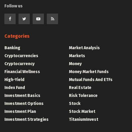
Follow us
Categories
Banking
Market Analysis
Cryptocurrencies
Markets
Cryptocurrency
Money
Financial Wellness
Money Market Funds
High-Yield
Mutual Funds And ETFs
Index Fund
Real Estate
Investment Basics
Risk Tolerance
Investment Options
Stock
Investment Plan
Stock Market
Investment Strategies
TitaniumInvest