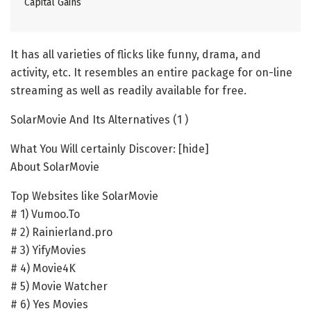
Capital Gains
It has all varieties of flicks like funny, drama, and
activity, etc. It resembles an entire package for on-line
streaming as well as readily available for free.
SolarMovie And Its Alternatives (1 )
What You Will certainly Discover: [hide]
About SolarMovie
Top Websites like SolarMovie
# 1) Vumoo.To
# 2) Rainierland.pro
# 3) YifyMovies
# 4) Movie4K
# 5) Movie Watcher
# 6) Yes Movies