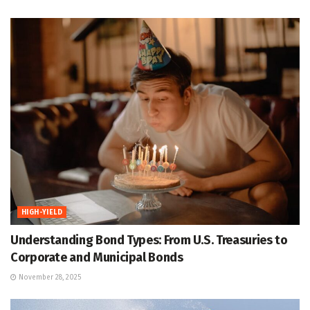
HIGH-YIELD
Understanding Bond Types: From U.S. Treasuries to
Corporate and Municipal Bonds
November 28, 2025