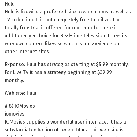
Hulu
Hulu is likewise a preferred site to watch films as well as
TV collection. It is not completely free to utilize. The
totally free trial is offered for one month. There is
additionally a choice for Real-time television. It has its
very own content likewise which is not available on
other internet sites.
Expense: Hulu has strategies starting at $5.99 monthly.
For Live TV it has a strategy beginning at $39.99
monthly.
Web site: Hulu
# 8) IOMovies
iomovies
IOMovies supplies a wonderful user interface. It has a
substantial collection of recent films. This web site is