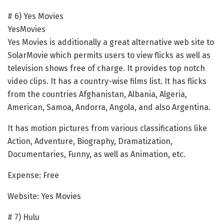
# 6) Yes Movies
YesMovies
Yes Movies is additionally a great alternative web site to
SolarMovie which permits users to view flicks as well as
television shows free of charge. It provides top notch
video clips. It has a country-wise films list. It has flicks
from the countries Afghanistan, Albania, Algeria,
American, Samoa, Andorra, Angola, and also Argentina.
It has motion pictures from various classifications like
Action, Adventure, Biography, Dramatization,
Documentaries, Funny, as well as Animation, etc.
Expense: Free
Website: Yes Movies
# 7) Hulu