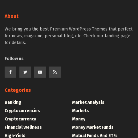
About
We bring you the best Premium WordPress Themes that perfect
for news, magazine, personal blog, etc. Check our landing page
for details.
Follow us
Categories
Banking
Market Analysis
Cryptocurrencies
Markets
Cryptocurrency
Money
Financial Wellness
Money Market Funds
High-Yield
Mutual Funds And ETFs