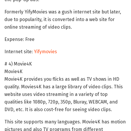
Formerly YifyMovies was a gush internet site but later,
due to popularity, it is converted into a web site for
online streaming of video clips.
Expense: Free
Internet site:
Yifymovies
# 4) Movie4K
Movie4K
Movie4K provides you flicks as well as TV shows in HD
quality. Movies4K has a large library of video clips. This
website uses video streaming in a variety of top
qualities like 1080p, 720p, 350p, Bluray, WEBCAM, and
DVD, etc. It is also cost-free for seeing video clips.
This site supports many languages. Movie4K has motion
pictures and also TV programs from different