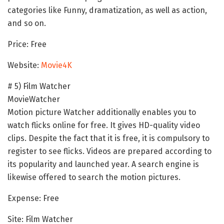
categories like Funny, dramatization, as well as action,
and so on.
Price: Free
Website:
Movie4K
# 5) Film Watcher
MovieWatcher
Motion picture Watcher additionally enables you to
watch flicks online for free. It gives HD-quality video
clips. Despite the fact that it is free, it is compulsory to
register to see flicks. Videos are prepared according to
its popularity and launched year. A search engine is
likewise offered to search the motion pictures.
Expense: Free
Site: Film Watcher