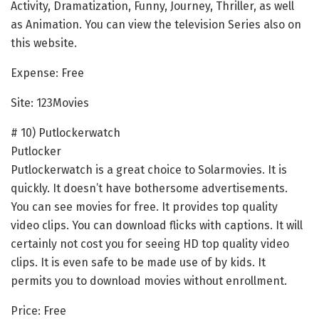
Activity, Dramatization, Funny, Journey, Thriller, as well
as Animation. You can view the television Series also on
this website.
Expense: Free
Site: 123Movies
# 10) Putlockerwatch
Putlocker
Putlockerwatch is a great choice to Solarmovies. It is
quickly. It doesn’t have bothersome advertisements.
You can see movies for free. It provides top quality
video clips. You can download flicks with captions. It will
certainly not cost you for seeing HD top quality video
clips. It is even safe to be made use of by kids. It
permits you to download movies without enrollment.
Price: Free