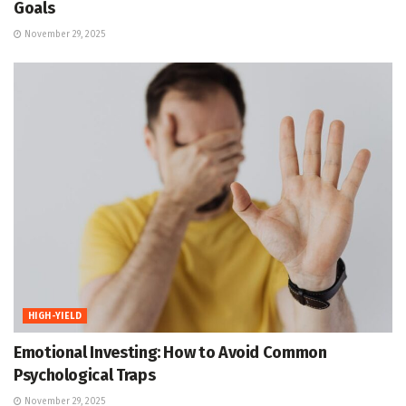
Goals
November 29, 2025
HIGH-YIELD
Emotional Investing: How to Avoid Common
Psychological Traps
November 29, 2025