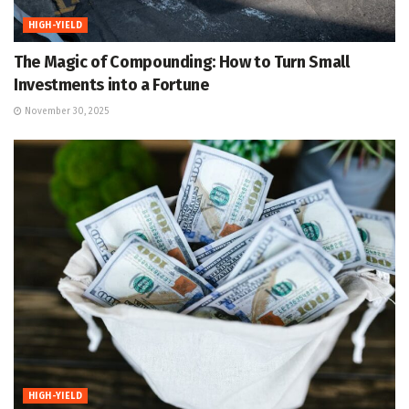
HIGH-YIELD
The Magic of Compounding: How to Turn Small
Investments into a Fortune
November 30, 2025
HIGH-YIELD