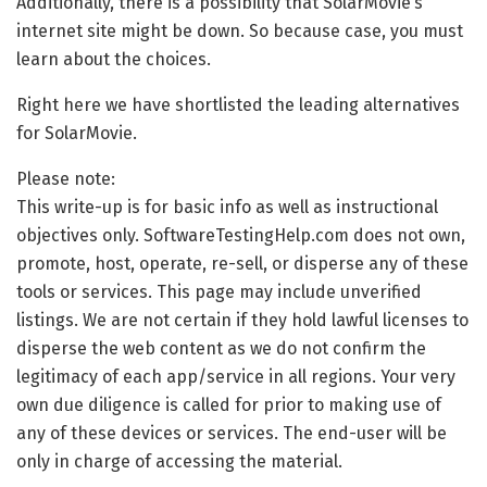
Additionally, there is a possibility that SolarMovie’s
internet site might be down. So because case, you must
learn about the choices.
Right here we have shortlisted the leading alternatives
for SolarMovie.
Please note:
This write-up is for basic info as well as instructional
objectives only. SoftwareTestingHelp.com does not own,
promote, host, operate, re-sell, or disperse any of these
tools or services. This page may include unverified
listings. We are not certain if they hold lawful licenses to
disperse the web content as we do not confirm the
legitimacy of each app/service in all regions. Your very
own due diligence is called for prior to making use of
any of these devices or services. The end-user will be
only in charge of accessing the material.