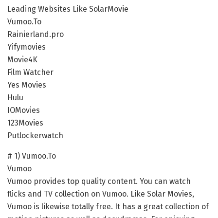
Leading Websites Like SolarMovie
Vumoo.To
Rainierland.pro
Yifymovies
Movie4K
Film Watcher
Yes Movies
Hulu
IOMovies
123Movies
Putlockerwatch
# 1) Vumoo.To
Vumoo
Vumoo provides top quality content. You can watch
flicks and TV collection on Vumoo. Like Solar Movies,
Vumoo is likewise totally free. It has a great collection of