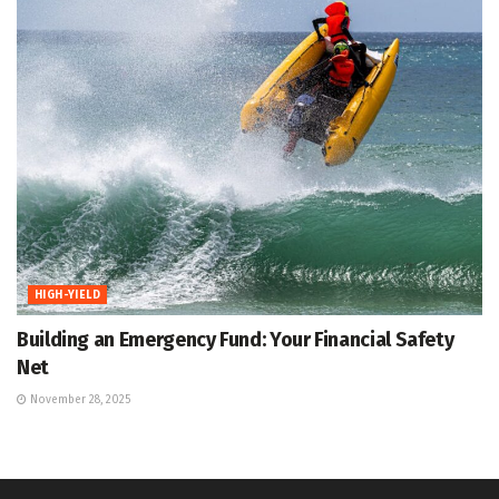
HIGH-YIELD
Building an Emergency Fund: Your Financial Safety
Net
November 28, 2025