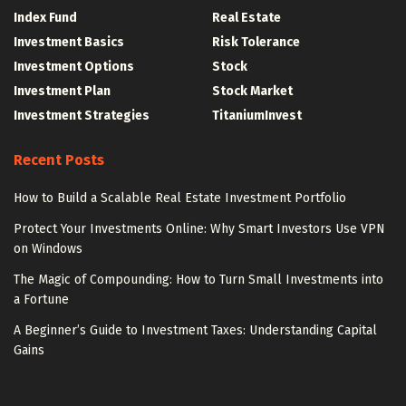
Index Fund
Real Estate
Investment Basics
Risk Tolerance
Investment Options
Stock
Investment Plan
Stock Market
Investment Strategies
TitaniumInvest
Recent Posts
How to Build a Scalable Real Estate Investment Portfolio
Protect Your Investments Online: Why Smart Investors Use VPN
on Windows
The Magic of Compounding: How to Turn Small Investments into
a Fortune
A Beginner’s Guide to Investment Taxes: Understanding Capital
Gains