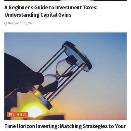
A Beginner’s Guide to Investment Taxes:
Understanding Capital Gains
November 29, 2025
HIGH-YIELD
Time Horizon Investing: Matching Strategies to Your