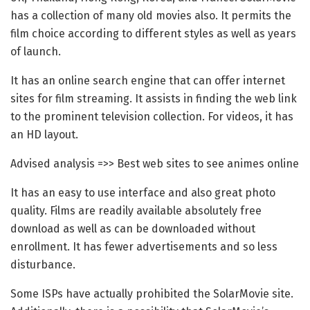
has a collection of many old movies also. It permits the
film choice according to different styles as well as years
of launch.
It has an online search engine that can offer internet
sites for film streaming. It assists in finding the web link
to the prominent television collection. For videos, it has
an HD layout.
Advised analysis =>> Best web sites to see animes online
It has an easy to use interface and also great photo
quality. Films are readily available absolutely free
download as well as can be downloaded without
enrollment. It has fewer advertisements and so less
disturbance.
Some ISPs have actually prohibited the SolarMovie site.