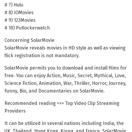
# 7) Hulu
# 8) IOMovies
# 9) 123Movies
# 10) Putlockerwatch
Concerning SolarMovie
SolarMovie reveals movies in HD style as well as viewing
flick registration is not mandatory.
SolarMovie permits you to download and install films for
free. You can enjoy Action, Music, Secret, Mythical, Love,
Science Fiction, Animation, War, Thriller, Horror, Journey,
Funny, Bio, and Documentaries on SolarMovie.
Recommended reading =>> Top Video Clip Streaming
Providers
It can be utilized in several nations including India, the
UK, Thailand, Hong Kong, Korea, and France. SolarMovie