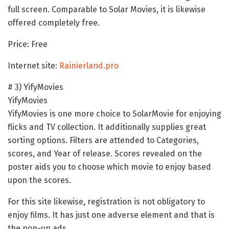
full screen. Comparable to Solar Movies, it is likewise
offered completely free.
Price: Free
Internet site:
Rainierland.pro
# 3) YifyMovies
YifyMovies
YifyMovies is one more choice to SolarMovie for enjoying
flicks and TV collection. It additionally supplies great
sorting options. Filters are attended to Categories,
scores, and Year of release. Scores revealed on the
poster aids you to choose which movie to enjoy based
upon the scores.
For this site likewise, registration is not obligatory to
enjoy films. It has just one adverse element and that is
the pop-up ads.