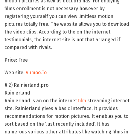
motion pictures as well as docudramas. For enjoying
films enrollment is not necessary however by
registering yourself you can view limitless motion
pictures totally free. The website allows you to download
the video clips. According to the on the internet
testimonials, the internet site is not that arranged if
compared with rivals.
Price: Free
Web site:
Vumoo.To
# 2) Rainierland.pro
Rainierland
Rainierland is an on the internet
film
streaming internet
site. Rainierland gives a basic interface. It provides
recommendations for motion pictures. It enables you to
sort based on the ‘Just recently included’. It has
numerous various other attributes like watching films in