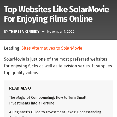
Top Websites Like SolarMovie
For Enjoying Films Online
BY
THERESA KENNEDY
November 9, 2025
Leading
Sites Alternatives to SolarMovie
:
SolarMovie is just one of the most preferred websites
for enjoying flicks as well as television series. It supplies
top quality videos.
READ ALSO
The Magic of Compounding: How to Turn Small
Investments into a Fortune
A Beginner’s Guide to Investment Taxes: Understanding