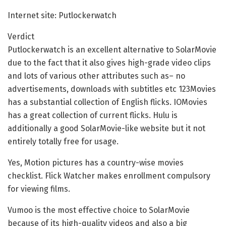
Internet site: Putlockerwatch
Verdict
Putlockerwatch is an excellent alternative to SolarMovie
due to the fact that it also gives high-grade video clips
and lots of various other attributes such as– no
advertisements, downloads with subtitles etc 123Movies
has a substantial collection of English flicks. IOMovies
has a great collection of current flicks. Hulu is
additionally a good SolarMovie-like website but it not
entirely totally free for usage.
Yes, Motion pictures has a country-wise movies
checklist. Flick Watcher makes enrollment compulsory
for viewing films.
Vumoo is the most effective choice to SolarMovie
because of its high-quality videos and also a big