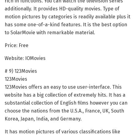
rich in functions. You can watch the television series
additionally. It provides HD-quality movies. Type of
motion pictures by categories is readily available plus it
has some one-of-a-kind features. It is the best option
to SolarMovie with remarkable material.
Price: Free
Website: IOMovies
# 9) 123Movies
123Movies
123Movies offers an easy to use user-interface. This
website has a big collection of extremely hits. It has a
substantial collection of English films however you can
choose the nations from the U.S.A., France, UK, South
Korea, Japan, India, and Germany.
It has motion pictures of various classifications like