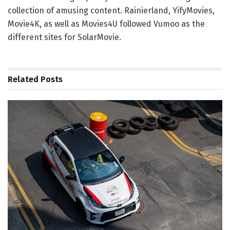
collection of amusing content. Rainierland, YifyMovies,
Movie4K, as well as Movies4U followed Vumoo as the
different sites for SolarMovie.
Related
Posts