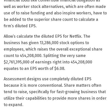
Financial tools like convertible financial obligation as
well as worker stock alternatives, which are often made
use of to raise funding and also inspire workers, have to
be added to the superior share count to calculate a
firm’s diluted EPS.
Allow’s calculate the diluted EPS for Netflix. The
business has given 13,286,000 stock options to
employees, which raises the overall exceptional share
count to 454,208,000. Splitting the very same
$2,761,395,000 of earnings right into 454,208,000
equates to an EPS worth of $6.08.
Assessment designs use completely diluted EPS
because it is more conventional. Share matters often
tend to raise, specifically for fast-growing business that
utilize their capabilities to provide more shares in order
to expand.