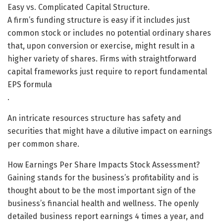
Easy vs. Complicated Capital Structure.
A firm’s funding structure is easy if it includes just
common stock or includes no potential ordinary shares
that, upon conversion or exercise, might result in a
higher variety of shares. Firms with straightforward
capital frameworks just require to report fundamental
EPS formula
.
An intricate resources structure has safety and
securities that might have a dilutive impact on earnings
per common share.
How Earnings Per Share Impacts Stock Assessment?
Gaining stands for the business’s profitability and is
thought about to be the most important sign of the
business’s financial health and wellness. The openly
detailed business report earnings 4 times a year, and