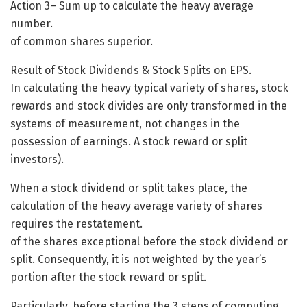
Action 3– Sum up to calculate the heavy average
number.
of common shares superior.
Result of Stock Dividends & Stock Splits on EPS.
In calculating the heavy typical variety of shares, stock
rewards and stock divides are only transformed in the
systems of measurement, not changes in the
possession of earnings. A stock reward or split
investors).
When a stock dividend or split takes place, the
calculation of the heavy average variety of shares
requires the restatement.
of the shares exceptional before the stock dividend or
split. Consequently, it is not weighted by the year’s
portion after the stock reward or split.
Particularly, before starting the 3 steps of computing