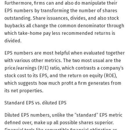
Furthermore, firms can and also do manipulate their
EPS numbers by transforming the number of shares
outstanding. Share issuances, divides, and also stock
buybacks all change the common denominator through
which take-home pay less recommended returns is
divided.
EPS numbers are most helpful when evaluated together
with various other metrics. The two most usual are the
price/earnings (P/E) ratio, which contrasts a company’s
stock cost to its EPS, and the return on equity (ROE),
which suggests how much profit a firm generates from
its net properties.
Standard EPS vs. diluted EPS
Diluted EPS numbers, unlike the “standard” EPS metric
defined over, make up all possible shares superior.