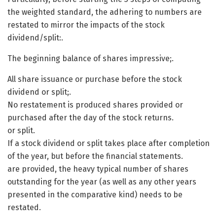
the weighted standard, the adhering to numbers are
restated to mirror the impacts of the stock
dividend/split:.
The beginning balance of shares impressive;.
All share issuance or purchase before the stock
dividend or split;.
No restatement is produced shares provided or
purchased after the day of the stock returns.
or split.
If a stock dividend or split takes place after completion
of the year, but before the financial statements.
are provided, the heavy typical number of shares
outstanding for the year (as well as any other years
presented in the comparative kind) needs to be
restated.