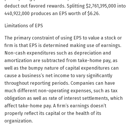
deduct out favored rewards. Splitting $2,761,395,000 into
440,922,000 produces an EPS worth of $6.26.
Limitations of EPS
The primary constraint of using EPS to value a stock or
firm is that EPS is determined making use of earnings.
Non-cash expenditures such as depreciation and
amortization are subtracted from take-home pay, as
well as the bumpy nature of capital expenditures can
cause a business’s net income to vary significantly
throughout reporting periods. Companies can have
much different non-operating expenses, such as tax
obligation as well as rate of interest settlements, which
affect take-home pay. A firm’s earnings doesn’t
properly reflect its capital or the health of its
organization.