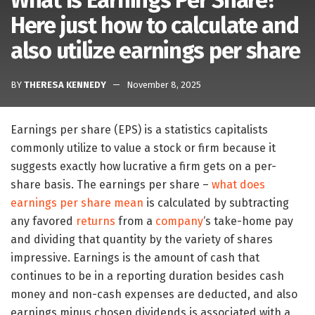
What Is Earnings Per Share?
Here just how to calculate and
also utilize earnings per share
BY
THERESA KENNEDY
November 8, 2025
Earnings per share (EPS) is a statistics capitalists
commonly utilize to value a stock or firm because it
suggests exactly how lucrative a firm gets on a per-
share basis. The earnings per share –
what does
earnings per share mean
is calculated by subtracting
any favored
returns
from a
company
‘s take-home pay
and dividing that quantity by the variety of shares
impressive. Earnings is the amount of cash that
continues to be in a reporting duration besides cash
money and non-cash expenses are deducted, and also
earnings minus chosen dividends is associated with a