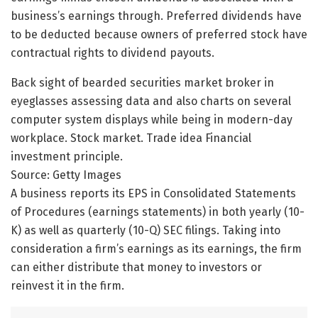
business’s earnings through. Preferred dividends have
to be deducted because owners of preferred stock have
contractual rights to dividend payouts.
Back sight of bearded securities market broker in
eyeglasses assessing data and also charts on several
computer system displays while being in modern-day
workplace. Stock market. Trade idea Financial
investment principle.
Source: Getty Images
A business reports its EPS in Consolidated Statements
of Procedures (earnings statements) in both yearly (10-
K) as well as quarterly (10-Q) SEC filings. Taking into
consideration a firm’s earnings as its earnings, the firm
can either distribute that money to investors or
reinvest it in the firm.