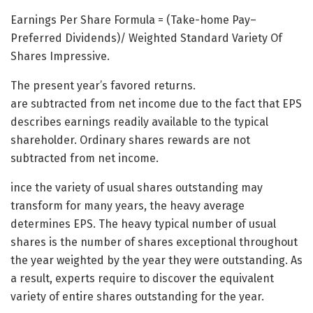
Earnings Per Share Formula = (Take-home Pay–
Preferred Dividends)/ Weighted Standard Variety Of
Shares Impressive.
The present year’s favored returns.
are subtracted from net income due to the fact that EPS
describes earnings readily available to the typical
shareholder. Ordinary shares rewards are not
subtracted from net income.
ince the variety of usual shares outstanding may
transform for many years, the heavy average
determines EPS. The heavy typical number of usual
shares is the number of shares exceptional throughout
the year weighted by the year they were outstanding. As
a result, experts require to discover the equivalent
variety of entire shares outstanding for the year.