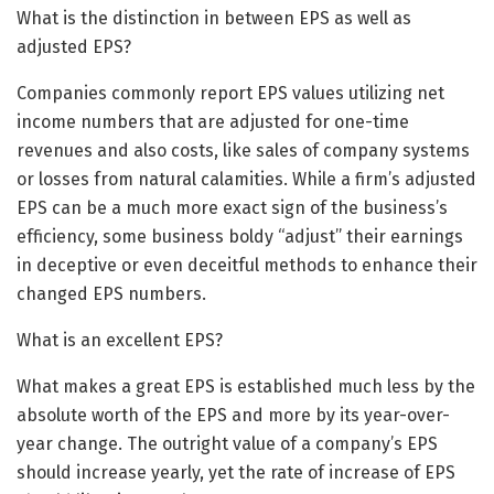
What is the distinction in between EPS as well as
adjusted EPS?
Companies commonly report EPS values utilizing net
income numbers that are adjusted for one-time
revenues and also costs, like sales of company systems
or losses from natural calamities. While a firm’s adjusted
EPS can be a much more exact sign of the business’s
efficiency, some business boldy “adjust” their earnings
in deceptive or even deceitful methods to enhance their
changed EPS numbers.
What is an excellent EPS?
What makes a great EPS is established much less by the
absolute worth of the EPS and more by its year-over-
year change. The outright value of a company’s EPS
should increase yearly, yet the rate of increase of EPS