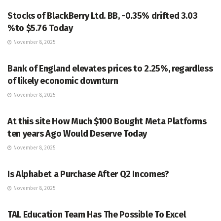
Stocks of BlackBerry Ltd. BB, -0.35% drifted 3.03
%to $5.76 Today
November 8, 2025
MARKETS
Bank of England elevates prices to 2.25%, regardless
of likely economic downturn
November 8, 2025
MARKETS
At this site How Much $100 Bought Meta Platforms
ten years Ago Would Deserve Today
November 8, 2025
MARKETS
Is Alphabet a Purchase After Q2 Incomes?
November 8, 2025
MARKETS
TAL Education Team Has The Possible To Excel