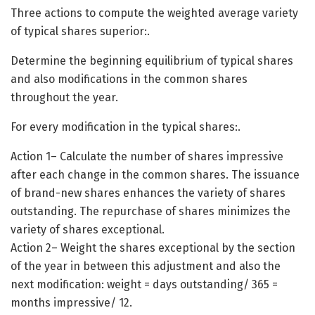
Three actions to compute the weighted average variety
of typical shares superior:.
Determine the beginning equilibrium of typical shares
and also modifications in the common shares
throughout the year.
For every modification in the typical shares:.
Action 1– Calculate the number of shares impressive
after each change in the common shares. The issuance
of brand-new shares enhances the variety of shares
outstanding. The repurchase of shares minimizes the
variety of shares exceptional.
Action 2– Weight the shares exceptional by the section
of the year in between this adjustment and also the
next modification: weight = days outstanding/ 365 =
months impressive/ 12.