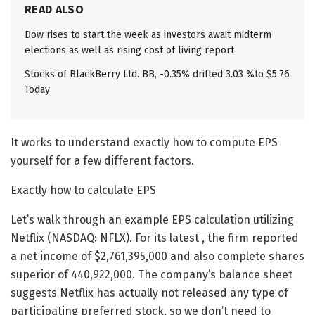
READ ALSO
Dow rises to start the week as investors await midterm
elections as well as rising cost of living report
Stocks of BlackBerry Ltd. BB, -0.35% drifted 3.03 %to $5.76
Today
It works to understand exactly how to compute EPS
yourself for a few different factors.
Exactly how to calculate EPS
Let’s walk through an example EPS calculation utilizing
Netflix (NASDAQ: NFLX). For its latest , the firm reported
a net income of $2,761,395,000 and also complete shares
superior of 440,922,000. The company’s balance sheet
suggests Netflix has actually not released any type of
participating preferred stock, so we don’t need to