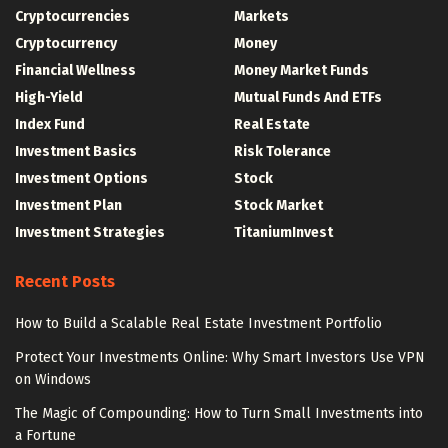
Cryptocurrencies
Markets
Cryptocurrency
Money
Financial Wellness
Money Market Funds
High-Yield
Mutual Funds And ETFs
Index Fund
Real Estate
Investment Basics
Risk Tolerance
Investment Options
Stock
Investment Plan
Stock Market
Investment Strategies
TitaniumInvest
Recent Posts
How to Build a Scalable Real Estate Investment Portfolio
Protect Your Investments Online: Why Smart Investors Use VPN
on Windows
The Magic of Compounding: How to Turn Small Investments into
a Fortune