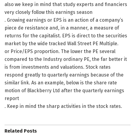
also we keep in mind that study experts and financiers
very closely follow this earnings season
. Growing earnings or EPS is an action of a company’s
piece de resistance and, in a manner, a measure of
returns for the capitalist. EPS is direct to the securities
market by the wide tracked Wall Street PE Multiple.
or Price/EPS proportion. The lower the PE several
compared to the Industry ordinary PE, the far better it
is from investments and valuations. Stock rates
respond greatly to quarterly earnings because of the
similar link. As an example, below is the share rate
motion of Blackberry Ltd after the quarterly earnings
report
. Keep in mind the sharp activities in the stock rates.
Related
Posts