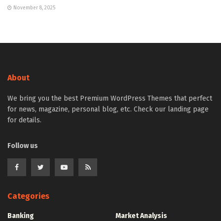
November 8, 2025
About
We bring you the best Premium WordPress Themes that perfect
for news, magazine, personal blog, etc. Check our landing page
for details.
Follow us
Categories
Banking
Market Analysis