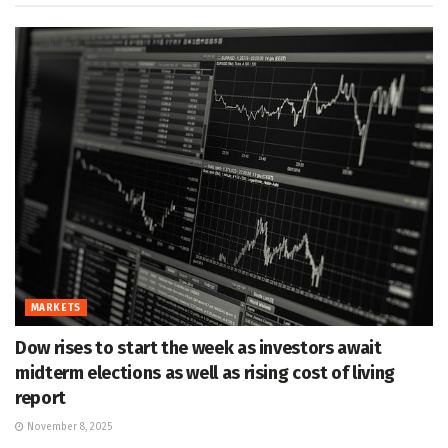
MARKETS
Dow rises to start the week as investors await
midterm elections as well as rising cost of living
report
November 8, 2025
MARKETS