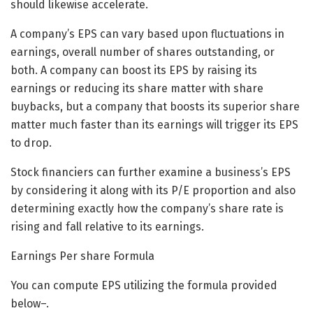
should likewise accelerate.
A company’s EPS can vary based upon fluctuations in
earnings, overall number of shares outstanding, or
both. A company can boost its EPS by raising its
earnings or reducing its share matter with share
buybacks, but a company that boosts its superior share
matter much faster than its earnings will trigger its EPS
to drop.
Stock financiers can further examine a business’s EPS
by considering it along with its P/E proportion and also
determining exactly how the company’s share rate is
rising and fall relative to its earnings.
Earnings Per share Formula
You can compute EPS utilizing the formula provided
below–.