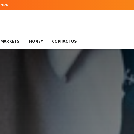
 2026
MARKETS
MONEY
CONTACT US