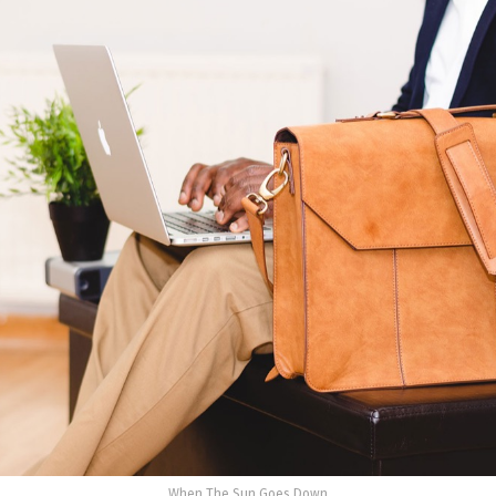
When The Sun Goes Down