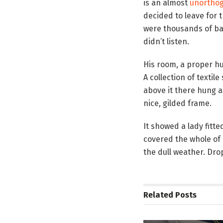
is an almost
unorthog
decided to leave for 
were thousands of bad
didn’t listen.
His room, a proper hum
A collection of texti
above it there hung a
nice, gilded frame.
It showed a lady fitte
covered the whole of 
the dull weather. Dro
Related
Posts