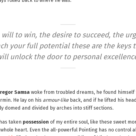
ways rolled back to where he was.
 will to win, the desire to succeed, the urg
ch your full potential these are the keys 
ill unlock the door to personal excellenc
regor Samsa
woke from troubled dreams, he found himself 
ermin. He lay on his
armour-like
back, and if he lifted his head
tly domed and divided by arches into stiff sections.
 has taken
possession
of my entire soul, like these sweet mo
 whole heart. Even the all-powerful Pointing has no control ab