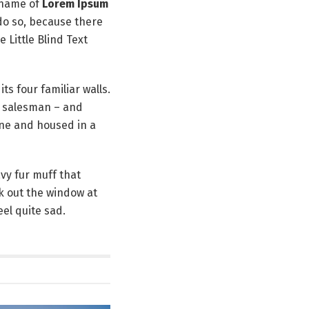
 name of
Lorem Ipsum
do so, because there
Little Blind Text
ts four familiar walls.
ng salesman – and
ine and housed in a
avy fur muff that
k out the window at
el quite sad.