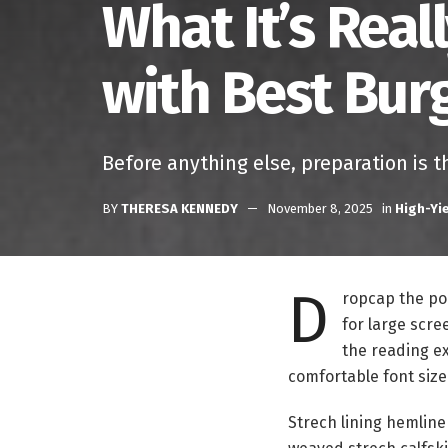
What It’s Real
with Best Bur
Before anything else, preparation is t
BY
THERESA KENNEDY
November 8, 2025
in
High-Yi
D
ropcap the pop
for large scre
the reading ex
comfortable font size
Strech lining hemline