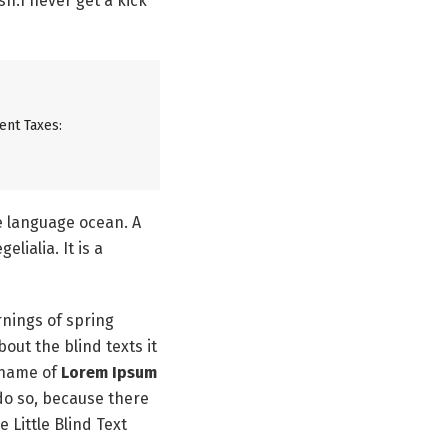
h.I never get a kick
ent Taxes:
ge language ocean. A
lialia. It is a
rnings of spring
out the blind texts it
 name of
Lorem Ipsum
do so, because there
Little Blind Text