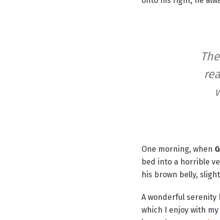
onto his right, he al
The
rea
w
One morning, when
G
bed into a horrible v
his brown belly, sligh
A wonderful serenity
which I enjoy with my