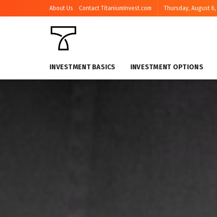
About Us
Contact TitaniumInvest.com
Thursday, August 6,
INVESTMENT BASICS
INVESTMENT OPTIONS