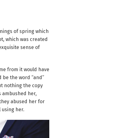
rnings of spring which
pot, which was created
exquisite sense of
ame from it would have
ld be the word “and”
ut nothing the copy
ers ambushed her,
they abused her for
l using her.