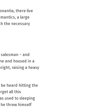
nantia, there live
emantics, a large
ith the necessary
ng salesman – and
ine and housed in a
pright, raising a heavy
 be heard hitting the
rget all this
as used to sleeping
d he threw himself