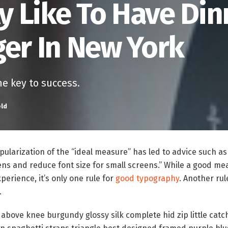
ly Like To Have Din
ger In New York
he key to success.
eld
ularization of the “ideal measure” has led to advice such as
ens and reduce font size for small screens.” While a good m
perience, it’s only one rule for
good typography
. Another rul
.
 above knee burgundy glossy silk complete hid zip little catc