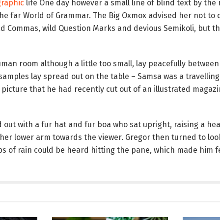
raphic
life One day however a small line of blind text by the
the far World of Grammar. The Big Oxmox advised her not to 
 Commas, wild Question Marks and devious Semikoli, but the 
an room although a little too small, lay peacefully between i
le samples lay spread out on the table – Samsa was a travelli
 picture that he had recently cut out of an illustrated magaz
d out with a fur hat and fur boa who sat upright, raising a he
her lower arm towards the viewer. Gregor then turned to loo
ps of rain could be heard hitting the pane, which made him fe