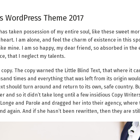
 WordPress Theme 2017
has taken possession of my entire soul, like these sweet mo
 heart. I am alone, and feel the charm of existence in this s
 like mine. I am so happy, my dear friend, so absorbed in the 
e, that I neglect my talents.
copy. The copy warned the Little Blind Text, that where it c
sand times and everything that was left from its origin wou
Text should turn around and return to its own, safe country. B
er and so it didn’t take long until a few insidious Copy Writ
Longe and Parole and dragged her into their agency, where 
nd again. And if she hasn’t been rewritten, then they are stil