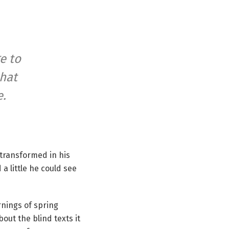
e to
that
e.
transformed in his
 a little he could see
rnings of spring
out the blind texts it