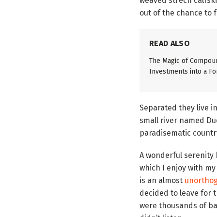
weaved strech calfski
out of the chance to fe
READ ALSO
The Magic of Compoun
Investments into a Fo
Separated they live i
small river named Dude
paradisematic country
A wonderful serenity
which I enjoy with my
is an almost
unorthog
decided to leave for 
were thousands of bad