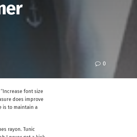
ner
0
 “Increase font size
easure does improve
e is to maintain a
hes rayon. Tunic