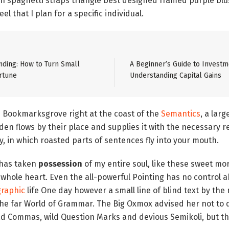
n spaghetti straps triangle best designed framed purple blus
el that I plan for a specific individual.
ding: How to Turn Small
A Beginner’s Guide to Investm
rtune
Understanding Capital Gains
n Bookmarksgrove right at the coast of the
Semantics
, a lar
n flows by their place and supplies it with the necessary rege
, in which roasted parts of sentences fly into your mouth.
 has taken
possession
of my entire soul, like these sweet mo
 whole heart. Even the all-powerful Pointing has no control ab
raphic
life One day however a small line of blind text by the
the far World of Grammar. The Big Oxmox advised her not to 
 Commas, wild Question Marks and devious Semikoli, but the 