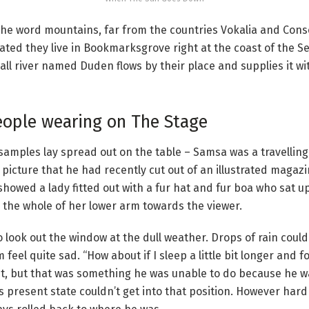
the word mountains, far from the countries Vokalia and Conso
rated they live in Bookmarksgrove right at the coast of the S
ll river named Duden flows by their place and supplies it w
eople wearing on The Stage
le samples lay spread out on the table – Samsa was a travelli
 picture that he had recently cut out of an illustrated magaz
 showed a lady fitted out with a fur hat and fur boa who sat u
 the whole of her lower arm towards the viewer.
 look out the window at the dull weather. Drops of rain could
eel quite sad. “How about if I sleep a little bit longer and fo
t, but that was something he was unable to do because he w
his present state couldn’t get into that position. However har