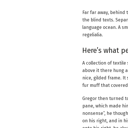
Far far away, behind 
the blind texts. Sepa
language ocean. A sma
regelialia.
Here’s what p
A collection of texti
above it there hung a
nice, gilded frame. It
fur muff that covered
Gregor then turned to
pane, which made him f
nonsense”, he though
on his right, and in 