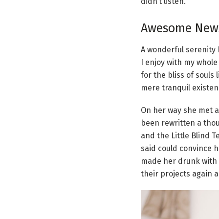
didn’t listen.
Awesome News
A wonderful serenity 
I enjoy with my whole
for the bliss of souls
mere tranquil existenc
On her way she met a 
been rewritten a thou
and the Little Blind 
said could convince h
made her drunk with 
their projects again a