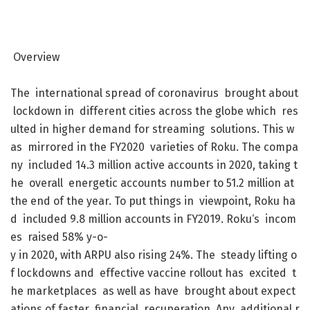
Overview
The
international
spread
of
coronavirus
brought
about
lockdown
in
different
cities
across
the
globe
which
res
ulted
in
higher
demand
for
streaming
solutions
.
This
w
as
mirrored
in
the
FY2020
varieties
of
Roku
.
The
compa
ny
included
14.3
million
active
accounts
in
2020
,
taking
t
he
overall
energetic
accounts
number
to
51.2
million
at
the
end
of
the
year
.
To
put
things
in
viewpoint
,
Roku
ha
d
included
9.8
million
accounts
in
FY2019
.
Roku
‘s
incom
es
raised
58
%
y-o-
y
in
2020
,
with
ARPU
also
rising
24
%
.
The
steady
lifting
o
f
lockdowns
and
effective
vaccine
rollout
has
excited
t
he
marketplaces
as
well
as
have
brought
about
expect
ations
of
faster
financial
recuperation
.
Any
additional
r