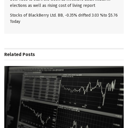
elections as well as rising cost of living report
Stocks of BlackBerry Ltd. BB, -0.35% drifted 3.03 %to $5.76
Today
Related
Posts