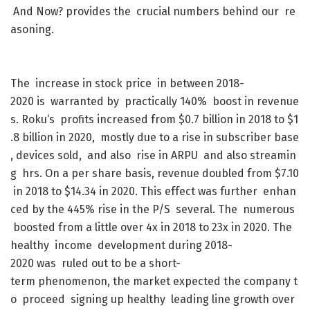
And
Now
?
provides
the
crucial
numbers
behind
our
re
asoning
.
The
increase
in
stock
price
in
between
2018-
2020
is
warranted
by
practically
140
%
boost
in
revenue
s
.
Roku
‘s
profits
increased
from
$
0.7
billion
in
2018
to
$
1
.8
billion
in
2020
,
mostly
due
to
a
rise
in
subscriber
base
,
devices
sold
,
and
also
rise
in
ARPU
and
also
streamin
g
hrs
.
On
a
per
share
basis
,
revenue
doubled
from
$
7.10
in
2018
to
$
14.34
in
2020
.
This
effect
was
further
enhan
ced
by
the
445
%
rise
in
the
P/S
several
.
The
numerous
boosted
from
a
little
over
4x
in
2018
to
23x
in
2020
.
The
healthy
income
development
during
2018-
2020
was
ruled
out
to
be
a
short-
term
phenomenon
,
the
market
expected
the
company
t
o
proceed
signing
up
healthy
leading
line
growth
over