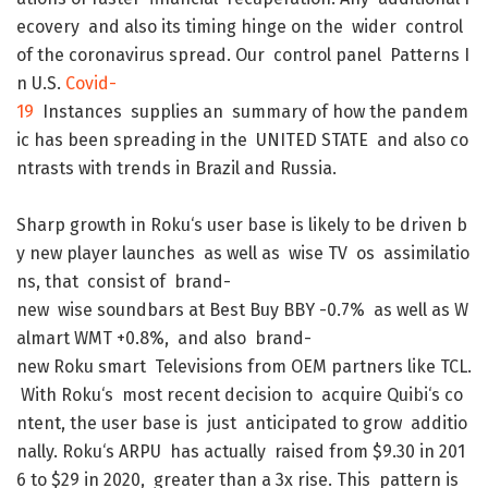
ecovery
and
also
its
timing
hinge
on
the
wider
control
of
the
coronavirus
spread
.
Our
control
panel
Patterns
I
n
U.S.
Covid-
19
Instances
supplies
an
summary
of
how
the
pandem
ic
has
been
spreading
in
the
UNITED
STATE
and
also
co
ntrasts
with
trends
in
Brazil
and
Russia
.
Sharp
growth
in
Roku
‘s
user
base
is
likely
to
be
driven
b
y
new
player
launches
as
well
as
wise
TV
os
assimilatio
ns
,
that
consist
of
brand-
new
wise
soundbars
at
Best
Buy
BBY
-0.7
%
as
well
as
W
almart
WMT
+0.8
%
,
and
also
brand-
new
Roku
smart
Televisions
from
OEM
partners
like
TCL
.
With
Roku
‘s
most
recent
decision
to
acquire
Quibi
‘s
co
ntent
,
the
user
base
is
just
anticipated
to
grow
additio
nally
.
Roku
‘s
ARPU
has
actually
raised
from
$
9.30
in
201
6
to
$
29
in
2020
,
greater
than
a
3x
rise
.
This
pattern
is