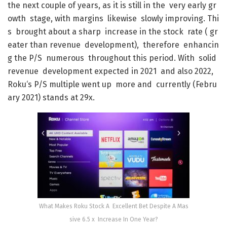
the
next
couple
of
years
,
as
it
is
still
in
the
very
early
gr
owth
stage
,
with
margins
likewise
slowly
improving
.
Thi
s
brought
about
a
sharp
increase
in
the
stock
rate
(
gr
eater
than
revenue
development
)
,
therefore
enhancin
g
the
P/S
numerous
throughout
this
period
.
With
solid
revenue
development
expected
in
2021
and
also
2022
,
Roku
‘s
P/S
multiple
went
up
more
and
currently
(
Febru
ary
2021
)
stands
at
29x
.
What Makes Roku Stock A Excellent Bet Despite A Mas
sive 6.5 x Increase In One Year?