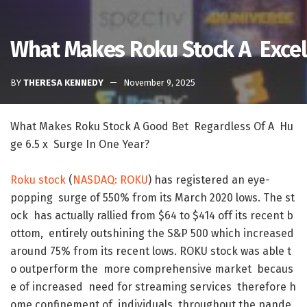
What Makes Roku Stock A Excell
BY
THERESA KENNEDY
November 9, 2025
What
Makes
Roku
Stock
A
Good
Bet
Regardless
Of
A
Hu
ge
6.5
x
Surge
In
One
Year
?
Roku
stock
(
NASDAQ
:
ROKU
)
has
registered
an
eye-
popping
surge
of
550
%
from
its
March
2020
lows
.
The
st
ock
has
actually
rallied
from
$
64
to
$
414
off
its
recent
b
ottom
,
entirely
outshining
the
S&P
500
which
increased
around
75
%
from
its
recent
lows
.
ROKU
stock
was
able
t
o
outperform
the
more
comprehensive
market
becaus
e
of
increased
need
for
streaming
services
therefore
h
ome
confinement
of
individuals
throughout
the
pande