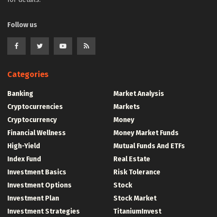
Follow us
Categories
Banking
Market Analysis
Cryptocurrencies
Markets
Cryptocurrency
Money
Financial Wellness
Money Market Funds
High-Yield
Mutual Funds And ETFs
Index Fund
Real Estate
Investment Basics
Risk Tolerance
Investment Options
Stock
Investment Plan
Stock Market
Investment Strategies
TitaniumInvest