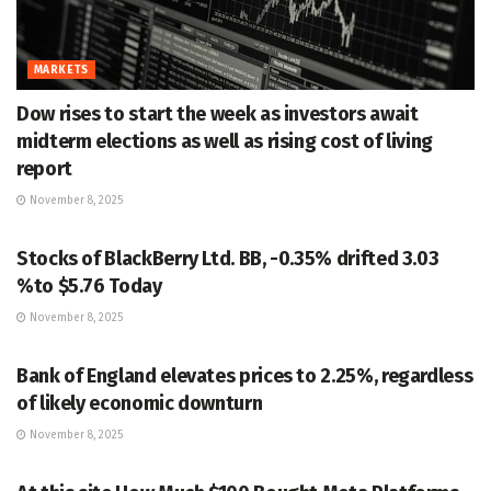
MARKETS
Dow rises to start the week as investors await
midterm elections as well as rising cost of living
report
November 8, 2025
MARKETS
Stocks of BlackBerry Ltd. BB, -0.35% drifted 3.03
%to $5.76 Today
November 8, 2025
MARKETS
Bank of England elevates prices to 2.25%, regardless
of likely economic downturn
November 8, 2025
MARKETS