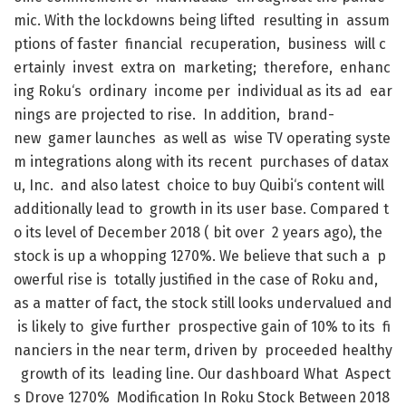
mic
.
With
the
lockdowns
being
lifted
resulting
in
assum
ptions
of
faster
financial
recuperation
,
business
will
c
ertainly
invest
extra
on
marketing
;
therefore
,
enhanc
ing
Roku
‘s
ordinary
income
per
individual
as
its
ad
ear
nings
are
projected
to
rise
.
In
addition
,
brand-
new
gamer
launches
as
well
as
wise
TV
operating
syste
m
integrations
along
with
its
recent
purchases
of
datax
u
,
Inc.
and
also
latest
choice
to
buy
Quibi
‘s
content
will
additionally
lead
to
growth
in
its
user
base
.
Compared
t
o
its
level
of
December
2018
(
bit
over
2
years
ago
)
,
the
stock
is
up
a
whopping
1270
%
.
We
believe
that
such
a
p
owerful
rise
is
totally
justified
in
the
case
of
Roku
and
,
as
a
matter
of
fact
,
the
stock
still
looks
undervalued
and
is
likely
to
give
further
prospective
gain
of
10
%
to
its
fi
nanciers
in
the
near
term
,
driven
by
proceeded
healthy
growth
of
its
leading
line
.
Our
dashboard
What
Aspect
s
Drove
1270
%
Modification
In
Roku
Stock
Between
2018