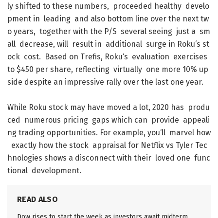
ly
shifted
to
these
numbers
,
proceeded
healthy
develo
pment
in
leading
and
also
bottom
line
over
the
next
tw
o
years
,
together
with
the
P/S
several
seeing
just
a
sm
all
decrease
,
will
result
in
additional
surge
in
Roku
‘s
st
ock
cost
.
Based
on
Trefis
,
Roku
‘s
evaluation
exercises
to
$
450
per
share
,
reflecting
virtually
one
more
10
%
up
side
despite
an
impressive
rally
over
the
last
one
year
.
While
Roku
stock
may
have
moved
a
lot
,
2020
has
produ
ced
numerous
pricing
gaps
which
can
provide
appeali
ng
trading
opportunities
.
For
example
,
you
‘ll
marvel
how
exactly
how
the
stock
appraisal
for
Netflix
vs
Tyler
Tec
hnologies
shows
a
disconnect
with
their
loved
one
func
tional
development
.
READ ALSO
Dow rises to start the week as investors await midterm