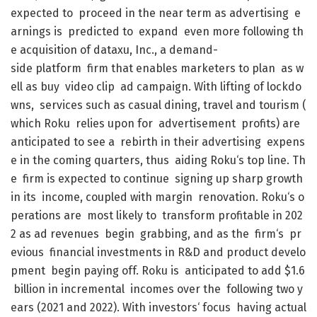
expected
to
proceed
in
the
near
term
as
advertising
e
arnings
is
predicted
to
expand
even
more
following
th
e
acquisition
of
dataxu
,
Inc.
,
a
demand-
side
platform
firm
that
enables
marketers
to
plan
as
w
ell
as
buy
video
clip
ad
campaign
.
With
lifting
of
lockdo
wns
,
services
such
as
casual
dining
,
travel
and
tourism
(
which
Roku
relies
upon
for
advertisement
profits
)
are
anticipated
to
see
a
rebirth
in
their
advertising
expens
e
in
the
coming
quarters
,
thus
aiding
Roku
‘s
top
line
.
Th
e
firm
is
expected
to
continue
signing
up
sharp
growth
in
its
income
,
coupled
with
margin
renovation
.
Roku
‘s
o
perations
are
most
likely
to
transform
profitable
in
202
2
as
ad
revenues
begin
grabbing
,
and
as
the
firm
‘s
pr
evious
financial
investments
in
R&D
and
product
develo
pment
begin
paying
off
.
Roku
is
anticipated
to
add
$
1.6
billion
in
incremental
incomes
over
the
following
two
y
ears
(
2021
and
2022
)
.
With
investors
‘
focus
having
actual