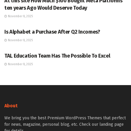
At this site How Much $100 Bought Meta Platforms
ten years Ago Would Deserve Today
November 8, 2025
MARKETS
Is Alphabet a Purchase After Q2 Incomes?
November 8, 2025
MARKETS
TAL Education Team Has The Possible To Excel
November 8, 2025
About
We bring you the best Premium WordPress Themes that perfect
for news, magazine, personal blog, etc. Check our landing page
for details.