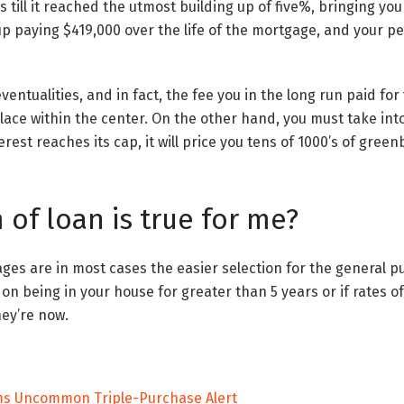
till it reached the utmost building up of five%, bringing your
d up paying $419,000 over the life of the mortgage, and your 
ventualities, and in fact, the fee you in the long run paid f
place within the center. On the other hand, you must take int
erest reaches its cap, it will price you tens of 1000’s of gree
of loan is true for me?
es are in most cases the easier selection for the general pub
on being in your house for greater than 5 years or if rates of
hey’re now.
ems Uncommon Triple-Purchase Alert