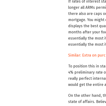
If rates of interest s
longer all ARMs permi
there also are caps on
mortgage. You might e
displays the best qua
months after your fi
essentially the most 
essentially the most i
Similar: Extra on pur
To position this in s
4% preliminary rate o
really perfect interna
would get the entire 
On the other hand, tha
state of affairs. Beli