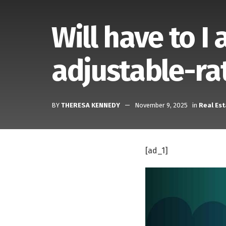
Will have to I
adjustable-ra
BY
THERESA KENNEDY
November 9, 2025
in
Real Est
[ad_1]