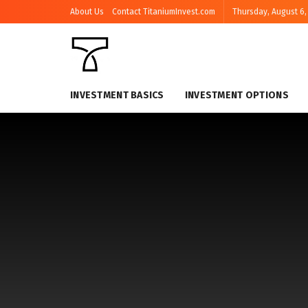
About Us
Contact TitaniumInvest.com
Thursday, August 6,
INVESTMENT BASICS
INVESTMENT OPTIONS