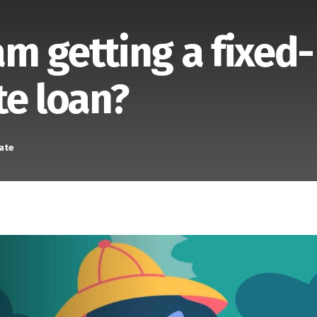
 am getting a fixed-
te loan?
ate