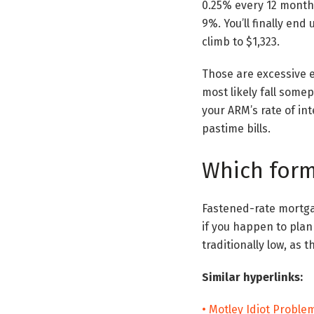
0.25% every 12 months 
9%. You’ll finally en
climb to $1,323.
Those are excessive e
most likely fall some
your ARM’s rate of int
pastime bills.
Which form 
Fastened-rate mortgag
if you happen to plan 
traditionally low, as t
Similar hyperlinks:
• Motley Idiot Probl