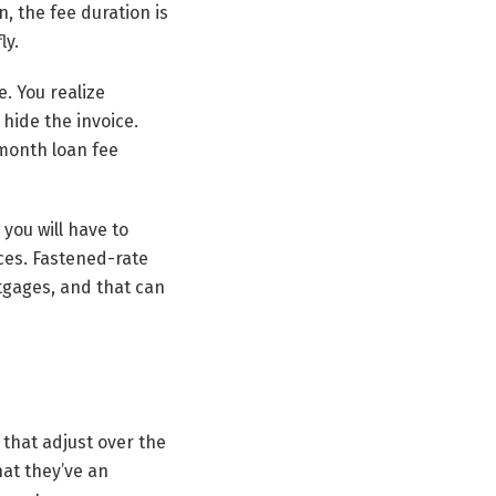
n, the fee duration is
ly.
e. You realize
hide the invoice.
 month loan fee
 you will have to
ces. Fastened-rate
tgages, and that can
 that adjust over the
at they’ve an