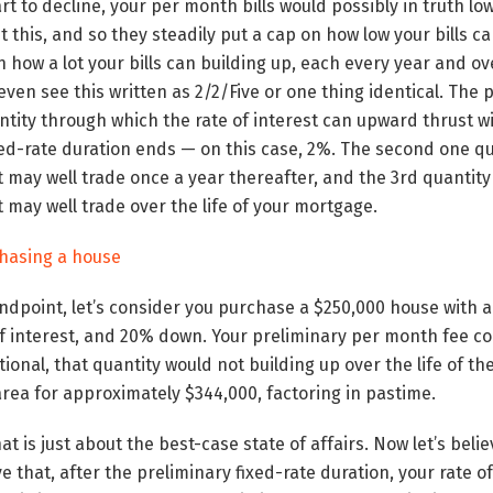
tart to decline, your per month bills would possibly in truth l
t this, and so they steadily put a cap on how low your bills c
 how a lot your bills can building up, each every year and ove
ven see this written as 2/2/Five or one thing identical. The 
ntity through which the rate of interest can upward thrust wit
xed-rate duration ends — on this case, 2%. The second one q
it may well trade once a year thereafter, and the 3rd quantit
t may well trade over the life of your mortgage.
chasing a house
tandpoint, let’s consider you purchase a $250,000 house with a
f interest, and 20% down. Your preliminary per month fee cou
tional, that quantity would not building up over the life of 
area for approximately $344,000, factoring in pastime.
t is just about the best-case state of affairs. Now let’s beli
eve that, after the preliminary fixed-rate duration, your rate of