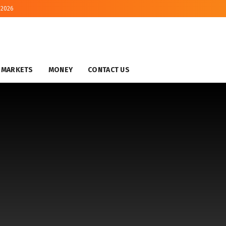
 2026
MARKETS
MONEY
CONTACT US