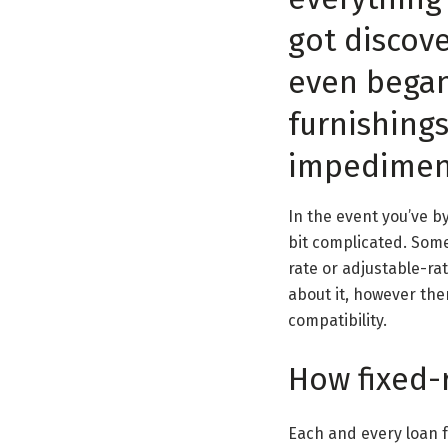
got discov
even began
furnishing
impediment
In the event you’ve b
bit complicated. Some
rate or adjustable-ra
about it, however the
compatibility.
How fixed-
Each and every loan f