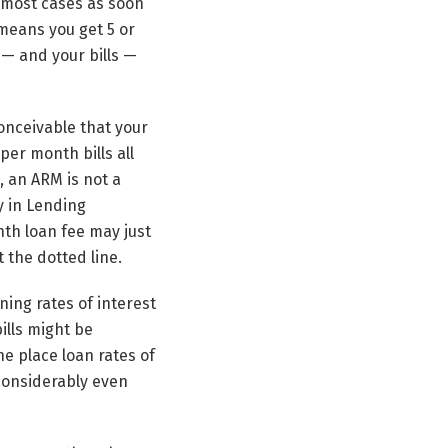
n most cases as soon
 means you get 5 or
t — and your bills —
onceivable that your
per month bills all
, an ARM is not a
y in Lending
nth loan fee may just
t the dotted line.
ing rates of interest
ills might be
e place loan rates of
 considerably even