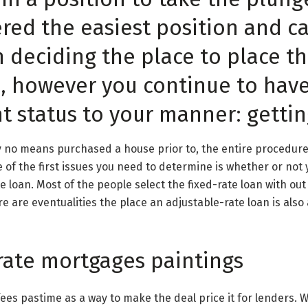
ered the easiest position and c
 deciding the place to place t
s, however you continue to hav
 status to your manner: gettin
y no means purchased a house prior to, the entire procedure 
 of the first issues you need to determine is whether or not 
te loan. Most of the people select the fixed-rate loan with ou
re are eventualities the place an adjustable-rate loan is also
rate mortgages paintings
ees pastime as a way to make the deal price it for lenders. W