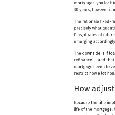
mortgages, you lock in
30 years, however it m
The rationale fixed-ra
precisely what quanti
Plus, if rates of int
emerging accordingly
The downside is if loa
refinance — and that 
mortgages even have 
restrict how a lot hou
How adjust
Because the title imp
life of the mortgage