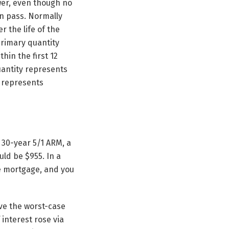
ower, even though no
an pass. Normally
r the life of the
primary quantity
hin the first 12
uantity represents
y represents
 30-year 5/1 ARM, a
ld be $955. In a
the mortgage, and you
eve the worst-case
 interest rose via