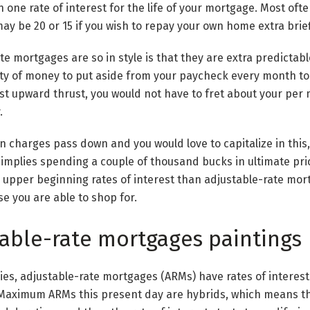
 one rate of interest for the life of your mortgage. Most ofte
ay be 20 or 15 if you wish to repay your own home extra brief
te mortgages are so in style is that they are extra predictabl
ty of money to put aside from your paycheck every month to 
erest upward thrust, you would not have to fret about your per
.
n charges pass down and you would love to capitalize in this,
implies spending a couple of thousand bucks in ultimate pri
upper beginning rates of interest than adjustable-rate mor
se you are able to shop for.
able-rate mortgages paintings
lies, adjustable-rate mortgages (ARMs) have rates of interest
. Maximum ARMs this present day are hybrids, which means th