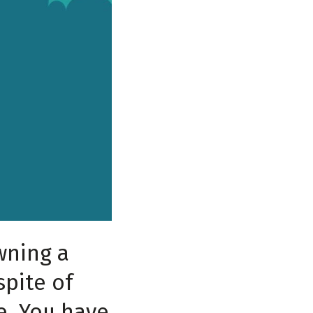
wning a
spite of
e. You have