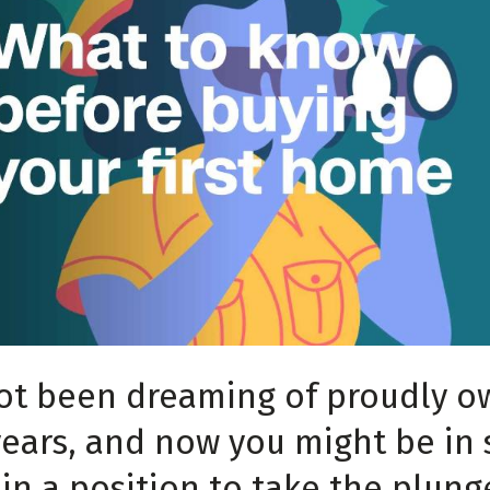
ot been dreaming of proudly o
ears, and now you might be in 
in a position to take the plung