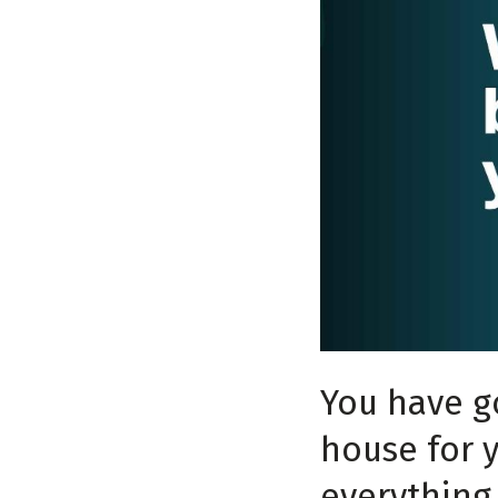
You have g
house for y
everything 