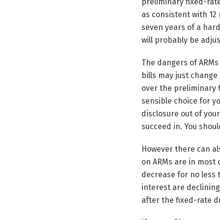
preliminary fixed-rat
as consistent with 12
seven years of a hard 
will probably be adju
The dangers of ARMs a
bills may just change 
over the preliminary 
sensible choice for y
disclosure out of you
succeed in. You should
However there can als
on ARMs are in most c
decrease for no less 
interest are declining
after the fixed-rate d