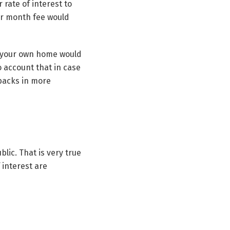
 rate of interest to
per month fee would
or your own home would
o account that in case
nbacks in more
lic. That is very true
 interest are