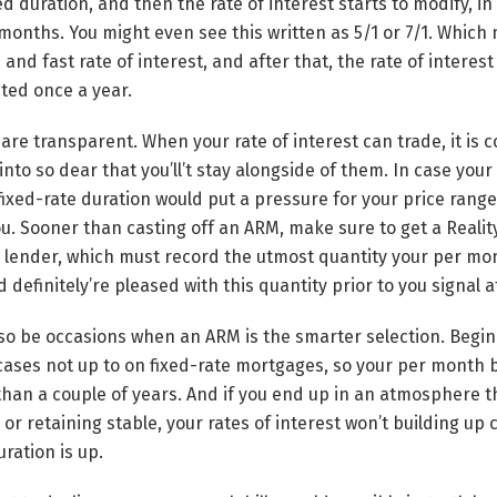
ed duration, and then the rate of interest starts to modify, i
 months. You might even see this written as 5/1 or 7/1. Which
and fast rate of interest, and after that, the rate of interes
sted once a year.
re transparent. When your rate of interest can trade, it is c
into so dear that you’ll’t stay alongside of them. In case your 
fixed-rate duration would put a pressure for your price range
ou. Sooner than casting off an ARM, make sure to get a Realit
r lender, which must record the utmost quantity your per mo
 definitely’re pleased with this quantity prior to you signal a
o be occasions when an ARM is the smarter selection. Beginn
ases not up to on fixed-rate mortgages, so your per month b
than a couple of years. And if you end up in an atmosphere th
 or retaining stable, your rates of interest won’t building up
uration is up.