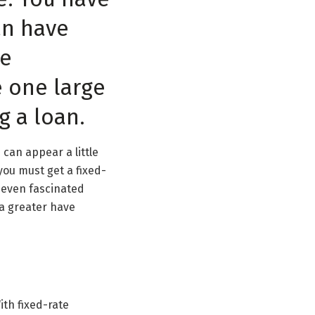
an have
he
e one large
g a loan.
can appear a little
you must get a fixed-
t even fascinated
 a greater have
ith fixed-rate