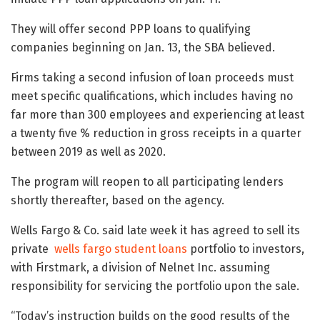
They will offer second PPP loans to qualifying
companies beginning on Jan. 13, the SBA believed.
Firms taking a second infusion of loan proceeds must
meet specific qualifications, which includes having no
far more than 300 employees and experiencing at least
a twenty five % reduction in gross receipts in a quarter
between 2019 as well as 2020.
The program will reopen to all participating lenders
shortly thereafter, based on the agency.
Wells Fargo & Co. said late week it has agreed to sell its
private
wells fargo student loans
portfolio to investors,
with Firstmark, a division of Nelnet Inc. assuming
responsibility for servicing the portfolio upon the sale.
“Today’s instruction builds on the good results of the