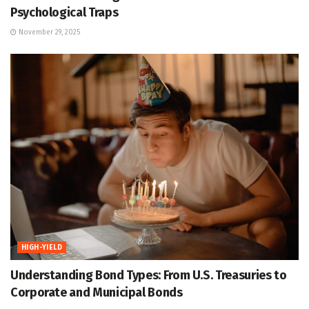
Psychological Traps
November 29, 2025
HIGH-YIELD
Understanding Bond Types: From U.S. Treasuries to
Corporate and Municipal Bonds