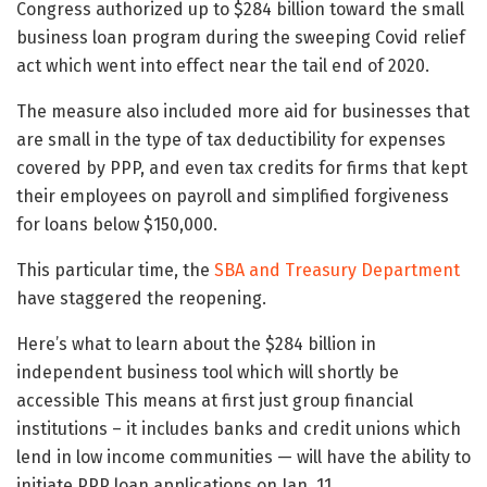
Congress authorized up to $284 billion toward the small
business loan program during the sweeping Covid relief
act which went into effect near the tail end of 2020.
The measure also included more aid for businesses that
are small in the type of tax deductibility for expenses
covered by PPP, and even tax credits for firms that kept
their employees on payroll and simplified forgiveness
for loans below $150,000.
This particular time, the
SBA and Treasury Department
have staggered the reopening.
Here’s what to learn about the $284 billion in
independent business tool which will shortly be
accessible This means at first just group financial
institutions – it includes banks and credit unions which
lend in low income communities — will have the ability to
initiate PPP loan applications on Jan. 11.