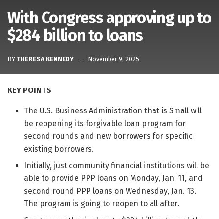
With Congress approving up to
$284 billion to loans
BY
THERESA KENNEDY
November 9, 2025
KEY POINTS
The U.S. Business Administration that is Small will
be reopening its forgivable loan program for
second rounds and new borrowers for specific
existing borrowers.
Initially, just community financial institutions will be
able to provide PPP loans on Monday, Jan. 11, and
second round PPP loans on Wednesday, Jan. 13.
The program is going to reopen to all after.