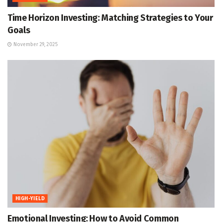
Time Horizon Investing: Matching Strategies to Your
Goals
November 29, 2025
HIGH-YIELD
Emotional Investing: How to Avoid Common