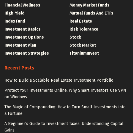
Financial Wellness
Money Market Funds
High-Yield
Mutual Funds And ETFs
Index Fund
Real Estate
Investment Basics
Risk Tolerance
Investment Options
Stock
Investment Plan
Stock Market
Investment Strategies
TitaniumInvest
Recent Posts
How to Build a Scalable Real Estate Investment Portfolio
Protect Your Investments Online: Why Smart Investors Use VPN
on Windows
The Magic of Compounding: How to Turn Small Investments into
a Fortune
A Beginner’s Guide to Investment Taxes: Understanding Capital
Gains