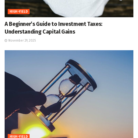
HIGH-YIELD
A Beginner’s Guide to Investment Taxes:
Understanding Capital Gains
November 29, 2025
HIGH-YIELD