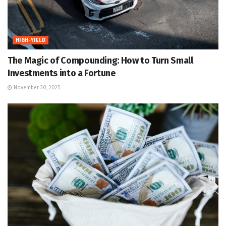
HIGH-YIELD
The Magic of Compounding: How to Turn Small
Investments into a Fortune
November 30, 2025