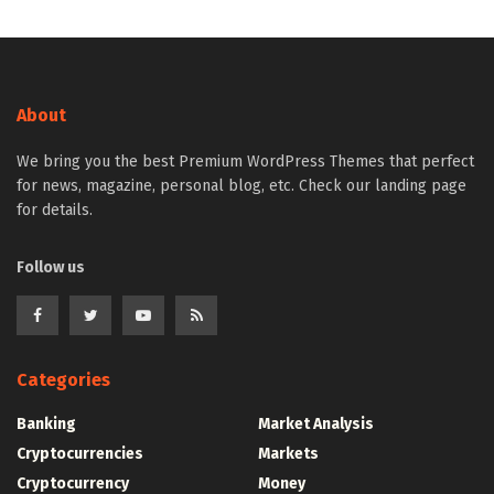
About
We bring you the best Premium WordPress Themes that perfect
for news, magazine, personal blog, etc. Check our landing page
for details.
Follow us
Categories
Banking
Market Analysis
Cryptocurrencies
Markets
Cryptocurrency
Money