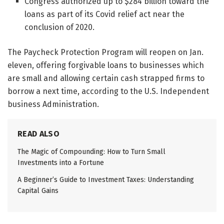
Congress authorized up to $284 billion toward the
loans as part of its Covid relief act near the
conclusion of 2020.
The Paycheck Protection Program will reopen on Jan.
eleven, offering forgivable loans to businesses which
are small and allowing certain cash strapped firms to
borrow a next time, according to the U.S. Independent
business Administration.
READ ALSO
The Magic of Compounding: How to Turn Small
Investments into a Fortune
A Beginner’s Guide to Investment Taxes: Understanding
Capital Gains