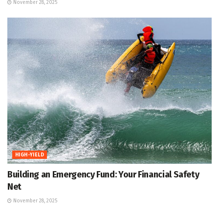
November 28, 2025
HIGH-YIELD
Building an Emergency Fund: Your Financial Safety
Net
November 28, 2025