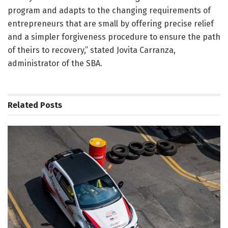
program and adapts to the changing requirements of
entrepreneurs that are small by offering precise relief
and a simpler forgiveness procedure to ensure the path
of theirs to recovery,” stated Jovita Carranza,
administrator of the SBA.
Related
Posts