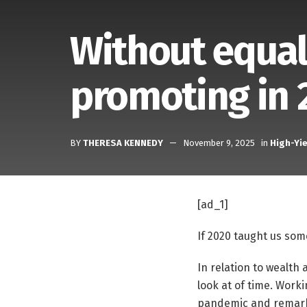
Without equal
promoting in 
BY
THERESA KENNEDY
November 9, 2025
in
High-Yie
[ad_1]
If 2020 taught us some
In relation to wealth
look at of time. Work
pandemic and remarkab