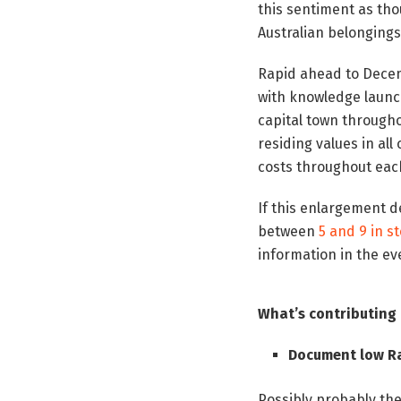
this sentiment as tho
Australian belongin
Rapid ahead to Decem
with knowledge laun
capital town througho
residing values in al
costs throughout eac
If this enlargement d
between
5 and 9 in s
information in the ev
What’s contributin
Document low Ra
Possibly probably th