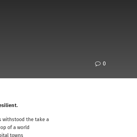
0
esilient.
s withstood the take a
op of a world
ital towns