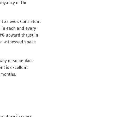
uoyancy of the
t as ever. Consistent
 in each and every
.8% upward thrust in
’ve witnessed space
 way of someplace
nt is excellent
2 months.
downturn in space