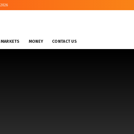
 2026
MARKETS
MONEY
CONTACT US