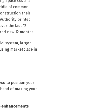
ng space costs is
middle of common
onstruction their
 Authority printed
over the last 12
rand new 12 months.
ial system, larger
housing marketplace in
ou to position your
 ahead of making your
se enhancements