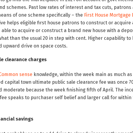
and schemes. Past low rates of interest and tax cuts, patrons
eans of one scheme specifically – the
First House Mortgage
tive helps eligible first house patrons to construct or acqui
 able to acquire or construct a brand new house with a deposi
hat than the usual 20 in step with cent. Higher capability to
d upward drive on space costs.
ale clearance charges
 Common sense
knowledge, within the week main as much as 
capital town ultimate public sale clearance fee was once 70
 moderate because the week finishing fifth of April. The in
fee speaks to purchaser self belief and larger call for withi
nancial savings