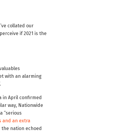
’ve collated our
erceive if 2021 is the
valuables
t with an alarming
”.
 in April confirmed
ilar way, Nationwide
(a
“serious
s and an extra
 the nation echoed