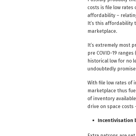
costs is file low rates
affordability – relati
It’s this affordability
marketplace.
It’s extremely most pr
pre COVID-19 ranges (
historical low for no 
undoubtedly promises 
With file low rates of
marketplace thus fuell
of inventory availabl
drive on space costs 
Incentivisation
Extra patrons are set