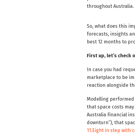
throughout Australia.
So, what does this i
forecasts, insights a
best 12 months to pr
First up, let’s check
In case you had reque
marketplace to be im
reaction alongside the 
Modelling performed b
that space costs may 
Australia Financial i
downturn”), that spac
11.Eight in step with 