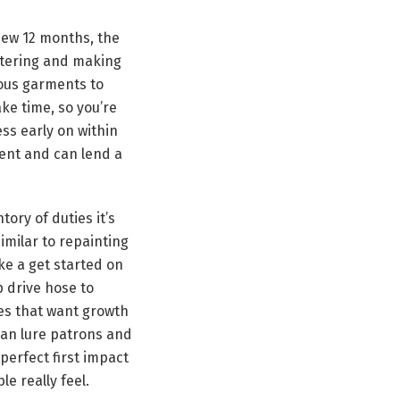
new 12 months, the
uttering and making
ious garments to
ke time, so you’re
ess early on within
ent and can lend a
ory of duties it’s
similar to repainting
ke a get started on
p drive hose to
ces that want growth
can lure patrons and
perfect first impact
le really feel.