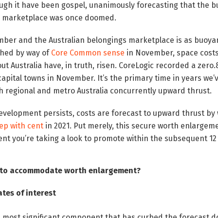
ugh it have been gospel, unanimously forecasting that the b
gs marketplace was once doomed.
ber and the Australian belongings marketplace is as buoyan
ched by way of
Core Common sense
in November, space costs
ut Australia have, in truth, risen. CoreLogic recorded a zero
l capital towns in November. It’s the primary time in years we
h regional and metro Australia concurrently upward thrust.
evelopment persists, costs are forecast to upward thrust by
tep with cent
in 2021. Put merely, this secure worth enlargeme
ent you’re taking a look to promote within the subsequent 1
g to accommodate worth enlargement?
tes of interest
e most significant component that has curbed the forecast 