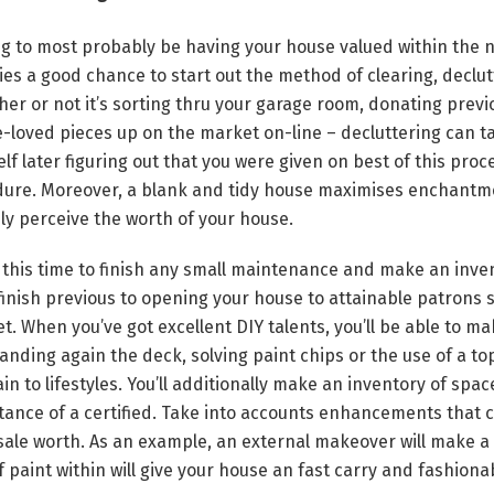
ng to most probably be having your house valued within the 
ies a good chance to start out the method of clearing, decl
r or not it’s sorting thru your garage room, donating prev
re-loved pieces up on the market on-line – decluttering can ta
lf later figuring out that you were given on best of this proc
ure. Moreover, a blank and tidy house maximises enchantm
y perceive the worth of your house.
e this time to finish any small maintenance and make an invent
o finish previous to opening your house to attainable patrons 
t. When you’ve got excellent DIY talents, you’ll be able to ma
sanding again the deck, solving paint chips or the use of a to
in to lifestyles. You’ll additionally make an inventory of spa
tance of a certified. Take into accounts enhancements that 
 sale worth. As an example, an external makeover will make a 
f paint within will give your house an fast carry and fashionab