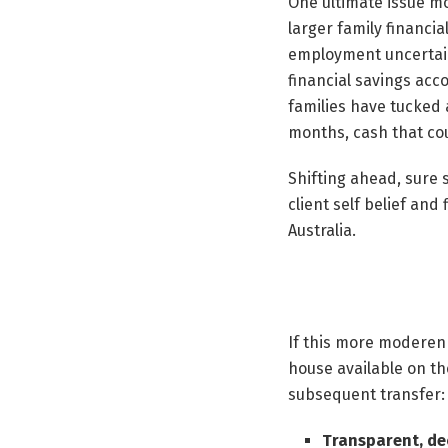
One ultimate issue mo
larger family financi
employment uncertaint
financial savings acc
families have tucked
months, cash that co
Shifting ahead, sure 
client self belief and
Australia.
If this more moderen
house available on th
subsequent transfer:
Transparent, de