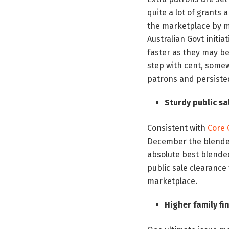
quite a lot of grants 
the marketplace by m
Australian Govt initia
faster as they may be
step with cent, somew
patrons and persiste
Sturdy public s
Consistent with
Core
December the blended 
absolute best blended
public sale clearance 
marketplace.
Higher family fi