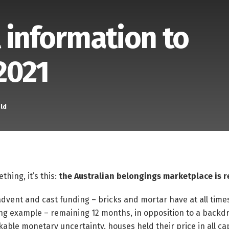
 information to
2021
ld
thing, it’s this:
the Australian belongings marketplace is r
 advent and cast funding – bricks and mortar have at all time
ing example – remaining 12 months, in opposition to a backdr
le monetary uncertainty, houses held their price in all cap