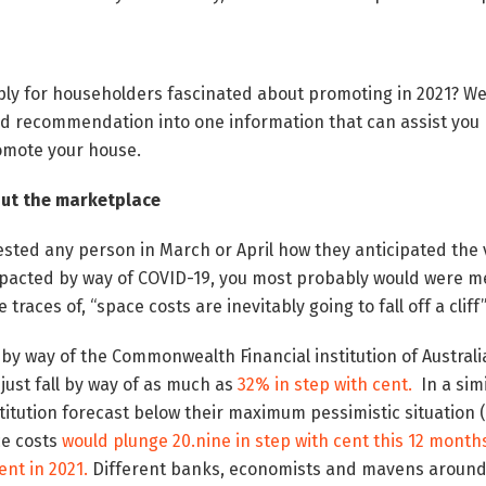
mply for householders fascinated about promoting in 2021?
We
nd recommendation into one information that can assist you p
omote your house.
 out the marketplace
sted any person in March or April how they anticipated the 
pacted by way of COVID-19, you most probably would were me
traces of, “space costs are inevitably going to fall off a cliff
y way of the Commonwealth Financial institution of Australia
just fall by way of as much as
32% in step with cent.
In a sim
nstitution forecast below their maximum pessimistic situation 
e costs
would plunge 20.nine in step with cent this 12 month
cent in 2021.
Different banks, economists and mavens around