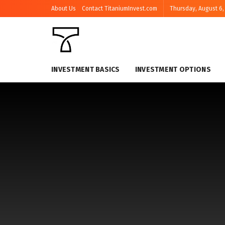
About Us
Contact TitaniumInvest.com
Thursday, August 6,
INVESTMENT BASICS
INVESTMENT OPTIONS