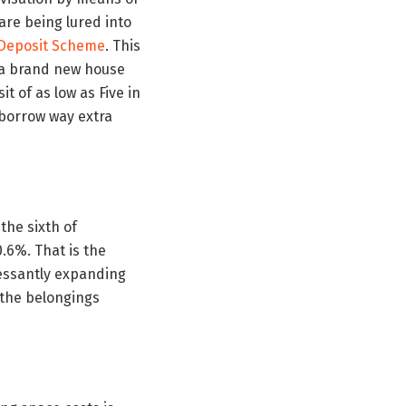
 are being lured into
 Deposit Scheme
. This
re a brand new house
t of as low as Five in
 borrow way extra
the sixth of
.6%. That is the
cessantly expanding
n the belongings