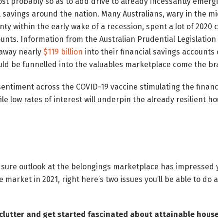
st probably so as to add drive to already incessantly emergi
al savings around the nation. Many Australians, wary in the 
y within the early wake of a recession, spent a lot of 2020 c
ounts. Information from the Australian Prudential Legislation
 away nearly
$119 billion
into their financial savings accounts 
uld be funnelled into the valuables marketplace come the b
sentiment across the COVID-19 vaccine stimulating the financ
 file low rates of interest will underpin the already resilient 
 sure outlook at the belongings marketplace has impressed y
e market in 2021, right here’s two issues you’ll be able to do
clutter and get started fascinated about attainable hou