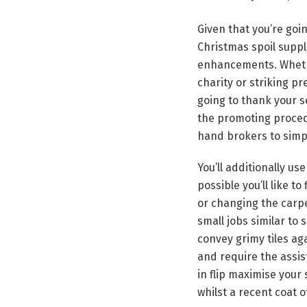
Given that you’re goi
Christmas spoil suppl
enhancements. Whethe
charity or striking p
going to thank your se
the promoting proced
hand brokers to simpl
You’ll additionally us
possible you’ll like t
or changing the carpe
small jobs similar to 
convey grimy tiles aga
and require the assis
in flip maximise your
whilst a recent coat o