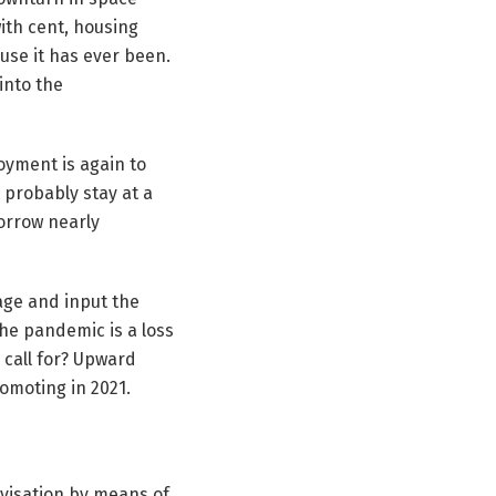
 with cent, housing
ause it has ever been.
 into the
loyment is again to
 probably stay at a
borrow nearly
gage and input the
the pandemic is a loss
 call for? Upward
omoting in 2021.
ivisation by means of