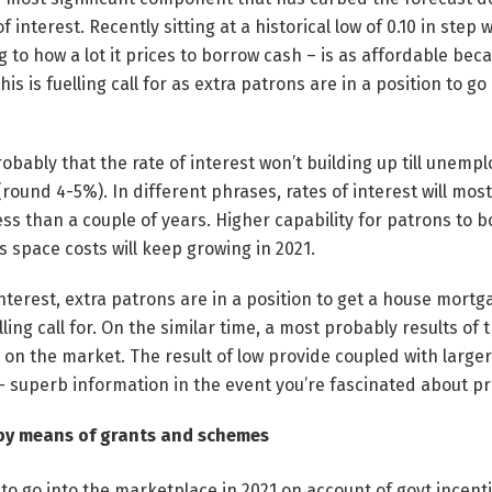
 of interest. Recently sitting at a historical low of 0.10 in step
ng to how a lot it prices to borrow cash – is as affordable bec
 this is fuelling call for as extra patrons are in a position to go
obably that the rate of interest won’t building up till unemp
round 4-5%). In different phrases, rates of interest will most
less than a couple of years. Higher capability for patrons to 
space costs will keep growing in 2021.
 interest, extra patrons are in a position to get a house mort
ing call for. On the similar time, a most probably results of 
e on the market. The result of low provide coupled with larger
– superb information in the event you’re fascinated about pr
 by means of grants and schemes
 to go into the marketplace in 2021 on account of govt incent