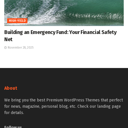
HIGH-YIELD
Building an Emergency Fund: Your Financial Safety
Net
November 28, 2025
About
We bring you the best Premium WordPress Themes that perfect
for news, magazine, personal blog, etc. Check our landing page
for details.
Follow us