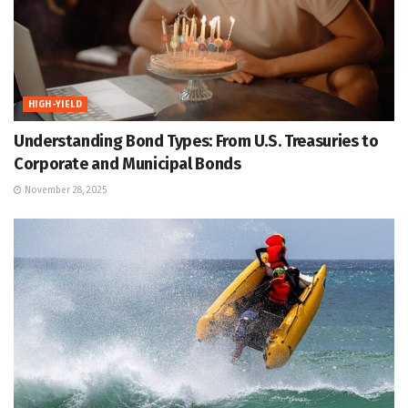
HIGH-YIELD
Understanding Bond Types: From U.S. Treasuries to
Corporate and Municipal Bonds
November 28, 2025