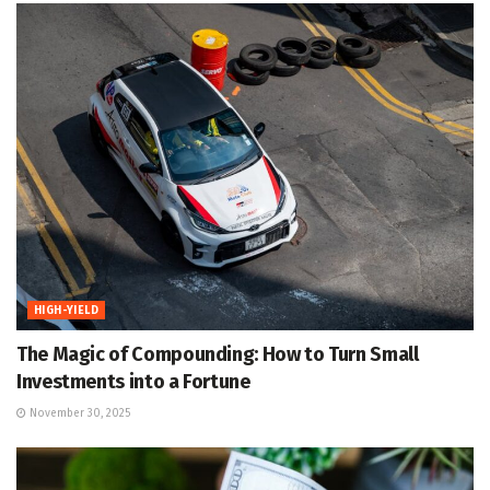
HIGH-YIELD
The Magic of Compounding: How to Turn Small
Investments into a Fortune
November 30, 2025