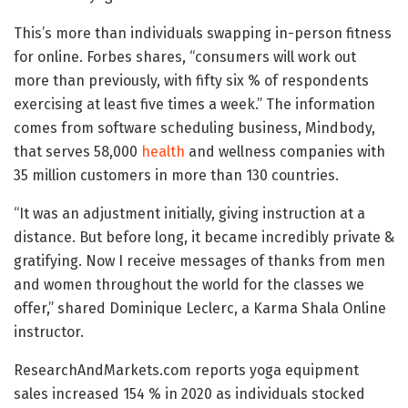
This’s more than individuals swapping in-person fitness
for online. Forbes shares, “consumers will work out
more than previously, with fifty six % of respondents
exercising at least five times a week.” The information
comes from software scheduling business, Mindbody,
that serves 58,000
health
and wellness companies with
35 million customers in more than 130 countries.
“It was an adjustment initially, giving instruction at a
distance. But before long, it became incredibly private &
gratifying. Now I receive messages of thanks from men
and women throughout the world for the classes we
offer,” shared Dominique Leclerc, a Karma Shala Online
instructor.
ResearchAndMarkets.com reports yoga equipment
sales increased 154 % in 2020 as individuals stocked