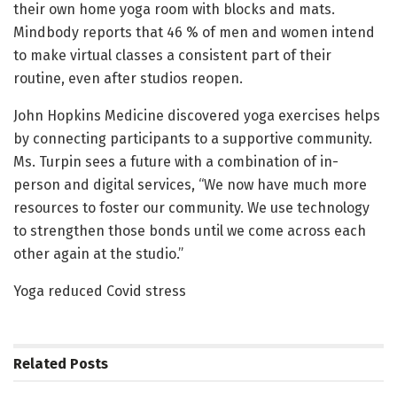
their own home yoga room with blocks and mats.
Mindbody reports that 46 % of men and women intend
to make virtual classes a consistent part of their
routine, even after studios reopen.
John Hopkins Medicine discovered yoga exercises helps
by connecting participants to a supportive community.
Ms. Turpin sees a future with a combination of in-
person and digital services, “We now have much more
resources to foster our community. We use technology
to strengthen those bonds until we come across each
other again at the studio.”
Yoga reduced Covid stress
Related
Posts