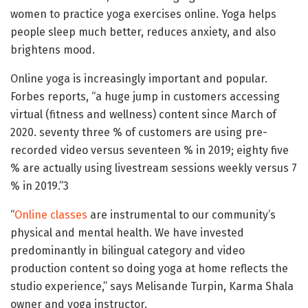
women to practice yoga exercises online. Yoga helps
people sleep much better, reduces anxiety, and also
brightens mood.
Online yoga is increasingly important and popular.
Forbes reports, “a huge jump in customers accessing
virtual (fitness and wellness) content since March of
2020. seventy three % of customers are using pre-
recorded video versus seventeen % in 2019; eighty five
% are actually using livestream sessions weekly versus 7
% in 2019.”3
“
Online classes
are instrumental to our community’s
physical and mental health. We have invested
predominantly in bilingual category and video
production content so doing yoga at home reflects the
studio experience,” says Melisande Turpin, Karma Shala
owner and yoga instructor.