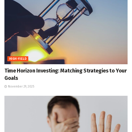
HIGH-YIELD
Time Horizon Investing: Matching Strategies to Your
Goals
November 29, 2025