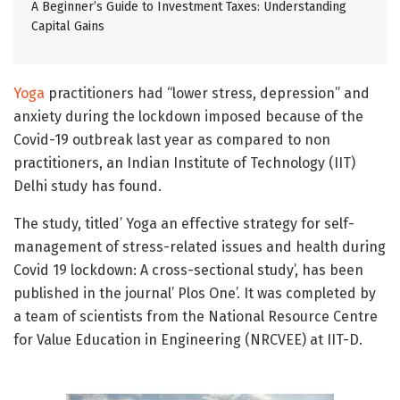
A Beginner’s Guide to Investment Taxes: Understanding
Capital Gains
Yoga
practitioners had “lower stress, depression” and
anxiety during the lockdown imposed because of the
Covid-19 outbreak last year as compared to non
practitioners, an Indian Institute of Technology (IIT)
Delhi study has found.
The study, titled’ Yoga an effective strategy for self-
management of stress-related issues and health during
Covid 19 lockdown: A cross-sectional study’, has been
published in the journal’ Plos One’. It was completed by
a team of scientists from the National Resource Centre
for Value Education in Engineering (NRCVEE) at IIT-D.