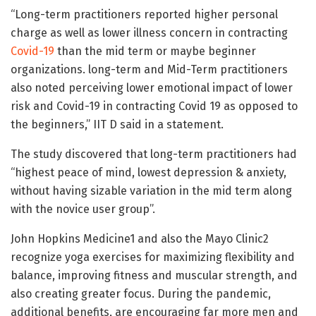
“Long-term practitioners reported higher personal
charge as well as lower illness concern in contracting
Covid-19
than the mid term or maybe beginner
organizations. long-term and Mid-Term practitioners
also noted perceiving lower emotional impact of lower
risk and Covid-19 in contracting Covid 19 as opposed to
the beginners,” IIT D said in a statement.
The study discovered that long-term practitioners had
“highest peace of mind, lowest depression & anxiety,
without having sizable variation in the mid term along
with the novice user group”.
John Hopkins Medicine1 and also the Mayo Clinic2
recognize yoga exercises for maximizing flexibility and
balance, improving fitness and muscular strength, and
also creating greater focus. During the pandemic,
additional benefits, are encouraging far more men and