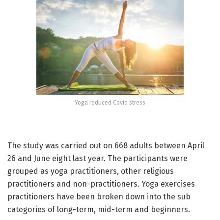
Yoga reduced Covid stress
The study was carried out on 668 adults between April
26 and June eight last year. The participants were
grouped as yoga practitioners, other religious
practitioners and non-practitioners. Yoga exercises
practitioners have been broken down into the sub
categories of long-term, mid-term and beginners.