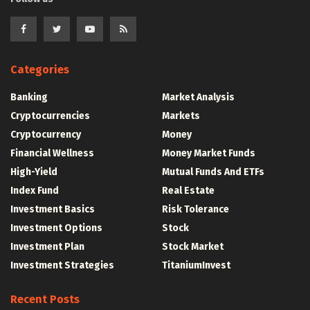
Categories
Banking
Market Analysis
Cryptocurrencies
Markets
Cryptocurrency
Money
Financial Wellness
Money Market Funds
High-Yield
Mutual Funds And ETFs
Index Fund
Real Estate
Investment Basics
Risk Tolerance
Investment Options
Stock
Investment Plan
Stock Market
Investment Strategies
TitaniumInvest
Recent Posts