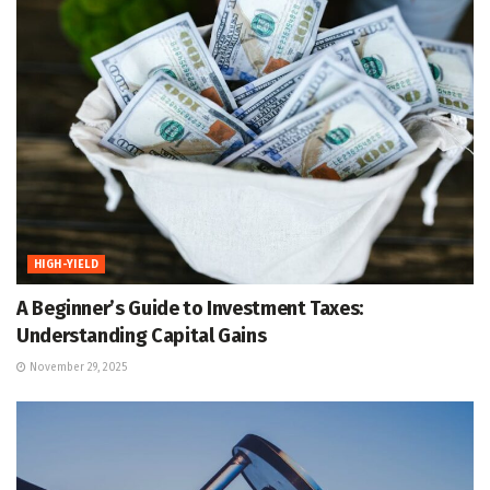
HIGH-YIELD
A Beginner’s Guide to Investment Taxes:
Understanding Capital Gains
November 29, 2025