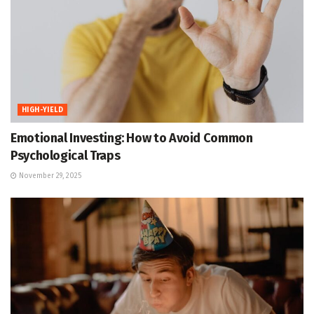
HIGH-YIELD
Emotional Investing: How to Avoid Common
Psychological Traps
November 29, 2025