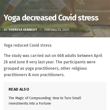
Yoga decreased Covid stress
BY
THERESA KENNEDY
February 23, 2021
Yoga reduced Covid stress
The study was carried out on 668 adults between April
26 and June 8 very last year. The participants were
grouped as yoga practitioners, other religious
practitioners & non practitioners.
READ ALSO
The Magic of Compounding: How to Turn Small
Investments into a Fortune