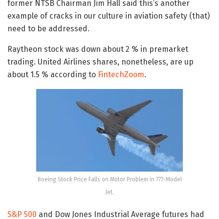
former NTSB Chairman Jim Hall said this’s another
example of cracks in our culture in aviation safety (that)
need to be addressed.
Raytheon stock was down about 2 % in premarket
trading. United Airlines shares, nonetheless, are up
about 1.5 % according to
FintechZoom
.
Boeing Stock Price Falls on Motor Problem in 777-Model
Jet.
S&P 500
and Dow Jones Industrial Average futures had