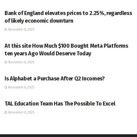
MARKETS
Bank of England elevates prices to 2.25%, regardless
of likely economic downturn
November 8, 2025
MARKETS
At this site How Much $100 Bought Meta Platforms
ten years Ago Would Deserve Today
November 8, 2025
MARKETS
Is Alphabet a Purchase After Q2 Incomes?
November 8, 2025
MARKETS
TAL Education Team Has The Possible To Excel
November 8, 2025