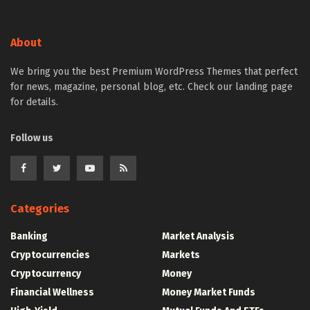
About
We bring you the best Premium WordPress Themes that perfect
for news, magazine, personal blog, etc. Check our landing page
for details.
Follow us
Categories
Banking
Market Analysis
Cryptocurrencies
Markets
Cryptocurrency
Money
Financial Wellness
Money Market Funds