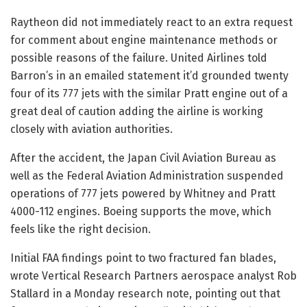
Raytheon did not immediately react to an extra request
for comment about engine maintenance methods or
possible reasons of the failure. United Airlines told
Barron’s in an emailed statement it’d grounded twenty
four of its 777 jets with the similar Pratt engine out of a
great deal of caution adding the airline is working
closely with aviation authorities.
After the accident, the Japan Civil Aviation Bureau as
well as the Federal Aviation Administration suspended
operations of 777 jets powered by Whitney and Pratt
4000-112 engines. Boeing supports the move, which
feels like the right decision.
Initial FAA findings point to two fractured fan blades,
wrote Vertical Research Partners aerospace analyst Rob
Stallard in a Monday research note, pointing out that