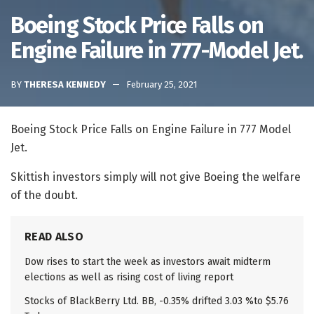
Boeing Stock Price Falls on
Engine Failure in 777-Model Jet.
BY
THERESA KENNEDY
February 25, 2021
Boeing Stock Price Falls on Engine Failure in 777 Model
Jet.
Skittish investors simply will not give Boeing the welfare
of the doubt.
READ ALSO
Dow rises to start the week as investors await midterm
elections as well as rising cost of living report
Stocks of BlackBerry Ltd. BB, -0.35% drifted 3.03 %to $5.76