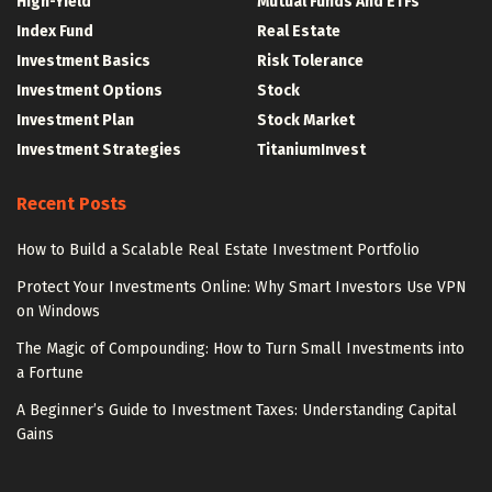
High-Yield
Mutual Funds And ETFs
Index Fund
Real Estate
Investment Basics
Risk Tolerance
Investment Options
Stock
Investment Plan
Stock Market
Investment Strategies
TitaniumInvest
Recent Posts
How to Build a Scalable Real Estate Investment Portfolio
Protect Your Investments Online: Why Smart Investors Use VPN
on Windows
The Magic of Compounding: How to Turn Small Investments into
a Fortune
A Beginner’s Guide to Investment Taxes: Understanding Capital
Gains