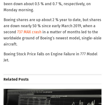
been down about 0.5 % and 0.7 %, respectively, on
Monday morning.
Boeing shares are up about 2 % year to date, but shares
are down nearly 50 % since early March 2019, when a
second
737 MAX crash
in a matter of months led to the
worldwide ground of Boeing’s newest model, single-aisle
aircraft.
Boeing Stock Price Falls on Engine Failure in 777 Model
Jet.
Related
Posts