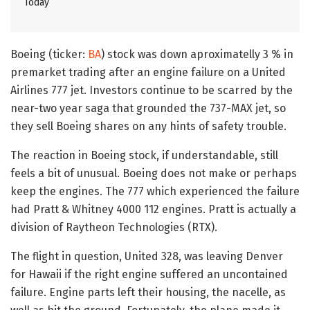
Today
Boeing (ticker:
BA
) stock was down aproximatelly 3 % in
premarket trading after an engine failure on a United
Airlines 777 jet. Investors continue to be scarred by the
near-two year saga that grounded the 737-MAX jet, so
they sell Boeing shares on any hints of safety trouble.
The reaction in Boeing stock, if understandable, still
feels a bit of unusual. Boeing does not make or perhaps
keep the engines. The 777 which experienced the failure
had Pratt & Whitney 4000 112 engines. Pratt is actually a
division of Raytheon Technologies (RTX).
The flight in question, United 328, was leaving Denver
for Hawaii if the right engine suffered an uncontained
failure. Engine parts left their housing, the nacelle, as