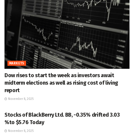
MARKETS
Dow rises to start the week as investors await
midterm elections as well as rising cost of living
report
November 8, 2025
MARKETS
Stocks of BlackBerry Ltd. BB, -0.35% drifted 3.03
%to $5.76 Today
November 8, 2025