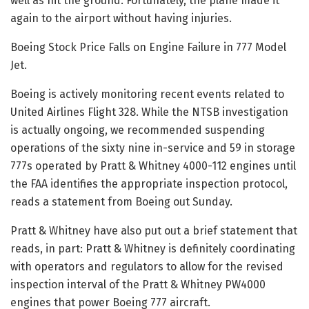
well as hit the ground. Fortunately, the plane made it
again to the airport without having injuries.
Boeing Stock Price Falls on Engine Failure in 777 Model
Jet.
Boeing is actively monitoring recent events related to
United Airlines Flight 328. While the NTSB investigation
is actually ongoing, we recommended suspending
operations of the sixty nine in-service and 59 in storage
777s operated by Pratt & Whitney 4000-112 engines until
the FAA identifies the appropriate inspection protocol,
reads a statement from Boeing out Sunday.
Pratt & Whitney have also put out a brief statement that
reads, in part: Pratt & Whitney is definitely coordinating
with operators and regulators to allow for the revised
inspection interval of the Pratt & Whitney PW4000
engines that power Boeing 777 aircraft.