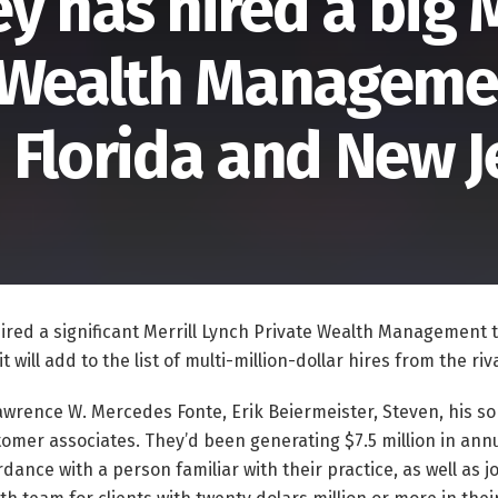
 has hired a big M
e Wealth Manageme
 Florida and New J
ired a significant Merrill Lynch Private Wealth Management
t will add to the list of multi-million-dollar hires from the ri
wrence W. Mercedes Fonte, Erik Beiermeister, Steven, his so
tomer associates. They’d been generating $7.5 million in ann
dance with a person familiar with their practice, as well as 