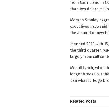
from Merrill and in O
than two dolars millio
Morgan Stanley aggres
executives have said t
the amount of new hir
It ended 2020 with 15
the third quarter. Mu
largely from call cen
Merrill Lynch, which h
longer breaks out th
bank-based Edge bro
Related
Posts