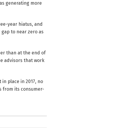
 was generating more
ree-year hiatus, and
ng gap to near zero as
er than at the end of
de advisors that work
 in place in 2017, no
s from its consumer-