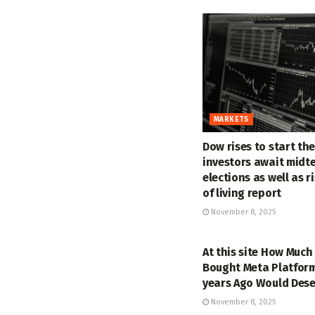
MARKETS
Dow rises to start th
investors await midt
elections as well as r
of living report
November 8, 2025
MARKETS
At this site How Much
Bought Meta Platform
years Ago Would Des
November 8, 2025