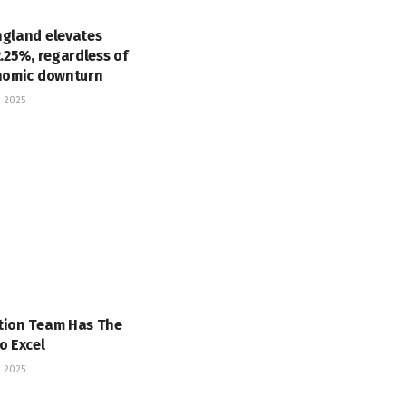
ngland elevates
2.25%, regardless of
onomic downturn
 2025
tion Team Has The
o Excel
 2025