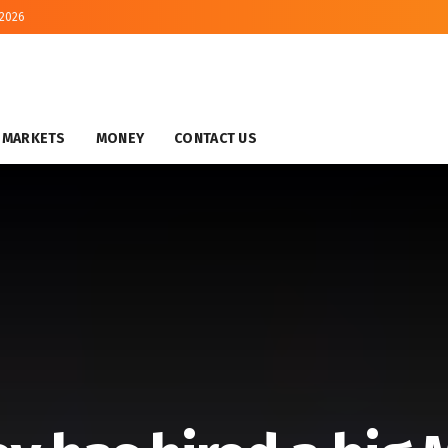
 2026
MARKETS
MONEY
CONTACT US