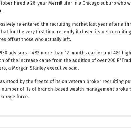
ctober hired a 26-year Merrill lifer in a Chicago suburb who
n.
sively re entered the recruiting market last year after a th
hat for the very first time recently it closed its net recruiti
es offset those who actually left.
,950 advisors – 482 more than 12 months earlier and 481 high
ch of the increase came from the addition of over 200 E*Tra
ters, a Morgan Stanley executive said.
as stood by the freeze of its on veteran broker recruiting put
e number of its of branch-based wealth management broker
kerage force.