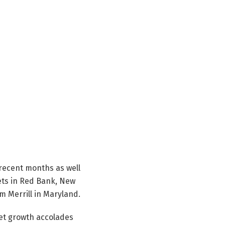
 recent months as well
sets in Red Bank, New
m Merrill in Maryland.
et growth accolades