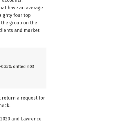
r accounts.
that have an average
eighty four top
h the group on the
 clients and market
-0.35% drifted 3.03
t return a request for
heck.
y 2020 and Lawrence