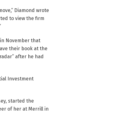
a move,” Diamond wrote
ted to view the firm
”
 in November that
ave their book at the
radar” after he had
tial Investment
ey, started the
er of her at Merrill in