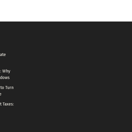
tate
e: Why
ndows
to Turn
e
t Taxes: