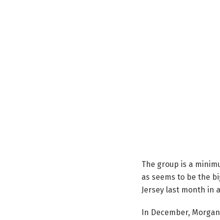
The group is a minimu
as seems to be the bi
Jersey last month in a
In December, Morgan 