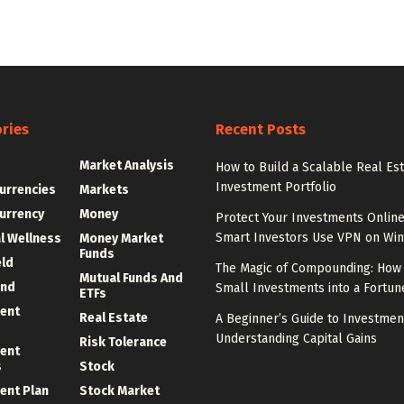
ries
Recent Posts
g
Market Analysis
How to Build a Scalable Real Es
Investment Portfolio
urrencies
Markets
urrency
Money
Protect Your Investments Onlin
Smart Investors Use VPN on Wi
al Wellness
Money Market
Funds
eld
The Magic of Compounding: How 
Mutual Funds And
und
Small Investments into a Fortun
ETFs
ent
Real Estate
A Beginner’s Guide to Investmen
Understanding Capital Gains
Risk Tolerance
ent
s
Stock
ent Plan
Stock Market