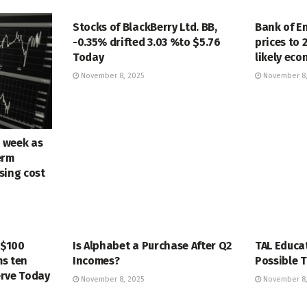
MARKETS
MARKETS
Stocks of BlackBerry Ltd. BB,
Bank of E
-0.35% drifted 3.03 %to $5.76
prices to 
Today
likely ec
November 8, 2025
November 8,
e week as
erm
ising cost
MARKETS
MARKETS
 $100
Is Alphabet a Purchase After Q2
TAL Educa
s ten
Incomes?
Possible T
erve Today
November 8, 2025
November 8,