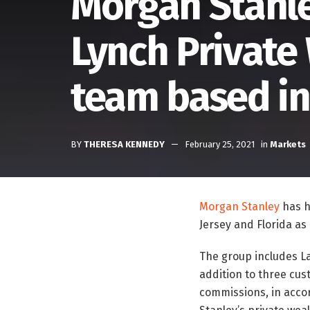
Morgan Stanley
Lynch Privat
team based in
BY
THERESA KENNEDY
February 25, 2021
in
Markets
Morgan Stanley
has h
Jersey and Florida as i
The group includes La
addition to three cus
commissions, in accor