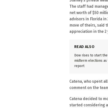
Stanley’s private weal
The staff had managed
net worth of $50 mill
advisors in Florida i
move of theirs, said t
appreciation in the 2
READ ALSO
Dow rises to start th
midterm elections as w
report
Catena, who spent all 
comment on the team’
Catena decided to mo
started considering a