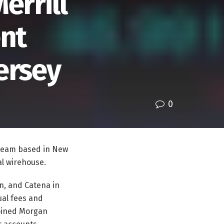
errill
nt
ersey
0
 team based in New
val wirehouse.
n, and Catena in
ual fees and
joined Morgan