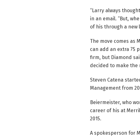
“Larry always thought
in an email. “But, wh
of his through a new 
The move comes as Me
can add an extra 75 p
firm, but Diamond sai
decided to make the 
Steven Catena started
Management from 2017
Beiermeister, who wor
career of his at Merri
2015.
A spokesperson for Me