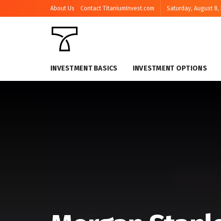
About Us
Contact TitaniumInvest.com
Saturday, August 8,
INVESTMENT BASICS
INVESTMENT OPTIONS