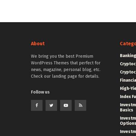
About
Catego
Bankin
We bring you the best Premium
WordPress Themes that perfect for
Cryptoc
news, magazine, personal blog, etc.
Cryptoc
Check our landing page for details.
Financi
High-Yi
Follow us
Index F
Investm
Basics
Investm
Option
Investm