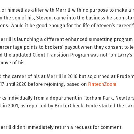
 of himself as a lifer with Merrill-with no purpose to make 
en the son of his, Steven, came into the business he soon star
lens. Would it be good enough for the life of Steven’s career?
rrill is launching a different enhanced sunsetting program
ercentage points to brokers’ payout when they consent to le
d the updated Client Transition Program was not “on Larry’s 
move of his.
 the career of his at Merrill in 2016 but sojourned at Pruden
 until 2020 before rejoining, based on
FintechZoom
.
ks individually from a department in Florham Park, New Jers
ll in 2001, as reported by BrokerCheck. Fonte started the care
rrill didn’t immediately return a request for comment.