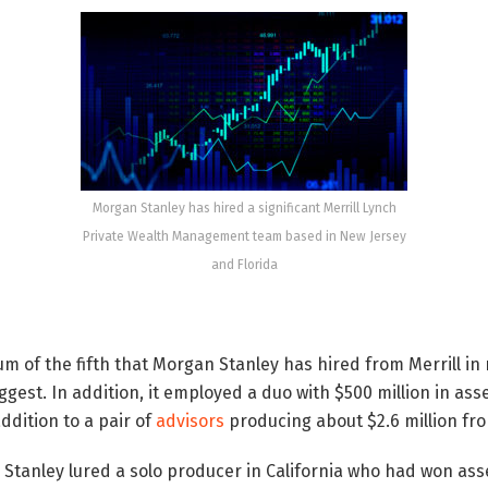
Morgan Stanley has hired a significant Merrill Lynch
Private Wealth Management team based in New Jersey
and Florida
m of the fifth that Morgan Stanley has hired from Merrill in
ggest. In addition, it employed a duo with $500 million in as
ddition to a pair of
advisors
producing about $2.6 million fro
Stanley lured a solo producer in California who had won ass