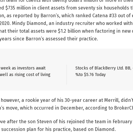
th team for clients with twenty dolars million or more in thei
 $735 million in client assets from seventy six households 
ion, as reported by Barron’s, which ranked Catena #33 out of 
n 2020. Mindy Diamond, an industry recruiter who worked wit
hat their total assets were $1.2 billion when factoring in new
 years since Barron’s assessed their practice.
e week as investors await
Stocks of BlackBerry Ltd. BB, 
ell as rising cost of living
%to $5.76 Today
however, a rookie year of his 30-year career at Merrill, didn’
s move, which occurred in December, according to BrokerC
ve after the son Steven of his rejoined the team in Februar
 succession plan for his practice, based on Diamond.