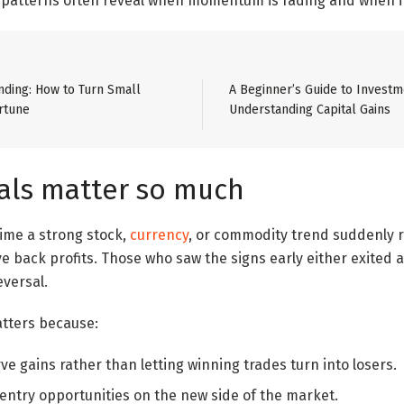
, patterns often reveal when momentum is fading and when it
ding: How to Turn Small
A Beginner’s Guide to Investm
rtune
Understanding Capital Gains
als matter so much
time a strong stock,
currency
, or commodity trend suddenly r
ve back profits. Those who saw the signs early either exited 
eversal.
atters because:
e gains rather than letting winning trades turn into losers.
 entry opportunities on the new side of the market.