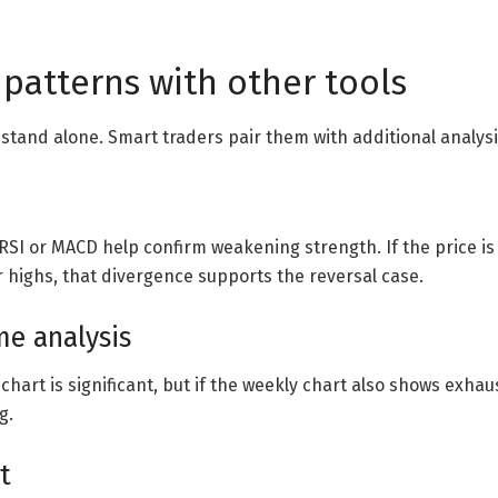
patterns with other tools
 stand alone. Smart traders pair them with additional analysi
SI or MACD help confirm weakening strength. If the price i
 highs, that divergence supports the reversal case.
me analysis
y chart is significant, but if the weekly chart also shows exhau
g.
t