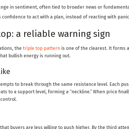
ange in sentiment, often tied to broader news or fundamenta
 confidence to act with a plan, instead of reacting with panic
top: a reliable warning sign
tions, the
triple top pattern
is one of the clearest. It forms
hat bullish energy is running out.
like
empts to break through the same resistance level. Each pus
ats to a support level, forming a “neckline.” When price fina
 control.
hat buyers are less willing to push higher. By the third attem