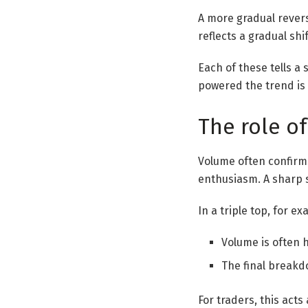
A more gradual revers
reflects a gradual shi
Each of these tells a 
powered the trend is 
The role o
Volume often confirm
enthusiasm. A sharp s
In a triple top, for e
Volume is often 
The final breakd
For traders, this act