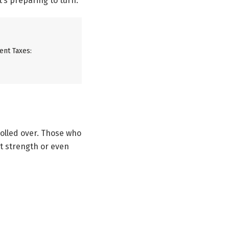
’s preparing to turn.
ent Taxes:
olled over. Those who
at strength or even