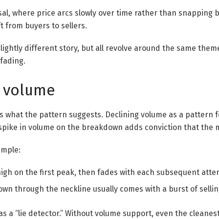
al, where price arcs slowly over time rather than snapping b
ft from buyers to sellers.
slightly different story, but all revolve around the same the
fading.
f volume
s what the pattern suggests. Declining volume as a pattern
pike in volume on the breakdown adds conviction that the m
xample:
high on the first peak, then fades with each subsequent atte
own through the neckline usually comes with a burst of selli
s as a “lie detector.” Without volume support, even the cleane