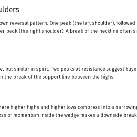
ulders
wn reversal pattern. One peak (the left shoulder), followed
er peak (the right shoulder). A break of the neckline often 
e, but similar in spirit. Two peaks at resistance suggest buyer
n the break of the support line between the highs.
ere higher highs and higher lows compress into a narrowin
oss of momentum inside the wedge makes a downside break l