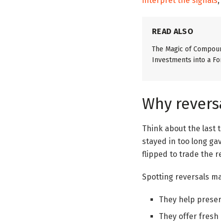
interpret the signals
READ ALSO
The Magic of Compoun
Investments into a Fo
Why revers
Think about the last 
stayed in too long ga
flipped to trade the r
Spotting reversals m
They help preserv
They offer fresh