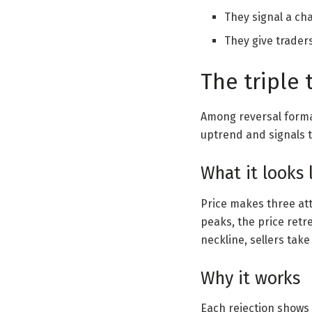
They signal a ch
They give traders
The triple 
Among reversal forma
uptrend and signals t
What it looks 
Price makes three att
peaks, the price retre
neckline, sellers take
Why it works
Each rejection shows t