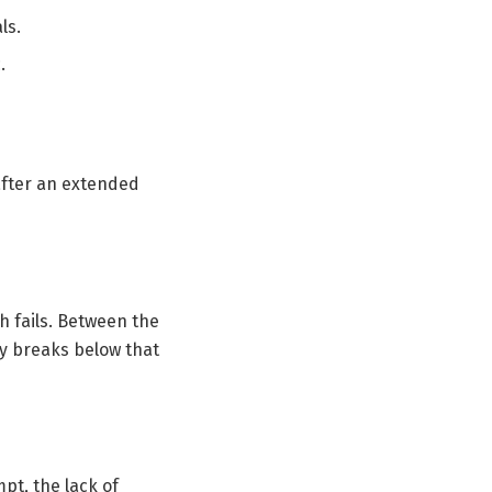
ls.
.
 after an extended
h fails. Between the
lly breaks below that
pt, the lack of