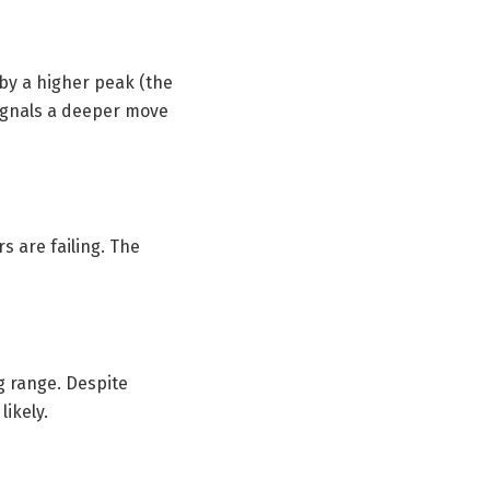
 by a higher peak (the
signals a deeper move
s are failing. The
g range. Despite
ikely.