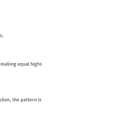
s.
s making equal highs
stion, the pattern is