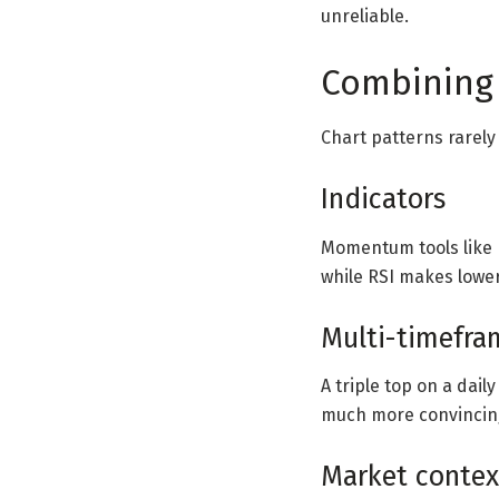
unreliable.
Combining 
Chart patterns rarely
Indicators
Momentum tools like R
while RSI makes lower
Multi-timefra
A triple top on a dail
much more convincin
Market contex