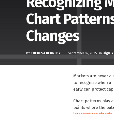
Recognizing M
Chart Patterns
Changes
BY
THERESA KENNEDY
September 16, 2025
in
High-Y
Markets are never a st
to recognise when a ma
early can protect capi
Chart patterns play a 
points where the bala