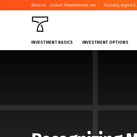
About Us
Contact TitaniumInvest.com
Thursday, August 6,
INVESTMENT BASICS
INVESTMENT OPTIONS