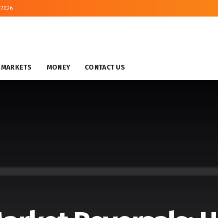
 2026
MARKETS
MONEY
CONTACT US