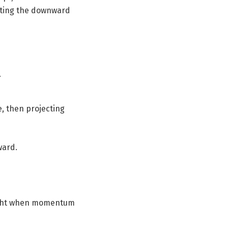
rating the downward
.
, then projecting
ward.
hlight when momentum