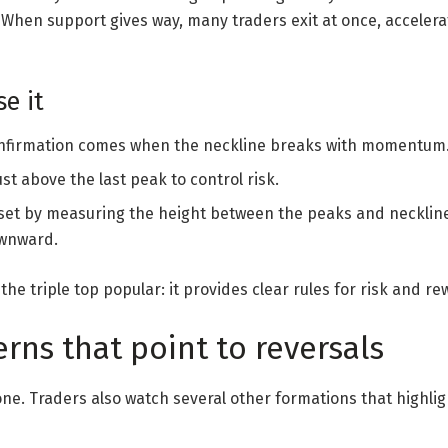
. When support gives way, many traders exit at once, accele
e it
nfirmation comes when the neckline breaks with momentum
st above the last peak to control risk.
set by measuring the height between the peaks and neckline
ownward.
he triple top popular: it provides clear rules for risk and re
rns that point to reversals
alone. Traders also watch several other formations that hig