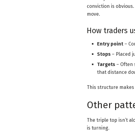
conviction is obvious
move.
How traders us
Entry point
– Co
Stops
– Placed ju
Targets
– Often 
that distance d
This structure makes t
Other patte
The triple top isn’t 
is turning.