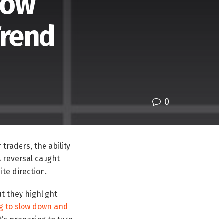
How
Trend
0
 traders, the ability
A reversal caught
ite direction.
ut they highlight
ng to slow down and