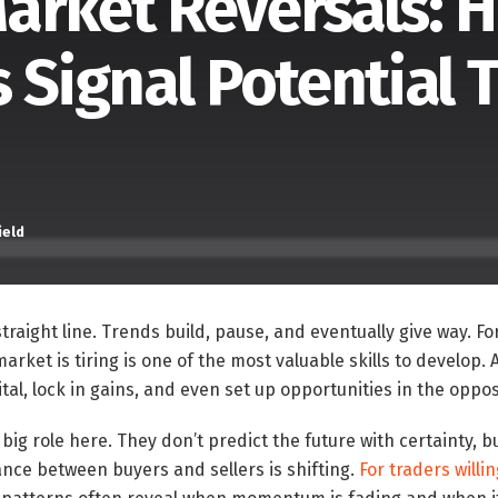
arket Reversals: 
 Signal Potential 
ield
raight line. Trends build, pause, and eventually give way. For
rket is tiring is one of the most valuable skills to develop. 
tal, lock in gains, and even set up opportunities in the oppos
big role here. They don’t predict the future with certainty, b
nce between buyers and sellers is shifting.
For traders willi