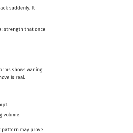
ack suddenly. It
me: strength that once
 forms shows waning
ove is real.
mpt.
ng volume.
st pattern may prove