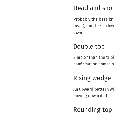
Head and sho
Probably the best-kno
head), and then a low
down.
Double top
Simpler than the tripl
confirmation comes o
Rising wedge
An upward pattern wh
moving upward, the l
Rounding top