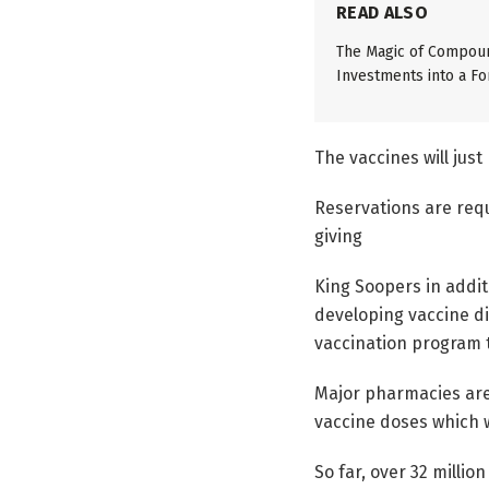
READ ALSO
The Magic of Compoun
Investments into a Fo
The vaccines will just
Reservations are requ
giving
King Soopers in addit
developing vaccine di
vaccination program t
Major pharmacies are 
vaccine doses which 
So far, over 32 milli