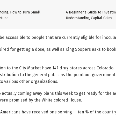
ding: How to Turn Small
A Beginner’s Guide to Investm
rtune
Understanding Capital Gains
 be accessible to people that are currently eligible for inocula
ired for getting a dose, as well as King Soopers asks to book 
ion to the City Market have 147 drug stores across Colorado.
stribution to the general public as the point out governmen
o various other organizations.
actually coming away plans this week to get ready for the ad
were promised by the White colored House.
on Americans have received one serving — ten % of the country