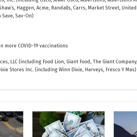
haw’s, Haggen, Acme, Randalls, Carrs, Market Street, United,
n Save, Sav-On)
gin more COVID-19 vaccinations
ices, LLC (including Food Lion, Giant Food, The Giant Compan
xie Stores Inc. (including Winn Dixie, Harveys, Fresco Y Mas)