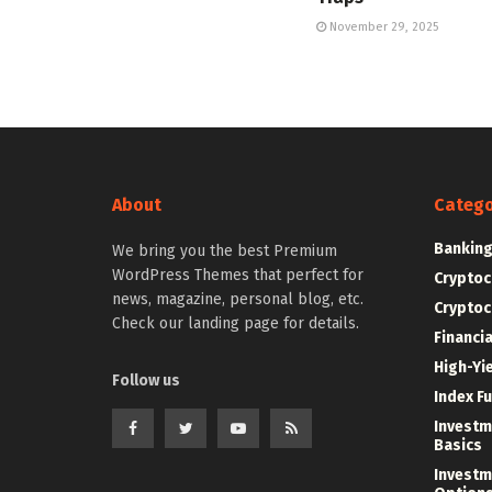
November 29, 2025
About
Catego
Bankin
We bring you the best Premium
WordPress Themes that perfect for
Cryptoc
news, magazine, personal blog, etc.
Cryptoc
Check our landing page for details.
Financi
High-Yi
Follow us
Index F
Investm
Basics
Investm