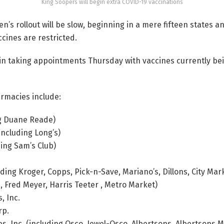
King Soopers will begin extra COVID-19 vaccinations
’s rollout will be slow, beginning in a mere fifteen states an
ines are restricted.
gin taking appointments Thursday with vaccines currently be
armacies include:
g Duane Reade)
including Long’s)
uding Sam’s Club)
ding Kroger, Copps, Pick-n-Save, Mariano’s, Dillons, City Mar
s, Fred Meyer, Harris Teeter , Metro Market)
, Inc.
rp.
, Inc. (including Osco, Jewel-Osco, Albertsons, Albertsons 