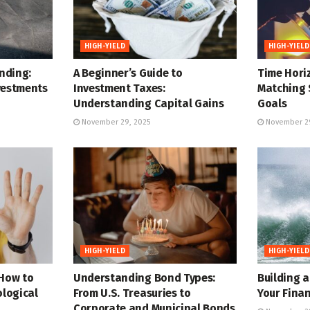
HIGH-YIELD
HIGH-YIELD
nding:
A Beginner’s Guide to
Time Horiz
vestments
Investment Taxes:
Matching 
Understanding Capital Gains
Goals
November 29, 2025
November 29
HIGH-YIELD
HIGH-YIELD
 How to
Understanding Bond Types:
Building 
logical
From U.S. Treasuries to
Your Finan
Corporate and Municipal Bonds