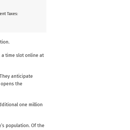
ent Taxes:
tion.
a time slot online at
 They anticipate
t opens the
ditional one million
’s population. Of the