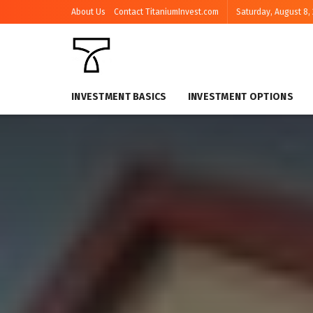
About Us
Contact TitaniumInvest.com
Saturday, August 8,
INVESTMENT BASICS
INVESTMENT OPTIONS