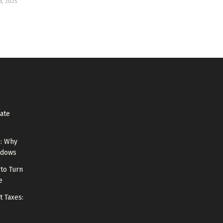
, 2025
tate
e: Why
ndows
to Turn
e
t Taxes: