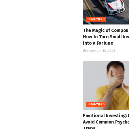
HIGH-YIELD
The Magic of Compou
How to Turn Small In
into a Fortune
November 30, 2025
HIGH-YIELD
Emotional Investing:
Avoid Common Psycho
Traps