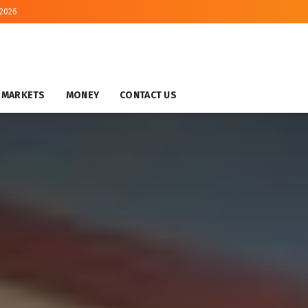
 2026
MARKETS
MONEY
CONTACT US