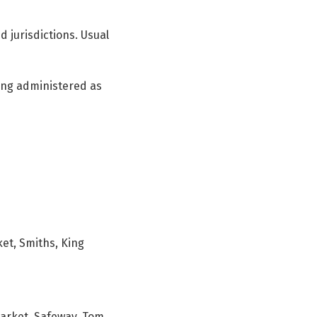
d jurisdictions. Usual
ing administered as
ket, Smiths, King
Market, Safeway, Tom