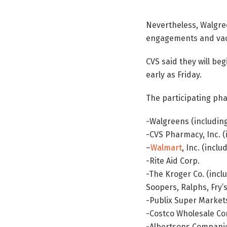
Nevertheless, Walgreen
engagements and vacc
CVS said they will be
early as Friday.
The participating ph
-Walgreens (includin
-CVS Pharmacy, Inc. (
–
Walmart
, Inc. (incl
-Rite Aid Corp.
-The Kroger Co. (inclu
Soopers, Ralphs, Fry’
-Publix Super Markets
-Costco Wholesale Co
-Albertsons Companies