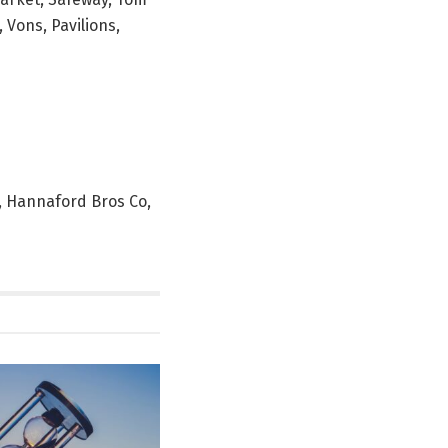
 Vons, Pavilions,
y, Hannaford Bros Co,