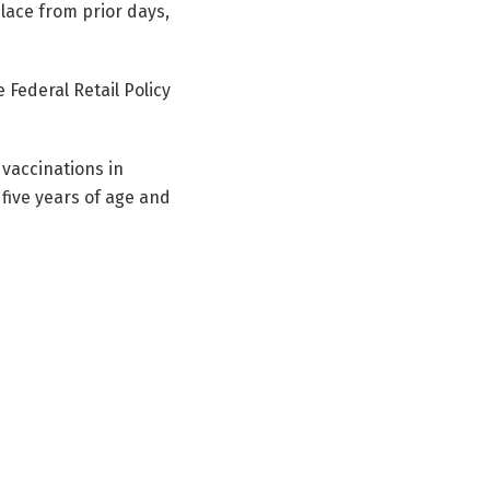
lace from prior days,
 Federal Retail Policy
vaccinations in
y five years of age and