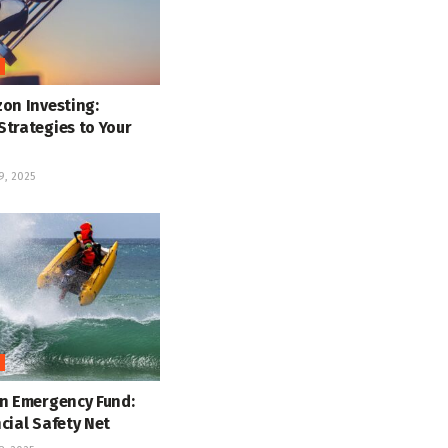
on Investing:
Strategies to Your
, 2025
an Emergency Fund:
cial Safety Net