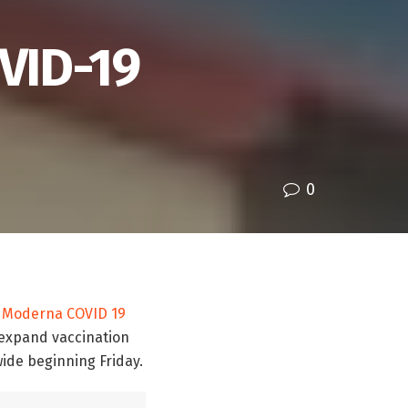
OVID-19
0
e
Moderna
COVID 19
 expand vaccination
wide beginning Friday.