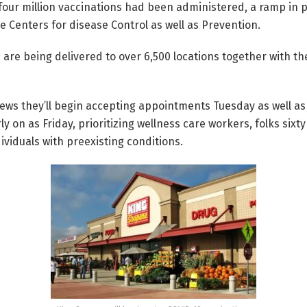
our million vaccinations had been administered, a ramp in p
e Centers for disease Control as well as Prevention.
 are being delivered to over 6,500 locations together with the
ws they’ll begin accepting appointments Tuesday as well as 
rly on as Friday, prioritizing wellness care workers, folks sixt
viduals with preexisting conditions.