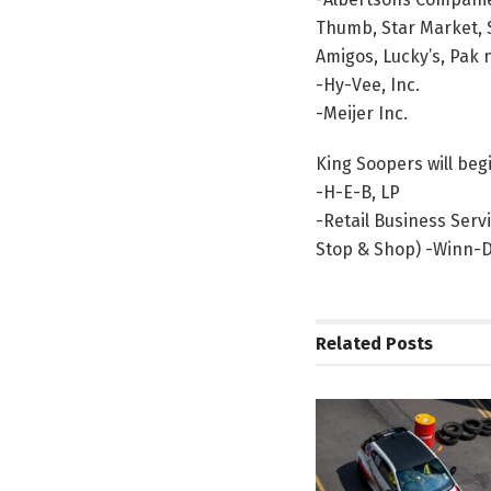
Thumb, Star Market, S
Amigos, Lucky’s, Pak 
-Hy-Vee, Inc.
-Meijer Inc.
King Soopers will be
-H-E-B, LP
-Retail Business Serv
Stop & Shop) -Winn-Di
Related
Posts