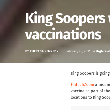
King Soopers 
vaccinations
BY
THERESA KENNEDY
February 25, 2021
in
High-Yie
King Soopers is going
FintechZoom
announce
vaccine as part of th
locations to King Soo