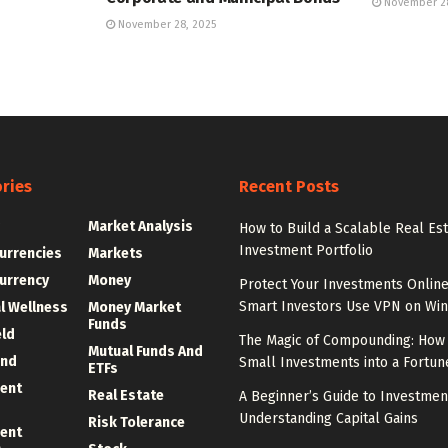
November 28
November 28, 2025
ries
Recent Posts
g
Market Analysis
How to Build a Scalable Real Es
Investment Portfolio
urrencies
Markets
urrency
Money
Protect Your Investments Onlin
Smart Investors Use VPN on Wi
al Wellness
Money Market
Funds
eld
The Magic of Compounding: How 
Mutual Funds And
und
Small Investments into a Fortun
ETFs
ent
Real Estate
A Beginner’s Guide to Investmen
Understanding Capital Gains
Risk Tolerance
ent