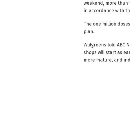
weekend, more than f
in accordance with th
The one million doses
plan.
Walgreens told ABC Ne
shops will start as ea
more mature, and indi