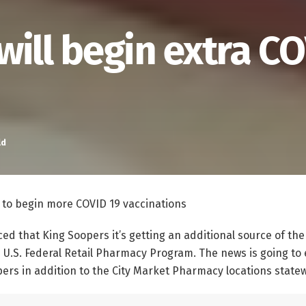
will begin extra C
ld
 to begin more COVID 19 vaccinations
d that King Soopers it’s getting an additional source of th
e U.S. Federal Retail Pharmacy Program. The news is going to
pers in addition to the City Market Pharmacy locations state