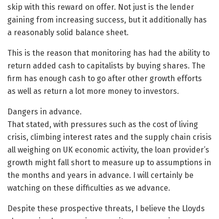
skip with this reward on offer. Not just is the lender
gaining from increasing success, but it additionally has
a reasonably solid balance sheet.
This is the reason that monitoring has had the ability to
return added cash to capitalists by buying shares. The
firm has enough cash to go after other growth efforts
as well as return a lot more money to investors.
Dangers in advance.
That stated, with pressures such as the cost of living
crisis, climbing interest rates and the supply chain crisis
all weighing on UK economic activity, the loan provider’s
growth might fall short to measure up to assumptions in
the months and years in advance. I will certainly be
watching on these difficulties as we advance.
Despite these prospective threats, I believe the Lloyds