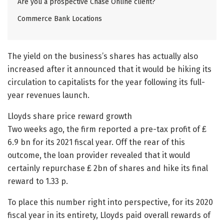
Are you a prospective Chase Online client?
Commerce Bank Locations
The yield on the business’s shares has actually also
increased after it announced that it would be hiking its
circulation to capitalists for the year following its full-
year revenues launch.
Lloyds share price reward growth
Two weeks ago, the firm reported a pre-tax profit of ₤
6.9 bn for its 2021 fiscal year. Off the rear of this
outcome, the loan provider revealed that it would
certainly repurchase ₤ 2bn of shares and hike its final
reward to 1.33 p.
To place this number right into perspective, for its 2020
fiscal year in its entirety, Lloyds paid overall rewards of