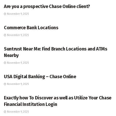
Are you a prospective Chase Online client?
November 9, 2025
BANKING
Commerce Bank Locations
November 9, 2025
BANKING
Suntrust Near Me: Find Branch Locations and ATMs
Nearby
November 9, 2025
BANKING
USA Digital Banking – Chase Online
November 9, 2025
BANKING
Exactly how To Discover as well as Utilize Your Chase
Financial Institution Login
November 9, 2025
BANKING