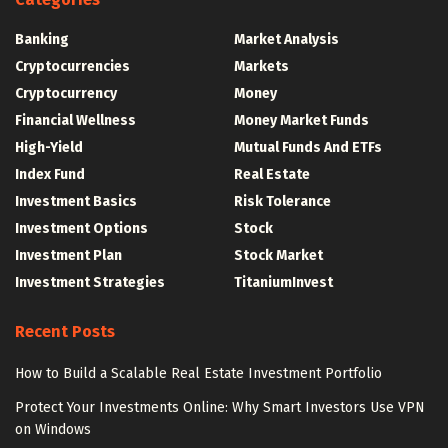
Banking
Market Analysis
Cryptocurrencies
Markets
Cryptocurrency
Money
Financial Wellness
Money Market Funds
High-Yield
Mutual Funds And ETFs
Index Fund
Real Estate
Investment Basics
Risk Tolerance
Investment Options
Stock
Investment Plan
Stock Market
Investment Strategies
TitaniumInvest
Recent Posts
How to Build a Scalable Real Estate Investment Portfolio
Protect Your Investments Online: Why Smart Investors Use VPN
on Windows