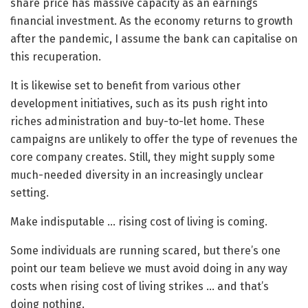
share price has massive capacity as an earnings
financial investment. As the economy returns to growth
after the pandemic, I assume the bank can capitalise on
this recuperation.
It is likewise set to benefit from various other
development initiatives, such as its push right into
riches administration and buy-to-let home. These
campaigns are unlikely to offer the type of revenues the
core company creates. Still, they might supply some
much-needed diversity in an increasingly unclear
setting.
Make indisputable … rising cost of living is coming.
Some individuals are running scared, but there’s one
point our team believe we must avoid doing in any way
costs when rising cost of living strikes … and that’s
doing nothing.