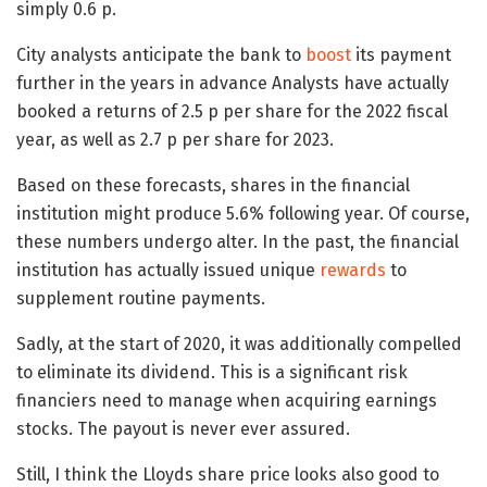
simply 0.6 p.
City analysts anticipate the bank to
boost
its payment
further in the years in advance Analysts have actually
booked a returns of 2.5 p per share for the 2022 fiscal
year, as well as 2.7 p per share for 2023.
Based on these forecasts, shares in the financial
institution might produce 5.6% following year. Of course,
these numbers undergo alter. In the past, the financial
institution has actually issued unique
rewards
to
supplement routine payments.
Sadly, at the start of 2020, it was additionally compelled
to eliminate its dividend. This is a significant risk
financiers need to manage when acquiring earnings
stocks. The payout is never ever assured.
Still, I think the Lloyds share price looks also good to