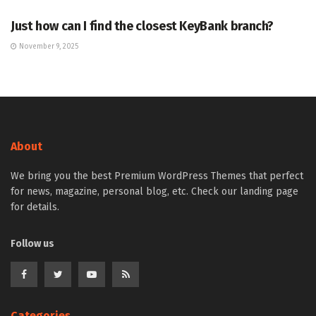
Just how can I find the closest KeyBank branch?
November 9, 2025
About
We bring you the best Premium WordPress Themes that perfect
for news, magazine, personal blog, etc. Check our landing page
for details.
Follow us
Categories