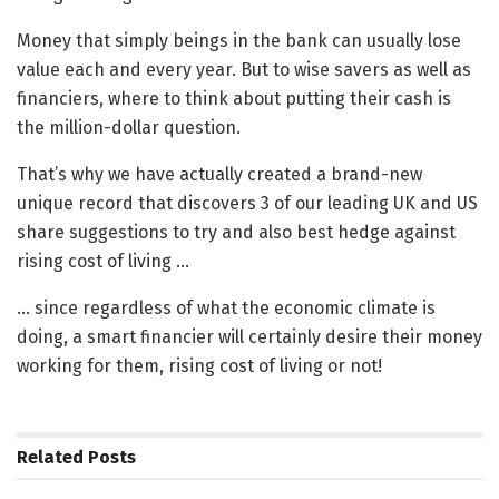
Money that simply beings in the bank can usually lose
value each and every year. But to wise savers as well as
financiers, where to think about putting their cash is
the million-dollar question.
That’s why we have actually created a brand-new
unique record that discovers 3 of our leading UK and US
share suggestions to try and also best hedge against
rising cost of living …
… since regardless of what the economic climate is
doing, a smart financier will certainly desire their money
working for them, rising cost of living or not!
Related
Posts
BANKING