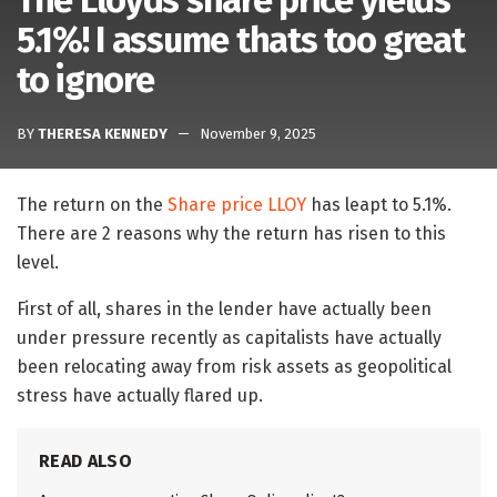
The Lloyds share price yields
5.1%! I assume thats too great
to ignore
BY
THERESA KENNEDY
November 9, 2025
The return on the
Share price LLOY
has leapt to 5.1%.
There are 2 reasons why the return has risen to this
level.
First of all, shares in the lender have actually been
under pressure recently as capitalists have actually
been relocating away from risk assets as geopolitical
stress have actually flared up.
READ ALSO