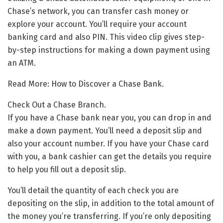
Chase’s network, you can transfer cash money or
explore your account. You’ll require your account
banking card and also PIN. This video clip gives step-
by-step instructions for making a down payment using
an ATM.
Read More: How to Discover a Chase Bank.
Check Out a Chase Branch.
If you have a Chase bank near you, you can drop in and
make a down payment. You’ll need a deposit slip and
also your account number. If you have your Chase card
with you, a bank cashier can get the details you require
to help you fill out a deposit slip.
You’ll detail the quantity of each check you are
depositing on the slip, in addition to the total amount of
the money you’re transferring. If you’re only depositing