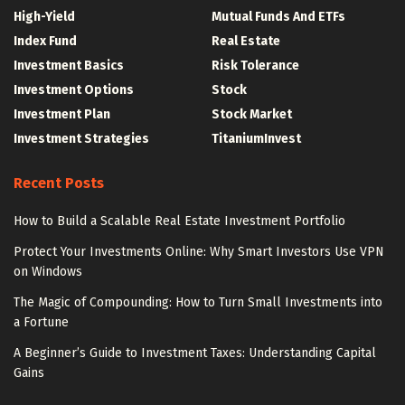
High-Yield
Mutual Funds And ETFs
Index Fund
Real Estate
Investment Basics
Risk Tolerance
Investment Options
Stock
Investment Plan
Stock Market
Investment Strategies
TitaniumInvest
Recent Posts
How to Build a Scalable Real Estate Investment Portfolio
Protect Your Investments Online: Why Smart Investors Use VPN
on Windows
The Magic of Compounding: How to Turn Small Investments into
a Fortune
A Beginner’s Guide to Investment Taxes: Understanding Capital
Gains