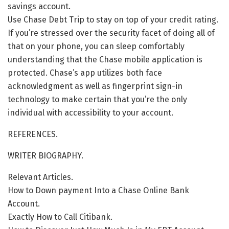
savings account.
Use Chase Debt Trip to stay on top of your credit rating.
If you’re stressed over the security facet of doing all of
that on your phone, you can sleep comfortably
understanding that the Chase mobile application is
protected. Chase’s app utilizes both face
acknowledgment as well as fingerprint sign-in
technology to make certain that you’re the only
individual with accessibility to your account.
REFERENCES.
WRITER BIOGRAPHY.
Relevant Articles.
How to Down payment Into a Chase Online Bank
Account.
Exactly How to Call Citibank.