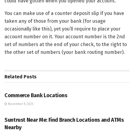
could have gotten when you opened your account.
You can make use of a counter deposit slip if you have
taken any of those from your bank (for usage
occasionally like this), yet you’ll require to place your
account number on it. Your account number is the 2nd
set of numbers at the end of your check, to the right to
the other set of numbers (your bank routing number).
Related
Posts
BANKING
Commerce Bank Locations
November 9, 2025
BANKING
Suntrust Near Me: Find Branch Locations and ATMs
Nearby