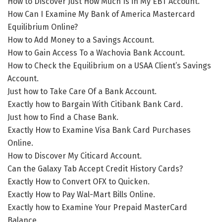
How to Discover Just How Much Is in My EBT Account.
How Can I Examine My Bank of America Mastercard
Equilibrium Online?
How to Add Money to a Savings Account.
How to Gain Access To a Wachovia Bank Account.
How to Check the Equilibrium on a USAA Client’s Savings
Account.
Just how to Take Care Of a Bank Account.
Exactly how to Bargain With Citibank Bank Card.
Just how to Find a Chase Bank.
Exactly How to Examine Visa Bank Card Purchases
Online.
How to Discover My Citicard Account.
Can the Galaxy Tab Accept Credit History Cards?
Exactly How to Convert OFX to Quicken.
Exactly How to Pay Wal-Mart Bills Online.
Exactly how to Examine Your Prepaid MasterCard
Balance.