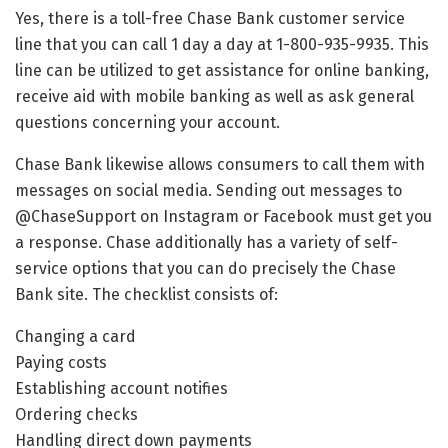
Yes, there is a toll-free Chase Bank customer service
line that you can call 1 day a day at 1-800-935-9935. This
line can be utilized to get assistance for online banking,
receive aid with mobile banking as well as ask general
questions concerning your account.
Chase Bank likewise allows consumers to call them with
messages on social media. Sending out messages to
@ChaseSupport on Instagram or Facebook must get you
a response. Chase additionally has a variety of self-
service options that you can do precisely the Chase
Bank site. The checklist consists of:
Changing a card
Paying costs
Establishing account notifies
Ordering checks
Handling direct down payments