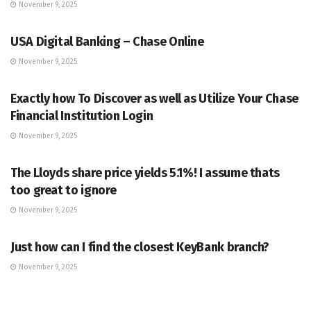
November 9, 2025
BANKING
USA Digital Banking – Chase Online
November 9, 2025
BANKING
Exactly how To Discover as well as Utilize Your Chase
Financial Institution Login
November 9, 2025
BANKING
The Lloyds share price yields 5.1%! I assume thats
too great to ignore
November 9, 2025
BANKING
Just how can I find the closest KeyBank branch?
November 9, 2025