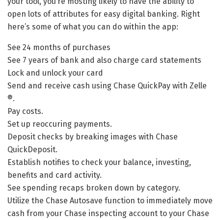
your tool, you’re mosting likely to have the ability to
open lots of attributes for easy digital banking. Right
here’s some of what you can do within the app:
See 24 months of purchases
See 7 years of bank and also charge card statements
Lock and unlock your card
Send and receive cash using Chase QuickPay with Zelle
®.
Pay costs.
Set up reoccuring payments.
Deposit checks by breaking images with Chase
QuickDeposit.
Establish notifies to check your balance, investing,
benefits and card activity.
See spending recaps broken down by category.
Utilize the Chase Autosave function to immediately move
cash from your Chase inspecting account to your Chase