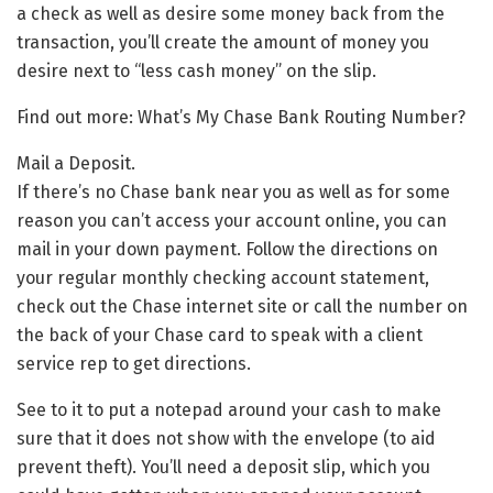
a check as well as desire some money back from the
transaction, you’ll create the amount of money you
desire next to “less cash money” on the slip.
Find out more: What’s My Chase Bank Routing Number?
Mail a Deposit.
If there’s no Chase bank near you as well as for some
reason you can’t access your account online, you can
mail in your down payment. Follow the directions on
your regular monthly checking account statement,
check out the Chase internet site or call the number on
the back of your Chase card to speak with a client
service rep to get directions.
See to it to put a notepad around your cash to make
sure that it does not show with the envelope (to aid
prevent theft). You’ll need a deposit slip, which you