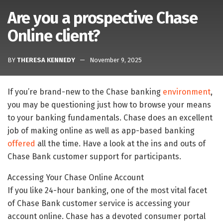
Are you a prospective Chase
Online client?
BY
THERESA KENNEDY
November 9, 2025
If you’re brand-new to the Chase banking
environment
,
you may be questioning just how to browse your means
to your banking fundamentals. Chase does an excellent
job of making online as well as app-based banking
offered
all the time. Have a look at the ins and outs of
Chase Bank customer support for participants.
Accessing Your Chase Online Account
If you like 24-hour banking, one of the most vital facet
of Chase Bank customer service is accessing your
account online. Chase has a devoted consumer portal