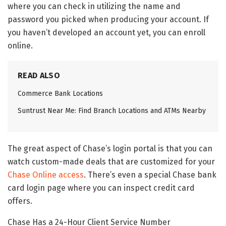
where you can check in utilizing the name and
password you picked when producing your account. If
you haven’t developed an account yet, you can enroll
online.
READ ALSO
Commerce Bank Locations
Suntrust Near Me: Find Branch Locations and ATMs Nearby
The great aspect of Chase’s login portal is that you can
watch custom-made deals that are customized for your
Chase Online access
. There’s even a special Chase bank
card login page where you can inspect credit card
offers.
Chase Has a 24-Hour Client Service Number