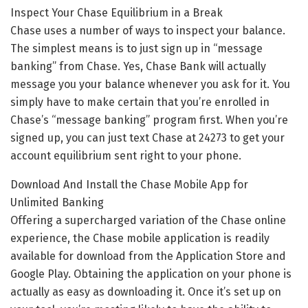
Inspect Your Chase Equilibrium in a Break
Chase uses a number of ways to inspect your balance.
The simplest means is to just sign up in “message
banking” from Chase. Yes, Chase Bank will actually
message you your balance whenever you ask for it. You
simply have to make certain that you’re enrolled in
Chase’s “message banking” program first. When you’re
signed up, you can just text Chase at 24273 to get your
account equilibrium sent right to your phone.
Download And Install the Chase Mobile App for
Unlimited Banking
Offering a supercharged variation of the Chase online
experience, the Chase mobile application is readily
available for download from the Application Store and
Google Play. Obtaining the application on your phone is
actually as easy as downloading it. Once it’s set up on