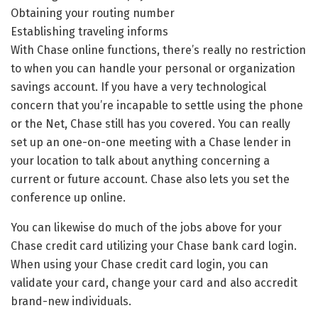
Obtaining your routing number
Establishing traveling informs
With Chase online functions, there’s really no restriction
to when you can handle your personal or organization
savings account. If you have a very technological
concern that you’re incapable to settle using the phone
or the Net, Chase still has you covered. You can really
set up an one-on-one meeting with a Chase lender in
your location to talk about anything concerning a
current or future account. Chase also lets you set the
conference up online.
You can likewise do much of the jobs above for your
Chase credit card utilizing your Chase bank card login.
When using your Chase credit card login, you can
validate your card, change your card and also accredit
brand-new individuals.