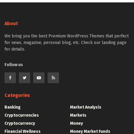
About
We bring you the best Premium WordPress Themes that perfect
for news, magazine, personal blog, etc. Check our landing page
for details.
Follow us
Categories
Banking
Market Analysis
Cryptocurrencies
Markets
Cryptocurrency
Money
Financial Wellness
Money Market Funds