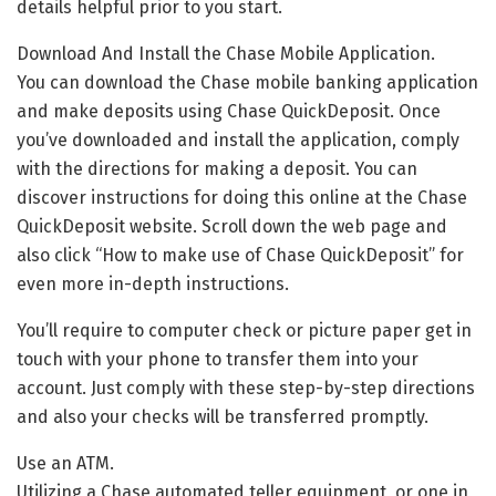
details helpful prior to you start.
Download And Install the Chase Mobile Application.
You can download the Chase mobile banking application
and make deposits using Chase QuickDeposit. Once
you’ve downloaded and install the application, comply
with the directions for making a deposit. You can
discover instructions for doing this online at the Chase
QuickDeposit website. Scroll down the web page and
also click “How to make use of Chase QuickDeposit” for
even more in-depth instructions.
You’ll require to computer check or picture paper get in
touch with your phone to transfer them into your
account. Just comply with these step-by-step directions
and also your checks will be transferred promptly.
Use an ATM.
Utilizing a Chase automated teller equipment, or one in