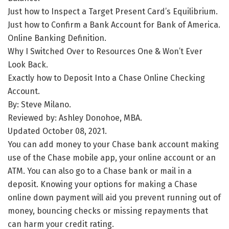
Just how to Inspect a Target Present Card’s Equilibrium.
Just how to Confirm a Bank Account for Bank of America.
Online Banking Definition.
Why I Switched Over to Resources One & Won’t Ever
Look Back.
Exactly how to Deposit Into a Chase Online Checking
Account.
By: Steve Milano.
Reviewed by: Ashley Donohoe, MBA.
Updated October 08, 2021.
You can add money to your Chase bank account making
use of the Chase mobile app, your online account or an
ATM. You can also go to a Chase bank or mail in a
deposit. Knowing your options for making a Chase
online down payment will aid you prevent running out of
money, bouncing checks or missing repayments that
can harm your credit rating.