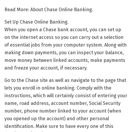
Read More: About Chase Online Banking.
Set Up Chase Online Banking.
When you open a Chase bank account, you can set up
on the internet access so you can carry out a selection
of essential jobs from your computer system. Along with
making down payments, you can inspect your balance,
move money between linked accounts, make payments
and freeze your account, if necessary.
Go to the Chase site as well as navigate to the page that
lets you enroll in online banking. Comply with the
instructions, which will certainly consist of entering your
name, road address, account number, Social Security
number, phone number linked to your account (when
you opened up the account) and other personal
identification. Make sure to have every one of this