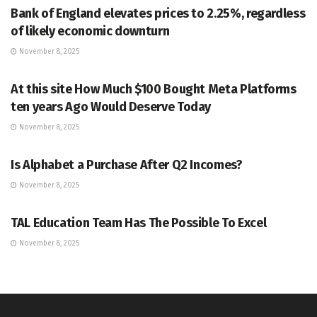
Bank of England elevates prices to 2.25%, regardless
of likely economic downturn
November 8, 2025
MARKETS
At this site How Much $100 Bought Meta Platforms
ten years Ago Would Deserve Today
November 8, 2025
MARKETS
Is Alphabet a Purchase After Q2 Incomes?
November 8, 2025
MARKETS
TAL Education Team Has The Possible To Excel
November 8, 2025