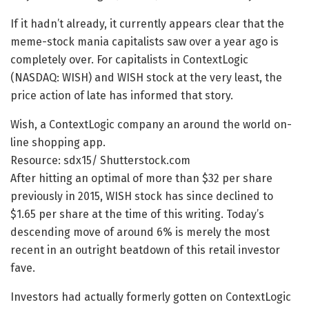
If it hadn’t already, it currently appears clear that the
meme-stock mania capitalists saw over a year ago is
completely over. For capitalists in ContextLogic
(NASDAQ: WISH) and WISH stock at the very least, the
price action of late has informed that story.
Wish, a ContextLogic company an around the world on-
line shopping app.
Resource: sdx15/ Shutterstock.com
After hitting an optimal of more than $32 per share
previously in 2015, WISH stock has since declined to
$1.65 per share at the time of this writing. Today’s
descending move of around 6% is merely the most
recent in an outright beatdown of this retail investor
fave.
Investors had actually formerly gotten on ContextLogic