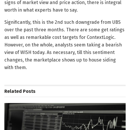
signs of market view and price action, there is integral
worth in what experts have to say.
Significantly, this is the 2nd such downgrade from UBS
over the past three months. There are some get ratings
as well as remarkable cost targets for ContextLogic.
However, on the whole, analysts seem taking a bearish
view of WISH today. As necessary, till this sentiment
changes, the marketplace shows up to house siding
with them.
Related
Posts