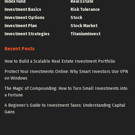
Index Fund
Real Estate
Investment Basics
Risk Tolerance
Investment Options
Stock
Investment Plan
Stock Market
Investment Strategies
TitaniumInvest
Recent Posts
How to Build a Scalable Real Estate Investment Portfolio
Protect Your Investments Online: Why Smart Investors Use VPN
on Windows
The Magic of Compounding: How to Turn Small Investments into
a Fortune
A Beginner’s Guide to Investment Taxes: Understanding Capital
Gains