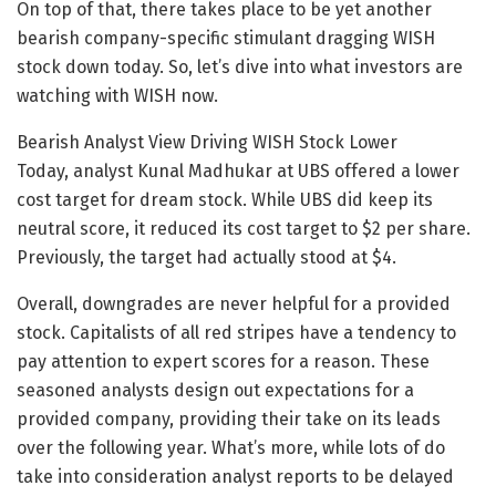
On top of that, there takes place to be yet another
bearish company-specific stimulant dragging WISH
stock down today. So, let’s dive into what investors are
watching with WISH now.
Bearish Analyst View Driving WISH Stock Lower
Today, analyst Kunal Madhukar at UBS offered a lower
cost target for dream stock. While UBS did keep its
neutral score, it reduced its cost target to $2 per share.
Previously, the target had actually stood at $4.
Overall, downgrades are never helpful for a provided
stock. Capitalists of all red stripes have a tendency to
pay attention to expert scores for a reason. These
seasoned analysts design out expectations for a
provided company, providing their take on its leads
over the following year. What’s more, while lots of do
take into consideration analyst reports to be delayed