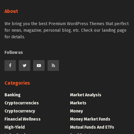
About
We bring you the best Premium WordPress Themes that perfect
for news, magazine, personal blog, etc. Check our landing page
for details.
Follow us
Categories
Banking
Market Analysis
Cryptocurrencies
Markets
Cryptocurrency
Money
Financial Wellness
Money Market Funds
High-Yield
Mutual Funds And ETFs