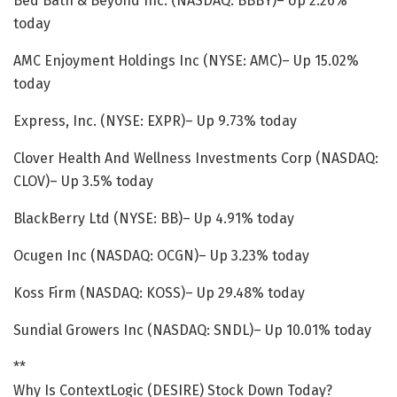
Bed Bath & Beyond Inc. (NASDAQ: BBBY)– Up 2.26%
today
AMC Enjoyment Holdings Inc (NYSE: AMC)– Up 15.02%
today
Express, Inc. (NYSE: EXPR)– Up 9.73% today
Clover Health And Wellness Investments Corp (NASDAQ:
CLOV)– Up 3.5% today
BlackBerry Ltd (NYSE: BB)– Up 4.91% today
Ocugen Inc (NASDAQ: OCGN)– Up 3.23% today
Koss Firm (NASDAQ: KOSS)– Up 29.48% today
Sundial Growers Inc (NASDAQ: SNDL)– Up 10.01% today
**
Why Is ContextLogic (DESIRE) Stock Down Today?