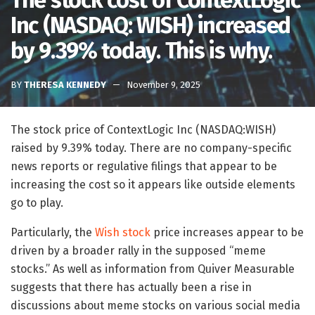
The stock cost of ContextLogic
Inc (NASDAQ: WISH) increased
by 9.39% today. This is why.
BY
THERESA KENNEDY
November 9, 2025
The stock price of ContextLogic Inc (NASDAQ:WISH)
raised by 9.39% today. There are no company-specific
news reports or regulative filings that appear to be
increasing the cost so it appears like outside elements
go to play.
Particularly, the
Wish stock
price increases appear to be
driven by a broader rally in the supposed “meme
stocks.” As well as information from Quiver Measurable
suggests that there has actually been a rise in
discussions about meme stocks on various social media