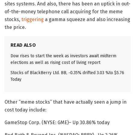
sites systems. And also, there has been an uptick in out-
of-the-money telephone call acquiring for the meme
stocks,
triggering
a gamma squeeze and also increasing
the price.
READ ALSO
Dow rises to start the week as investors await midterm
elections as well as rising cost of living report
Stocks of BlackBerry Ltd. BB, -0.35% drifted 3.03 %to $5.76
Today
Other “meme stocks” that have actually seen a jump in
cost today include:
GameStop Corp. (NYSE: GME)– Up 30.86% today