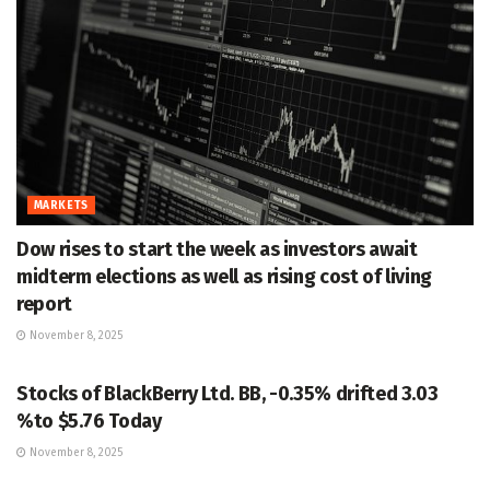
MARKETS
Dow rises to start the week as investors await
midterm elections as well as rising cost of living
report
November 8, 2025
MARKETS
Stocks of BlackBerry Ltd. BB, -0.35% drifted 3.03
%to $5.76 Today
November 8, 2025
MARKETS