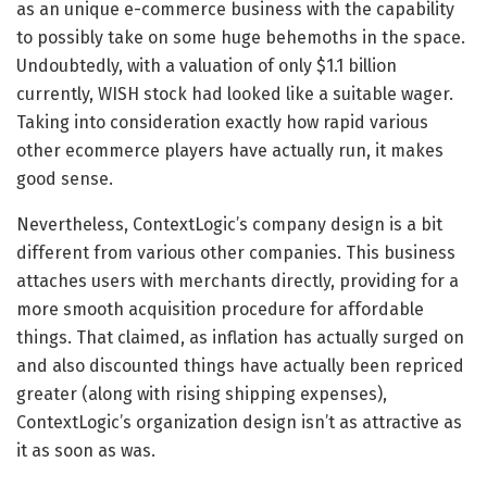
as an unique e-commerce business with the capability
to possibly take on some huge behemoths in the space.
Undoubtedly, with a valuation of only $1.1 billion
currently, WISH stock had looked like a suitable wager.
Taking into consideration exactly how rapid various
other ecommerce players have actually run, it makes
good sense.
Nevertheless, ContextLogic’s company design is a bit
different from various other companies. This business
attaches users with merchants directly, providing for a
more smooth acquisition procedure for affordable
things. That claimed, as inflation has actually surged on
and also discounted things have actually been repriced
greater (along with rising shipping expenses),
ContextLogic’s organization design isn’t as attractive as
it as soon as was.