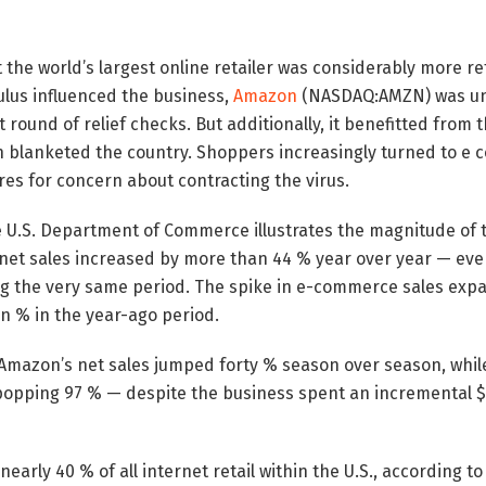
he world’s largest online retailer was considerably more re
lus influenced the business,
Amazon
(NASDAQ:AMZN) was un
st round of relief checks. But additionally, it benefitted from
 blanketed the country. Shoppers increasingly turned to e
es for concern about contracting the virus.
U.S. Department of Commerce illustrates the magnitude of th
net sales increased by more than 44 % year over year — even 
ng the very same period. The spike in e-commerce sales expa
en % in the year-ago period.
 Amazon’s net sales jumped forty % season over season, whil
popping 97 % — despite the business spent an incremental $4
arly 40 % of all internet retail within the U.S., according to 