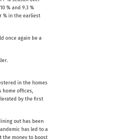
d 10 % and 9.3 %
 % in the earliest
uld once again be a
ler.
estered in the homes
s home offices,
erated by the first
dining out has been
 pandemic has led to a
ut the money to boost