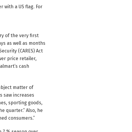
r with a US flag. For
y of the very first
ays as well as months
 Security (CARES) Act
r price retailer,
Walmart’s cash
ubject matter of
ss saw increases
mes, sporting goods,
e quarter.” Also, he
ched consumers.”
n 7 % season over