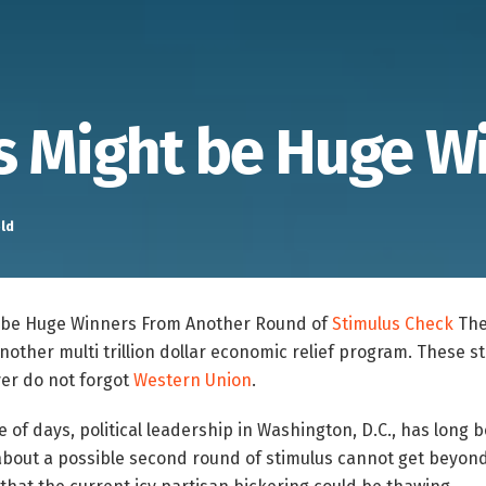
s Might be Huge W
ld
t be Huge Winners From Another Round of
Stimulus Check
The
another multi trillion dollar economic relief program. These s
ver do not forgot
Western Union
.
e of days, political leadership in Washington, D.C., has long 
bout a possible second round of stimulus cannot get beyon