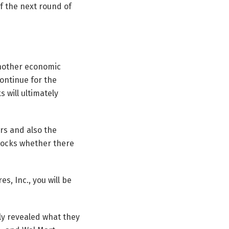
f the next round of
 another economic
continue for the
 will ultimately
ers and also the
stocks whether there
s, Inc., you will be
ly revealed what they