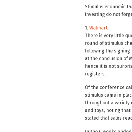
Stimulus economic tax
investing do not forg
1.
Walmart
There is very little q
round of stimulus che
following the signing 
at the conclusion of 
hence it is not surpr
registers.
Of the conference cal
stimulus came in pla
throughout a variety o
and toys, noting that
stated that sales re
In the 6 weeks ended