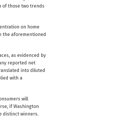
n of those two trends
centration on home
m the aforementioned
paces, as evidenced by
pany reported net
ranslated into diluted
lied with a
consumers will
urse, if Washington
 distinct winners.