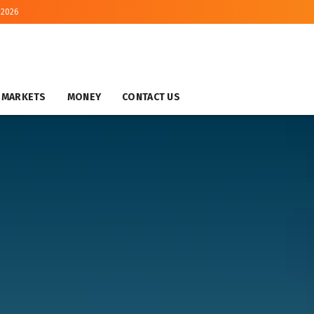
 2026
MARKETS
MONEY
CONTACT US