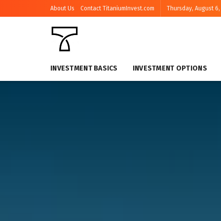
About Us
Contact TitaniumInvest.com
Thursday, August 6,
INVESTMENT BASICS
INVESTMENT OPTIONS