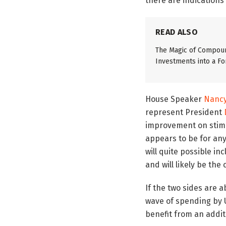
there are indications
READ ALSO
The Magic of Compoun
Investments into a Fo
House Speaker
Nancy
represent President
improvement on stimu
appears to be for anyw
will quite possible i
and will likely be the
If the two sides are
wave of spending by U.
benefit from an addit