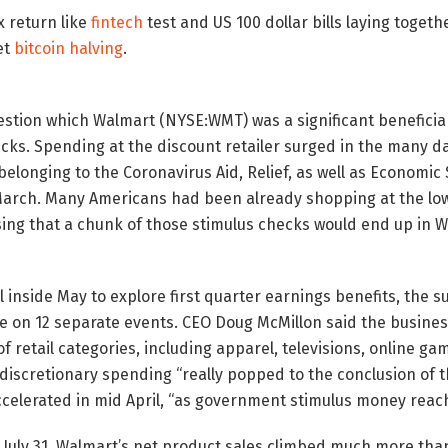
 return like
fintech
test and US 100 dollar bills laying togethe
et
bitcoin halving
.
uestion which Walmart (NYSE:WMT) was a significant beneficiar
cks. Spending at the discount retailer surged in the many d
belonging to the Coronavirus Aid, Relief, as well as Economic
March. Many Americans had been already shopping at the lowe
ising that a chunk of those stimulus checks would end up in 
l inside May to explore first quarter earnings benefits, the s
ce on 12 separate events. CEO Doug McMillon said the busine
f retail categories, including apparel, televisions, online ga
 discretionary spending “really popped to the conclusion of th
accelerated in mid April, “as government stimulus money rea
 July 31, Walmart’s net product sales climbed much more tha