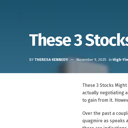
These 3 Stock
BY
THERESA KENNEDY
November 9, 2025
in
High-Yie
These 3 Stocks Migh
actually negotiating 
to gain from it. Howe
Over the past a coupl
quagmire as speaks a