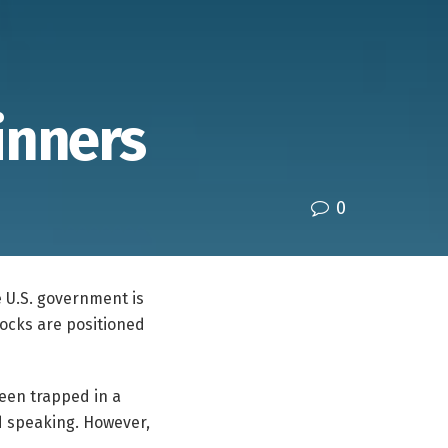
inners
0
 U.S. government is
tocks are positioned
been trapped in a
d speaking. However,