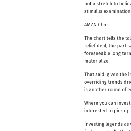
not a stretch to beli
stimulus examination
AMZN Chart
The chart tells the ta
relief deal, the part
foreseeable long term
materialize.
That said, given the 
overriding trends dri
is another round of 
Where you can invest $
interested to pick up 
Investing legends as