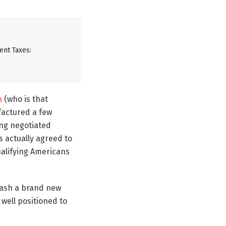
ent Taxes:
n
(who is that
factured a few
ing negotiated
s actually agreed to
ualifying Americans
eash a brand new
 well positioned to