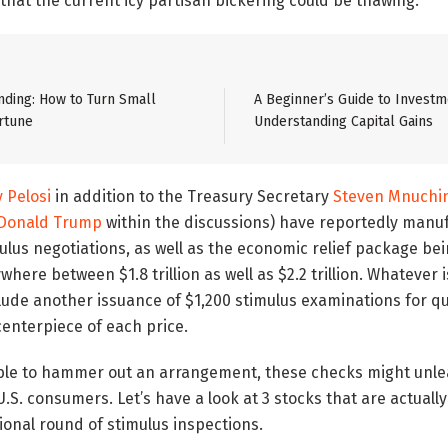
 that the current icy partisan bickering could be thawing.
ding: How to Turn Small
A Beginner’s Guide to Investm
rtune
Understanding Capital Gains
 Pelosi
in addition to the Treasury Secretary
Steven Mnuchi
Donald Trump
within the discussions) have reportedly manu
lus negotiations, as well as the economic relief package be
here between $1.8 trillion as well as $2.2 trillion. Whatever i
nclude another issuance of $1,200 stimulus examinations for q
 centerpiece of each price.
 able to hammer out an arrangement, these checks might unl
S. consumers. Let’s have a look at 3 stocks that are actually
ional round of stimulus inspections.