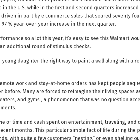
s in the U.S. while in the first and second quarters increase
s driven in part by e commerce sales that soared seventy four
a 97 % year-over-year increase in the next quarter.
rformance so a lot this year, it’s easy to see this Walmart wo
an additional round of stimulus checks.
 young daughter the right way to paint a wall along with a rol
 remote work and stay-at-home orders has kept people sequ
er before. Many are forced to reimagine their living spaces a
heaters, and gyms , a phenomenon that was no question accel
yments.
ume of time and cash spent on entertainment, traveling, and 
recent months. This particular simple fact of life during the
unds, with quite a few customers “nesting,” or even shelling o