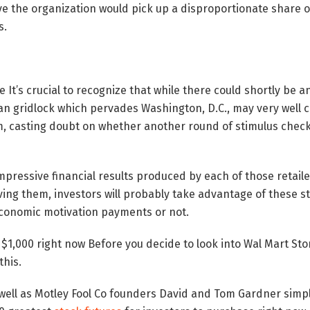
eve the organization would pick up a disproportionate share o
s.
le It’s crucial to recognize that while there could shortly be
isan gridlock which pervades Washington, D.C., may very well 
, casting doubt on whether another round of stimulus checks
impressive financial results produced by each of those retail
ving them, investors will probably take advantage of these 
economic motivation payments or not.
1,000 right now Before you decide to look into Wal Mart Store
this.
 well as Motley Fool Co founders David and Tom Gardner simp