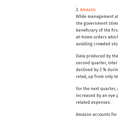
3.
Amazon
While management at t
the government stimu
beneficiary of the fir
at-home orders which
avoiding crowded stor
Data produced by the 
second quarter, inter
declined by 3 % duri
retail, up from only t
For the next quarter,
increased by an eye 
related expenses.
Amazon accounts for ne