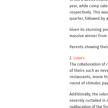
year, while comp sale
respectively. This wa
quarter, followed by 
Given its stunning pe
massive winner from 
Parents showing their
2.
Lowe’s
The collaboration of
of theirs such as nev
restaurants, movie t
round of stimulus pa
Additionally, the vol
severely curtailed in 
reallocation of the f