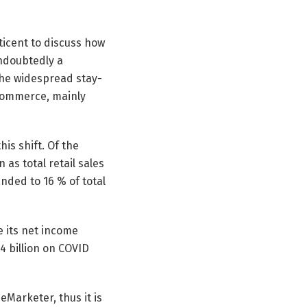
ticent to discuss how
doubtedly a
 the widespread stay-
 commerce, mainly
is shift. Of the
as total retail sales
nded to 16 % of total
e its net income
 billion on COVID
eMarketer, thus it is