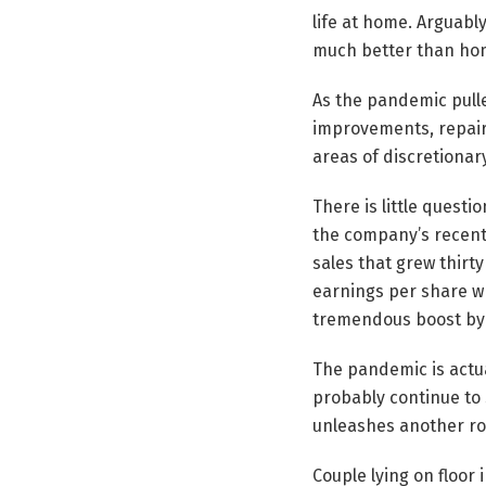
life at home. Arguabl
much better than ho
As the pandemic pull
improvements, repair
areas of discretionar
There is little quest
the company’s recent 
sales that grew thirt
earnings per share wh
tremendous boost by 
The pandemic is actua
probably continue to 
unleashes another rou
Couple lying on floor