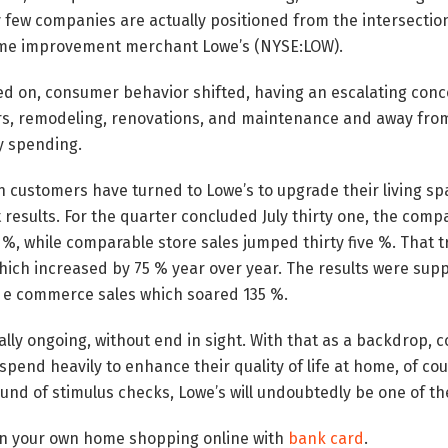
y few companies are actually positioned from the intersectio
me improvement merchant Lowe’s (NYSE:LOW).
ed on, consumer behavior shifted, having an escalating con
s, remodeling, renovations, and maintenance and away fro
y spending.
ion customers have turned to Lowe’s to upgrade their living s
results. For the quarter concluded July thirty one, the com
y %, while comparable store sales jumped thirty five %. That t
ich increased by 75 % year over year. The results were supp
e commerce sales which soared 135 %.
lly ongoing, without end in sight. With that as a backdrop, 
spend heavily to enhance their quality of life at home, of co
nd of stimulus checks, Lowe’s will undoubtedly be one of the
 in your own home shopping online with
bank card
.